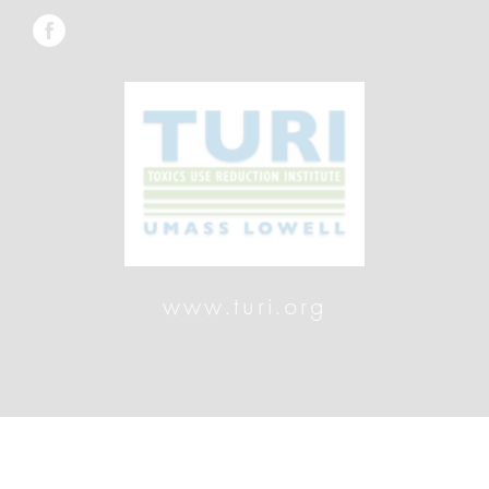
www.turi.org