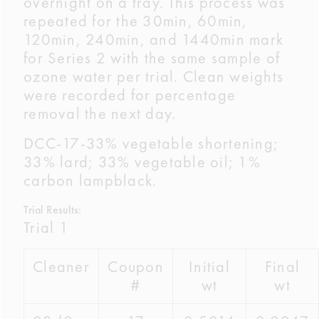
overnight on a tray. This process was
repeated for the 30min, 60min,
120min, 240min, and 1440min mark
for Series 2 with the same sample of
ozone water per trial. Clean weights
were recorded for percentage
removal the next day.
DCC-17-33% vegetable shortening;
33% lard; 33% vegetable oil; 1%
carbon lampblack.
Trial Results:
Trial 1
Cleaner
Coupon
Initial
Final
#
wt
wt