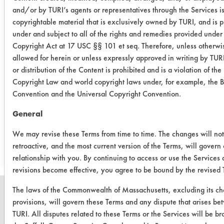
agitation, concentration, and
and/or by TURI’s agents or representatives through the Services i
temperature, as well as rinsing and
copyrightable material that is exclusively owned by TURI, and is p
drying) and/or other cleaning
under and subject to all of the rights and remedies provided under
chemistries examined.
Copyright Act at 17 USC §§ 101 et seq. Therefore, unless otherwi
allowed for herein or unless expressly approved in writing by TUR
Conclusion:
or distribution of the Content is prohibited and is a violation of the
Cleaning remained fairly constant
Copyright Law and world copyright laws under, for example, the 
over the 24 hour period.
Convention and the Universal Copyright Convention.
General
Save Report as a PDF
We may revise these Terms from time to time. The changes will no
retroactive, and the most current version of the Terms, will govern
relationship with you. By continuing to access or use the Services 
revisions become effective, you agree to be bound by the revised 
The laws of the Commonwealth of Massachusetts, excluding its ch
provisions, will govern these Terms and any dispute that arises b
TURI. All disputes related to these Terms or the Services will be br