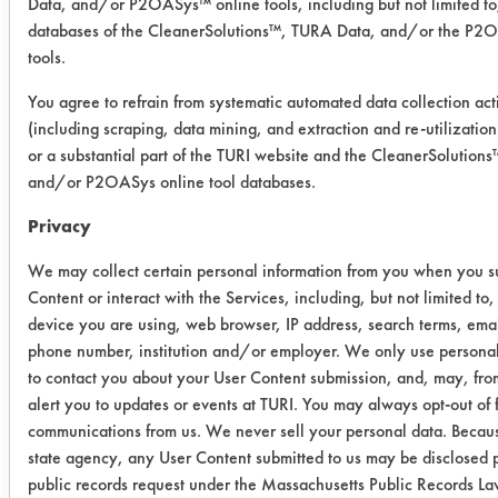
Data, and/or P2OASys™ online tools, including but not limited to
databases of the CleanerSolutions™, TURA Data, and/or the P2
03 (60
4
0.4956
0.0466
tools.
Min)
You agree to refrain from systematic automated data collection acti
(including scraping, data mining, and extraction and re-utilization
03 (60
11
0.4974
0.0493
or a substantial part of the TURI website and the CleanerSolution
Min)
and/or P2OASys online tool databases.
03
1
0.4958
0.0372
Privacy
(120
We may collect certain personal information from you when you s
Min)
Content or interact with the Services, including, but not limited to,
device you are using, web browser, IP address, search terms, emai
03
6
0.5048
0.0347
phone number, institution and/or employer. We only use personal
(120
to contact you about your User Content submission, and, may, from
Min)
alert you to updates or events at TURI. You may always opt-out of 
communications from us. We never sell your personal data. Becaus
03
4
0.4980
0.0304
state agency, any User Content submitted to us may be disclosed p
(120
public records request under the Massachusetts Public Records L