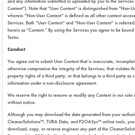
and any information submitted or uploaded by you to the Services
Content”). Note that “User Content” is distinguished from “Non-U
Trial 2
wherein “Non-User Content” is defined as all other content access
Services. Both “User Content” and “Non-User Content” is referred 
herein as “Content.” By using the Services you agree to be bound
Cleaner
Coupon
Initial
Final wt
Terms.
#
wt
Conduct
03 (0
17
0.4628
0.0474
You agree not to submit User Content that is inaccurate, incomplet
Min)
otherwise compromise the integrity of the Services; that violates th
property rights of a third party; or that belongs to a third party as 
03 (0
22
0.5071
0.0429
information under a non-disclosure agreement.
Min)
We reserve the right to remove or modify any Content in our sole 
03 (0
21
0.5021
0.0383
without notice.
Min)
Although you may download the data generated from your authori
CleanerSolutions™, TURA Data, and P2OASys™ online tools, you 
03 (60
7
0.5022
0.0365
download, copy, or reverse engineer any part of the CleanerSol
Min)