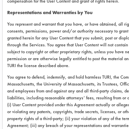
compensation for the User Content and grant of rights herein.
03
3
0.5091
0.0303
Representations and Warranties by You
(1440
Min)
You represent and warrant that you have, or have obtained, all rig
consents, permissions, power and/or authority necessary to grant 
03
5
0.5035
0.0278
granted herein for any User Content that you submit, post or displ
(1440
through the Services. You agree that User Content will not contain
Min)
subject to copyright or other proprietary rights, unless you have n
permission or are otherwise legally entitled to post the material an
TURI the license described above.
Trial 3
You agree to defend, indemnify, and hold harmless TURI, the Co
Cleaner
Coupon
Initial
Final
Massachusetts, the University of Massachusetts, its Trustees, Offic
#
wt
wt
and employees from and against any and all third-party claims, 
liabilities, including reasonable attorneys’ fees, resulting from or a
03 (0
28
0.4902
0.0249
(i) User Content provided under this Agreement actually or alleged
or violating any patents, copyrights, trade secrets, licenses, or oth
Min)
property rights of a third-party; (ii) your violation of any of the term
Agreement; (iii) any breach of your representations and warranties
03 (0
26
0.5032
0.0321