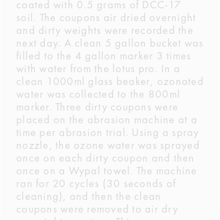
coated with 0.5 grams of DCC-17
soil. The coupons air dried overnight
and dirty weights were recorded the
next day. A clean 5 gallon bucket was
filled to the 4 gallon marker 3 times
with water from the lotus pro. In a
clean 1000ml glass beaker, ozonated
water was collected to the 800ml
marker. Three dirty coupons were
placed on the abrasion machine at a
time per abrasion trial. Using a spray
nozzle, the ozone water was sprayed
once on each dirty coupon and then
once on a Wypal towel. The machine
ran for 20 cycles (30 seconds of
cleaning), and then the clean
coupons were removed to air dry