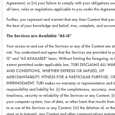
Agreement; or (iv) your failure to comply with your obligations u
Min)
all laws, rules or regulations applicable to you under this Agreem
03 (0
38
0.4989
0.0229
Further, you represent and warrant that any User Content that you 
Min)
the best of your knowledge and belief, true, complete, and accura
The Services are Available "AS-IS"
03 (60
19
0.5024
0.0282
Min)
Your access to and use of the Services or any of the Content are a
risk. You understand and agree that the Services are provided to 
03 (60
20
0.5039
0.0323
IS” and “AS AVAILABLE” basis. Without limiting the foregoing, t
Min)
extent permitted under applicable law, TURI DISCLAIMS ALL W
AND CONDITIONS, WHETHER EXPRESS OR IMPLIED, OF
03 (60
28
0.5046
0.0358
MERCHANTABILITY, FITNESS FOR A PARTICULAR PURPOSE, 
INFRINGEMENT. TURI makes no warranty or representation and di
Min)
responsibility and liability for: (i) the completeness, accuracy, avai
timeliness, security or reliability of the Services or any Content; (i
03
12
0.5066
0.0191
your computer system, loss of data, or other harm that results fro
(120
to or use of the Services or any Content; (iii) the deletion of, or the
Min)
store or to transmit, any Content and other communications maint