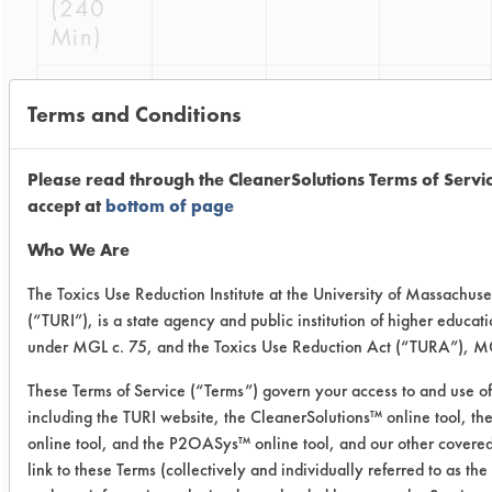
(240
Min)
03
23
0.9416
0.0200
Terms and Conditions
(240
Min)
Please read through the CleanerSolutions Terms of Servi
03
18
0.4941
0.0286
accept at
bottom of page
(1440
Who We Are
Min)
The Toxics Use Reduction Institute at the University of Massachuse
03
2
0.5035
0.0250
(“TURI”), is a state agency and public institution of higher educat
(1440
under MGL c. 75, and the Toxics Use Reduction Act (“TURA”), MG
Min)
These Terms of Service (“Terms”) govern your access to and use of
including the TURI website, the CleanerSolutions™ online tool, t
03
3
0.5037
0.0310
online tool, and the P2OASys™ online tool, and our other covered
(1440
link to these Terms (collectively and individually referred to as the
Min)