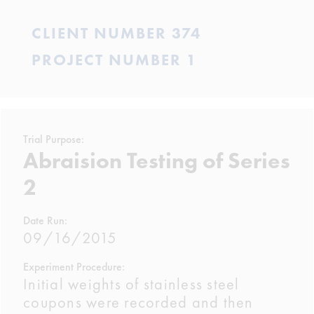
CLIENT NUMBER 374
PROJECT NUMBER 1
Trial Purpose:
Abraision Testing of Series
2
Date Run:
09/16/2015
Experiment Procedure:
Initial weights of stainless steel
coupons were recorded and then