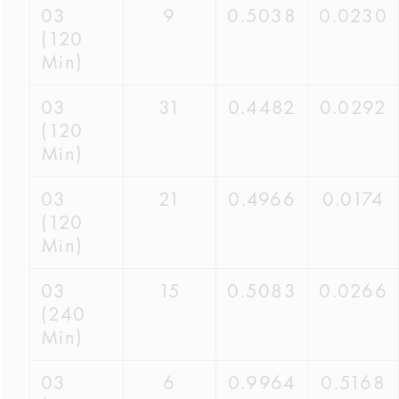
03
9
0.5038
0.0230
(120
Min)
03
31
0.4482
0.0292
(120
Min)
03
21
0.4966
0.0174
(120
Min)
03
15
0.5083
0.0266
(240
Min)
03
6
0.9964
0.5168