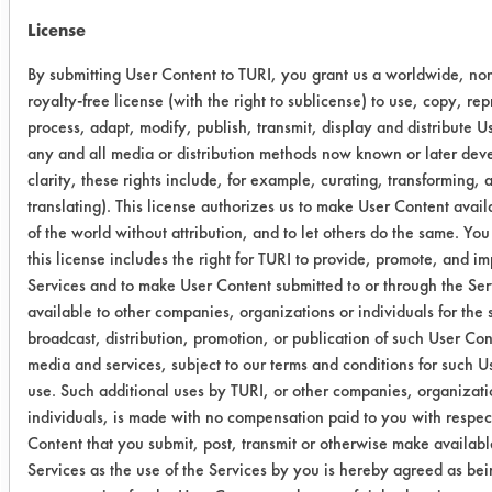
Min)
License
03
13
0.4947
0.0338
By submitting User Content to TURI, you grant us a worldwide, no
(240
royalty-free license (with the right to sublicense) to use, copy, re
Min)
process, adapt, modify, publish, transmit, display and distribute U
any and all media or distribution methods now known or later deve
03
16
0.5037
0.0343
clarity, these rights include, for example, curating, transforming, 
(240
translating). This license authorizes us to make User Content availa
Min)
of the world without attribution, and to let others do the same. You
this license includes the right for TURI to provide, promote, and i
Services and to make User Content submitted to or through the Ser
03
7
0.4998
0.0292
available to other companies, organizations or individuals for the 
(240
broadcast, distribution, promotion, or publication of such User Con
Min)
media and services, subject to our terms and conditions for such U
use. Such additional uses by TURI, or other companies, organizati
03
2
0.4827
0.0327
individuals, is made with no compensation paid to you with respec
(1440
Content that you submit, post, transmit or otherwise make availabl
Min)
Services as the use of the Services by you is hereby agreed as bein