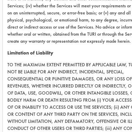
Services; (iv) whether the Services will meet your requirements or
03
41
0.5084
0.0101
on an uninterrupted, secure, or error-free basis; or (v) any and all
(120
physical, psychological, or emotional harm, to any degree, incurr
Min)
direct or indirect access or use of the Services. No advice or infor
whether oral or written, obtained from the TURI or through the Serv
03
26
0.5007
0.0122
create any warranty or representation not expressly made herein.
(120
Limitation of Liability
Min)
TO THE MAXIMUM EXTENT PERMITTED BY APPLICABLE LAW, TU
03
1
0.4987
0.0293
NOT BE LIABLE FOR ANY INDIRECT, INCIDENTAL, SPECIAL,
(240
CONSEQUENTIAL OR PUNITIVE DAMAGES, OR ANY LOSS OF
Min)
REVENUES, WHETHER INCURRED DIRECTLY OR INDIRECTLY, 
OF DATA, USE, GOODWILL, OR OTHER INTANGIBLE LOSSES,
BODILY HARM OR DEATH RESULTING FROM (i) YOUR ACCESS
03
27
0.5109
0.0221
OF OR INABILITY TO ACCESS OR USE THE SERVICES; (ii) AN
(240
OR CONTENT OF ANY THIRD PARTY ON THE SERVICES, INCL
Min)
WITHOUT LIMITATION, ANY DEFAMATORY, OFFENSIVE OR IL
CONDUCT OF OTHER USERS OR THIRD PARTIES; (iii) ANY C
03
11
0.5028
0.0251