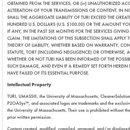
OBTAINED FROM THE SERVICES; OR (iv) UNAUTHORIZED ACC
(240
ALTERATION OF YOUR TRANSMISSIONS OR CONTENT. IN N
Min)
SHALL THE AGGREGATE LIABILITY OF TURI EXCEED THE GREA
HUNDRED U.S. DOLLARS (U.S. $100.00) OR THE AMOUNT YOU
03
22
0.5061
0.0232
IF ANY, IN THE PAST SIX MONTHS FOR THE SERVICES GIVING 
(1440
CLAIM. THE LIMITATIONS OF THIS SUBSECTION SHALL APPLY 
Min)
THEORY OF LIABILITY, WHETHER BASED ON WARRANTY, CO
STATUTE, TORT (INCLUDING NEGLIGENCE) OR OTHERWISE, 
03
24
0.4952
0.0183
WHETHER OR NOT TURI HAS BEEN INFORMED OF THE POSSIB
(1440
SUCH DAMAGE, AND EVEN IF A REMEDY SET FORTH HEREIN 
HAVE FAILED OF ITS ESSENTIAL PURPOSE.
Min)
Intellectual Property
03
8
0.4982
0.0192
(1440
TURI, UMASS®, the University of Massachusetts, CleanerSolutio
P2OASys™, and associated logos are trademarks and the exclusiv
Min)
the University of Massachusetts. Their use is prohibited without the
prior written permission.
Success Rating:
Results successful using TACT (time,
Content created, modified, compiled, arranged, and/or displaye