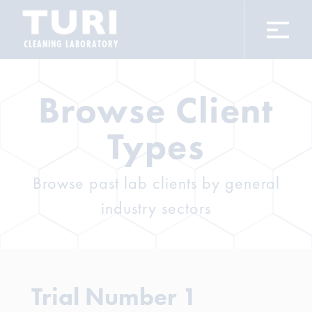
CLEANING LABORATORY
Browse Client
Types
Browse past lab clients by general
industry sectors
Trial Number 1