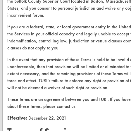
CLEANERSOLUTIONS
the Suffolk County Superior Court located in Boston, Massachusett
States, and you consent to personal jurisdiction and waive any obj
Find a Product
inconvenient forum.
Replace a Solvent
If you are a federal, state, or local government entity in the Unite
the Services in your official capacity and legally unable to accept 
Safety Evaluation
indemnification, controlling law, jurisdiction or venue clauses abo
Browse Client Types
clauses do not apply to you.
Parts Description Search
In the event that any provision of these Terms is held to be invalid 
unenforceable, then that provision will be limited or eliminated t
extent necessary, and the remaining provisions of these Terms will 
VENDORS
force and effect. TURI’s failure to enforce any right or provision of
Vendor/Product Search
will not be deemed a waiver of such right or provision.
Browse Vendors
These Terms are an agreement between you and TURI. If you have
about these Terms, please contact us.
FORMS
Effective:
December 22, 2021
Client Test Request Form