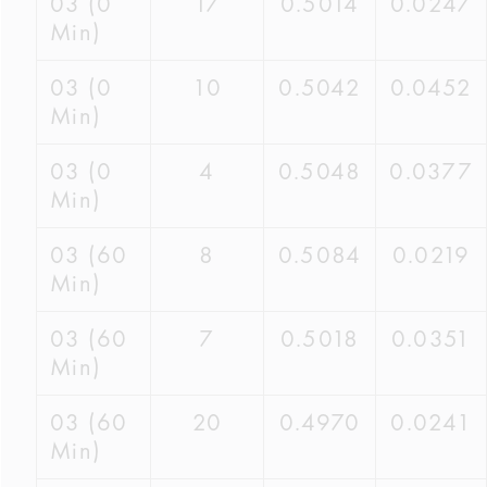
03 (0
17
0.5014
0.0247
Min)
03 (0
10
0.5042
0.0452
Min)
03 (0
4
0.5048
0.0377
Min)
03 (60
8
0.5084
0.0219
Min)
03 (60
7
0.5018
0.0351
Min)
03 (60
20
0.4970
0.0241
Min)