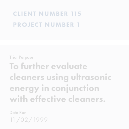
CLIENT NUMBER 115
PROJECT NUMBER 1
Trial Purpose:
To further evaluate
cleaners using ultrasonic
energy in conjunction
with effective cleaners.
Date Run:
11/02/1999