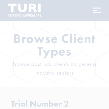
CLEANING LABORATORY
Browse Client
Types
Browse past lab clients by general
industry sectors
Trial Number 2