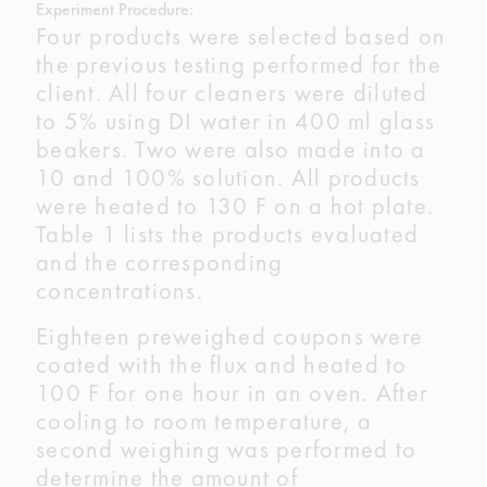
Experiment Procedure:
Four products were selected based on
the previous testing performed for the
client. All four cleaners were diluted
to 5% using DI water in 400 ml glass
beakers. Two were also made into a
10 and 100% solution. All products
were heated to 130 F on a hot plate.
Table 1 lists the products evaluated
and the corresponding
concentrations.
Eighteen preweighed coupons were
coated with the flux and heated to
100 F for one hour in an oven. After
cooling to room temperature, a
second weighing was performed to
determine the amount of