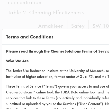
concentration.
Table 2. Cleaning Effectiveness
Armakleen
Safey
SW 1
Wash
Terms and Conditions
5
Coupon
100.06
97.58
99.85
Please read through the CleanerSolutions Terms of Servi
1
Who We Are
Coupon
100.00
91.38
100.0
The Toxics Use Reduction Institute at the University of Massachuse
2
institution of higher education, formed under MGL c. 75, and the
These Terms of Service (“Terms”) govern your access to and use of 
Coupon
99.76
96.47
99.61
CleanerSolutions™ online tool, the TURA Data online tool, and t
3
services that link to these Terms (collectively and individually ref
submitted or uploaded by you to the Services (“User Content”). No
Average
99.94
95.14
99.82