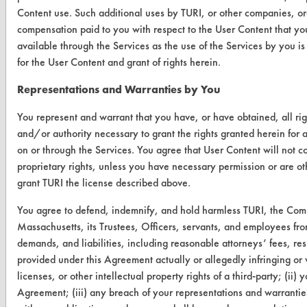
Content use. Such additional uses by TURI, or other companies, or
compensation paid to you with respect to the User Content that yo
VENDORS
available through the Services as the use of the Services by you i
Vendor/Product Search
for the User Content and grant of rights herein.
Browse Vendors
Representations and Warranties by You
You represent and warrant that you have, or have obtained, all rig
FORMS
and/or authority necessary to grant the rights granted herein for 
Client Test Request Form
on or through the Services. You agree that User Content will not co
proprietary rights, unless you have necessary permission or are oth
Vendor Form
grant TURI the license described above.
ABOUT
You agree to defend, indemnify, and hold harmless TURI, the Com
Massachusetts, its Trustees, Officers, servants, and employees fro
About CleanerSolutions
demands, and liabilities, including reasonable attorneys’ fees, resu
provided under this Agreement actually or allegedly infringing or v
Database Demos
licenses, or other intellectual property rights of a third-party; (ii) 
Help Topics
Agreement; (iii) any breach of your representations and warranties