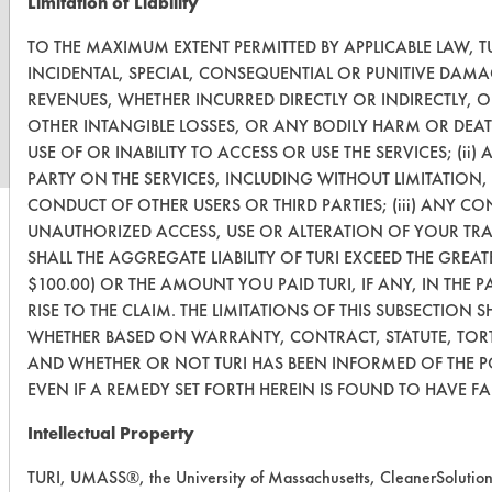
Limitation of Liability
TO THE MAXIMUM EXTENT PERMITTED BY APPLICABLE LAW, TU
www.turi.org
INCIDENTAL, SPECIAL, CONSEQUENTIAL OR PUNITIVE DAMA
REVENUES, WHETHER INCURRED DIRECTLY OR INDIRECTLY, 
OTHER INTANGIBLE LOSSES, OR ANY BODILY HARM OR DEAT
USE OF OR INABILITY TO ACCESS OR USE THE SERVICES; (i
PARTY ON THE SERVICES, INCLUDING WITHOUT LIMITATION
CONDUCT OF OTHER USERS OR THIRD PARTIES; (iii) ANY CO
UNAUTHORIZED ACCESS, USE OR ALTERATION OF YOUR TR
SHALL THE AGGREGATE LIABILITY OF TURI EXCEED THE GREAT
$100.00) OR THE AMOUNT YOU PAID TURI, IF ANY, IN THE 
RISE TO THE CLAIM. THE LIMITATIONS OF THIS SUBSECTION S
WHETHER BASED ON WARRANTY, CONTRACT, STATUTE, TORT
AND WHETHER OR NOT TURI HAS BEEN INFORMED OF THE P
EVEN IF A REMEDY SET FORTH HEREIN IS FOUND TO HAVE FAI
Intellectual Property
TURI, UMASS®, the University of Massachusetts, CleanerSolutio