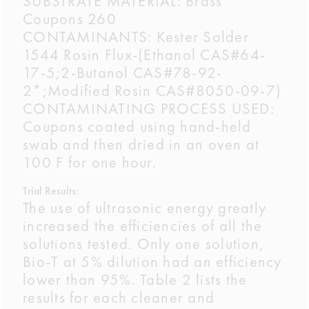
SUBSTRATE MATERIAL: Brass
Coupons 260
CONTAMINANTS: Kester Solder
1544 Rosin Flux-(Ethanol CAS#64-
17-5;2-Butanol CAS#78-92-
2*;Modified Rosin CAS#8050-09-7)
CONTAMINATING PROCESS USED:
Coupons coated using hand-held
swab and then dried in an oven at
100 F for one hour.
Trial Results:
The use of ultrasonic energy greatly
increased the efficiencies of all the
solutions tested. Only one solution,
Bio-T at 5% dilution had an efficiency
lower than 95%. Table 2 lists the
results for each cleaner and