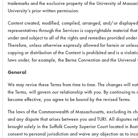
trademarks and the exclusive property of the University of Massach
University’s prior written permission.
Content created, modified, compiled, arranged, and/or displayed
representatives through the Services is copyrightable material tha
under and subject to all of the rights and remedies provided unde
Therefore, unless otherwise expressly allowed for herein or unles
copying or distribution of the Content is prohibited and is a viola
laws under, for example, the Berne Convention and the Universal
General
We may revise these Terms from time to time. The changes will not 
the Terms, will govern our relationship with you. By continuing to a
become effective, you agree to be bound by the revised Terms.
The laws of the Commonwealth of Massachusetts, excluding its cho
and any dispute that arises between you and TURI. All disputes rel
brought solely in the Suffolk County Superior Court located in Bo
consent to personal jurisdiction and waive any objection as to inc