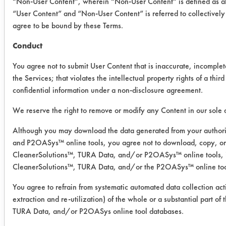
“Non-User Content”, wherein “Non-User Content” is defined as all
“User Content” and “Non-User Content” is referred to collectively
Success Rating:
agree to be bound by these Terms.
Results suggest a scale-up feasible
Conduct
match for cleaning chemistry and
equipment. Pilot plant study with
You agree not to submit User Content that is inaccurate, incomplet
actual parts recommended.
the Services; that violates the intellectual property rights of a third
confidential information under a non-disclosure agreement.
Conclusion:
All of the products tested were very
We reserve the right to remove or modify any Content in our sole d
effective in removing nearly all of the
Although you may download the data generated from your authori
flux from the coupons. The increased
and P2OASys™ online tools, you agree not to download, copy, or 
concentrations for Safety Wash CRC
CleanerSolutions™, TURA Data, and/or P2OASys™ online tools, inc
and Bio-T 300 B proved to be as
CleanerSolutions™, TURA Data, and/or the P2OASys™ online too
effective as the Armakleen and
Inproclean 4000 T at 5%. These four
You agree to refrain from systematic automated data collection act
solutions will be used to clean the
extraction and re-utilization) of the whole or a substantial part o
TURA Data, and/or P2OASys online tool databases.
supplied client parts.