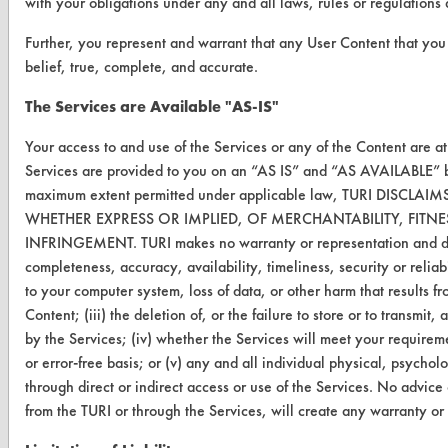
with your obligations under any and all laws, rules or regulations
TURI Laboratory Home
Further, you represent and warrant that any User Content that you
Terms and Conditions
belief, true, complete, and accurate.
The Services are Available "AS-IS"
CONTACT
Your access to and use of the Services or any of the Content are a
Visit our blog
Services are provided to you on an “AS IS” and “AS AVAILABLE” bas
CleanBreak
maximum extent permitted under applicable law, TURI DISC
OR visit
WHETHER EXPRESS OR IMPLIED, OF MERCHANTABILITY, FITN
www.turi.org
INFRINGEMENT. TURI makes no warranty or representation and disclai
completeness, accuracy, availability, timeliness, security or reliab
to your computer system, loss of data, or other harm that results f
Content; (iii) the deletion of, or the failure to store or to transm
by the Services; (iv) whether the Services will meet your requirem
or error-free basis; or (v) any and all individual physical, psycho
through direct or indirect access or use of the Services. No advice
from the TURI or through the Services, will create any warranty or