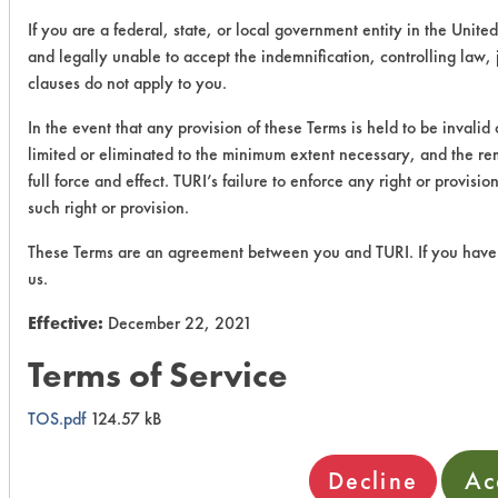
If you are a federal, state, or local government entity in the United
and legally unable to accept the indemnification, controlling law,
clauses do not apply to you.
In the event that any provision of these Terms is held to be invalid
limited or eliminated to the minimum extent necessary, and the rem
full force and effect. TURI’s failure to enforce any right or provis
such right or provision.
These Terms are an agreement between you and TURI. If you have 
us.
Effective:
December 22, 2021
Terms of Service
TOS.pdf
124.57 kB
Decline
Ac