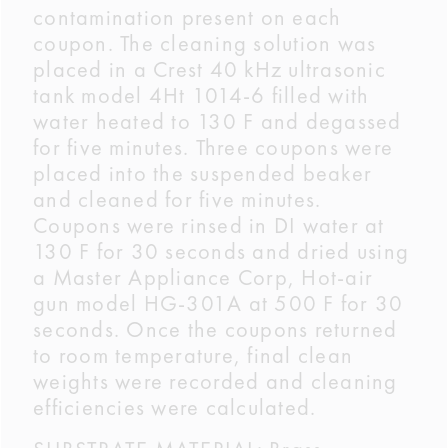
contamination present on each
coupon. The cleaning solution was
placed in a Crest 40 kHz ultrasonic
tank model 4Ht 1014-6 filled with
water heated to 130 F and degassed
for five minutes. Three coupons were
placed into the suspended beaker
and cleaned for five minutes.
Coupons were rinsed in DI water at
130 F for 30 seconds and dried using
a Master Appliance Corp, Hot-air
gun model HG-301A at 500 F for 30
seconds. Once the coupons returned
to room temperature, final clean
weights were recorded and cleaning
efficiencies were calculated.