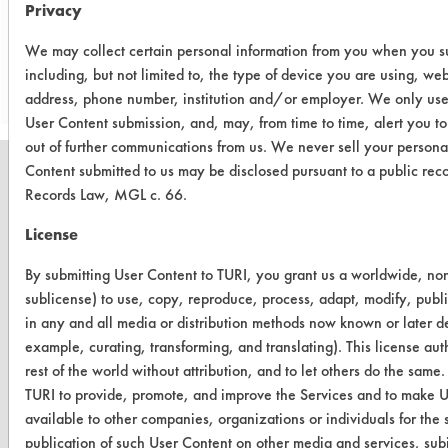
Privacy
Save Report as a PDF
We may collect certain personal information from you when you sub
including, but not limited to, the type of device you are using, we
address, phone number, institution and/or employer. We only use 
User Content submission, and, may, from time to time, alert you t
out of further communications from us. We never sell your persona
Content submitted to us may be disclosed pursuant to a public rec
Records Law, MGL c. 66.
License
CLEANERSOLUTIONS
By submitting User Content to TURI, you grant us a worldwide, non-
Find a Product
sublicense) to use, copy, reproduce, process, adapt, modify, publi
Replace a Solvent
in any and all media or distribution methods now known or later dev
example, curating, transforming, and translating). This license au
Safety Evaluation
rest of the world without attribution, and to let others do the same.
TURI to provide, promote, and improve the Services and to make U
Browse Client Types
available to other companies, organizations or individuals for the 
Parts Description Search
publication of such User Content on other media and services, subj