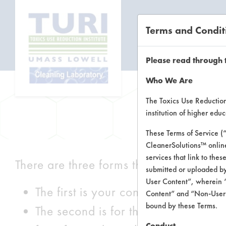
Terms and Condit
CL
Please read through 
Who We Are
The Toxics Use Reduction 
institution of higher ed
These Terms of Service (
CleanerSolutions™ onlin
services that link to the
There are three forms that can be filled 
submitted or uploaded by
User Content”, wherein “
The first is your contact information.
Content” and “Non-User C
bound by these Terms.
The second is for the cleaning produ
Conduct