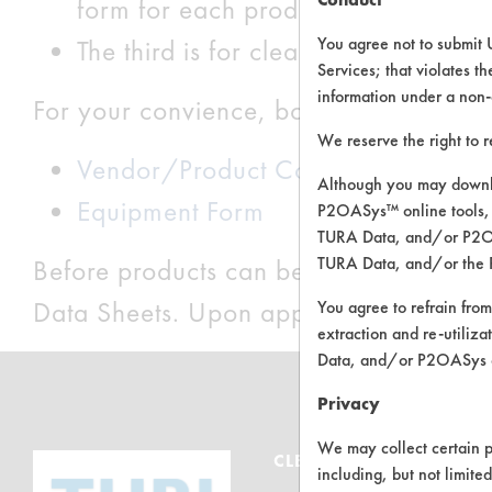
form for each product you would lik
You agree not to submit 
The third is for cleaning related eq
Services; that violates th
information under a non-
For your convience, both pdf and word
We reserve the right to 
Vendor/Product Contact Form
Although you may downlo
Equipment Form
P2OASys™ online tools, 
TURA Data, and/or P2OAS
TURA Data, and/or the 
Before products can be entered, the la
Data Sheets. Upon approval, sample del
You agree to refrain from
extraction and re-utiliz
Data, and/or P2OASys o
Privacy
We may collect certain p
CLEANERSOLUTIONS
including, but not limite