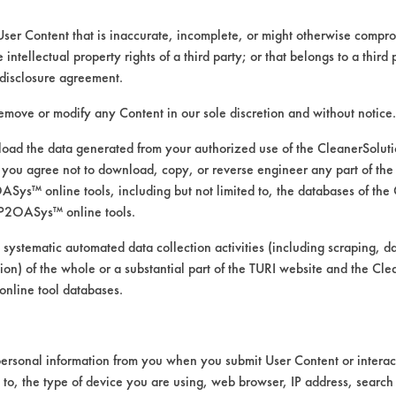
e to submit.
User Content that is inaccurate, incomplete, or might otherwise comprom
uipment.
e intellectual property rights of a third party; or that belongs to a third
disclosure agreement.
 versions are included for downloading.
remove or modify any Content in our sole discretion and without notice.
ad the data generated from your authorized use of the CleanerSolu
you agree not to download, copy, or reverse engineer any part of the
ys™ online tools, including but not limited to, the databases of the
P2OASys™ online tools.
b will also need to receive and approve S
ivery to the lab of cleaning chemicals wi
 systematic automated data collection activities (including scraping, d
ation) of the whole or a substantial part of the TURI website and the C
nline tool databases.
ersonal information from you when you submit User Content or interact
VENDORS
FORMS
d to, the type of device you are using, web browser, IP address, search