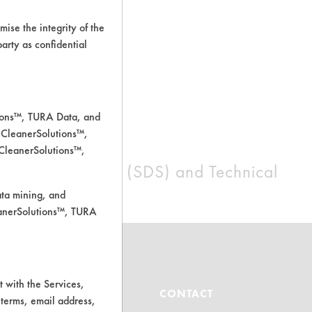
ise the integrity of the
 party as confidential
tions™, TURA Data, and
 CleanerSolutions™,
 CleanerSolutions™,
afety Data Sheets (SDS) and Technical
ll be arranged.
ata mining, and
leanerSolutions™, TURA
 with the Services,
ABOUT
CONTACT
 terms, email address,