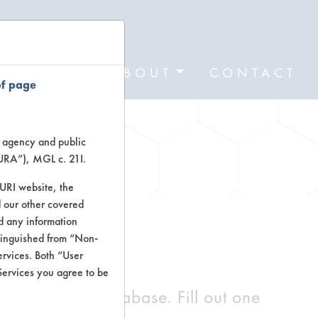
FORMS
ABOUT
CONTACT
of page
te agency and public
TURA”), MGL c. 21I.
TURI website, the
 our other covered
nd any information
stinguished from “Non-
ervices. Both “User
Services you agree to be
 in the lab's database. Fill out one