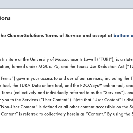
ions
EANERSOLUTIONS
VENDORS
the CleanerSolutions Terms of Service and accept at
bottom 
Vendor Forms
Institute at the University of Massachusetts Lowell (“TURI”), is a sta
ucation, formed under MGL c. 75, and the Toxics Use Reduction Act (“
“Terms”) govern your access to and use of our services, including the 
e tool, the TURA Data online tool, and the P2OASys™ online tool, and
se Terms (collectively and individually referred to as the “Services”), a
out.
 you to the Services (“User Content”). Note that “User Content” is di
Non-User Content” is defined as all other content accessible on the S
 You only need to fill this out once.
ontent” is referred to collectively herein as “Content.” By using the 
ct(s) you would like to submit for inclusion