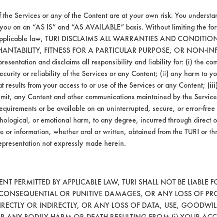
ill be used in the next phase of testing whic
eal.
f the Services or any of the Content are at your own risk. You understa
 you on an “AS IS” and “AS AVAILABLE” basis. Without limiting the f
r applicable law, TURI DISCLAIMS ALL WARRANTIES AND CONDITI
HANTABILITY, FITNESS FOR A PARTICULAR PURPOSE, OR NON-IN
esentation and disclaims all responsibility and liability for: (i) the c
security or reliability of the Services or any Content; (ii) any harm to 
t results from your access to or use of the Services or any Content; (iii)
ansmit, any Content and other communications maintained by the Service
equirements or be available on an uninterrupted, secure, or error-free 
hological, or emotional harm, to any degree, incurred through direct o
e or information, whether oral or written, obtained from the TURI or th
epresentation not expressly made herein.
VENDORS
FORMS
Vendor/Product Search
Client Test Request Form
T PERMITTED BY APPLICABLE LAW, TURI SHALL NOT BE LIABLE F
, CONSEQUENTIAL OR PUNITIVE DAMAGES, OR ANY LOSS OF PR
Browse Vendors
Vendor Form
RECTLY OR INDIRECTLY, OR ANY LOSS OF DATA, USE, GOODWIL
OR ANY BODILY HARM OR DEATH RESULTING FROM (i) YOUR ACC