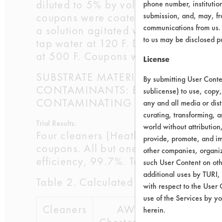
diluted to 5% by volume using DI wat
phone number, institutio
coupons were coated with the Elf Cut
submission, and, may, fro
communications from us. 
a solution agitated with a magnetic s
to us may be disclosed p
tap water at 120 F. Drying was perf
at 500 F. Coupons were weighed a fin
License
SUBSTRATE MATERIAL: Aluminum Co
By submitting User Conten
CONTAMINANTS: Elf Lubricant North
sublicense) to use, copy,
CONTAMINATING PROCESS USED: Lubr
any and all media or dist
curating, transforming, a
Trial Results:
world without attribution
Four cleaners (Heatbath, Today & Be
provide, promote, and im
coupons. All but one cleaner average
other companies, organiza
efficiency, 99.7%. Table 2 lists the c
such User Content on oth
additional uses by TURI,
Table 2. Calculated Cleaning Effecti
with respect to the User 
use of the Services by yo
Cleaners
AW
Buckeye
herein.