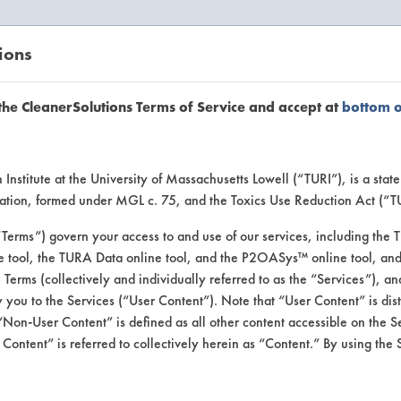
ions
EANERSOLUTIONS
VENDORS
the CleanerSolutions Terms of Service and accept at
bottom 
se Client 
Institute at the University of Massachusetts Lowell (“TURI”), is a sta
ucation, formed under MGL c. 75, and the Toxics Use Reduction Act (“
“Terms”) govern your access to and use of our services, including the 
e tool, the TURA Data online tool, and the P2OASys™ online tool, and
se past lab clients by general industry se
se Terms (collectively and individually referred to as the “Services”), a
 you to the Services (“User Content”). Note that “User Content” is di
Non-User Content” is defined as all other content accessible on the S
ontent” is referred to collectively herein as “Content.” By using the 