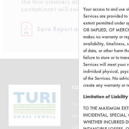
The four cleaners above 95% removal w
contaminant will switch to the Cello-S
Your access to and use o
Services are provided to
extent permitted unde
Save Report as a PDF
OR IMPLIED, OF MERC
makes no warranty or repr
availability, timeliness, 
of data, or other harm tha
failure to store or to tr
Services will meet your r
individual physical, psyc
of the Services. No advic
create any warranty or r
CLEANERSOLUTIONS
Limitation of Liability
Find a Product
TO THE MAXIMUM EXTEN
INCIDENTAL, SPECIAL
Replace a Solvent
WHETHER INCURRED DI
Safety Evaluation
INTANGIBLE LOSSES, 