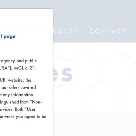
FORMS
ABOUT
CONTACT
of page
Types
te agency and public
TURA”), MGL c. 21I.
TURI website, the
 our other covered
ctors
nd any information
stinguished from “Non-
ervices. Both “User
Services you agree to be