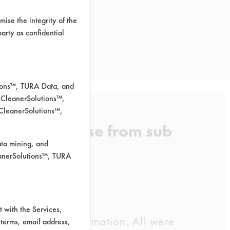
ise the integrity of the
 party as confidential
tions™, TURA Data, and
 CleanerSolutions™,
 CleanerSolutions™,
cant and grease from sub
ata mining, and
leanerSolutions™, TURA
 with the Services,
dor supplied information. All were
 terms, email address,