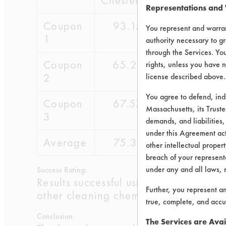
Chesterton
Representations and
Coupon
93.15
81.3
You represent and warran
1
authority necessary to gr
through the Services. You
Coupon
65.22
84.96
rights, unless you have n
2
license described above.
You agree to defend, in
Coupon
67.57
79.89
Massachusetts, its Truste
3
demands, and liabilities,
under this Agreement actu
Average
75.31
82.05
other intellectual propert
breach of your representa
under any and all laws, 
Success Rating:
Results successful using TACT (time, 
Further, you represent a
other cleaning chemistries examined.
true, complete, and accu
Conclusion:
The Services are Avai