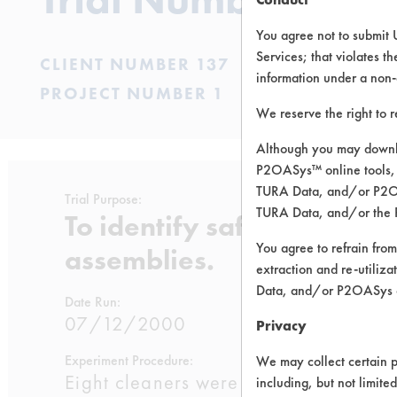
You agree not to submit 
Services; that violates th
CLIENT NUMBER 137
information under a non-
PROJECT NUMBER 1
We reserve the right to 
Although you may downlo
P2OASys™ online tools, 
TURA Data, and/or P2OAS
Trial Purpose:
TURA Data, and/or the 
To identify safer cleaning
You agree to refrain from
assemblies.
extraction and re-utiliz
Data, and/or P2OASys o
Date Run:
07/12/2000
Privacy
Experiment Procedure:
We may collect certain p
Eight cleaners were selected from the
including, but not limite