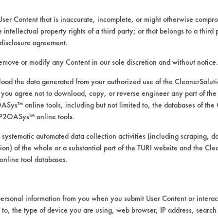
User Content that is inaccurate, incomplete, or might otherwise comprom
e intellectual property rights of a third party; or that belongs to a third
disclosure agreement.
remove or modify any Content in our sole discretion and without notice.
ad the data generated from your authorized use of the CleanerSolu
you agree not to download, copy, or reverse engineer any part of the
ys™ online tools, including but not limited to, the databases of the
P2OASys™ online tools.
 solvent for removing oil, lubri
 systematic automated data collection activities (including scraping, d
ation) of the whole or a substantial part of the TURI website and the C
nline tool databases.
ersonal information from you when you submit User Content or interact
 lab’s database of effective cleaning and ven
d to, the type of device you are using, web browser, IP address, search