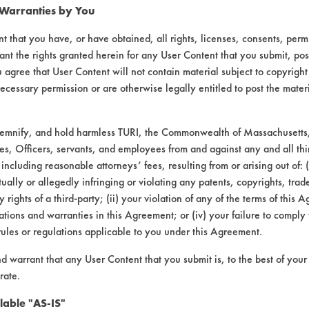
Gr
 Warranties by You
98.72
92.92
97.87
99.51
96
t that you have, or have obtained, all rights, licenses, consents, per
ant the rights granted herein for any User Content that you submit, pos
 agree that User Content will not contain material subject to copyright
93.48
77.91
96.77
99.81
96
ecessary permission or are otherwise legally entitled to post the mater
demnify, and hold harmless TURI, the Commonwealth of Massachusetts, 
97.62
94.44
99.1
99.81
93
es, Officers, servants, and employees from and against any and all thi
 including reasonable attorneys’ fees, resulting from or arising out of:
ally or allegedly infringing or violating any patents, copyrights, trade
96.61
88.43
97.91
99.71
95
y rights of a third-party; (ii) your violation of any of the terms of this 
tions and warranties in this Agreement; or (iv) your failure to comply
rules or regulations applicable to you under this Agreement.
agitation, concentration, and temperature, as
nd warrant that any User Content that you submit is, to the best of you
rate.
lable "AS-IS"