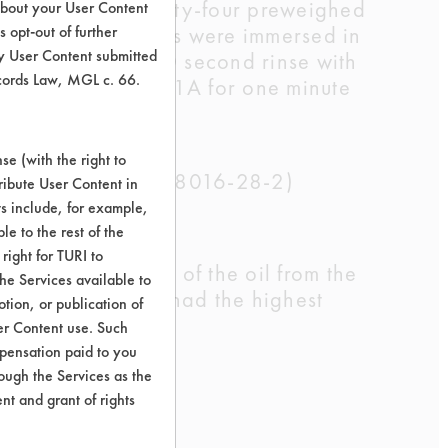
 a hot plate. Twenty-four preweighed
about your User Content
ime. Three coupons were immersed in
 opt-out of further
y User Content submitted
s followed by a 30 second rinse with
ecords Law, MGL c. 66.
r gun model HG-301A for one minute
lated.
e (with the right to
52-5, 63449-39-8,8016-28-2)
ribute User Content in
ts include, for example,
le to the rest of the
right for TURI to
emoved over 95% of the oil from the
he Services available to
ted Laboratories had the highest
tion, or publication of
er Content use. Such
mpensation paid to you
rough the Services as the
nt and grant of rights
.R.
Watson