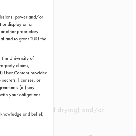
ace
.22
78.28
missions, power and/or
t or display on or
 or other proprietary
.54
85.27
ial and to grant TURI the
the University of
.12
89.1
rd-party claims,
 (i) User Content provided
 secrets, licenses, or
.29
84.22
Agreement; (iii) any
 with your obligations
 well as rinsing and drying) and/or
r knowledge and belief,