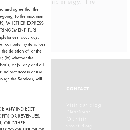
h will use ultrasonic energy. The
nd and agree that the
oregoing, to the maximum
ONS, WHETHER EXPRESS
FRINGEMENT. TURI
ompleteness, accuracy,
your computer system, loss
 the deletion of, or the
s; (iv) whether the
basis; or (v) any and all
r indirect access or use
rough the Services, will
ABOUT
CONTACT
Visit our blog
About CleanerSolutions
OR ANY INDIRECT,
CleanBreak
OFITS OR REVENUES,
Database Demos
OR visit
L, OR OTHER
www.turi.org
Help Topics
ESS TO OR USE OF OR