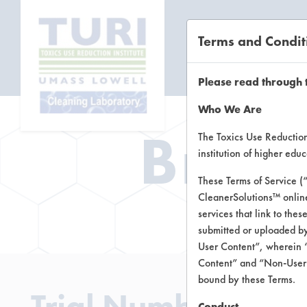
Terms and Condit
CL
Please read through 
Who We Are
Brow
The Toxics Use Reduction 
institution of higher ed
These Terms of Service (
CleanerSolutions™ onlin
Brow
services that link to the
submitted or uploaded by
User Content”, wherein “
Content” and “Non-User C
bound by these Terms.
Trial Number 0
Conduct