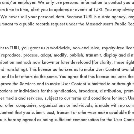
er in 600 ml beakers and heated to 130 F on
n and/or employer. We only use personal information to contact you 
 51 oil using a swab and weighed a second t
m time to time, alert you to updates or events at TURI. You may always
We never sell your personal data. Because TURI is a state agency, an
tir bar. Cleaning lasted for 5 minutes and wa
ursuant to a public records request under the Massachusetts Public R
ormed with a Master Appliance Corp, Hot-ai
al time and cleaning efficiencies were calcu
upons
t to TURI, you grant us a worldwide, non-exclusive, royalty-free licens
 America Elf Cut 51 (64742-53-6, 64742-
 reproduce, process, adapt, modify, publish, transmit, display and dist
icant applied using hand held swab
ribution methods now known or later developed (for clarity, these righ
nd translating). This license authorizes us to make User Content availab
, and to let others do the same. You agree that this license includes the 
yond, United Laboratories and W.R. Grace) r
prove the Services and to make User Content submitted to or through t
d over 80% removal of the Elf Cut 51 oil. Uni
tions or individuals for the syndication, broadcast, distribution, promo
alculated data for the eight cleaners.
er media and services, subject to our terms and conditions for such Us
 or other companies, organizations or individuals, is made with no co
veness
Content that you submit, post, transmit or otherwise make available th
u is hereby agreed as being sufficient compensation for the User Conte
Heatbath
Savogran
T&B
United
W