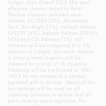
Calgon Geo-Guard 2215 (the most
effective cleaner tested to date).
The five cleaners selected were
Gemtek SC1000 (5%), Abatement
Tech. Bio-Might (5%), Valtech Valtron
SP2275 (4%), Valtech Valtron SP2001
(4%) and CSI Release (5%). All
cleaners will be compared to a 5%
solution of Calgon. For each cleaner,
3 silver plated coupons will be
cleaned for a total of 18 coupons.
Cleaning will be performed at 126-
140 F for ten minutes in a beaker
agitated with a stir-bar. Identical stir-
bar settings will be used on all
cleaning solutions to ensure that all
parts receive equal agitation. For