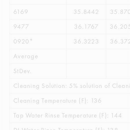
6169
35.8442
35.87
9477
36.1767
36.20
0920*
36.3223
36.37
Average
StDev.
Cleaning Solution: 5% solution of Clean
Cleaning Temperature (F): 136
Tap Water Rinse Temperature (F): 144