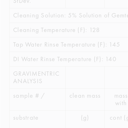
StDev.
Cleaning Solution: 5% Solution of Gem
Cleaning Temperature (F): 128
Tap Water Rinse Temperature (F): 145
DI Water Rinse Temperature (F): 140
GRAVIMENTRIC
ANALYSIS
sample # /
clean mass
mass
with
substrate
(g)
cont (