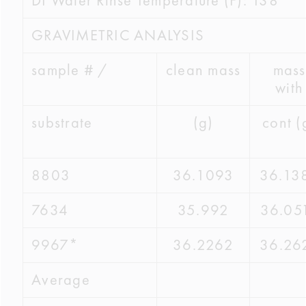
DI Water Rinse Temperature (F): 138
GRAVIMETRIC ANALYSIS
sample # /
clean mass
mass
with
substrate
(g)
cont (
8803
36.1093
36.13
7634
35.992
36.05
9967*
36.2262
36.26
Average