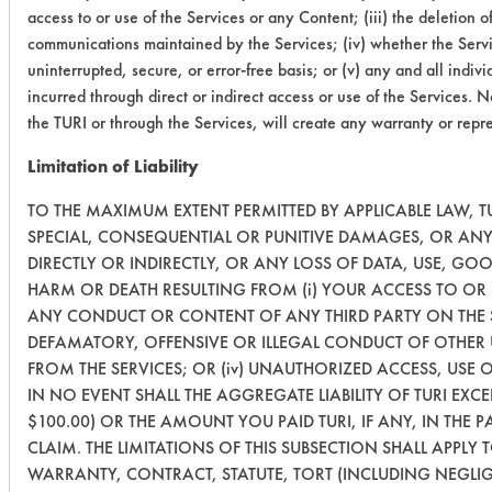
access to or use of the Services or any Content; (iii) the deletion o
communications maintained by the Services; (iv) whether the Servi
uninterrupted, secure, or error-free basis; or (v) any and all indi
incurred through direct or indirect access or use of the Services. 
the TURI or through the Services, will create any warranty or repr
Limitation of Liability
TO THE MAXIMUM EXTENT PERMITTED BY APPLICABLE LAW, TUR
SPECIAL, CONSEQUENTIAL OR PUNITIVE DAMAGES, OR ANY
DIRECTLY OR INDIRECTLY, OR ANY LOSS OF DATA, USE, GO
HARM OR DEATH RESULTING FROM (i) YOUR ACCESS TO OR US
ANY CONDUCT OR CONTENT OF ANY THIRD PARTY ON THE S
DEFAMATORY, OFFENSIVE OR ILLEGAL CONDUCT OF OTHER US
FROM THE SERVICES; OR (iv) UNAUTHORIZED ACCESS, USE
IN NO EVENT SHALL THE AGGREGATE LIABILITY OF TURI EXC
$100.00) OR THE AMOUNT YOU PAID TURI, IF ANY, IN THE P
CLAIM. THE LIMITATIONS OF THIS SUBSECTION SHALL APPLY
WARRANTY, CONTRACT, STATUTE, TORT (INCLUDING NEGLI