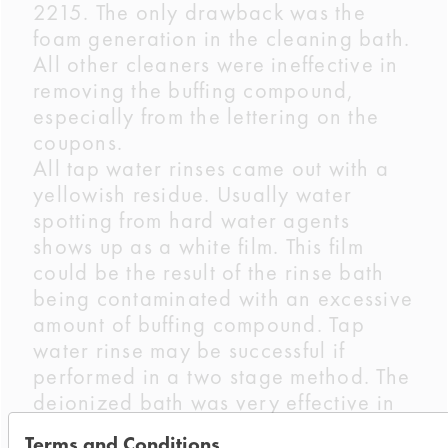
2215. The only drawback was the
foam generation in the cleaning bath.
All other cleaners were ineffective in
removing the buffing compound,
especially from the lettering on the
coupons.
All tap water rinses came out with a
yellowish residue. Usually water
spotting from hard water agents
shows up as a white film. This film
could be the result of the rinse bath
being contaminated with an excessive
amount of buffing compound. Tap
water rinse may be successful if
performed in a two stage method. The
deionized bath was very effective in
performing a clean rinse.
Terms and Conditions