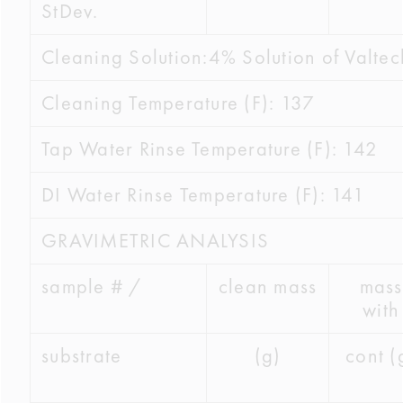
StDev.
Cleaning Solution:4% Solution of Valte
Cleaning Temperature (F): 137
Tap Water Rinse Temperature (F): 142
DI Water Rinse Temperature (F): 141
GRAVIMETRIC ANALYSIS
sample # /
clean mass
mass
with
substrate
(g)
cont (