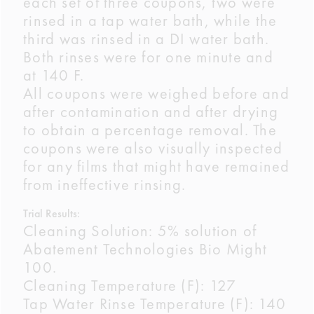
each set of three coupons, two were
rinsed in a tap water bath, while the
third was rinsed in a DI water bath.
Both rinses were for one minute and
at 140 F.
All coupons were weighed before and
after contamination and after drying
to obtain a percentage removal. The
coupons were also visually inspected
for any films that might have remained
from ineffective rinsing.
Trial Results:
Cleaning Solution: 5% solution of
Abatement Technologies Bio Might
100.
Cleaning Temperature (F): 127
Tap Water Rinse Temperature (F): 140