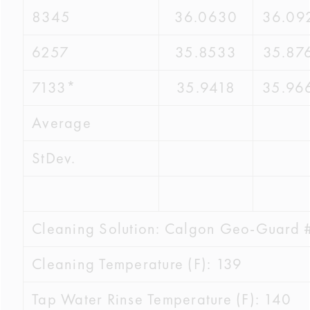
8345
36.0630
36.09
6257
35.8533
35.87
7133*
35.9418
35.96
Average
StDev.
Cleaning Solution: Calgon Geo-Guard 
Cleaning Temperature (F): 139
Tap Water Rinse Temperature (F): 140