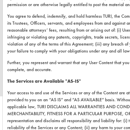
permission or are otherwise legally entitled to post the material a
You agree to defend, indemnify, and hold harmless TURI, the Com
its Trustees, Officers, servants, and employees from and against an
reasonable attorneys’ fees, resulting from or arising out of: (i) U
infringing or violating any patents, copyrights, trade secrets, licens
violation of any of the terms of this Agreement; (iii) any breach o
your failure to comply with your obligations under any and all law
Further, you represent and warrant that any User Content that you 
www.turi.org
complete, and accurate.
The Services are Available "AS-IS"
Your access to and use of the Services or any of the Content are a
provided to you on an “AS IS” and “AS AVAILABLE” basis. Without
applicable law, TURI DISCLAIMS ALL WARRANTIES AND CON
MERCHANTABILITY, FITNESS FOR A PARTICULAR PURPOSE, OR
representation and disclaims all responsibility and liability for: (i
reliability of the Services or any Content; (ii) any harm to your co