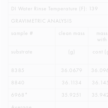
DI Water Rinse Temperature (F): 139
GRAVIMETRIC ANALYSIS
sample #
clean mass
mass
with
substrate
(g)
cont (
8385
36.0679
36.09
8840
36.1134
36.14
6968*
35.9251
35.94
Average