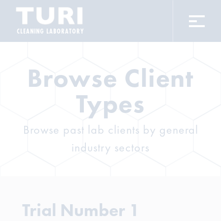
CLEANING LABORATORY
Browse Client
Types
Browse past lab clients by general
industry sectors
Trial Number 1