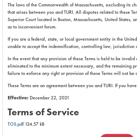
The laws of the Commonwealth of Massachusetts, excluding its cho
that arises between you and TURI. All disputes related to these Ter
Superior Court located in Boston, Massachusetts, United States, a
as to inconvenient forum.
If you are a federal, state, or local government entity in the United
unable to accept the indemnification, controlling law, jurisdiction
In the event that any provision of these Terms is held to be invalid
eliminated to the minimum extent necessary, and the remaining provi
failure to enforce any right or provision of these Terms will not be
These Terms are an agreement between you and TURI. If you have 
Effective:
December 22, 2021
Terms of Service
TOS.pdf
124.57 kB