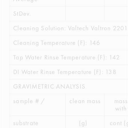
StDev.
Cleaning Solution: Valtech Valtron 2201
Cleaning Temperature (F): 146
Tap Water Rinse Temperature (F): 142
DI Water Rinse Temperature (F): 138
GRAVIMETRIC ANALYSIS
sample # /
clean mass
mass
with
substrate
(g)
cont (