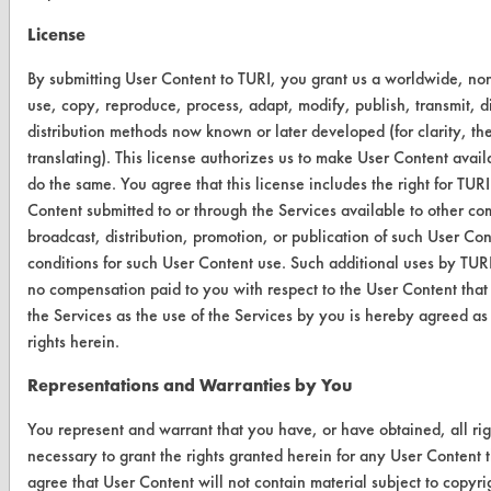
ABOUT
License
About CleanerSolutions
By submitting User Content to TURI, you grant us a worldwide, non-e
Database Demos
use, copy, reproduce, process, adapt, modify, publish, transmit, d
distribution methods now known or later developed (for clarity, th
Help Topics
translating). This license authorizes us to make User Content availab
do the same. You agree that this license includes the right for TU
TURI Laboratory Home
Content submitted to or through the Services available to other co
Terms and Conditions
broadcast, distribution, promotion, or publication of such User Co
conditions for such User Content use. Such additional uses by TURI
no compensation paid to you with respect to the User Content that
CONTACT
the Services as the use of the Services by you is hereby agreed as
Visit our blog
rights herein.
CleanBreak
Representations and Warranties by You
OR visit
www.turi.org
You represent and warrant that you have, or have obtained, all ri
necessary to grant the rights granted herein for any User Content t
agree that User Content will not contain material subject to copyri