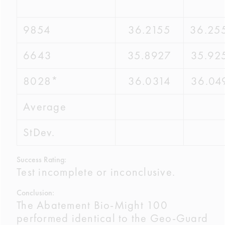
9854
36.2155
36.25
6643
35.8927
35.92
8028*
36.0314
36.04
Average
StDev.
Success Rating:
Test incomplete or inconclusive.
Conclusion:
The Abatement Bio-Might 100
performed identical to the Geo-Guard