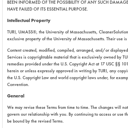
BEEN INFORMED OF THE POSSIBILITY OF ANY SUCH DAMAGE,
HAVE FAILED OF ITS ESSENTIAL PURPOSE.
Intellectual Property
TURI, UMASS®, the University of Massachusetts, CleanerSolutio
exclusive property of the University of Massachusetts. Their use is 
Content created, modified, compiled, arranged, and/or displayed
Services is copyrightable material that is exclusively owned by TUR
remedies provided under the U.S. Copyright Act at 17 USC §§ 101 
herein or unless expressly approved in writing by TURI, any copying
the U.S. Copyright Law and world copyright laws under, for examp
Convention.
General
We may revise these Terms from time to time. The changes will not 
govern our relationship with you. By continuing to access or use t
be bound by the revised Terms.