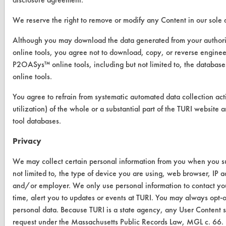
Replace a Solvent
We reserve the right to remove or modify any Content in our sole d
Safety Evaluation
Although you may download the data generated from your autho
online tools, you agree not to download, copy, or reverse engin
Browse Client Types
P2OASys™ online tools, including but not limited to, the datab
Parts Description Search
online tools.
You agree to refrain from systematic automated data collection acti
VENDORS
utilization) of the whole or a substantial part of the TURI webs
tool databases.
Vendor/Product Search
Privacy
Browse Vendors
We may collect certain personal information from you when you sub
FORMS
not limited to, the type of device you are using, web browser, IP 
and/or employer. We only use personal information to contact yo
Client Test Request Form
time, alert you to updates or events at TURI. You may always opt-
Vendor Form
personal data. Because TURI is a state agency, any User Content s
request under the Massachusetts Public Records Law, MGL c. 66.