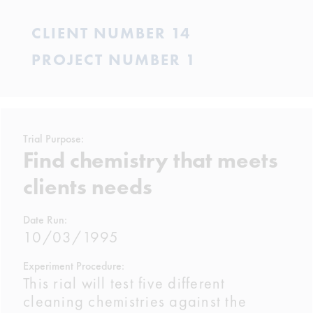
CLIENT NUMBER 14
PROJECT NUMBER 1
Trial Purpose:
Find chemistry that meets
clients needs
Date Run:
10/03/1995
Experiment Procedure:
This rial will test five different
cleaning chemistries against the