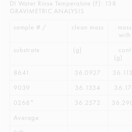
DI Water Rinse Temperature (F): 138
GRAVIMETRIC ANALYSIS
sample # /
clean mass
mass
with
substrate
(g)
cont
(g
8641
36.0927
36.11
9039
36.1334
36.17
0268*
36.2572
36.29
Average