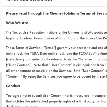
Future testing will be done on some
new cleaners that will be arriving in
the lab in the near future (Calgon AK-
Please read through the CleanerSolutions Terms of Servi
6015, Matchless MC132 and MC
Who We Are
580). A multistage rinsing technique
will also be tested out.
The Toxics Use Reduction Institute at the University of Massachuset
higher education, formed under MGL c. 75, and the Toxics Use R
These Terms of Service (“Terms”) govern your access to and use of
Save Report as a PDF
online tool, the TURA Data online tool, and the P2OASys™ online t
(collectively and individually referred to as the “Services”), and
(“User Content”). Note that “User Content” is distinguished from
all other content accessible on the Services. Both “User Content” 
“Content.” By using the Services you agree to be bound by these 
Conduct
You agree not to submit User Content that is inaccurate, incomplet
CLEANERSOLUTIONS
that violates the intellectual property rights of a third party; or th
Find a Product
disclosure agreement.