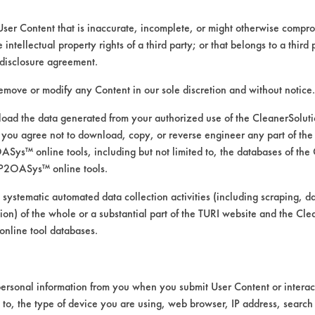
User Content that is inaccurate, incomplete, or might otherwise comprom
e intellectual property rights of a third party; or that belongs to a third
disclosure agreement.
remove or modify any Content in our sole discretion and without notice.
ad the data generated from your authorized use of the CleanerSolu
you agree not to download, copy, or reverse engineer any part of the
ys™ online tools, including but not limited to, the databases of the
P2OASys™ online tools.
ability test
 systematic automated data collection activities (including scraping, d
ation) of the whole or a substantial part of the TURI website and the C
nline tool databases.
 material compatibility test for Silversmith. 
ersonal information from you when you submit User Content or interact
 U.S. Polychem #790 Poly Spray Jet with bra
d to, the type of device you are using, web browser, IP address, search
oupons were submerged in each beaker for 2 