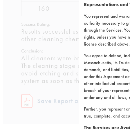
Representations and
160
pass
pass
You represent and warran
authority necessary to gr
Success Rating:
through the Services. You
Results successful using TACT (time, 
rights, unless you have n
other cleaning chemistries examined.
license described above.
Conclusion:
You agree to defend, in
All cleaners were brass compatible w
Massachusetts, its Truste
The cleaning stage should not pose a 
demands, and liabilities,
avoid etching and spotting. Both bras
under this Agreement actu
system as soon as the new program ca
other intellectual propert
breach of your representa
under any and all laws, 
Save Report as a PDF
Further, you represent a
true, complete, and accu
The Services are Avai