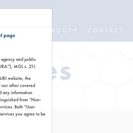
FORMS
ABOUT
CONTACT
of page
Types
te agency and public
TURA”), MGL c. 21I.
TURI website, the
 our other covered
ctors
nd any information
stinguished from “Non-
ervices. Both “User
Services you agree to be