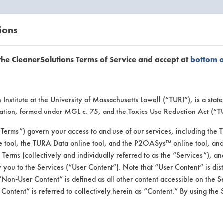
ions
EANERSOLUTIONS
VENDORS
the CleanerSolutions Terms of Service and accept at
bottom 
se Client 
Institute at the University of Massachusetts Lowell (“TURI”), is a sta
ucation, formed under MGL c. 75, and the Toxics Use Reduction Act (“
“Terms”) govern your access to and use of our services, including the 
e tool, the TURA Data online tool, and the P2OASys™ online tool, and
se past lab clients by general industry se
se Terms (collectively and individually referred to as the “Services”), a
 you to the Services (“User Content”). Note that “User Content” is di
Non-User Content” is defined as all other content accessible on the S
ontent” is referred to collectively herein as “Content.” By using the 