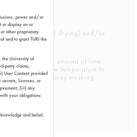
missions, power and/or
t or display on or
 or other proprietary
 well as rinsing and drying) and/or
ial and to grant TURI the
the University of
s for an excessive amount of time.
rd-party claims,
ust be kept at a low temperature to
 (i) User Content provided
ested in the Miele spray washing
 secrets, licenses, or
Agreement; (iii) any
 with your obligations
r knowledge and belief,