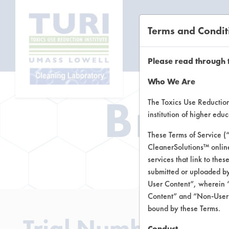
Terms and Condit
CL
Please read through 
Who We Are
Brow
The Toxics Use Reduction 
institution of higher ed
These Terms of Service (
CleanerSolutions™ onlin
Brow
services that link to the
submitted or uploaded by
User Content”, wherein “
Content” and “Non-User C
bound by these Terms.
Trial Number 3
Conduct