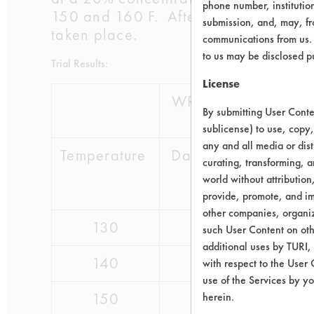
phone number, institutio
150 and 160 F. After one hour, the c
submission, and, may, fro
taken place.
communications from us. 
to us may be disclosed p
Trial Results:
License
WR Grace
Calg
By submitting User Conten
sublicense) to use, copy,
any and all media or dist
Temperature
Daraclean
Geo
curating, transforming, a
211
Guar
world without attribution
221
provide, promote, and im
other companies, organiza
130
pass
pass
such User Content on oth
additional uses by TURI,
140
pass
pass
with respect to the User 
use of the Services by yo
150
pass
pass
herein.