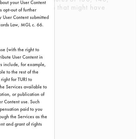
about your User Content
g or discoloration that might have
 opt-out of further
y User Content submitted
ecords Law, MGL c. 66.
e (with the right to
ribute User Content in
ts include, for example,
le to the rest of the
right for TURI to
he Services available to
tion, or publication of
er Content use. Such
mpensation paid to you
rough the Services as the
nt and grant of rights