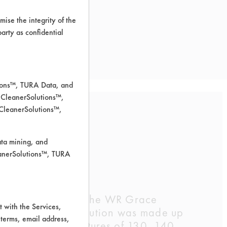
ise the integrity of the
 party as confidential
tions™, TURA Data, and
 CleanerSolutions™,
 CleanerSolutions™,
ata mining, and
leanerSolutions™, TURA
The compatibility of the WR Grace
 with the Services,
ss parts. Each solution was made up
 terms, email address,
hours at temperatures of 130, 140,