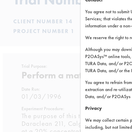
You agree not to submit 
Services; that violates th
CLIENT NUMBER 14
information under a non-
PROJECT NUMBER 1
We reserve the right to 
Although you may downlo
P2OASys™ online tools, 
TURA Data, and/or P2OAS
Trial Purpose:
TURA Data, and/or the 
Perform a material compat
You agree to refrain from
Date Run:
extraction and re-utiliz
01/03/1996
Data, and/or P2OASys o
Privacy
Experiment Procedure:
The purpose of this trial is perform a
We may collect certain p
Daraclean 211, Calgon 2215, and the
including, but not limite
at a 20% concentration. Two brass c