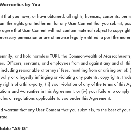
 Warranties by You
pass
t that you have, or have obtained, all rights, licenses, consents, per
ant the rights granted herein for any User Content that you submit, pos
 agree that User Content will not contain material subject to copyright
agitation, concentration, and temperature, as
ecessary permission or are otherwise legally entitled to post the mater
demnify, and hold harmless TURI, the Commonwealth of Massachusetts, 
hen immersed in excessive cleaner chemistrie
es, Officers, servants, and employees from and against any and all thi
problem with the brass, but the rinse stage m
 including reasonable attorneys’ fees, resulting from or arising out of:
s and silver parts from Silversmith will be t
ally or allegedly infringing or violating any patents, copyrights, trade
rd is received from Miele.
y rights of a third-party; (ii) your violation of any of the terms of this 
tions and warranties in this Agreement; or (iv) your failure to comply
rules or regulations applicable to you under this Agreement.
nd warrant that any User Content that you submit is, to the best of you
rate.
lable "AS-IS"