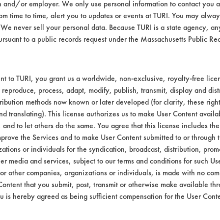
n and/or employer. We only use personal information to contact you 
oupons were visually analyzed for any etchin
m time to time, alert you to updates or events at TURI. You may always
We never sell your personal data. Because TURI is a state agency, an
ursuant to a public records request under the Massachusetts Public R
on
U.S.
t to TURI, you grant us a worldwide, non-exclusive, royalty-free licens
Polychem
 reproduce, process, adapt, modify, publish, transmit, display and dist
ribution methods now known or later developed (for clarity, these righ
-
790 Poly
nd translating). This license authorizes us to make User Content availab
d
Spray Jet
, and to let others do the same. You agree that this license includes the 
5
prove the Services and to make User Content submitted to or through t
tions or individuals for the syndication, broadcast, distribution, promo
pass
er media and services, subject to our terms and conditions for such Us
 or other companies, organizations or individuals, is made with no co
pass
Content that you submit, post, transmit or otherwise make available th
u is hereby agreed as being sufficient compensation for the User Conte
pass