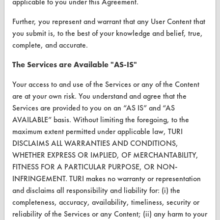
applicable to you under this Agreement.
Help Topics
Further, you represent and warrant that any User Content that
TURI Laboratory Home
you submit is, to the best of your knowledge and belief, true,
complete, and accurate.
Terms and Conditions
The Services are Available "AS-IS"
CONTACT
Your access to and use of the Services or any of the Content
Visit our blog
are at your own risk. You understand and agree that the
CleanBreak
Services are provided to you on an “AS IS” and “AS
OR visit
AVAILABLE” basis. Without limiting the foregoing, to the
www.turi.org
maximum extent permitted under applicable law, TURI
DISCLAIMS ALL WARRANTIES AND CONDITIONS,
WHETHER EXPRESS OR IMPLIED, OF MERCHANTABILITY,
FITNESS FOR A PARTICULAR PURPOSE, OR NON-
INFRINGEMENT. TURI makes no warranty or representation
and disclaims all responsibility and liability for: (i) the
completeness, accuracy, availability, timeliness, security or
reliability of the Services or any Content; (ii) any harm to your