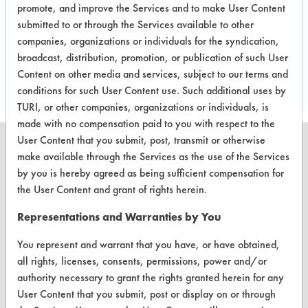
metal testing in the future.
promote, and improve the Services and to make User Content
submitted to or through the Services available to other
companies, organizations or individuals for the syndication,
Save Report as a PDF
broadcast, distribution, promotion, or publication of such User
Content on other media and services, subject to our terms and
conditions for such User Content use. Such additional uses by
TURI, or other companies, organizations or individuals, is
made with no compensation paid to you with respect to the
User Content that you submit, post, transmit or otherwise
make available through the Services as the use of the Services
by you is hereby agreed as being sufficient compensation for
the User Content and grant of rights herein.
CLEANERSOLUTIONS
Find a Product
Representations and Warranties by You
Replace a Solvent
You represent and warrant that you have, or have obtained,
all rights, licenses, consents, permissions, power and/or
Safety Evaluation
authority necessary to grant the rights granted herein for any
User Content that you submit, post or display on or through
Browse Client Types