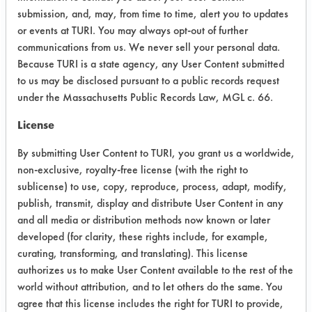
higher when immersed for 30 min at
submission, and, may, from time to time, alert you to updates
ambient temperature. A 2% solution of
or events at TURI. You may always opt-out of further
the Polyspray Jet showed no etching
communications from us. We never sell your personal data.
Because TURI is a state agency, any User Content submitted
when immersed for 30 min at 160 F.
to us may be disclosed pursuant to a public records request
Success Rating:
under the Massachusetts Public Records Law, MGL c. 66.
Results successful using TACT (time,
License
agitation, concentration, and
temperature, as well as rinsing and
By submitting User Content to TURI, you grant us a worldwide,
drying) and/or other cleaning
non-exclusive, royalty-free license (with the right to
chemistries examined.
sublicense) to use, copy, reproduce, process, adapt, modify,
publish, transmit, display and distribute User Content in any
Conclusion:
and all media or distribution methods now known or later
The Daraclean 211 and Geo-Guard
developed (for clarity, these rights include, for example,
2215 will be used in future pressure
curating, transforming, and translating). This license
spray tests with brass and silver parts
authorizes us to make User Content available to the rest of the
for Silversmith. The Polyspray Jet will
world without attribution, and to let others do the same. You
not be considered for any non-ferrous
agree that this license includes the right for TURI to provide,