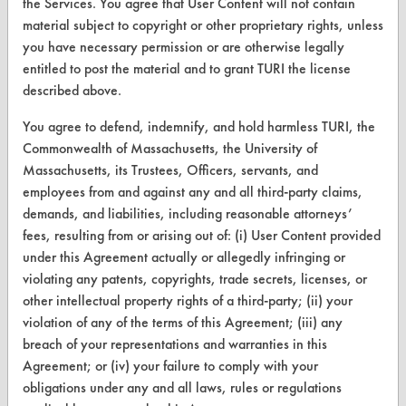
the Services. You agree that User Content will not contain
Parts Description Search
material subject to copyright or other proprietary rights, unless
you have necessary permission or are otherwise legally
entitled to post the material and to grant TURI the license
VENDORS
described above.
Vendor/Product Search
You agree to defend, indemnify, and hold harmless TURI, the
Browse Vendors
Commonwealth of Massachusetts, the University of
Massachusetts, its Trustees, Officers, servants, and
employees from and against any and all third-party claims,
FORMS
demands, and liabilities, including reasonable attorneys’
Client Test Request Form
fees, resulting from or arising out of: (i) User Content provided
under this Agreement actually or allegedly infringing or
Vendor Form
violating any patents, copyrights, trade secrets, licenses, or
other intellectual property rights of a third-party; (ii) your
ABOUT
violation of any of the terms of this Agreement; (iii) any
breach of your representations and warranties in this
About CleanerSolutions
Agreement; or (iv) your failure to comply with your
Database Demos
obligations under any and all laws, rules or regulations