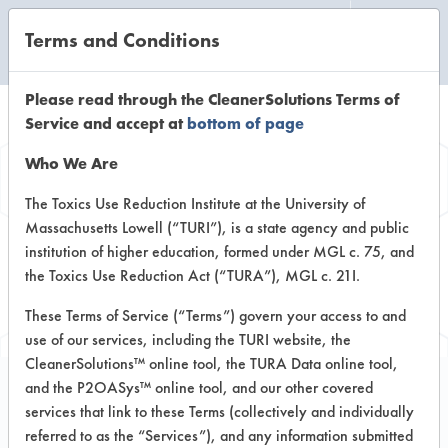
Terms and Conditions
CLEANING LABORATORY
Please read through the CleanerSolutions Terms of
Service and accept at
bottom of page
Browse Client
Who We Are
Types
The Toxics Use Reduction Institute at the University of
Massachusetts Lowell (“TURI”), is a state agency and public
institution of higher education, formed under MGL c. 75, and
Browse past lab clients by general
the Toxics Use Reduction Act (“TURA”), MGL c. 21I.
industry sectors
These Terms of Service (“Terms”) govern your access to and
use of our services, including the TURI website, the
CleanerSolutions™ online tool, the TURA Data online tool,
and the P2OASys™ online tool, and our other covered
services that link to these Terms (collectively and individually
Trial Number 4
referred to as the “Services”), and any information submitted