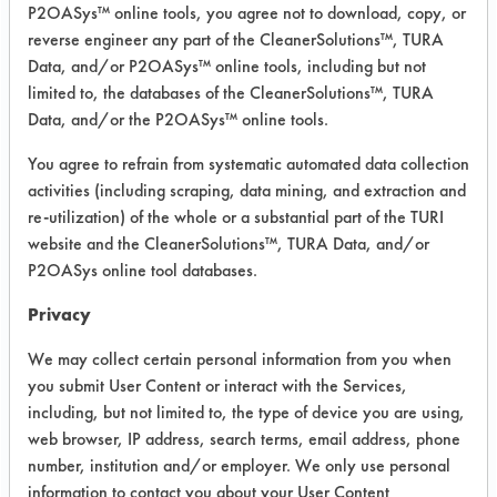
Grace Daraclean 211, Calgon Geo-
P2OASys™ online tools, you agree not to download, copy, or
Guard #2215 and the U.S. Polychem
reverse engineer any part of the CleanerSolutions™, TURA
Polyspray Jet #790.
Data, and/or P2OASys™ online tools, including but not
limited to, the databases of the CleanerSolutions™, TURA
2"x2" Brass Coupons were immersed
Data, and/or the P2OASys™ online tools.
for up to two hours from temperatures
ranging from ambient to 170 F. The
You agree to refrain from systematic automated data collection
coupons were then rinsed and hung
activities (including scraping, data mining, and extraction and
up to air dry. After drying, the
re-utilization) of the whole or a substantial part of the TURI
coupons were visually inspected for
website and the CleanerSolutions™, TURA Data, and/or
any etching or discolorization.
P2OASys online tool databases.
Privacy
Trial Results:
A 20% solution of Daraclean 211 and
We may collect certain personal information from you when
Geo-Guard 2215 showed no etching
you submit User Content or interact with the Services,
or discolorization when immersed for
including, but not limited to, the type of device you are using,
2 hours at 170 F.
web browser, IP address, search terms, email address, phone
The Polyspray Jet #790 showed
number, institution and/or employer. We only use personal
etching at concentrations of 4% and
information to contact you about your User Content