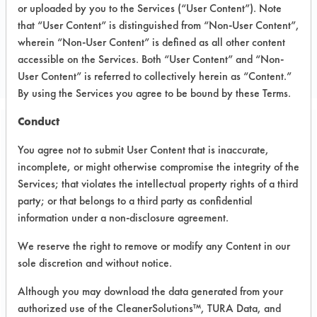
or uploaded by you to the Services (“User Content”). Note
that “User Content” is distinguished from “Non-User Content”,
CLIENT NUMBER 14
wherein “Non-User Content” is defined as all other content
PROJECT NUMBER 1
accessible on the Services. Both “User Content” and “Non-
User Content” is referred to collectively herein as “Content.”
By using the Services you agree to be bound by these Terms.
Conduct
Trial Purpose:
You agree not to submit User Content that is inaccurate,
Perform a second brass
incomplete, or might otherwise compromise the integrity of the
compatibility test
Services; that violates the intellectual property rights of a third
party; or that belongs to a third party as confidential
information under a non-disclosure agreement.
Date Run:
01/12/1996
We reserve the right to remove or modify any Content in our
sole discretion and without notice.
Experiment Procedure:
The purpose of this trial is to perform
Although you may download the data generated from your
a brass compatibility test with the WR
authorized use of the CleanerSolutions™, TURA Data, and