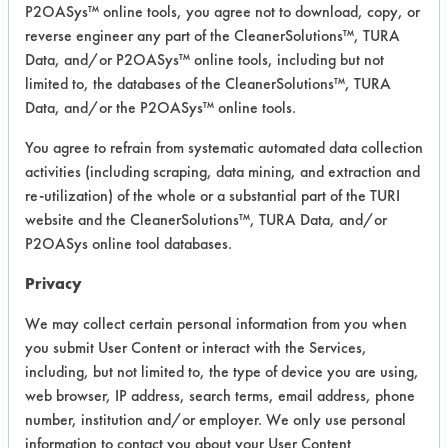
Experiment Procedure:
P2OASys™ online tools, you agree not to download, copy, or
The six products that were found to be
reverse engineer any part of the CleanerSolutions™, TURA
effective on all three soils were used
Data, and/or P2OASys™ online tools, including but not
at 120 F in a Crest Ultrasonic 40 KHz
limited to, the databases of the CleanerSolutions™, TURA
Data, and/or the P2OASys™ online tools.
tank. Five products were used at 5%
dilutions in 600 ml beakers and the
You agree to refrain from systematic automated data collection
sixth was used as received from the
activities (including scraping, data mining, and extraction and
client in a 400 ml beaker. Each
re-utilization) of the whole or a substantial part of the TURI
beaker was submersed in the tank
website and the CleanerSolutions™, TURA Data, and/or
filled with water at 120 F and
P2OASys online tool databases.
degassed for 5 minutes.
Privacy
Four to five parts were cleaned in
each product for five minutes with
We may collect certain personal information from you when
ultrasonic energy. The parts were
you submit User Content or interact with the Services,
rinsed in tap water at 120 F for 30
including, but not limited to, the type of device you are using,
seconds and dried using air blow off
web browser, IP address, search terms, email address, phone
number, institution and/or employer. We only use personal
at room temperature for 30 seconds.
information to contact you about your User Content