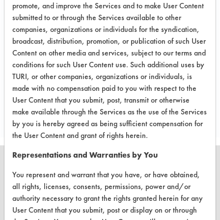
A follow up test, usually based on
promote, and improve the Services and to make User Content
submitted to or through the Services available to other
company input.
companies, organizations or individuals for the syndication,
Conclusion:
broadcast, distribution, promotion, or publication of such User
Parts will be tested at client for final
Content on other media and services, subject to our terms and
effectiveness.
conditions for such User Content use. Such additional uses by
TURI, or other companies, organizations or individuals, is
made with no compensation paid to you with respect to the
Save Report as a PDF
User Content that you submit, post, transmit or otherwise
make available through the Services as the use of the Services
by you is hereby agreed as being sufficient compensation for
the User Content and grant of rights herein.
Representations and Warranties by You
You represent and warrant that you have, or have obtained,
all rights, licenses, consents, permissions, power and/or
CLEANERSOLUTIONS
authority necessary to grant the rights granted herein for any
User Content that you submit, post or display on or through
Find a Product