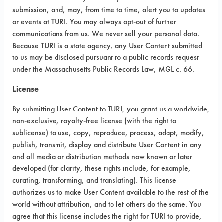
Parts were visually inspected and then
submission, and, may, from time to time, alert you to updates
packaged. Parts were sent back to
or events at TURI. You may always opt-out of further
client to determine effectiveness.
communications from us. We never sell your personal data.
Because TURI is a state agency, any User Content submitted
Possible soils: Castrol Industries
to us may be disclosed pursuant to a public records request
Rustilo 4163 (64742-46-7, 8002-74-
under the Massachusetts Public Records Law, MGL c. 66.
2, 34590-94-8); Castrol Industries
Rustilo DW 924 (64742-88-7, 64742-
License
95-6, 64741-89-5, 64741-97-5,
By submitting User Content to TURI, you grant us a worldwide,
64742-53-6, 95-63-6)
non-exclusive, royalty-free license (with the right to
Trial Results:
sublicense) to use, copy, reproduce, process, adapt, modify,
Most of the parts appeared to be
publish, transmit, display and distribute User Content in any
cleaned well. Two rings, one cleaned
and all media or distribution methods now known or later
developed (for clarity, these rights include, for example,
in M-Aero and the other in Alkalume
curating, transforming, and translating). This license
LN had some visual signs of soil on
authorizes us to make User Content available to the rest of the
the outside of the rings.
world without attribution, and to let others do the same. You
agree that this license includes the right for TURI to provide,
Success Rating: