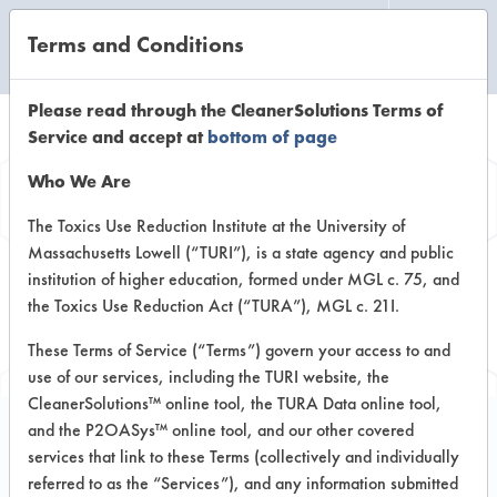
Terms and Conditions
CLEANING LABORATORY
Please read through the CleanerSolutions Terms of
Service and accept at
bottom of page
Browse Client
Who We Are
Types
The Toxics Use Reduction Institute at the University of
Massachusetts Lowell (“TURI”), is a state agency and public
institution of higher education, formed under MGL c. 75, and
Browse past lab clients by general
the Toxics Use Reduction Act (“TURA”), MGL c. 21I.
industry sectors
These Terms of Service (“Terms”) govern your access to and
use of our services, including the TURI website, the
CleanerSolutions™ online tool, the TURA Data online tool,
and the P2OASys™ online tool, and our other covered
services that link to these Terms (collectively and individually
Trial Number 6
referred to as the “Services”), and any information submitted