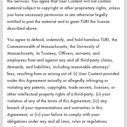
the Services. You agree that User Content will not contain
Replace a Solvent
material subject to copyright or other proprietary rights, unless
you have necessary permission or are otherwise legally
Safety Evaluation
entitled to post the material and to grant TURI the license
described above.
Browse Client Types
You agree to defend, indemnify, and hold harmless TURI, the
Parts Description Search
Commonwealth of Massachusetts, the University of
Massachusetts, its Trustees, Officers, servants, and
VENDORS
employees from and against any and all third-party claims,
demands, and liabilities, including reasonable attorneys’
Vendor/Product Search
fees, resulting from or arising out of: (i) User Content provided
Browse Vendors
under this Agreement actually or allegedly infringing or
violating any patents, copyrights, trade secrets, licenses, or
FORMS
other intellectual property rights of a third-party; (ii) your
violation of any of the terms of this Agreement; (iii) any
Client Test Request Form
breach of your representations and warranties in this
Agreement; or (iv) your failure to comply with your
Vendor Form
obligations under any and all laws, rules or regulations