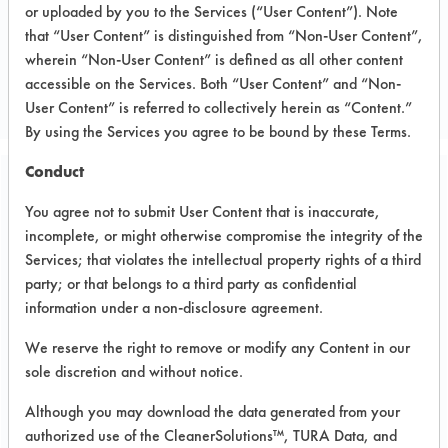
or uploaded by you to the Services (“User Content”). Note
that “User Content” is distinguished from “Non-User Content”,
CLIENT NUMBER 142
wherein “Non-User Content” is defined as all other content
PROJECT NUMBER 2
accessible on the Services. Both “User Content” and “Non-
User Content” is referred to collectively herein as “Content.”
By using the Services you agree to be bound by these Terms.
Conduct
Trial Purpose:
You agree not to submit User Content that is inaccurate,
To clean supplied parts
incomplete, or might otherwise compromise the integrity of the
using the six effective
Services; that violates the intellectual property rights of a third
party; or that belongs to a third party as confidential
products and ultrasonic
information under a non-disclosure agreement.
energy.
We reserve the right to remove or modify any Content in our
sole discretion and without notice.
Date Run:
Although you may download the data generated from your
07/22/2004
authorized use of the CleanerSolutions™, TURA Data, and