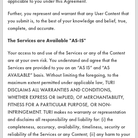
applicable to you under this Agreement.
ABOUT
Further, you represent and warrant that any User Content that
About CleanerSolutions
you submit is, to the best of your knowledge and belief, true,
Database Demos
complete, and accurate.
Help Topics
The Services are Available "AS-IS"
TURI Laboratory Home
Your access to and use of the Services or any of the Content
are at your own risk. You understand and agree that the
Terms and Conditions
Services are provided to you on an “AS IS” and “AS
AVAILABLE” basis. Without limiting the foregoing, to the
CONTACT
maximum extent permitted under applicable law, TURI
DISCLAIMS ALL WARRANTIES AND CONDITIONS,
Visit our blog
WHETHER EXPRESS OR IMPLIED, OF MERCHANTABILITY,
CleanBreak
FITNESS FOR A PARTICULAR PURPOSE, OR NON-
OR visit
INFRINGEMENT. TURI makes no warranty or representation
www.turi.org
and disclaims all responsibility and liability for: (i) the
completeness, accuracy, availability, timeliness, security or
reliability of the Services or any Content; (ii) any harm to your