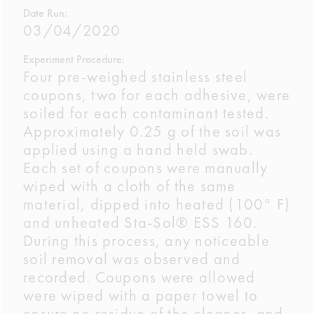
Date Run:
03/04/2020
Experiment Procedure:
Four pre-weighed stainless steel
coupons, two for each adhesive, were
soiled for each contaminant tested.
Approximately 0.25 g of the soil was
applied using a hand held swab.
Each set of coupons were manually
wiped with a cloth of the same
material, dipped into heated (100° F)
and unheated Sta-Sol® ESS 160.
During this process, any noticeable
soil removal was observed and
recorded. Coupons were allowed
were wiped with a paper towel to
ensure no residue of the cleaner, and