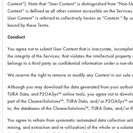
Content”). Note that “User Content” is distinguished from “Non-
Silicone
0.3980
0.004
Content” is defined as all other content accessible on the Servic
Heated
User Content” is referred to collectively herein as “Content.” By u
bound by these Terms.
Silicone
0.3535
0.019
Conduct
Unheated
You agree not to submit User Content that is inaccurate, incomple
The cleaner evaluated overall
the integrity of the Services; that violates the intellectual property r
belongs to a third party as confidential information under a non-d
performed better when heated
compared to room temperature, but
We reserve the right to remove or modify any Content in our sole d
not a noticeable deference
gravimetrically. The removal force
Although you may download the data generated from your authori
TURA Data, and P2OASys™ online tools, you agree not to downlo
exerted for the heated cleaner was
part of the CleanerSolutions™, TURA Data, and/or P2OASys™ onlin
less in contrast to the room
to, the databases of the CleanerSolutions™, TURA Data, and/or 
temperature coupons. The acrylic in
comparison to the silicone adhesive
You agree to refrain from systematic automated data collection acti
required more effort in the process.
mining, and extraction and re-utilization) of the whole or a substa