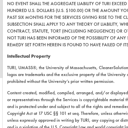
NO EVENT SHALL THE AGGREGATE LIABILITY OF TURI EXCEE
HUNDRED U.S. DOLLARS (U.S. $100.00) OR THE AMOUNT YOU 
PAST SIX MONTHS FOR THE SERVICES GIVING RISE TO THE CL
SUBSECTION SHALL APPLY TO ANY THEORY OF LIABILITY, 
CONTRACT, STATUTE, TORT (INCLUDING NEGLIGENCE) OR 
NOT TURI HAS BEEN INFORMED OF THE POSSIBILITY OF ANY
REMEDY SET FORTH HEREIN IS FOUND TO HAVE FAILED OF IT
www.turi.org
Intellectual Property
TURI, UMASS®, the University of Massachusetts, CleanerSoluti
logos are trademarks and the exclusive property of the University 
prohibited without the University’s prior written permission.
Content created, modified, compiled, arranged, and/or displaye
or representatives through the Services is copyrightable material 
and is protected under and subject to all of the rights and remedie
Copyright Act at 17 USC §§ 101 et seq. Therefore, unless otherwis
unless expressly approved in writing by TURI, any copying or distr
and is a violation of the U.S. Copyright Law and world copyright 