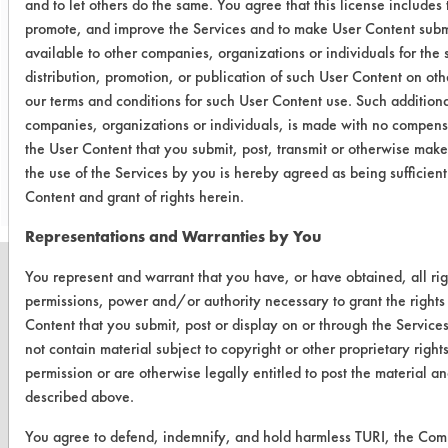
and to let others do the same. You agree that this license includes 
using a spot cleaning method. A
promote, and improve the Services and to make User Content submi
comparison to toluene will be made
available to other companies, organizations or individuals for the 
during the next round of testing.
distribution, promotion, or publication of such User Content on oth
our terms and conditions for such User Content use. Such additiona
companies, organizations or individuals, is made with no compensa
Save Report as a PDF
the User Content that you submit, post, transmit or otherwise make
the use of the Services by you is hereby agreed as being sufficien
Content and grant of rights herein.
Representations and Warranties by You
You represent and warrant that you have, or have obtained, all rig
permissions, power and/or authority necessary to grant the rights
Content that you submit, post or display on or through the Service
CLEANERSOLUTIONS
not contain material subject to copyright or other proprietary righ
permission or are otherwise legally entitled to post the material an
Find a Product
described above.
Replace a Solvent
You agree to defend, indemnify, and hold harmless TURI, the Co