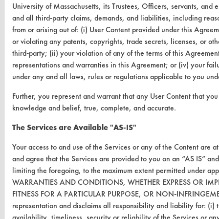
Safety Evaluation
University of Massachusetts, its Trustees, Officers, servants, and
and all third-party claims, demands, and liabilities, including reas
Browse Client Types
from or arising out of: (i) User Content provided under this Agreem
or violating any patents, copyrights, trade secrets, licenses, or othe
Parts Description Search
third-party; (ii) your violation of any of the terms of this Agreemen
representations and warranties in this Agreement; or (iv) your fail
VENDORS
under any and all laws, rules or regulations applicable to you un
Vendor/Product Search
Further, you represent and warrant that any User Content that you s
knowledge and belief, true, complete, and accurate.
Browse Vendors
The Services are Available "AS-IS"
FORMS
Your access to and use of the Services or any of the Content are a
Client Test Request Form
and agree that the Services are provided to you on an “AS IS” a
limiting the foregoing, to the maximum extent permitted under a
Vendor Form
WARRANTIES AND CONDITIONS, WHETHER EXPRESS OR IMPL
FITNESS FOR A PARTICULAR PURPOSE, OR NON-INFRINGEMENT.
ABOUT
representation and disclaims all responsibility and liability for: (i
About CleanerSolutions
availability, timeliness, security or reliability of the Services or a