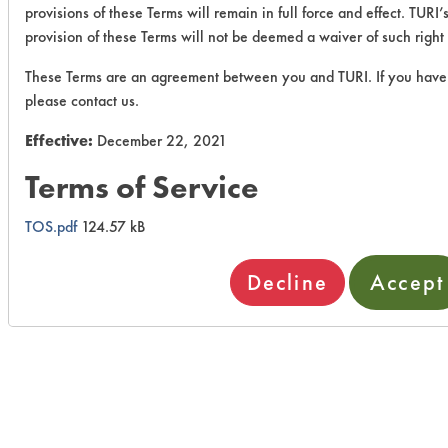
provisions of these Terms will remain in full force and effect. TURI’s
provision of these Terms will not be deemed a waiver of such right 
These Terms are an agreement between you and TURI. If you have 
please contact us.
Effective:
December 22, 2021
Terms of Service
TOS.pdf
124.57 kB
Decline
Accept