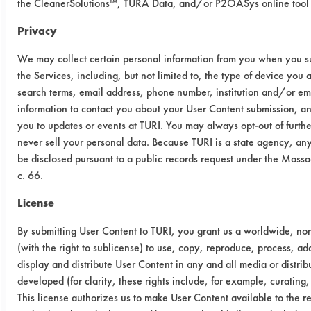
The acrylic adhesive needed more
the CleanerSolutions™, TURA Data, and/or P2OASys online tool 
force during the manual wipe, with
Privacy
more pressure applied with the thumb
in the spot clean. Some areas of the
We may collect certain personal information from you when you su
room temperature coupon were spot
the Services, including, but not limited to, the type of device you
cleaned with the addition of even
search terms, email address, phone number, institution and/or e
more applied pressure.
information to contact you about your User Content submission, and
you to updates or events at TURI. You may always opt-out of furt
Success Rating:
never sell your personal data. Because TURI is a state agency, an
Results successful using TACT (time,
be disclosed pursuant to a public records request under the Mass
agitation, concentration, and
c. 66.
temperature, as well as rinsing and
License
drying) and/or other cleaning
chemistries examined.
By submitting User Content to TURI, you grant us a worldwide, non
(with the right to sublicense) to use, copy, reproduce, process, ad
Conclusion:
display and distribute User Content in any and all media or distr
Sta Sol ESS 160 was effective with
developed (for clarity, these rights include, for example, curating,
removing both heated and unheated
This license authorizes us to make User Content available to the res
of acrylic and silicone adhesives