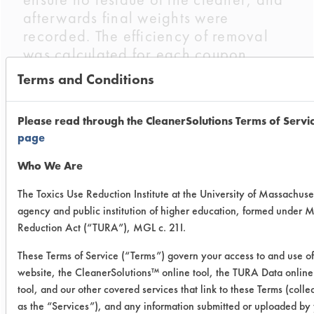
afterwards final weights were
recorded. The efficiency of removal
was calculated for each coupon
cleaned.
Terms and Conditions
Trial Results:
Please read through the CleanerSolutions Terms of Servi
Cleaner
Soil and
Initial
Final
page
Temp.
wt. of
wt. of
Who We Are
cont.
cont.
(g)
(g)
The Toxics Use Reduction Institute at the University of Massachuset
agency and public institution of higher education, formed under 
Sta-
Acrylic
0.4296
0.002
Reduction Act (“TURA”), MGL c. 21I.
Sol®
Heated
These Terms of Service (“Terms”) govern your access to and use of
ESS
website, the CleanerSolutions™ online tool, the TURA Data onlin
Acrylic
0.3395
0.009
160
tool, and our other covered services that link to these Terms (colle
Unheated
as the “Services”), and any information submitted or uploaded by 