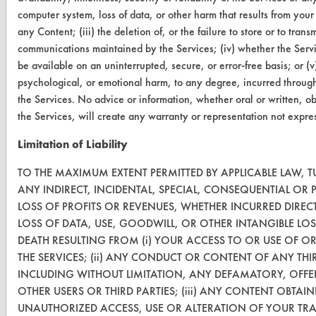
computer system, loss of data, or other harm that results from your 
Database Demos
any Content; (iii) the deletion of, or the failure to store or to tran
communications maintained by the Services; (iv) whether the Servi
Help Topics
be available on an uninterrupted, secure, or error-free basis; or (v
TURI Laboratory Home
psychological, or emotional harm, to any degree, incurred through 
the Services. No advice or information, whether oral or written, o
Terms and Conditions
the Services, will create any warranty or representation not expr
Limitation of Liability
CONTACT
TO THE MAXIMUM EXTENT PERMITTED BY APPLICABLE LAW, TU
Visit our blog
ANY INDIRECT, INCIDENTAL, SPECIAL, CONSEQUENTIAL OR
CleanBreak
LOSS OF PROFITS OR REVENUES, WHETHER INCURRED DIRECT
OR visit
LOSS OF DATA, USE, GOODWILL, OR OTHER INTANGIBLE LO
www.turi.org
DEATH RESULTING FROM (i) YOUR ACCESS TO OR USE OF OR
THE SERVICES; (ii) ANY CONDUCT OR CONTENT OF ANY THI
INCLUDING WITHOUT LIMITATION, ANY DEFAMATORY, OFFE
OTHER USERS OR THIRD PARTIES; (iii) ANY CONTENT OBTAIN
UNAUTHORIZED ACCESS, USE OR ALTERATION OF YOUR TR