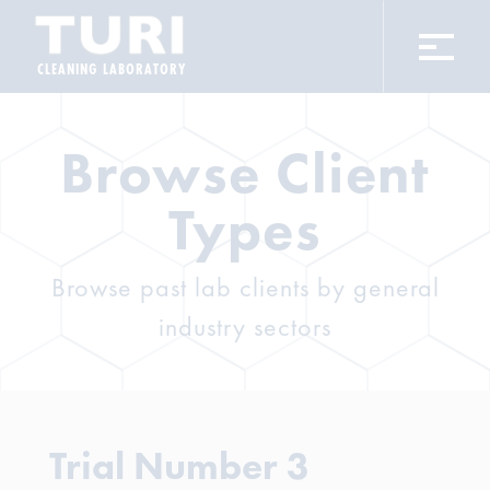
CLEANING LABORATORY
Browse Client
Types
Browse past lab clients by general
industry sectors
Trial Number 3