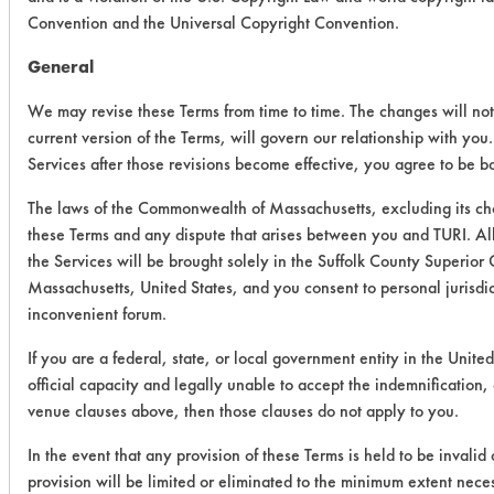
Convention and the Universal Copyright Convention.
General
We may revise these Terms from time to time. The changes will not
current version of the Terms, will govern our relationship with you
Services after those revisions become effective, you agree to be b
The laws of the Commonwealth of Massachusetts, excluding its cho
these Terms and any dispute that arises between you and TURI. All
the Services will be brought solely in the Suffolk County Superior 
Massachusetts, United States, and you consent to personal jurisdi
inconvenient forum.
If you are a federal, state, or local government entity in the Unite
official capacity and legally unable to accept the indemnification, c
venue clauses above, then those clauses do not apply to you.
In the event that any provision of these Terms is held to be invalid
provision will be limited or eliminated to the minimum extent nec