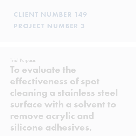
CLIENT NUMBER 149
PROJECT NUMBER 3
Trial Purpose:
To evaluate the
effectiveness of spot
cleaning a stainless steel
surface with a solvent to
remove acrylic and
silicone adhesives.