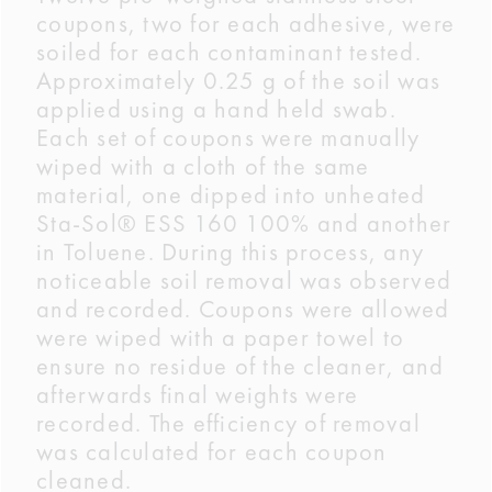
coupons, two for each adhesive, were
soiled for each contaminant tested.
Approximately 0.25 g of the soil was
applied using a hand held swab.
Each set of coupons were manually
wiped with a cloth of the same
material, one dipped into unheated
Sta-Sol® ESS 160 100% and another
in Toluene. During this process, any
noticeable soil removal was observed
and recorded. Coupons were allowed
were wiped with a paper towel to
ensure no residue of the cleaner, and
afterwards final weights were
recorded. The efficiency of removal
was calculated for each coupon
cleaned.