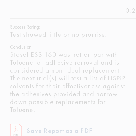
0.
Success Rating:
Test showed little or no promise.
Conclusion:
Stasol ESS 160 was not on par with
Toluene for adhesive removal and is
considered a non-ideal replacement.
The next trial(s) will test a list of HSPiP
solvents for their effectiveness against
the adhesives provided and narrow
down possible replacements for
Toluene.
Save Report as a PDF