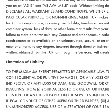
you on an “AS IS” and “AS AVAILABLE” basis. Without limiting th
DISCLAIMS ALL WARRANTIES AND CONDITIONS, WHETHER EXP
PARTICULAR PURPOSE, OR NON-INFRINGEMENT. TURI makes no warra
for: (i) the completeness, accuracy, availability, timeliness, securi
computer system, loss of data, or other harm that results from your a
failure to store or to transmit, any Content and other communicati
requirements or be available on an uninterrupted, secure, or error-
emotional harm, to any degree, incurred through direct or indirect
written, obtained from the TURI or through the Services, will crea
Limitation of Liability
TO THE MAXIMUM EXTENT PERMITTED BY APPLICABLE LAW, TUR
CONSEQUENTIAL OR PUNITIVE DAMAGES, OR ANY LOSS OF 
INDIRECTLY, OR ANY LOSS OF DATA, USE, GOODWILL, OR 
RESULTING FROM (i) YOUR ACCESS TO OR USE OF OR INABIL
CONTENT OF ANY THIRD PARTY ON THE SERVICES, INCLUDI
ILLEGAL CONDUCT OF OTHER USERS OR THIRD PARTIES; (iii)
UNAUTHORIZED ACCESS, USE OR ALTERATION OF YOUR TR