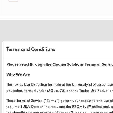
CLEANERSOLUTIONS
Terms and Conditions
Find a Product
Please read through the CleanerSolutions Terms of Servi
Replace a Solvent
Who We Are
Safety Evaluation
The Toxics Use Reduction Institute at the University of Massachuset
Browse Client Types
education, formed under MGL c. 75, and the Toxics Use Reductio
Parts Description Search
These Terms of Service (“Terms”) govern your access to and use of
tool, the TURA Data online tool, and the P2OASys™ online tool, and
VENDORS
individually referred to as the “Services”), and any information s