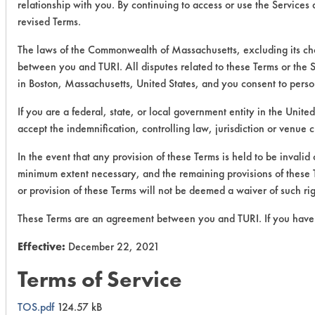
relationship with you. By continuing to access or use the Services
revised Terms.
The laws of the Commonwealth of Massachusetts, excluding its choi
between you and TURI. All disputes related to these Terms or the S
in Boston, Massachusetts, United States, and you consent to perso
If you are a federal, state, or local government entity in the Unite
accept the indemnification, controlling law, jurisdiction or venue 
In the event that any provision of these Terms is held to be invalid
minimum extent necessary, and the remaining provisions of these Ter
or provision of these Terms will not be deemed a waiver of such rig
These Terms are an agreement between you and TURI. If you have 
Effective:
December 22, 2021
Terms of Service
TOS.pdf
124.57 kB