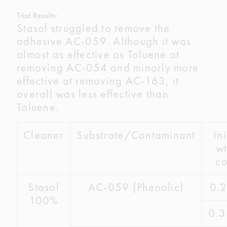
Trial Results:
Stasol struggled to remove the
adhesive AC-059. Although it was
almost as effective as Toluene at
removing AC-054 and minorly more
effective at removing AC-163, it
overall was less effective than
Toluene.
Cleaner
Substrate/Contaminant
Ini
wt
co
Stasol
AC-059 (Phenolic)
0.
100%
0.