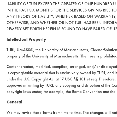
LIABILITY OF TURI EXCEED THE GREATER OF ONE HUNDRED U.
IN THE PAST SIX MONTHS FOR THE SERVICES GIVING RISE TO
ANY THEORY OF LIABILITY, WHETHER BASED ON WARRANTY,
OTHERWISE, AND WHETHER OR NOT TURI HAS BEEN INFORME
REMEDY SET FORTH HEREIN IS FOUND TO HAVE FAILED OF IT
Intellectual Property
TURI, UMASS®, the University of Massachusetts, CleanerSolutio
property of the University of Massachusetts. Their use is prohibited
Content created, modified, compiled, arranged, and/or displayed 
is copyrightable material that is exclusively owned by TURI, and is
under the U.S. Copyright Act at 17 USC §§ 101 et seq. Therefore, 
approved in writing by TURI, any copying or distribution of the Con
copyright laws under, for example, the Berne Convention and the
General
We may revise these Terms from time to time. The changes will not 