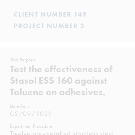
CLIENT NUMBER 149
PROJECT NUMBER 3
Trial Purpose:
Test the effectiveness of
Stasol ESS 160 against
Toluene on adhesives.
Date Run:
05/09/2022
Experiment Procedure:
Twelve pre-weighed stainless steel