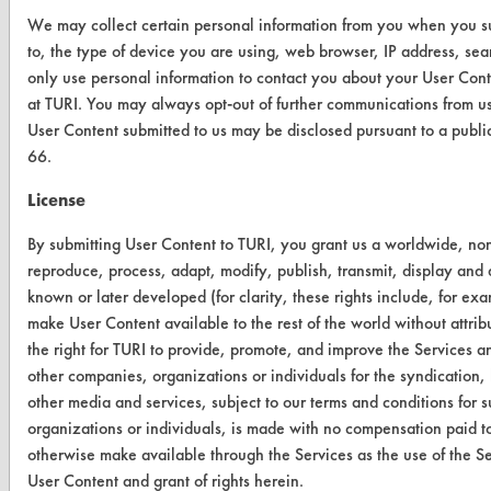
We may collect certain personal information from you when you sub
to, the type of device you are using, web browser, IP address, s
CONTACT
only use personal information to contact you about your User Cont
Visit our blog
at TURI. You may always opt-out of further communications from us
CleanBreak
User Content submitted to us may be disclosed pursuant to a publ
OR visit
66.
www.turi.org
License
By submitting User Content to TURI, you grant us a worldwide, non-e
reproduce, process, adapt, modify, publish, transmit, display and 
known or later developed (for clarity, these rights include, for exa
make User Content available to the rest of the world without attribu
the right for TURI to provide, promote, and improve the Services a
other companies, organizations or individuals for the syndication, 
other media and services, subject to our terms and conditions for
organizations or individuals, is made with no compensation paid to
otherwise make available through the Services as the use of the Se
User Content and grant of rights herein.