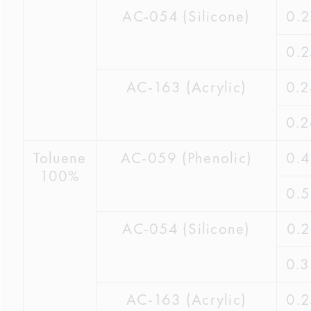
AC-054 (Silicone)
0.
0.
AC-163 (Acrylic)
0.
0.
Toluene
AC-059 (Phenolic)
0.
100%
0.
AC-054 (Silicone)
0.
0.
AC-163 (Acrylic)
0.