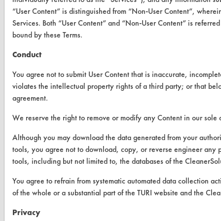
Vendor/Product Search
“User Content” is distinguished from “Non-User Content”, wherein
Services. Both “User Content” and “Non-User Content” is referred 
Browse Vendors
bound by these Terms.
Conduct
FORMS
Client Test Request Form
You agree not to submit User Content that is inaccurate, incomplet
violates the intellectual property rights of a third party; or that b
Vendor Form
agreement.
We reserve the right to remove or modify any Content in our sole d
ABOUT
Although you may download the data generated from your author
About CleanerSolutions
tools, you agree not to download, copy, or reverse engineer an
Database Demos
tools, including but not limited to, the databases of the Cleane
Help Topics
You agree to refrain from systematic automated data collection acti
of the whole or a substantial part of the TURI website and the 
TURI Laboratory Home
Privacy
Terms and Conditions