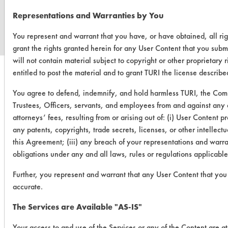
www.turi.org
Representations and Warranties by You
You represent and warrant that you have, or have obtained, all ri
grant the rights granted herein for any User Content that you subm
will not contain material subject to copyright or other proprietary
entitled to post the material and to grant TURI the license describ
You agree to defend, indemnify, and hold harmless TURI, the Comm
Trustees, Officers, servants, and employees from and against any a
attorneys’ fees, resulting from or arising out of: (i) User Content 
any patents, copyrights, trade secrets, licenses, or other intellectua
this Agreement; (iii) any breach of your representations and warran
obligations under any and all laws, rules or regulations applicabl
Further, you represent and warrant that any User Content that you 
accurate.
The Services are Available "AS-IS"
Your access to and use of the Services or any of the Content are a