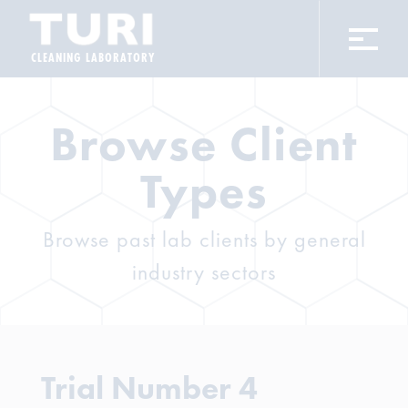
CLEANING LABORATORY
Browse Client
Types
Browse past lab clients by general
industry sectors
Trial Number 4