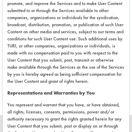
in-depth laboratory testing necessary.
promote, and improve the Services and to make User Content
submitted to or through the Services available to other
Conclusion:
companies, organizations or individuals for the syndication,
Of the two products that showed signs
broadcast, distribution, promotion, or publication of such User
of cleaning the pin holes, Tower 270
Content on other media and services, subject to our terms and
Cleaner was selected to be tested in
conditions for such User Content use. Such additional uses by
the next test because it removed the
TURI, or other companies, organizations or individuals, is
least amount of the black paint. The
made with no compensation paid to you with respect to the
next experiment will use ultrasonic
User Content that you submit, post, transmit or otherwise
cleaning at 40 kHz for 5 minutes.
make available through the Services as the use of the Services
by you is hereby agreed as being sufficient compensation for
the User Content and grant of rights herein.
Save Report as a PDF
Representations and Warranties by You
You represent and warrant that you have, or have obtained,
all rights, licenses, consents, permissions, power and/or
authority necessary to grant the rights granted herein for any
User Content that you submit, post or display on or through