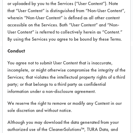
or uploaded by you to the Services (“User Content”). Note
that “User Content” is distinguished from “Non-User Content”,
CLIENT NUMBER 151
wherein “Non-User Content” is defined as all other content
PROJECT NUMBER 1
accessible on the Services. Both “User Content” and “Non-
User Content” is referred to collectively herein as “Content.”
By using the Services you agree to be bound by these Terms.
Conduct
Trial Purpose:
You agree not to submit User Content that is inaccurate,
To evaluate selected
incomplete, or might otherwise compromise the integrity of the
cleaners for the removal
Services; that violates the intellectual property rights of a third
party; or that belongs to a third party as confidential
of contaminants from the
information under a non-disclosure agreement.
pin holes.
We reserve the right to remove or modify any Content in our
sole discretion and without notice.
Date Run:
Although you may download the data generated from your
05/29/2001
authorized use of the CleanerSolutions™, TURA Data, and