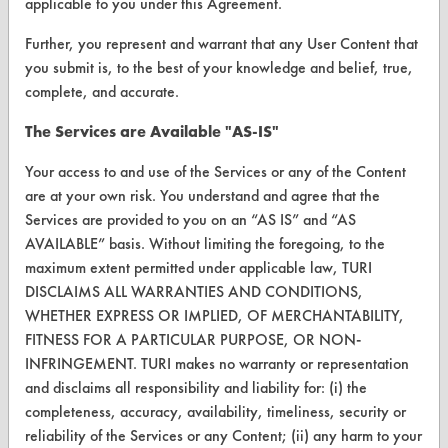
applicable to you under this Agreement.
Client Test Request Form
Further, you represent and warrant that any User Content that
Vendor Form
you submit is, to the best of your knowledge and belief, true,
complete, and accurate.
ABOUT
The Services are Available "AS-IS"
About CleanerSolutions
Your access to and use of the Services or any of the Content
Database Demos
are at your own risk. You understand and agree that the
Services are provided to you on an “AS IS” and “AS
Help Topics
AVAILABLE” basis. Without limiting the foregoing, to the
TURI Laboratory Home
maximum extent permitted under applicable law, TURI
DISCLAIMS ALL WARRANTIES AND CONDITIONS,
Terms and Conditions
WHETHER EXPRESS OR IMPLIED, OF MERCHANTABILITY,
FITNESS FOR A PARTICULAR PURPOSE, OR NON-
CONTACT
INFRINGEMENT. TURI makes no warranty or representation
and disclaims all responsibility and liability for: (i) the
Visit our blog
completeness, accuracy, availability, timeliness, security or
CleanBreak
reliability of the Services or any Content; (ii) any harm to your
OR visit