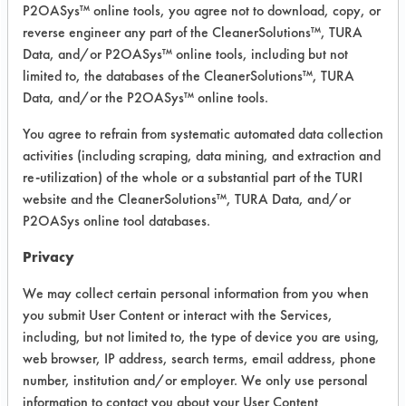
Experiment Procedure:
P2OASys™ online tools, you agree not to download, copy, or
Four cleaning products were selected
reverse engineer any part of the CleanerSolutions™, TURA
based on their effectiveness for
Data, and/or P2OASys™ online tools, including but not
removing flux. DI water was also
limited to, the databases of the CleanerSolutions™, TURA
Data, and/or the P2OASys™ online tools.
evaluated.
You agree to refrain from systematic automated data collection
A drop of full strength solution was
activities (including scraping, data mining, and extraction and
placed on the seam of the part and
re-utilization) of the whole or a substantial part of the TURI
observed under a microscope at 10x
website and the CleanerSolutions™, TURA Data, and/or
magnification. Observations were
P2OASys online tool databases.
recorded. Any effective cleaner was
then tested to determine what effect
Privacy
the solution would have on the black
We may collect certain personal information from you when
and white ink/paint.
you submit User Content or interact with the Services,
including, but not limited to, the type of device you are using,
Trial Results:
web browser, IP address, search terms, email address, phone
Two of the products selected showed
number, institution and/or employer. We only use personal
signs of removing the contaminant
information to contact you about your User Content