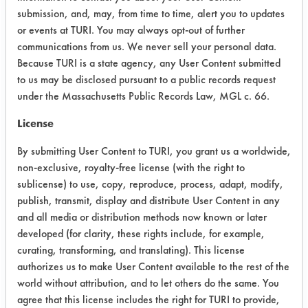
from the pin holes along the seam of
submission, and, may, from time to time, alert you to updates
the aluminum part. With Beyond 2001
or events at TURI. You may always opt-out of further
and Tower 270 Cleaner, a black
communications from us. We never sell your personal data.
"bubbling" effect was observed. Multi
Because TURI is a state agency, any User Content submitted
Klean 1568, Formula 815 GD and DI
to us may be disclosed pursuant to a public records request
water did not produce a similar
under the Massachusetts Public Records Law, MGL c. 66.
cleaning action.
License
The two effective cleaners both
By submitting User Content to TURI, you grant us a worldwide,
removed some of the black paint.
non-exclusive, royalty-free license (with the right to
Beyond 2001 rubbed off more of the
sublicense) to use, copy, reproduce, process, adapt, modify,
paint than Tower 270. The Tower 270
publish, transmit, display and distribute User Content in any
removed about as much as DI water.
and all media or distribution methods now known or later
developed (for clarity, these rights include, for example,
Success Rating:
curating, transforming, and translating). This license
Preliminary compatibility tests on
authorizes us to make User Content available to the rest of the
substrate coupons encouraging for at
world without attribution, and to let others do the same. You
least one cleaning chemistry. More
agree that this license includes the right for TURI to provide,