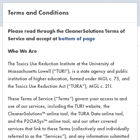
Terms and Conditions
CLEANING LABORATORY
Please read through the CleanerSolutions Terms of
Service and accept at
bottom of page
Browse Client
Who We Are
Types
The Toxics Use Reduction Institute at the University of
Massachusetts Lowell (“TURI”), is a state agency and public
institution of higher education, formed under MGL c. 75, and
Browse past lab clients by general
the Toxics Use Reduction Act (“TURA”), MGL c. 21I.
industry sectors
These Terms of Service (“Terms”) govern your access to and
use of our services, including the TURI website, the
CleanerSolutions™ online tool, the TURA Data online tool,
and the P2OASys™ online tool, and our other covered
services that link to these Terms (collectively and individually
Trial Number 1
referred to as the “Services”), and any information submitted