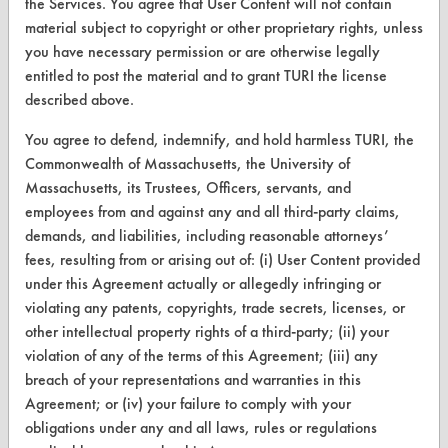
the Services. You agree that User Content will not contain
material subject to copyright or other proprietary rights, unless
CLEANERSOLUTIONS
you have necessary permission or are otherwise legally
entitled to post the material and to grant TURI the license
Find a Product
described above.
Replace a Solvent
You agree to defend, indemnify, and hold harmless TURI, the
Safety Evaluation
Commonwealth of Massachusetts, the University of
Massachusetts, its Trustees, Officers, servants, and
Browse Client Types
employees from and against any and all third-party claims,
demands, and liabilities, including reasonable attorneys’
Parts Description Search
fees, resulting from or arising out of: (i) User Content provided
under this Agreement actually or allegedly infringing or
VENDORS
violating any patents, copyrights, trade secrets, licenses, or
Vendor/Product Search
other intellectual property rights of a third-party; (ii) your
violation of any of the terms of this Agreement; (iii) any
Browse Vendors
breach of your representations and warranties in this
Agreement; or (iv) your failure to comply with your
FORMS
obligations under any and all laws, rules or regulations