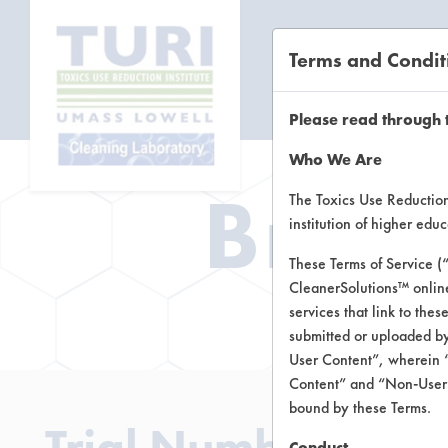
Terms and Condit
CL
Please read through 
Who We Are
Brow
The Toxics Use Reduction 
institution of higher ed
These Terms of Service (
CleanerSolutions™ onlin
Brow
services that link to the
submitted or uploaded by
User Content”, wherein “
Content” and “Non-User C
bound by these Terms.
Trial Number 155
Conduct