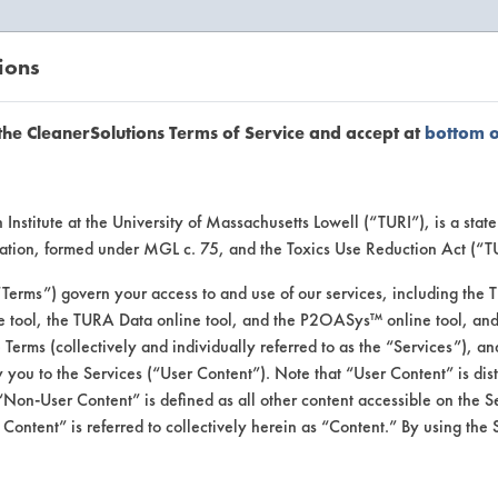
ions
EANERSOLUTIONS
VENDORS
the CleanerSolutions Terms of Service and accept at
bottom 
se Client 
Institute at the University of Massachusetts Lowell (“TURI”), is a sta
ucation, formed under MGL c. 75, and the Toxics Use Reduction Act (“
“Terms”) govern your access to and use of our services, including the 
e tool, the TURA Data online tool, and the P2OASys™ online tool, and
se past lab clients by general industry se
se Terms (collectively and individually referred to as the “Services”), a
 you to the Services (“User Content”). Note that “User Content” is di
Non-User Content” is defined as all other content accessible on the S
ontent” is referred to collectively herein as “Content.” By using the 