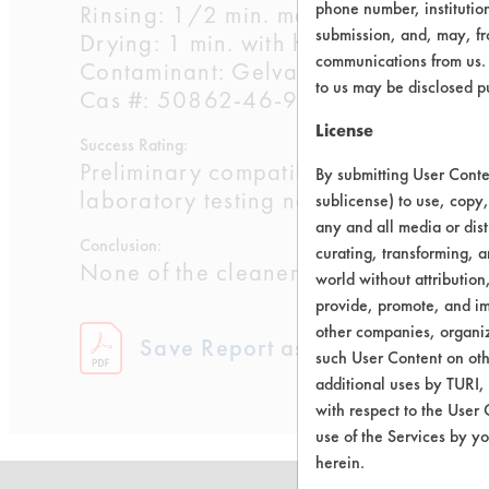
phone number, institutio
Rinsing: 1/2 min. manual with water a
submission, and, may, fro
Drying: 1 min. with heat gun at 500 F
communications from us. 
Contaminant: Gelva multipurpose resi
to us may be disclosed p
Cas #: 50862-46-9, 141-78-6, 142-
License
Success Rating:
Preliminary compatibility tests on su
By submitting User Conten
laboratory testing necessary.
sublicense) to use, copy,
any and all media or dist
Conclusion:
curating, transforming, a
None of the cleaners were effective.
world without attribution
provide, promote, and im
other companies, organiza
Save Report as a PDF
such User Content on oth
additional uses by TURI,
with respect to the User 
use of the Services by yo
herein.