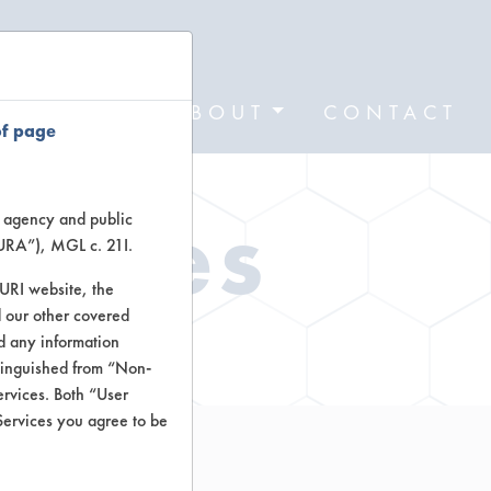
FORMS
ABOUT
CONTACT
of page
Types
te agency and public
TURA”), MGL c. 21I.
TURI website, the
 our other covered
ctors
nd any information
stinguished from “Non-
ervices. Both “User
Services you agree to be