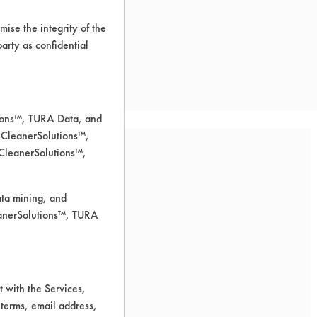
ise the integrity of the
 party as confidential
tions™, TURA Data, and
 CleanerSolutions™,
 CleanerSolutions™,
ata mining, and
leanerSolutions™, TURA
for cleaning.
 with the Services,
 terms, email address,