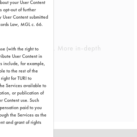
about your User Content
 opt-out of further
y User Content submitted
ecords Law, MGL c. 66.
cleaning chemistry. More in-depth
e (with the right to
ribute User Content in
ts include, for example,
le to the rest of the
right for TURI to
he Services available to
tion, or publication of
er Content use. Such
mpensation paid to you
rough the Services as the
nt and grant of rights