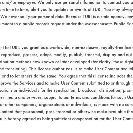
n and/or employer. We only use personal information to contact you 
t 120 F.
m time to time, alert you to updates or events at TURI. You may always
.
We never sell your personal data. Because TURI is a state agency, an
n solution.
ursuant to a public records request under the Massachusetts Public R
82-5,
bstrate coupons encouraging for at least one 
t to TURI, you grant us a worldwide, non-exclusive, royalty-free licens
 reproduce, process, adapt, modify, publish, transmit, display and dist
ribution methods now known or later developed (for clarity, these righ
nd translating). This license authorizes us to make User Content availab
, and to let others do the same. You agree that this license includes the 
prove the Services and to make User Content submitted to or through t
tions or individuals for the syndication, broadcast, distribution, promo
er media and services, subject to our terms and conditions for such Us
 or other companies, organizations or individuals, is made with no co
Content that you submit, post, transmit or otherwise make available th
u is hereby agreed as being sufficient compensation for the User Conte