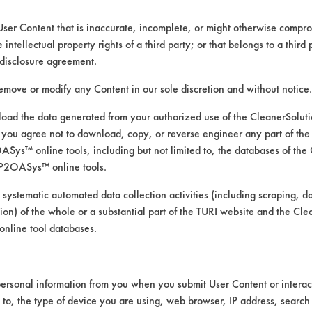
User Content that is inaccurate, incomplete, or might otherwise comprom
e intellectual property rights of a third party; or that belongs to a third
disclosure agreement.
remove or modify any Content in our sole discretion and without notice.
ad the data generated from your authorized use of the CleanerSolu
you agree not to download, copy, or reverse engineer any part of the
ys™ online tools, including but not limited to, the databases of the
P2OASys™ online tools.
 alternative cleaning products
 systematic automated data collection activities (including scraping, d
ation) of the whole or a substantial part of the TURI website and the C
nline tool databases.
was conducted using ASTM G122 as the bases 
ersonal information from you when you submit User Content or interact
t 120 F with stir-bar agitation.
d to, the type of device you are using, web browser, IP address, search