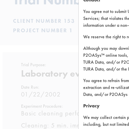
You agree not to submit 
Services; that violates th
CLIENT NUMBER 153
information under a non-
PROJECT NUMBER 1
We reserve the right to 
Although you may downlo
P2OASys™ online tools, 
TURA Data, and/or P2OAS
Trial Purpose:
TURA Data, and/or the 
Laboratory evaluations of
You agree to refrain from
Date Run:
extraction and re-utiliz
01/22/2002
Data, and/or P2OASys o
Privacy
Experiment Procedure:
Basic cleaning performance testing 
We may collect certain p
Cleaning: 5 min. immersion cleaning a
including, but not limite