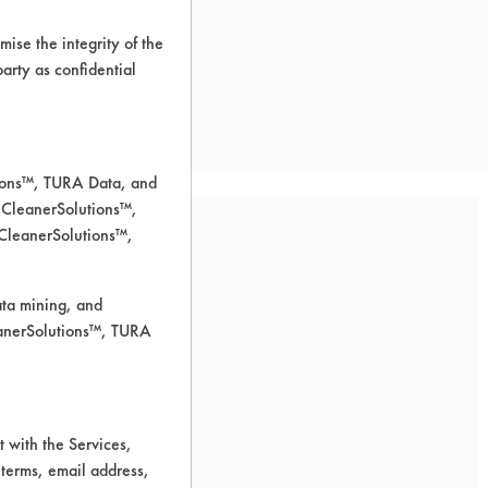
ise the integrity of the
 party as confidential
tions™, TURA Data, and
 CleanerSolutions™,
 CleanerSolutions™,
ata mining, and
leanerSolutions™, TURA
 for cleaning.
 with the Services,
 terms, email address,