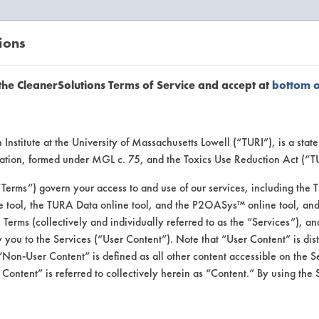
ions
EANERSOLUTIONS
VENDORS
the CleanerSolutions Terms of Service and accept at
bottom 
se Client 
Institute at the University of Massachusetts Lowell (“TURI”), is a sta
ucation, formed under MGL c. 75, and the Toxics Use Reduction Act (“
“Terms”) govern your access to and use of our services, including the 
e tool, the TURA Data online tool, and the P2OASys™ online tool, and
se past lab clients by general industry se
se Terms (collectively and individually referred to as the “Services”), a
 you to the Services (“User Content”). Note that “User Content” is di
Non-User Content” is defined as all other content accessible on the S
ontent” is referred to collectively herein as “Content.” By using the 