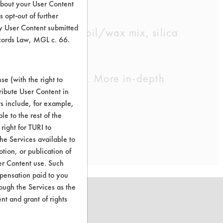
about your User Content
 opt-out of further
y User Content submitted
s and petroleum oil/wax mix, silica
ecords Law, MGL c. 66.
cleaning chemistry. More in-depth
e (with the right to
ribute User Content in
ts include, for example,
le to the rest of the
right for TURI to
he Services available to
tion, or publication of
er Content use. Such
mpensation paid to you
rough the Services as the
nt and grant of rights