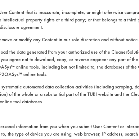
User Content that is inaccurate, incomplete, or might otherwise comprom
e intellectual property rights of a third party; or that belongs to a third
disclosure agreement.
remove or modify any Content in our sole discretion and without notice.
ad the data generated from your authorized use of the CleanerSolu
you agree not to download, copy, or reverse engineer any part of the
ys™ online tools, including but not limited to, the databases of the
P2OASys™ online tools.
 alternative cleaning products
 systematic automated data collection activities (including scraping, d
ation) of the whole or a substantial part of the TURI website and the C
nline tool databases.
was conducted using ASTM G122 as the bases
ersonal information from you when you submit User Content or interact
t 120 F with stir-bar agitation.
d to, the type of device you are using, web browser, IP address, search