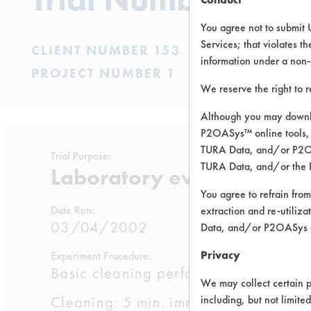
You agree not to submit 
Services; that violates th
CLIENT NUMBER 153
information under a non-
PROJECT NUMBER 1
We reserve the right to 
Although you may downlo
P2OASys™ online tools, 
TURA Data, and/or P2OAS
Trial Purpose:
TURA Data, and/or the 
Laboratory evaluations of
You agree to refrain from
Date Run:
extraction and re-utiliz
03/04/2002
Data, and/or P2OASys o
Privacy
Experiment Procedure:
Basic cleaning performance testing 
We may collect certain p
Cleaning: 5 min. immersion cleaning a
including, but not limite