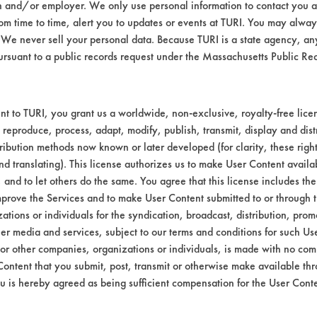
n and/or employer. We only use personal information to contact you 
t 120 F.
m time to time, alert you to updates or events at TURI. You may always
.
We never sell your personal data. Because TURI is a state agency, an
ny, 2-B-111 Abrasive fatty acids, glyceride
ursuant to a public records request under the Massachusetts Public R
bstrate coupons encouraging for at least one 
t to TURI, you grant us a worldwide, non-exclusive, royalty-free licens
 reproduce, process, adapt, modify, publish, transmit, display and dist
ribution methods now known or later developed (for clarity, these righ
nd translating). This license authorizes us to make User Content availab
, and to let others do the same. You agree that this license includes the 
prove the Services and to make User Content submitted to or through t
tions or individuals for the syndication, broadcast, distribution, promo
er media and services, subject to our terms and conditions for such Us
 or other companies, organizations or individuals, is made with no co
Content that you submit, post, transmit or otherwise make available th
u is hereby agreed as being sufficient compensation for the User Conte