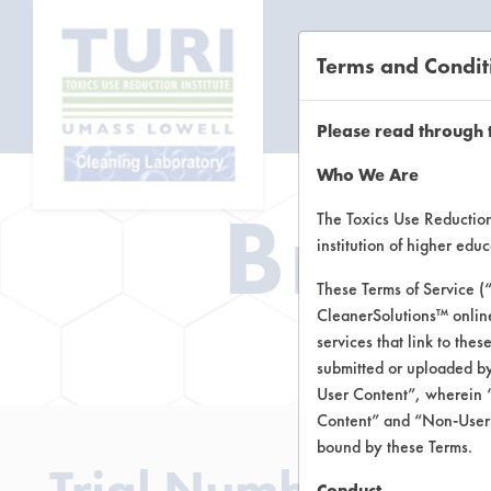
Terms and Condit
CL
Please read through 
Who We Are
Brow
The Toxics Use Reduction 
institution of higher ed
These Terms of Service (
CleanerSolutions™ onlin
Brow
services that link to the
submitted or uploaded by
User Content”, wherein “
Content” and “Non-User C
bound by these Terms.
Trial Number 191
Conduct