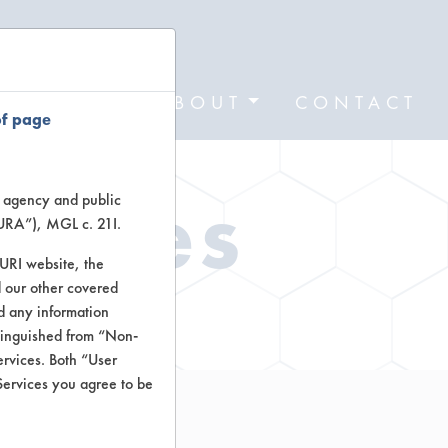
FORMS
ABOUT
CONTACT
of page
Types
te agency and public
TURA”), MGL c. 21I.
TURI website, the
 our other covered
ctors
nd any information
stinguished from “Non-
ervices. Both “User
Services you agree to be