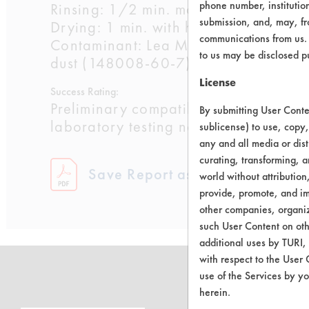
phone number, institutio
Rinsing: 1/2 min. manual with water a
submission, and, may, fro
Drying: 1 min. with heat gun at 500 F
communications from us. 
Contaminant: Lea Manufacturing Compa
to us may be disclosed p
dust (148008-60-7)
License
Success Rating:
Preliminary compatibility tests on su
By submitting User Conten
laboratory testing necessary.
sublicense) to use, copy,
any and all media or dist
curating, transforming, a
Save Report as a PDF
world without attribution
provide, promote, and im
other companies, organiza
such User Content on oth
additional uses by TURI,
with respect to the User 
use of the Services by yo
herein.