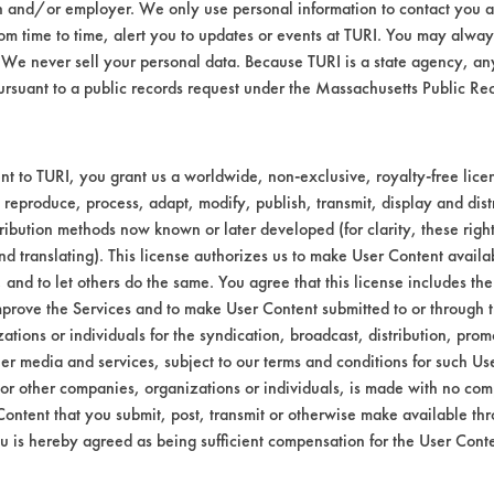
n and/or employer. We only use personal information to contact you 
ter (tap) ambient
m time to time, alert you to updates or events at TURI. You may always
We never sell your personal data. Because TURI is a state agency, an
teel Blue - DX - 100
ursuant to a public records request under the Massachusetts Public R
04700, 67630, 8004873
bstrate coupons encouraging for at least one 
t to TURI, you grant us a worldwide, non-exclusive, royalty-free licens
 reproduce, process, adapt, modify, publish, transmit, display and dist
ribution methods now known or later developed (for clarity, these righ
nd translating). This license authorizes us to make User Content availab
, and to let others do the same. You agree that this license includes the 
prove the Services and to make User Content submitted to or through t
tions or individuals for the syndication, broadcast, distribution, promo
er media and services, subject to our terms and conditions for such Us
 or other companies, organizations or individuals, is made with no co
Content that you submit, post, transmit or otherwise make available th
u is hereby agreed as being sufficient compensation for the User Conte