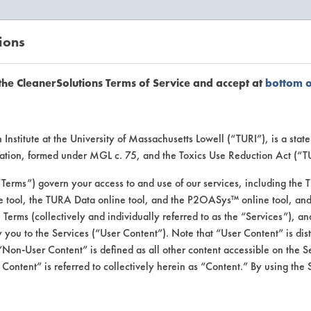
ions
EANERSOLUTIONS
VENDORS
the CleanerSolutions Terms of Service and accept at
bottom 
se Client 
Institute at the University of Massachusetts Lowell (“TURI”), is a sta
ucation, formed under MGL c. 75, and the Toxics Use Reduction Act (“
“Terms”) govern your access to and use of our services, including the 
e tool, the TURA Data online tool, and the P2OASys™ online tool, and
se past lab clients by general industry se
se Terms (collectively and individually referred to as the “Services”), a
 you to the Services (“User Content”). Note that “User Content” is di
Non-User Content” is defined as all other content accessible on the S
ontent” is referred to collectively herein as “Content.” By using the 