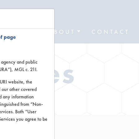
FORMS
ABOUT
CONTACT
of page
Types
te agency and public
TURA”), MGL c. 21I.
TURI website, the
 our other covered
ctors
nd any information
stinguished from “Non-
ervices. Both “User
Services you agree to be