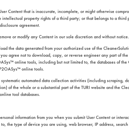
User Content that is inaccurate, incomplete, or might otherwise comprom
e intellectual property rights of a third party; or that belongs to a third
disclosure agreement.
remove or modify any Content in our sole discretion and without notice.
ad the data generated from your authorized use of the CleanerSolu
you agree not to download, copy, or reverse engineer any part of the
ys™ online tools, including but not limited to, the databases of the
P2OASys™ online tools.
 alternative cleaning products
 systematic automated data collection activities (including scraping, d
ation) of the whole or a substantial part of the TURI website and the C
nline tool databases.
was conducted using ASTM G122 as the bases
ersonal information from you when you submit User Content or interact
th stir-bar agitation @ 68 F
d to, the type of device you are using, web browser, IP address, search