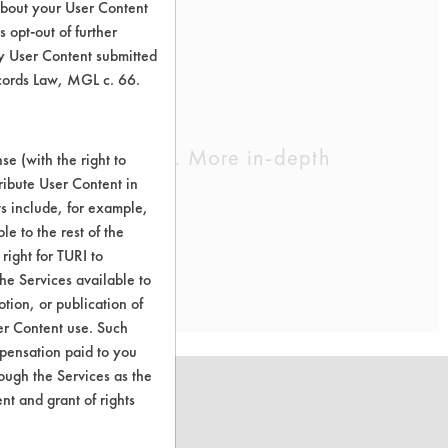
about your User Content
 opt-out of further
y User Content submitted
ecords Law, MGL c. 66.
cleaning chemistry. More in-depth
e (with the right to
ribute User Content in
ts include, for example,
le to the rest of the
right for TURI to
he Services available to
tion, or publication of
er Content use. Such
mpensation paid to you
rough the Services as the
nt and grant of rights