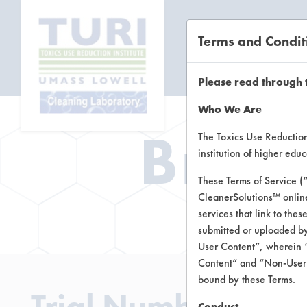
Terms and Condit
CL
Please read through 
Who We Are
Brow
The Toxics Use Reduction 
institution of higher ed
These Terms of Service (
CleanerSolutions™ onlin
Brow
services that link to the
submitted or uploaded by
User Content”, wherein “
Content” and “Non-User C
bound by these Terms.
Trial Number 211
Conduct