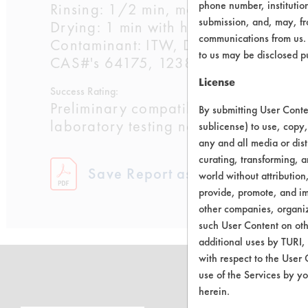
phone number, institutio
Rinsing: 1/2 min, manual, in 68 F wa
submission, and, may, fro
Drying: 1 min with heat gun @ 500F
communications from us. 
Contaminant: ITW, Dykem Corp, Ink, S
to us may be disclosed p
CAS#'s 64175, 123864, 71363, 90
License
Success Rating:
Preliminary compatibility tests on su
By submitting User Conten
laboratory testing necessary.
sublicense) to use, copy,
any and all media or dist
curating, transforming, a
Save Report as a PDF
world without attribution
provide, promote, and im
other companies, organiza
such User Content on oth
additional uses by TURI,
with respect to the User 
use of the Services by yo
herein.