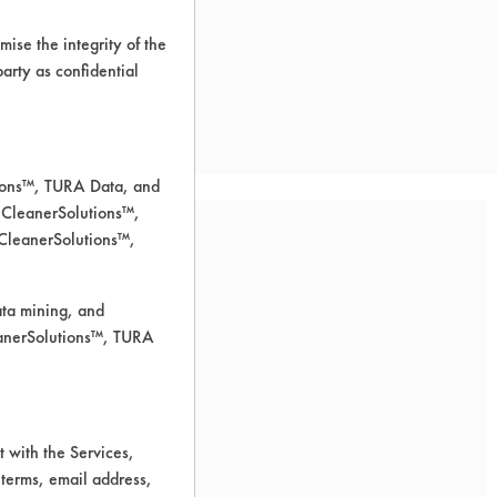
ise the integrity of the
 party as confidential
tions™, TURA Data, and
 CleanerSolutions™,
 CleanerSolutions™,
ata mining, and
leanerSolutions™, TURA
 for cleaning.
 with the Services,
 terms, email address,