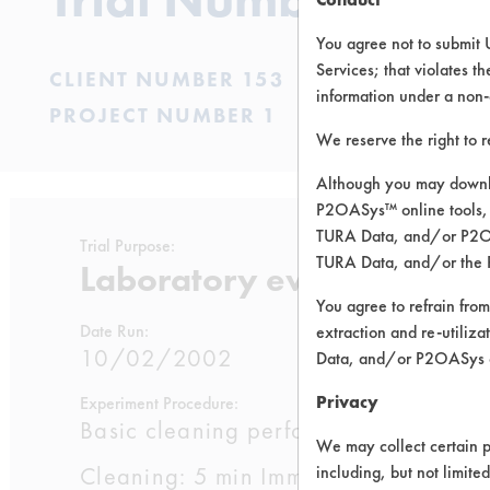
You agree not to submit 
Services; that violates th
CLIENT NUMBER 153
information under a non-
PROJECT NUMBER 1
We reserve the right to 
Although you may downlo
P2OASys™ online tools, 
TURA Data, and/or P2OAS
Trial Purpose:
TURA Data, and/or the 
Laboratory evaluations of
You agree to refrain from
Date Run:
extraction and re-utiliz
10/02/2002
Data, and/or P2OASys o
Privacy
Experiment Procedure:
Basic cleaning performance testing 
We may collect certain p
Cleaning: 5 min Immersion cleaning wi
including, but not limite