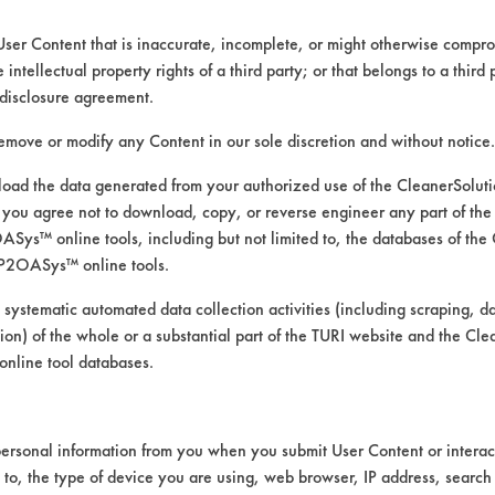
User Content that is inaccurate, incomplete, or might otherwise comprom
e intellectual property rights of a third party; or that belongs to a third
disclosure agreement.
remove or modify any Content in our sole discretion and without notice.
ad the data generated from your authorized use of the CleanerSolu
you agree not to download, copy, or reverse engineer any part of the
ys™ online tools, including but not limited to, the databases of the
P2OASys™ online tools.
 alternative cleaning products
 systematic automated data collection activities (including scraping, d
ation) of the whole or a substantial part of the TURI website and the C
nline tool databases.
was conducted using ASTM G122 as the bases
ersonal information from you when you submit User Content or interact
th stir-bar agitation @ 120 F
d to, the type of device you are using, web browser, IP address, search