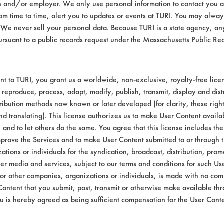
n and/or employer. We only use personal information to contact you 
ater (tap)
m time to time, alert you to updates or events at TURI. You may always
F
We never sell your personal data. Because TURI is a state agency, an
ursuant to a public records request under the Massachusetts Public R
bstrate coupons encouraging for at least one 
t to TURI, you grant us a worldwide, non-exclusive, royalty-free licens
 reproduce, process, adapt, modify, publish, transmit, display and dist
ribution methods now known or later developed (for clarity, these righ
o see if efficiencies would increase significa
nd translating). This license authorizes us to make User Content availab
, and to let others do the same. You agree that this license includes the 
prove the Services and to make User Content submitted to or through t
tions or individuals for the syndication, broadcast, distribution, promo
er media and services, subject to our terms and conditions for such Us
 or other companies, organizations or individuals, is made with no co
Content that you submit, post, transmit or otherwise make available th
u is hereby agreed as being sufficient compensation for the User Conte