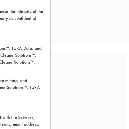
ise the integrity of the
 party as confidential
tions™, TURA Data, and
 CleanerSolutions™,
 CleanerSolutions™,
ata mining, and
leanerSolutions™, TURA
 for cleaning.
 with the Services,
 terms, email address,