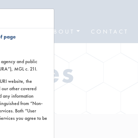
FORMS
ABOUT
CONTACT
of page
Types
te agency and public
TURA”), MGL c. 21I.
TURI website, the
 our other covered
ctors
nd any information
stinguished from “Non-
ervices. Both “User
Services you agree to be