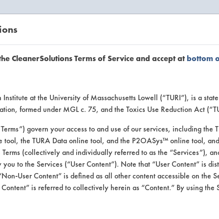
ions
EANERSOLUTIONS
VENDORS
the CleanerSolutions Terms of Service and accept at
bottom 
se Client 
Institute at the University of Massachusetts Lowell (“TURI”), is a sta
ucation, formed under MGL c. 75, and the Toxics Use Reduction Act (“
“Terms”) govern your access to and use of our services, including the 
e tool, the TURA Data online tool, and the P2OASys™ online tool, and
se past lab clients by general industry se
se Terms (collectively and individually referred to as the “Services”), a
 you to the Services (“User Content”). Note that “User Content” is di
Non-User Content” is defined as all other content accessible on the S
ontent” is referred to collectively herein as “Content.” By using the 