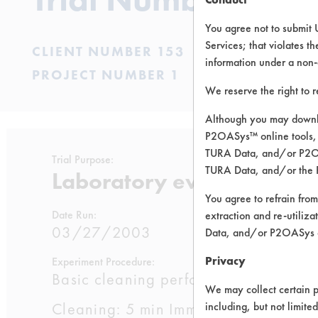
You agree not to submit 
Services; that violates th
CLIENT NUMBER 153
information under a non-
PROJECT NUMBER 1
We reserve the right to 
Although you may downlo
P2OASys™ online tools, 
TURA Data, and/or P2OAS
Trial Purpose:
TURA Data, and/or the 
Laboratory evaluations of
You agree to refrain from
Date Run:
extraction and re-utiliz
03/27/2003
Data, and/or P2OASys o
Privacy
Experiment Procedure:
Basic cleaning performance testing 
We may collect certain p
Cleaning: 5 min Immersion cleaning wi
including, but not limite