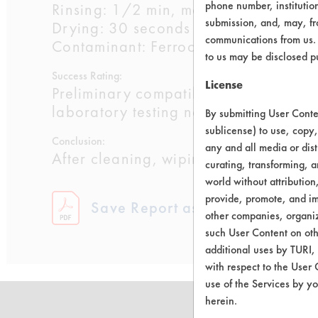
phone number, institutio
Rinsing: 1/2 min, manual, in 102 F w
submission, and, may, fro
Drying: 30 seconds air blow off, 68 
communications from us. 
Contaminant: Ferrocote 5815 LVO
to us may be disclosed p
Success Rating:
License
Preliminary compatibility tests on su
laboratory testing necessary.
By submitting User Conten
sublicense) to use, copy,
Conclusion:
any and all media or dist
After cleaning, wiping was performed t
curating, transforming, a
world without attribution
provide, promote, and im
Save Report as a PDF
other companies, organiza
such User Content on oth
additional uses by TURI,
with respect to the User 
use of the Services by yo
herein.