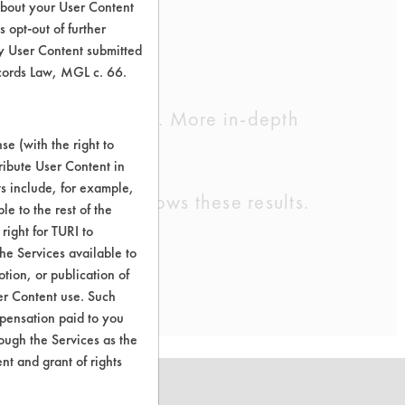
about your User Content
 opt-out of further
y User Content submitted
ecords Law, MGL c. 66.
cleaning chemistry. More in-depth
e (with the right to
ribute User Content in
ts include, for example,
ntly. Trial 255 shows these results.
le to the rest of the
right for TURI to
he Services available to
tion, or publication of
er Content use. Such
mpensation paid to you
rough the Services as the
nt and grant of rights