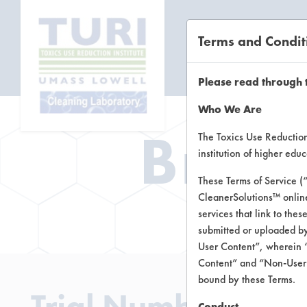
Terms and Condit
CL
Please read through 
Who We Are
Brow
The Toxics Use Reduction 
institution of higher ed
These Terms of Service (
CleanerSolutions™ onlin
Brow
services that link to the
submitted or uploaded by
User Content”, wherein “
Content” and “Non-User C
bound by these Terms.
Trial Number 241
Conduct