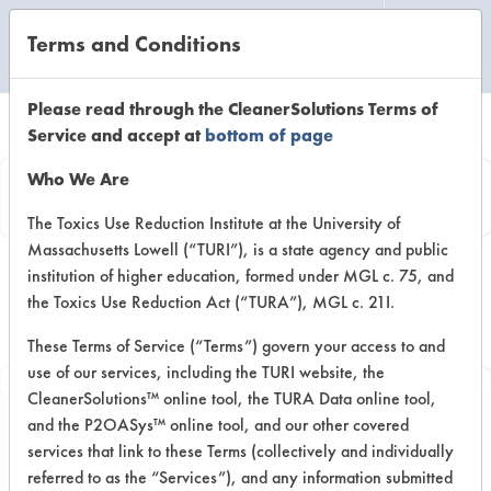
Terms and Conditions
CLEANING LABORATORY
Please read through the CleanerSolutions Terms of
Service and accept at
bottom of page
Browse Client
Who We Are
Types
The Toxics Use Reduction Institute at the University of
Massachusetts Lowell (“TURI”), is a state agency and public
institution of higher education, formed under MGL c. 75, and
Browse past lab clients by general
the Toxics Use Reduction Act (“TURA”), MGL c. 21I.
industry sectors
These Terms of Service (“Terms”) govern your access to and
use of our services, including the TURI website, the
CleanerSolutions™ online tool, the TURA Data online tool,
and the P2OASys™ online tool, and our other covered
services that link to these Terms (collectively and individually
Trial Number 27
referred to as the “Services”), and any information submitted