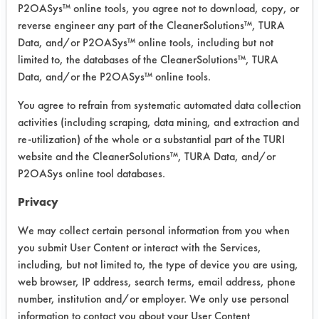
P2OASys™ online tools, you agree not to download, copy, or
was conducted using ASTM G122 as
reverse engineer any part of the CleanerSolutions™, TURA
the bases for cleaning.
Data, and/or P2OASys™ online tools, including but not
limited to, the databases of the CleanerSolutions™, TURA
Laboratory evaluation.
Data, and/or the P2OASys™ online tools.
Contaminant: Adhesive, CAS: 9010-
98-4, 95997-13-9, 68083-03-4,
You agree to refrain from systematic automated data collection
108-88-3
activities (including scraping, data mining, and extraction and
Coating, CAS: 64742-47-8, 64742-
re-utilization) of the whole or a substantial part of the TURI
52-5
website and the CleanerSolutions™, TURA Data, and/or
Oil, CAS: 64741-89-5
P2OASys online tool databases.
Grease, CAS: 64742-47-8
Privacy
Flux, RMA
We may collect certain personal information from you when
Success Rating:
you submit User Content or interact with the Services,
Preliminary compatibility tests on
including, but not limited to, the type of device you are using,
substrate coupons encouraging for at
web browser, IP address, search terms, email address, phone
least one cleaning chemistry. More
number, institution and/or employer. We only use personal
in-depth laboratory testing necessary.
information to contact you about your User Content