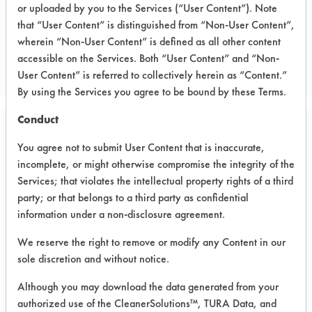
or uploaded by you to the Services (“User Content”). Note
that “User Content” is distinguished from “Non-User Content”,
CLIENT NUMBER 153
wherein “Non-User Content” is defined as all other content
PROJECT NUMBER 1
accessible on the Services. Both “User Content” and “Non-
User Content” is referred to collectively herein as “Content.”
By using the Services you agree to be bound by these Terms.
Conduct
Trial Purpose:
You agree not to submit User Content that is inaccurate,
Laboratory evaluations of
incomplete, or might otherwise compromise the integrity of the
alternative cleaning
Services; that violates the intellectual property rights of a third
party; or that belongs to a third party as confidential
products
information under a non-disclosure agreement.
We reserve the right to remove or modify any Content in our
Date Run:
sole discretion and without notice.
08/19/1999
Although you may download the data generated from your
Experiment Procedure:
authorized use of the CleanerSolutions™, TURA Data, and
Basic cleaning performance testing