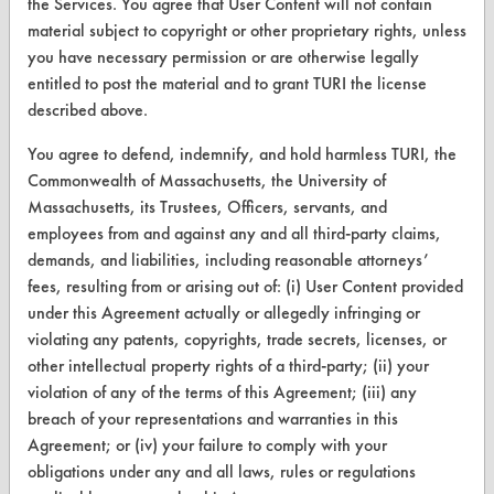
the Services. You agree that User Content will not contain
material subject to copyright or other proprietary rights, unless
TURI Laboratory Home
you have necessary permission or are otherwise legally
Terms and Conditions
entitled to post the material and to grant TURI the license
described above.
CONTACT
You agree to defend, indemnify, and hold harmless TURI, the
Commonwealth of Massachusetts, the University of
Visit our blog
Massachusetts, its Trustees, Officers, servants, and
CleanBreak
employees from and against any and all third-party claims,
OR visit
demands, and liabilities, including reasonable attorneys’
www.turi.org
fees, resulting from or arising out of: (i) User Content provided
under this Agreement actually or allegedly infringing or
violating any patents, copyrights, trade secrets, licenses, or
other intellectual property rights of a third-party; (ii) your
violation of any of the terms of this Agreement; (iii) any
breach of your representations and warranties in this
Agreement; or (iv) your failure to comply with your
obligations under any and all laws, rules or regulations