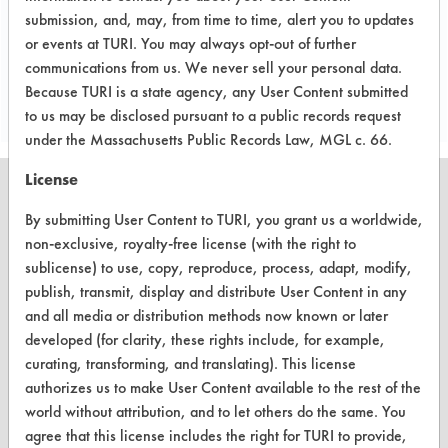
submission, and, may, from time to time, alert you to updates
or events at TURI. You may always opt-out of further
Save Report as a PDF
communications from us. We never sell your personal data.
Because TURI is a state agency, any User Content submitted
to us may be disclosed pursuant to a public records request
under the Massachusetts Public Records Law, MGL c. 66.
License
By submitting User Content to TURI, you grant us a worldwide,
non-exclusive, royalty-free license (with the right to
CLEANERSOLUTIONS
sublicense) to use, copy, reproduce, process, adapt, modify,
publish, transmit, display and distribute User Content in any
Find a Product
and all media or distribution methods now known or later
Replace a Solvent
developed (for clarity, these rights include, for example,
curating, transforming, and translating). This license
Safety Evaluation
authorizes us to make User Content available to the rest of the
world without attribution, and to let others do the same. You
Browse Client Types
agree that this license includes the right for TURI to provide,