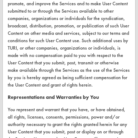
Parts Description Search
promote, and improve the Services and to make User Content
submitted to or through the Services available to other
companies, organizations or individuals for the syndication,
VENDORS
broadcast, distribution, promotion, or publication of such User
Vendor/Product Search
Content on other media and services, subject to our terms and
conditions for such User Content use. Such additional uses by
Browse Vendors
TURI, or other companies, organizations or individuals, is
made with no compensation paid to you with respect to the
FORMS
User Content that you submit, post, transmit or otherwise
make available through the Services as the use of the Services
Client Test Request Form
by you is hereby agreed as being sufficient compensation for
Vendor Form
the User Content and grant of rights herein.
Representations and Warranties by You
ABOUT
You represent and warrant that you have, or have obtained,
About CleanerSolutions
all rights, licenses, consents, permissions, power and/or
Database Demos
authority necessary to grant the rights granted herein for any
User Content that you submit, post or display on or through
Help Topics