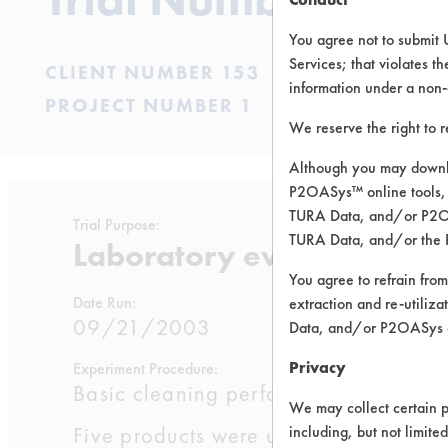
You agree not to submit 
Services; that violates th
CLIENT NUMBER 153
information under a non-
PROJECT NUMBER 1
We reserve the right to 
Although you may downlo
P2OASys™ online tools, 
TURA Data, and/or P2OAS
Trial Purpose:
TURA Data, and/or the 
Laboratory evaluations of
You agree to refrain from
Date Run:
extraction and re-utiliz
09/21/2003
Data, and/or P2OASys o
Privacy
Experiment Procedure:
Basic cleaning performance testing 
We may collect certain p
Five products were used at full stren
including, but not limite