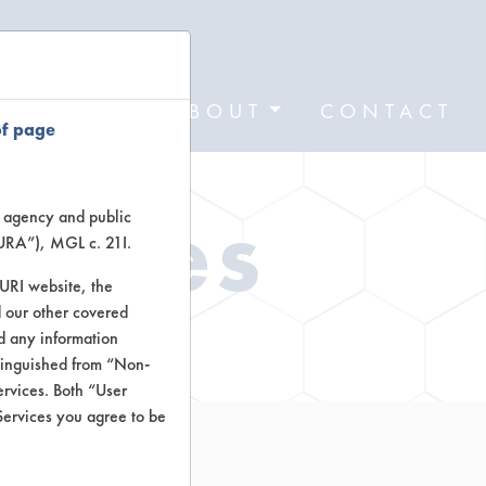
FORMS
ABOUT
CONTACT
of page
Types
te agency and public
TURA”), MGL c. 21I.
TURI website, the
 our other covered
ctors
nd any information
stinguished from “Non-
ervices. Both “User
Services you agree to be