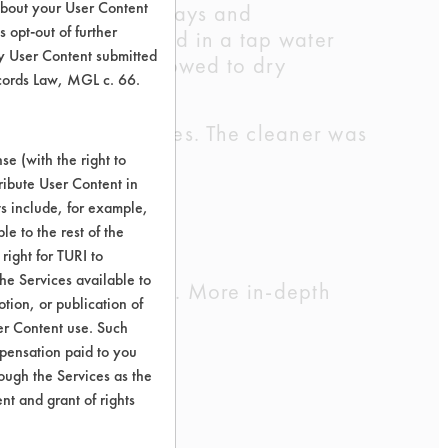
about your User Content
o dry for three days and
 opt-out of further
r-agitation, rinsed in a tap water
y User Content submitted
. Coupons were allowed to dry
ecords Law, MGL c. 66.
o sit for 5 minutes. The cleaner was
e (with the right to
ribute User Content in
ts include, for example,
ink.
le to the rest of the
right for TURI to
he Services available to
cleaning chemistry. More in-depth
tion, or publication of
er Content use. Such
mpensation paid to you
rough the Services as the
ove efficiencies.
nt and grant of rights