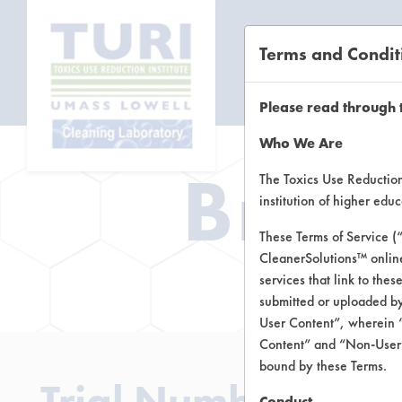
Terms and Condit
CL
Please read through 
Who We Are
Brow
The Toxics Use Reduction 
institution of higher ed
These Terms of Service (
CleanerSolutions™ onlin
Brow
services that link to the
submitted or uploaded by
User Content”, wherein “
Content” and “Non-User C
bound by these Terms.
Trial Number 271
Conduct