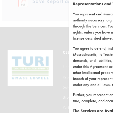
Save Report as a PDF
Representations and
You represent and warran
authority necessary to gr
through the Services. You
rights, unless you have n
license described above.
You agree to defend, in
CLEANERSOLUTIONS
Massachusetts, its Truste
demands, and liabilities,
under this Agreement actu
Find a Product
other intellectual propert
Replace a Solvent
breach of your representa
under any and all laws, 
Safety Evaluation
Further, you represent a
Browse Client Types
true, complete, and accu
Parts Description Search
The Services are Avai