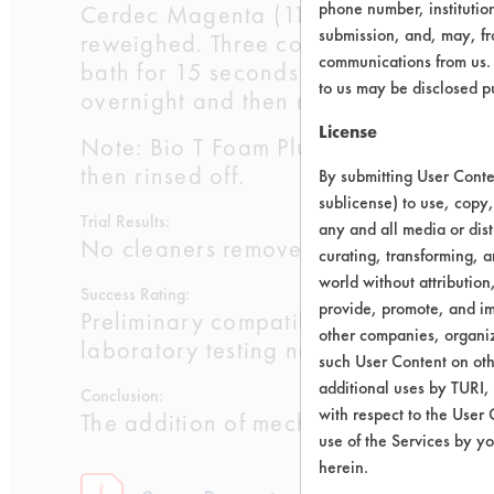
phone number, institutio
Cerdec Magenta (119-64-2, 65997-18
submission, and, may, fro
reweighed. Three coupons were cleaned
communications from us. 
bath for 15 seconds at 120 F and dri
to us may be disclosed p
overnight and then reweighed a final 
License
Note: Bio T Foam Plus was sprayed on
then rinsed off.
By submitting User Conten
sublicense) to use, copy,
Trial Results:
any and all media or dist
No cleaners removed over 85% of the
curating, transforming, a
world without attribution
Success Rating:
provide, promote, and im
Preliminary compatibility tests on su
other companies, organiza
laboratory testing necessary.
such User Content on oth
additional uses by TURI,
Conclusion:
with respect to the User 
The addition of mechanical energy, ei
use of the Services by yo
herein.