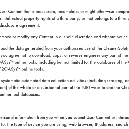
User Content that is inaccurate, incomplete, or might otherwise comprom
e intellectual property rights of a third party; or that belongs to a third
disclosure agreement.
remove or modify any Content in our sole discretion and without notice.
ad the data generated from your authorized use of the CleanerSolu
you agree not to download, copy, or reverse engineer any part of the
ys™ online tools, including but not limited to, the databases of the
P2OASys™ online tools.
 alternative cleaning products
 systematic automated data collection activities (including scraping, d
ation) of the whole or a substantial part of the TURI website and the C
nline tool databases.
was conducted using ASTM G122 as the bases
ersonal information from you when you submit User Content or interact
gth, heated to 120 F on a hot plate. Fifteen
d to, the type of device you are using, web browser, IP address, search