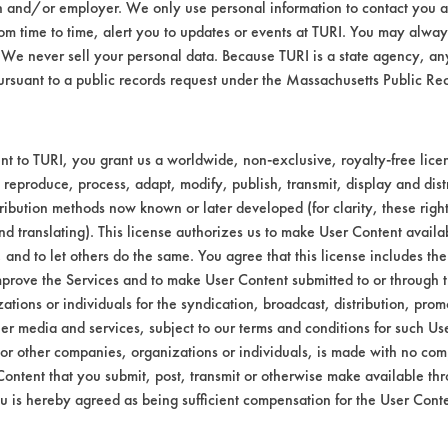
n and/or employer. We only use personal information to contact you 
-4, 1345-24-0, 20667-12-3) and allowed t
m time to time, alert you to updates or events at TURI. You may always
 in each solution for 5 minutes using stir-ba
We never sell your personal data. Because TURI is a state agency, an
ed using air blow off for 30 seconds at 68 F
ursuant to a public records request under the Massachusetts Public R
time. Efficiencies were calculated.
to coupons at room temperature and allowed t
t to TURI, you grant us a worldwide, non-exclusive, royalty-free licens
 reproduce, process, adapt, modify, publish, transmit, display and dist
ribution methods now known or later developed (for clarity, these righ
 ink. No cleaners removed over 50% of the 
nd translating). This license authorizes us to make User Content availab
, and to let others do the same. You agree that this license includes the 
prove the Services and to make User Content submitted to or through t
bstrate coupons encouraging for at least one 
tions or individuals for the syndication, broadcast, distribution, promo
er media and services, subject to our terms and conditions for such Us
 or other companies, organizations or individuals, is made with no co
Content that you submit, post, transmit or otherwise make available th
ther ultrasonics or manual wiping would impr
u is hereby agreed as being sufficient compensation for the User Conte