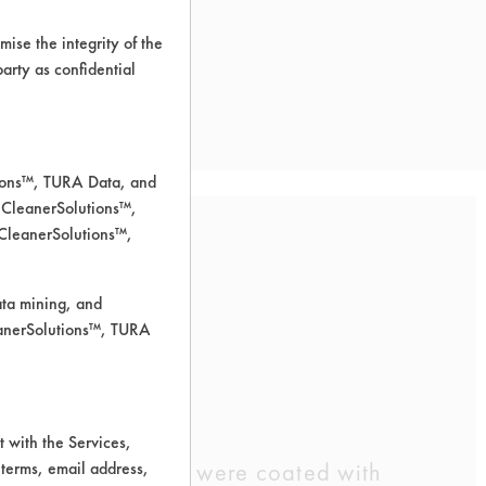
ise the integrity of the
 party as confidential
tions™, TURA Data, and
 CleanerSolutions™,
 CleanerSolutions™,
ata mining, and
leanerSolutions™, TURA
 for cleaning.
 with the Services,
 preweighed coupons were coated with
 terms, email address,