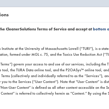
ions
EANERSOLUTIONS
VENDORS
the CleanerSolutions Terms of Service and accept at
bottom 
se Client 
Institute at the University of Massachusetts Lowell (“TURI”), is a sta
ucation, formed under MGL c. 75, and the Toxics Use Reduction Act (“
“Terms”) govern your access to and use of our services, including the 
e tool, the TURA Data online tool, and the P2OASys™ online tool, and
se past lab clients by general industry se
se Terms (collectively and individually referred to as the “Services”), a
 you to the Services (“User Content”). Note that “User Content” is di
Non-User Content” is defined as all other content accessible on the S
ontent” is referred to collectively herein as “Content.” By using the 