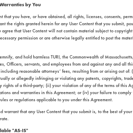
 Warranties by You
t that you have, or have obtained, all rights, licenses, consents, per
ant the rights granted herein for any User Content that you submit, pos
 agree that User Content will not contain material subject to copyright
ecessary permission or are otherwise legally entitled to post the mater
demnify, and hold harmless TURI, the Commonwealth of Massachusetts, 
VENDORS
FORMS
es, Officers, servants, and employees from and against any and all thi
 including reasonable attorneys’ fees, resulting from or arising out of:
ally or allegedly infringing or violating any patents, copyrights, trade
Vendor/Product Search
Client Test Request Form
y rights of a third-party; (ii) your violation of any of the terms of this 
Browse Vendors
Vendor Form
tions and warranties in this Agreement; or (iv) your failure to comply
rules or regulations applicable to you under this Agreement.
nd warrant that any User Content that you submit is, to the best of you
rate.
lable "AS-IS"