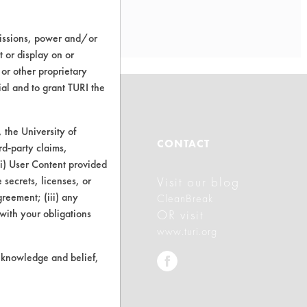
missions, power and/or
t or display on or
 or other proprietary
ial and to grant TURI the
the University of
ABOUT
CONTACT
rd-party claims,
 (i) User Content provided
 secrets, licenses, or
Visit our blog
About CleanerSolutions
Agreement; (iii) any
CleanBreak
Database Demos
 with your obligations
OR visit
www.turi.org
Help Topics
r knowledge and belief,
TURI Laboratory Home
Terms and Conditions