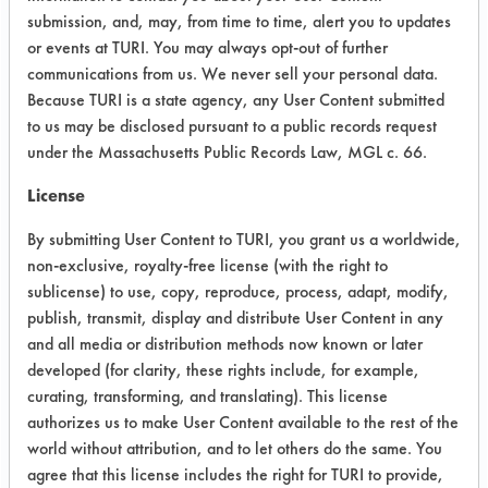
Note: Bio T Foam Plus was sprayed
submission, and, may, from time to time, alert you to updates
or events at TURI. You may always opt-out of further
onto coupons at room temperature
communications from us. We never sell your personal data.
and allowed to sit for 5 minutes. The
Because TURI is a state agency, any User Content submitted
cleaner was then rinsed off.
to us may be disclosed pursuant to a public records request
under the Massachusetts Public Records Law, MGL c. 66.
Trial Results:
All five products removed over 85% of
License
the Teflon lubricant. Three products
removed over 96%.
By submitting User Content to TURI, you grant us a worldwide,
non-exclusive, royalty-free license (with the right to
Success Rating:
sublicense) to use, copy, reproduce, process, adapt, modify,
Preliminary compatibility tests on
publish, transmit, display and distribute User Content in any
substrate coupons encouraging for at
and all media or distribution methods now known or later
least one cleaning chemistry. More
developed (for clarity, these rights include, for example,
in-depth laboratory testing necessary.
curating, transforming, and translating). This license
authorizes us to make User Content available to the rest of the
Conclusion:
world without attribution, and to let others do the same. You
All products were successful in
agree that this license includes the right for TURI to provide,