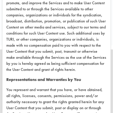
removing the lubricant within the five-
promote, and improve the Services and to make User Content
minute cleaning time.
submitted to or through the Services available to other
companies, organizations or individuals for the syndication,
broadcast, distribution, promotion, or publication of such User
Save Report as a PDF
Content on other media and services, subject to our terms and
conditions for such User Content use. Such additional uses by
TURI, or other companies, organizations or individuals, is
made with no compensation paid to you with respect to the
User Content that you submit, post, transmit or otherwise
make available through the Services as the use of the Services
by you is hereby agreed as being sufficient compensation for
the User Content and grant of rights herein.
CLEANERSOLUTIONS
Representations and Warranties by You
Find a Product
You represent and warrant that you have, or have obtained,
Replace a Solvent
all rights, licenses, consents, permissions, power and/or
authority necessary to grant the rights granted herein for any
Safety Evaluation
User Content that you submit, post or display on or through