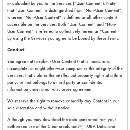
or uploaded by you to the Services (“User Content”). Note
that “User Content” is distinguished from “Non-User Content”,
CLIENT NUMBER 153
wherein “Non-User Content” is defined as all other content
PROJECT NUMBER 1
accessible on the Services. Both “User Content” and “Non-
User Content” is referred to collectively herein as “Content.”
By using the Services you agree to be bound by these Terms.
Conduct
Trial Purpose:
You agree not to submit User Content that is inaccurate,
Laboratory evaluations of
incomplete, or might otherwise compromise the integrity of the
alternative cleaning
Services; that violates the intellectual property rights of a third
party; or that belongs to a third party as confidential
products
information under a non-disclosure agreement.
We reserve the right to remove or modify any Content in our
Date Run:
sole discretion and without notice.
09/21/2003
Although you may download the data generated from your
Experiment Procedure:
authorized use of the CleanerSolutions™, TURA Data, and
Basic cleaning performance testing