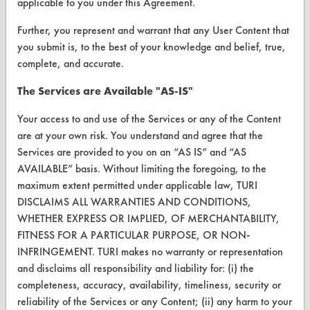
applicable to you under this Agreement.
Help Topics
Further, you represent and warrant that any User Content that
you submit is, to the best of your knowledge and belief, true,
TURI Laboratory Home
complete, and accurate.
Terms and Conditions
The Services are Available "AS-IS"
CONTACT
Your access to and use of the Services or any of the Content
are at your own risk. You understand and agree that the
Visit our blog
Services are provided to you on an “AS IS” and “AS
CleanBreak
AVAILABLE” basis. Without limiting the foregoing, to the
OR visit
maximum extent permitted under applicable law, TURI
www.turi.org
DISCLAIMS ALL WARRANTIES AND CONDITIONS,
WHETHER EXPRESS OR IMPLIED, OF MERCHANTABILITY,
FITNESS FOR A PARTICULAR PURPOSE, OR NON-
INFRINGEMENT. TURI makes no warranty or representation
and disclaims all responsibility and liability for: (i) the
completeness, accuracy, availability, timeliness, security or
reliability of the Services or any Content; (ii) any harm to your