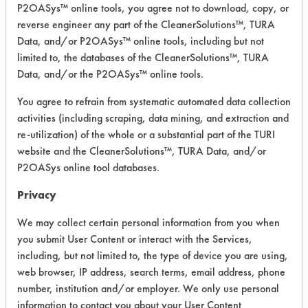
P2OASys™ online tools, you agree not to download, copy, or
was conducted using ASTM G122 as
reverse engineer any part of the CleanerSolutions™, TURA
the bases for cleaning.
Data, and/or P2OASys™ online tools, including but not
limited to, the databases of the CleanerSolutions™, TURA
Five products were used at full
Data, and/or the P2OASys™ online tools.
strength, heated to 120 F on a hot
plate. Fifteen preweighed coupons
You agree to refrain from systematic automated data collection
were coated with LPS Magnum Teflon
activities (including scraping, data mining, and extraction and
Lub and allowed to dry for three days
re-utilization) of the whole or a substantial part of the TURI
and reweighed. Three coupons were
website and the CleanerSolutions™, TURA Data, and/or
cleaned in each solution for 5 minutes
P2OASys online tool databases.
using stir-bar-agitation, rinsed in a
Privacy
tap water bath for 15 seconds at 120
F and dried using air blow off for 30
We may collect certain personal information from you when
seconds at 68 F. Coupons were
you submit User Content or interact with the Services,
including, but not limited to, the type of device you are using,
allowed to dry overnight and then
web browser, IP address, search terms, email address, phone
reweighed a final time. Efficiencies
number, institution and/or employer. We only use personal
were calculated.
information to contact you about your User Content