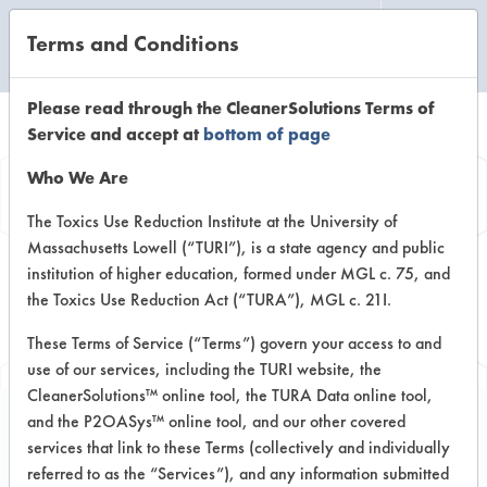
Terms and Conditions
CLEANING LABORATORY
Please read through the CleanerSolutions Terms of
Service and accept at
bottom of page
Browse Client
Who We Are
Types
The Toxics Use Reduction Institute at the University of
Massachusetts Lowell (“TURI”), is a state agency and public
institution of higher education, formed under MGL c. 75, and
Browse past lab clients by general
the Toxics Use Reduction Act (“TURA”), MGL c. 21I.
industry sectors
These Terms of Service (“Terms”) govern your access to and
use of our services, including the TURI website, the
CleanerSolutions™ online tool, the TURA Data online tool,
and the P2OASys™ online tool, and our other covered
services that link to these Terms (collectively and individually
Trial Number 274
referred to as the “Services”), and any information submitted