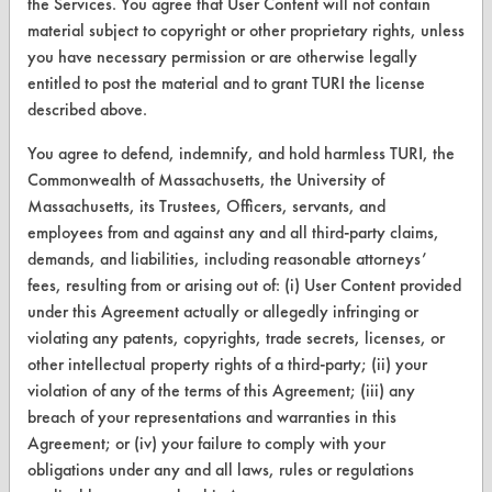
the Services. You agree that User Content will not contain
Browse Client Types
material subject to copyright or other proprietary rights, unless
Parts Description Search
you have necessary permission or are otherwise legally
entitled to post the material and to grant TURI the license
VENDORS
described above.
Vendor/Product Search
You agree to defend, indemnify, and hold harmless TURI, the
Commonwealth of Massachusetts, the University of
Browse Vendors
Massachusetts, its Trustees, Officers, servants, and
employees from and against any and all third-party claims,
FORMS
demands, and liabilities, including reasonable attorneys’
fees, resulting from or arising out of: (i) User Content provided
Client Test Request Form
under this Agreement actually or allegedly infringing or
Vendor Form
violating any patents, copyrights, trade secrets, licenses, or
other intellectual property rights of a third-party; (ii) your
violation of any of the terms of this Agreement; (iii) any
ABOUT
breach of your representations and warranties in this
About CleanerSolutions
Agreement; or (iv) your failure to comply with your
obligations under any and all laws, rules or regulations
Database Demos