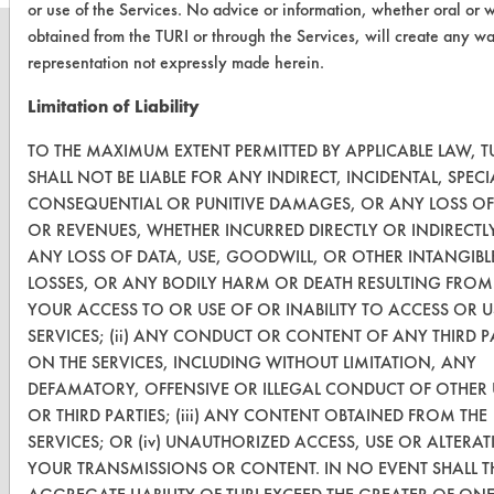
or use of the Services. No advice or information, whether oral or w
obtained from the TURI or through the Services, will create any wa
representation not expressly made herein.
Limitation of Liability
CLEANERSOLUTIONS
TO THE MAXIMUM EXTENT PERMITTED BY APPLICABLE LAW, T
Find a Product
SHALL NOT BE LIABLE FOR ANY INDIRECT, INCIDENTAL, SPECI
Replace a Solvent
CONSEQUENTIAL OR PUNITIVE DAMAGES, OR ANY LOSS OF
OR REVENUES, WHETHER INCURRED DIRECTLY OR INDIRECTL
Safety Evaluation
ANY LOSS OF DATA, USE, GOODWILL, OR OTHER INTANGIBL
LOSSES, OR ANY BODILY HARM OR DEATH RESULTING FROM 
Browse Client Types
YOUR ACCESS TO OR USE OF OR INABILITY TO ACCESS OR U
Parts Description Search
SERVICES; (ii) ANY CONDUCT OR CONTENT OF ANY THIRD P
ON THE SERVICES, INCLUDING WITHOUT LIMITATION, ANY
DEFAMATORY, OFFENSIVE OR ILLEGAL CONDUCT OF OTHER 
VENDORS
OR THIRD PARTIES; (iii) ANY CONTENT OBTAINED FROM THE
Vendor/Product Search
SERVICES; OR (iv) UNAUTHORIZED ACCESS, USE OR ALTERA
YOUR TRANSMISSIONS OR CONTENT. IN NO EVENT SHALL T
Browse Vendors