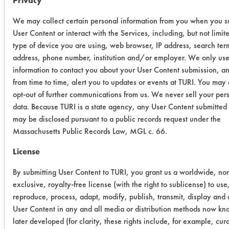
Privacy
Coupons were not rinsed but were
dried using air blow off at room
We may collect certain personal information from you when you s
temperature for 10 seconds.
User Content or interact with the Services, including, but not limite
Following drying, final weights were
type of device you are using, web browser, IP address, search ter
recorded and cleaning efficiencies
address, phone number, institution and/or employer. We only use
were calculated.
information to contact you about your User Content submission, a
from time to time, alert you to updates or events at TURI. You may
Trial Results:
opt-out of further communications from us. We never sell your per
All five products removed over 95% of
data. Because TURI is a state agency, any User Content submitted 
the soil at the lower dilutions.
may be disclosed pursuant to a public records request under the
However, all solutions had an
Massachusetts Public Records Law, MGL c. 66.
increase in foaming. The table below
License
lists the amount of soil applied, the
amount remaining and the efficiency
By submitting User Content to TURI, you grant us a worldwide, no
for each coupon cleaned.
exclusive, royalty-free license (with the right to sublicense) to use
reproduce, process, adapt, modify, publish, transmit, display and d
User Content in any and all media or distribution methods now kn
Cleaner
Initial
Final wt
%R
later developed (for clarity, these rights include, for example, cur
wt