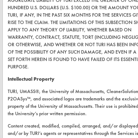
AGGREGATE LIABILITY OF TURI EXCEED THE GREATER OF ON
HUNDRED U.S. DOLLARS (U.S. $100.00) OR THE AMOUNT YO
FORMS
TURI, IF ANY, IN THE PAST SIX MONTHS FOR THE SERVICES G
RISE TO THE CLAIM. THE LIMITATIONS OF THIS SUBSECTION S
Client Test Request Form
APPLY TO ANY THEORY OF LIABILITY, WHETHER BASED ON
Vendor Form
WARRANTY, CONTRACT, STATUTE, TORT (INCLUDING NEGLI
OR OTHERWISE, AND WHETHER OR NOT TURI HAS BEEN IN
OF THE POSSIBILITY OF ANY SUCH DAMAGE, AND EVEN IF 
ABOUT
SET FORTH HEREIN IS FOUND TO HAVE FAILED OF ITS ESSENT
About CleanerSolutions
PURPOSE.
Database Demos
Intellectual Property
Help Topics
TURI, UMASS®, the University of Massachusetts, CleanerSolutio
P2OASys™, and associated logos are trademarks and the exclusi
TURI Laboratory Home
property of the University of Massachusetts. Their use is prohibite
the University’s prior written permission.
Terms and Conditions
Content created, modified, compiled, arranged, and/or displaye
CONTACT
and/or by TURI’s agents or representatives through the Services i