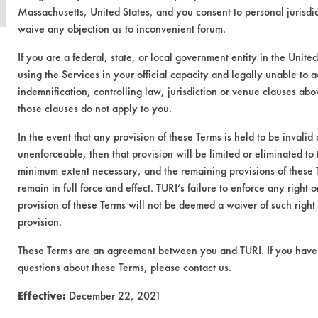
Massachusetts, United States, and you consent to personal jurisdi
waive any objection as to inconvenient forum.
If you are a federal, state, or local government entity in the United
using the Services in your official capacity and legally unable to 
indemnification, controlling law, jurisdiction or venue clauses abo
those clauses do not apply to you.
In the event that any provision of these Terms is held to be invalid 
unenforceable, then that provision will be limited or eliminated to 
minimum extent necessary, and the remaining provisions of these 
remain in full force and effect. TURI’s failure to enforce any right o
provision of these Terms will not be deemed a waiver of such right
provision.
These Terms are an agreement between you and TURI. If you have
questions about these Terms, please contact us.
Effective:
December 22, 2021