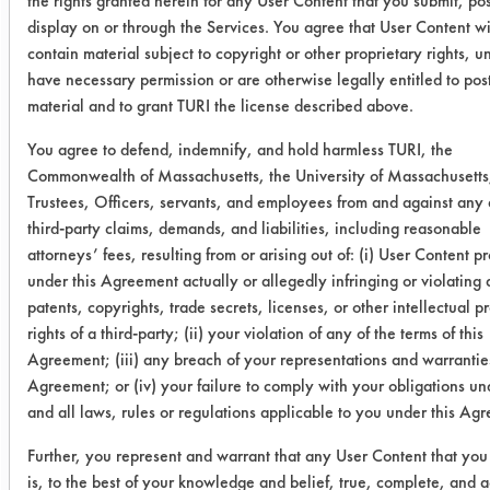
the rights granted herein for any User Content that you submit, pos
display on or through the Services. You agree that User Content wi
0.1639
0.0036
9
contain material subject to copyright or other proprietary rights, u
have necessary permission or are otherwise legally entitled to pos
0.1740
0.0075
9
material and to grant TURI the license described above.
Eliminator
0.3270
0.0036
9
You agree to defend, indemnify, and hold harmless TURI, the
Commonwealth of Massachusetts, the University of Massachusetts,
0.3434
0.0029
9
Trustees, Officers, servants, and employees from and against any 
third-party claims, demands, and liabilities, including reasonable
0.6118
0.0053
9
attorneys’ fees, resulting from or arising out of: (i) User Content p
under this Agreement actually or allegedly infringing or violating
Sea Wash
0.2952
0.0033
9
patents, copyrights, trade secrets, licenses, or other intellectual p
rights of a third-party; (ii) your violation of any of the terms of this
Blue
Agreement; (iii) any breach of your representations and warranties
Agreement; or (iv) your failure to comply with your obligations u
0.6141
0.0028
9
and all laws, rules or regulations applicable to you under this Ag
0.2878
0.0048
9
Further, you represent and warrant that any User Content that you
is, to the best of your knowledge and belief, true, complete, and a