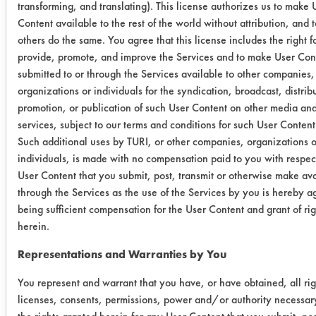
transforming, and translating). This license authorizes us to make 
Content available to the rest of the world without attribution, and t
Aquavantage
0.1320
0.0090
others do the same. You agree that this license includes the right f
1400
provide, promote, and improve the Services and to make User Con
submitted to or through the Services available to other companies,
0.4230
0.0102
9
organizations or individuals for the syndication, broadcast, distrib
promotion, or publication of such User Content on other media an
0.3303
0.0135
services, subject to our terms and conditions for such User Content
Such additional uses by TURI, or other companies, organizations o
Inproclean
0.3562
0.0117
9
individuals, is made with no compensation paid to you with respect
3800
User Content that you submit, post, transmit or otherwise make av
through the Services as the use of the Services by you is hereby a
0.2107
0.0102
9
being sufficient compensation for the User Content and grant of rig
herein.
0.4612
0.0090
9
Representations and Warranties by You
California
0.3663
0.0059
9
You represent and warrant that you have, or have obtained, all rig
Parts Washer
licenses, consents, permissions, power and/or authority necessary