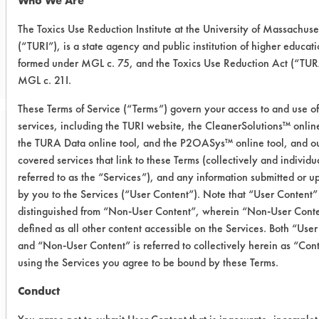
Who We Are
The Toxics Use Reduction Institute at the University of Massachuse
CLIENT NUMBER 153
(“TURI”), is a state agency and public institution of higher educati
PROJECT NUMBER 1
formed under MGL c. 75, and the Toxics Use Reduction Act (“TUR
MGL c. 21I.
These Terms of Service (“Terms”) govern your access to and use of
services, including the TURI website, the CleanerSolutions™ online
Trial Purpose:
the TURA Data online tool, and the P2OASys™ online tool, and ou
Laboratory evaluations of
covered services that link to these Terms (collectively and individu
referred to as the “Services”), and any information submitted or 
alternative aerosol
by you to the Services (“User Content”). Note that “User Content” 
cleaning products
distinguished from “Non-User Content”, wherein “Non-User Conte
defined as all other content accessible on the Services. Both “Use
and “Non-User Content” is referred to collectively herein as “Con
Date Run:
using the Services you agree to be bound by these Terms.
11/26/2006
Conduct
Experiment Procedure:
Basic cleaning performance testing