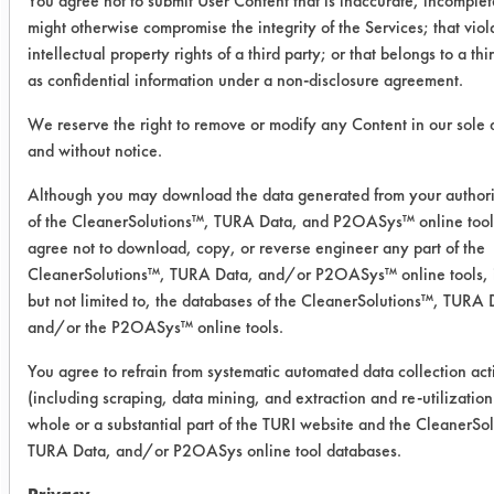
You agree not to submit User Content that is inaccurate, incomplet
was conducted using ASTM G122 as
might otherwise compromise the integrity of the Services; that viol
the bases for cleaning.
intellectual property rights of a third party; or that belongs to a thi
as confidential information under a non-disclosure agreement.
Five products were selected for testing
based on previous testing on the
We reserve the right to remove or modify any Content in our sole 
and without notice.
selected soil. All five products were
diluted to 3% using DI water. Products
Although you may download the data generated from your author
were used at room
of the CleanerSolutions™, TURA Data, and P2OASys™ online tool
temperature. Fifteen preweighed
agree not to download, copy, or reverse engineer any part of the
aluminum coupons were coated with a
CleanerSolutions™, TURA Data, and/or P2OASys™ online tools, 
collection of brake/engine soil
but not limited to, the databases of the CleanerSolutions™, TURA 
collected from an automobile shop.
and/or the P2OASys™ online tools.
The coupons were allowed to sit for
You agree to refrain from systematic automated data collection acti
several days before a second weight
(including scraping, data mining, and extraction and re-utilization
was recorded. Three coupons were
whole or a substantial part of the TURI website and the CleanerSo
cleaned in each solution for less than
TURA Data, and/or P2OASys online tool databases.
one minute using low pressure spray.