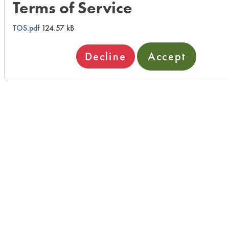
Terms of Service
TOS.pdf
124.57 kB
Decline
Accept