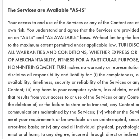
Success Rating:
The Services are Available "AS-IS"
Preliminary compatibility tests on
substrate coupons encouraging for at
Your access to and use of the Services or any of the Content are a
least one cleaning chemistry. More
own risk. You understand and agree that the Services are provided
in-depth laboratory testing necessary.
on an “AS IS” and “AS AVAILABLE” basis. Without limiting the for
to the maximum extent permitted under applicable law, TURI DI
Conclusion:
ALL WARRANTIES AND CONDITIONS, WHETHER EXPRESS OR I
All five were effective at the lower
OF MERCHANTABILITY, FITNESS FOR A PARTICULAR PURPOSE
concentrations but had increased
NON-INFRINGEMENT. TURI makes no warranty or representatio
foaming levels. Higher concentration
disclaims all responsibility and liability for: (i) the completeness, 
(~10%) may be used in EnviroCaddie
availability, timeliness, security or reliability of the Services or an
system.
Content; (ii) any harm to your computer system, loss of data, or o
that results from your access to or use of the Services or any Conten
the deletion of, or the failure to store or to transmit, any Content 
Save Report as a PDF
communications maintained by the Services; (iv) whether the Servi
meet your requirements or be available on an uninterrupted, secur
error-free basis; or (v) any and all individual physical, psychologic
emotional harm, to any degree, incurred through direct or indirect