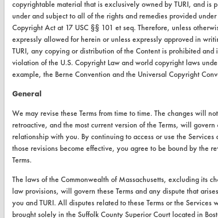
copyrightable material that is exclusively owned by TURI, and is p
Visit our blog
under and subject to all of the rights and remedies provided under
CleanBreak
Copyright Act at 17 USC §§ 101 et seq. Therefore, unless otherwi
OR visit
expressly allowed for herein or unless expressly approved in writ
www.turi.org
TURI, any copying or distribution of the Content is prohibited and i
violation of the U.S. Copyright Law and world copyright laws under
example, the Berne Convention and the Universal Copyright Conv
General
We may revise these Terms from time to time. The changes will no
retroactive, and the most current version of the Terms, will govern
relationship with you. By continuing to access or use the Services 
those revisions become effective, you agree to be bound by the re
Terms.
The laws of the Commonwealth of Massachusetts, excluding its ch
www.turi.org
law provisions, will govern these Terms and any dispute that aris
you and TURI. All disputes related to these Terms or the Services w
brought solely in the Suffolk County Superior Court located in Bos