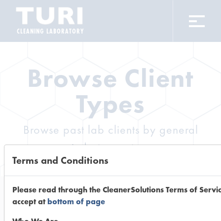
CLEANING LABORATORY
Browse Client
Types
Browse past lab clients by general
industry sectors
Terms and Conditions
Please read through the CleanerSolutions Terms of Servi
accept at
bottom of page
Trial Number 378