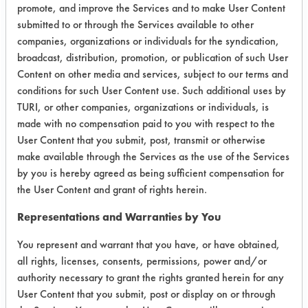
absorbent towel or cloth. NOTE, do
promote, and improve the Services and to make User Content
not do on a sunny day or when
submitted to or through the Services available to other
windows are warm. Solution will dry
companies, organizations or individuals for the syndication,
and cause streaking
broadcast, distribution, promotion, or publication of such User
Content on other media and services, subject to our terms and
Home Formulation 15 - NO Streak
conditions for such User Content use. Such additional uses by
Glass Cleaning, ¼ cup white vinegar,
TURI, or other companies, organizations or individuals, is
1tbsp corn starch and 1-quart warm
made with no compensation paid to you with respect to the
water.
User Content that you submit, post, transmit or otherwise
make available through the Services as the use of the Services
Home Formulation 16 - Rubbing
by you is hereby agreed as being sufficient compensation for
alcohol will also clean windows and
the User Content and grant of rights herein.
glass
Representations and Warranties by You
Trial Results:
You represent and warrant that you have, or have obtained,
all rights, licenses, consents, permissions, power and/or
Product
Substrate
Average
authority necessary to grant the rights granted herein for any
(%)
User Content that you submit, post or display on or through