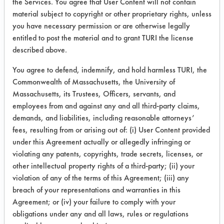
the Services. You agree that User Content will not contain
Formulation
Glass
90.05
material subject to copyright or other proprietary rights, unless
10
you have necessary permission or are otherwise legally
entitled to post the material and to grant TURI the license
Chrome
80.72
described above.
Plated
You agree to defend, indemnify, and hold harmless TURI, the
Commonwealth of Massachusetts, the University of
Massachusetts, its Trustees, Officers, servants, and
employees from and against any and all third-party claims,
Formulation
Glass
86.61
demands, and liabilities, including reasonable attorneys’
11
fees, resulting from or arising out of: (i) User Content provided
under this Agreement actually or allegedly infringing or
Chrome
89.1
violating any patents, copyrights, trade secrets, licenses, or
Plated
other intellectual property rights of a third-party; (ii) your
violation of any of the terms of this Agreement; (iii) any
breach of your representations and warranties in this
Agreement; or (iv) your failure to comply with your
obligations under any and all laws, rules or regulations
Formulation
Glass
82.81