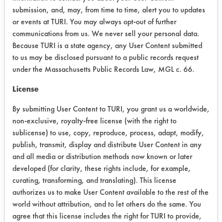
submission, and, may, from time to time, alert you to updates
Home Formulation 10 - Undiluted
or events at TURI. You may always opt-out of further
vinegar in a bottle
communications from us. We never sell your personal data.
Because TURI is a state agency, any User Content submitted
Home Formulation 11 - Equal parts
to us may be disclosed pursuant to a public records request
vinegar and water in a bottle
under the Massachusetts Public Records Law, MGL c. 66.
Home Formulation 12 - ½ cup lemon
License
juice and 2 cups water in a spray
bottle
By submitting User Content to TURI, you grant us a worldwide,
non-exclusive, royalty-free license (with the right to
Home Formulation 13 - ½ cup vinegar
sublicense) to use, copy, reproduce, process, adapt, modify,
or lemon juice, 2 cups water, ¼ tsp
publish, transmit, display and distribute User Content in any
veg oil-based soap (Murphy’s) and
and all media or distribution methods now known or later
put in bottle
developed (for clarity, these rights include, for example,
curating, transforming, and translating). This license
Home Formulation 14 - ½ cup
authorizes us to make User Content available to the rest of the
cornstarch with 2 qts warm water.
world without attribution, and to let others do the same. You
Apply with sponge and wipe with
agree that this license includes the right for TURI to provide,