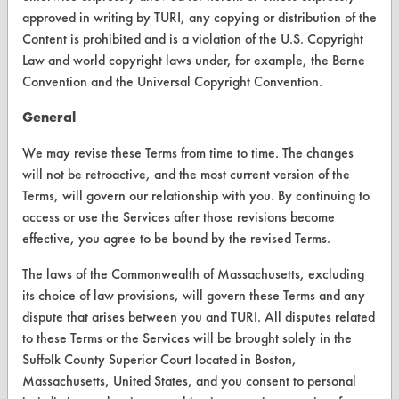
approved in writing by TURI, any copying or distribution of the
FORMS
Content is prohibited and is a violation of the U.S. Copyright
Law and world copyright laws under, for example, the Berne
Client Test Request Form
Convention and the Universal Copyright Convention.
Vendor Form
General
ABOUT
We may revise these Terms from time to time. The changes
will not be retroactive, and the most current version of the
About CleanerSolutions
Terms, will govern our relationship with you. By continuing to
access or use the Services after those revisions become
Database Demos
effective, you agree to be bound by the revised Terms.
Help Topics
The laws of the Commonwealth of Massachusetts, excluding
TURI Laboratory Home
its choice of law provisions, will govern these Terms and any
dispute that arises between you and TURI. All disputes related
Terms and Conditions
to these Terms or the Services will be brought solely in the
Suffolk County Superior Court located in Boston,
CONTACT
Massachusetts, United States, and you consent to personal