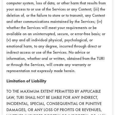
computer system, loss of data, or other harm that results from
Chrome
77.82
your access to or use of the Services or any Content; (iii) the
Plated
deletion of, or the failure to store or to transmit, any Content
and other communications maintained by the Services; (iv)
whether the Services will meet your requirements or be
available on an uninterrupted, secure, or error-free basis; or
Formulation
Glass
80.59
(v) any and all individual physical, psychological, or
15
emotional harm, to any degree, incurred through direct or
indirect access or use of the Services. No advice or
Chrome
87.28
information, whether oral or written, obtained from the TURI
or through the Services, will create any warranty or
Plated
representation not expressly made herein.
Limitation of Liability
Formulation
Glass
85.39
TO THE MAXIMUM EXTENT PERMITTED BY APPLICABLE
LAW, TURI SHALL NOT BE LIABLE FOR ANY INDIRECT,
16
INCIDENTAL, SPECIAL, CONSEQUENTIAL OR PUNITIVE
DAMAGES, OR ANY LOSS OF PROFITS OR REVENUES,
Chrome
100.04