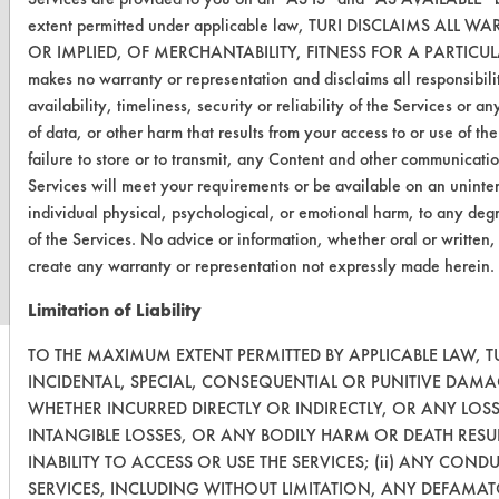
extent permitted under applicable law, TURI DISCLAIMS A
OR IMPLIED, OF MERCHANTABILITY, FITNESS FOR A PARTIC
makes no warranty or representation and disclaims all responsibilit
availability, timeliness, security or reliability of the Services or 
of data, or other harm that results from your access to or use of the
failure to store or to transmit, any Content and other communicati
Services will meet your requirements or be available on an uninterr
www.turi.org
individual physical, psychological, or emotional harm, to any degr
of the Services. No advice or information, whether oral or written,
create any warranty or representation not expressly made herein.
Limitation of Liability
TO THE MAXIMUM EXTENT PERMITTED BY APPLICABLE LAW, TU
INCIDENTAL, SPECIAL, CONSEQUENTIAL OR PUNITIVE DAMA
WHETHER INCURRED DIRECTLY OR INDIRECTLY, OR ANY LOS
INTANGIBLE LOSSES, OR ANY BODILY HARM OR DEATH RESU
INABILITY TO ACCESS OR USE THE SERVICES; (ii) ANY CON
SERVICES, INCLUDING WITHOUT LIMITATION, ANY DEFAMAT