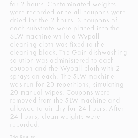
for 2 hours. Contaminated weights
were recorded once all coupons were
dried for the 2 hours. 3 coupons of
each substrate were placed into the
SLW machine while a Wypall
cleaning cloth was fixed to the
cleaning block. The Gain dishwashing
solution was administered to each
coupon and the Wypall cloth with 2
sprays on each. The SLW machine
was run for 20 repetitions, simulating
20 manual wipes. Coupons were
removed from the SLW machine and
allowed to air dry for 24 hours. After
24 hours, clean weights were
recorded.
Trial Results: