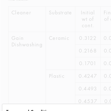
Cleaner
Substrate
Initial
Fin
wt of
of 
cont.
Gain
Ceramic
0.3122
0.
Dishwashing
0.2168
0.
0.1701
0.
Plastic
0.4247
0.
0.4493
0.
0.4537
0.