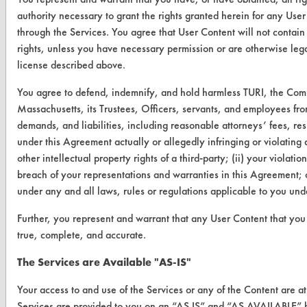
About CleanerSolutions
authority necessary to grant the rights granted herein for any User
through the Services. You agree that User Content will not contain 
Database Demos
rights, unless you have necessary permission or are otherwise legal
license described above.
Help Topics
You agree to defend, indemnify, and hold harmless TURI, the Com
TURI Laboratory Home
Massachusetts, its Trustees, Officers, servants, and employees fro
Terms and Conditions
demands, and liabilities, including reasonable attorneys’ fees, resu
under this Agreement actually or allegedly infringing or violating a
other intellectual property rights of a third-party; (ii) your violati
CONTACT
breach of your representations and warranties in this Agreement; o
Visit our blog
under any and all laws, rules or regulations applicable to you un
CleanBreak
OR visit
Further, you represent and warrant that any User Content that you 
true, complete, and accurate.
www.turi.org
The Services are Available "AS-IS"
Your access to and use of the Services or any of the Content are a
Services are provided to you on an “AS IS” and “AS AVAILABLE” ba