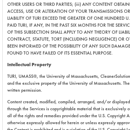
OTHER USERS OR THIRD PARTIES; (iii) ANY CONTENT OBTAI
ACCESS, USE OR ALTERATION OF YOUR TRANSMISSIONS OR
LIABILITY OF TURI EXCEED THE GREATER OF ONE HUNDRED U
PAID TURI, IF ANY, IN THE PAST SIX MONTHS FOR THE SERVI
OF THIS SUBSECTION SHALL APPLY TO ANY THEORY OF LIAB
CONTRACT, STATUTE, TORT (INCLUDING NEGLIGENCE) OR 
BEEN INFORMED OF THE POSSIBILITY OF ANY SUCH DAMAGE,
FOUND TO HAVE FAILED OF ITS ESSENTIAL PURPOSE.
Intellectual Property
TURI, UMASS®, the University of Massachusetts, CleanerSolutio
and the exclusive property of the University of Massachusetts. Their
written permission.
Content created, modified, compiled, arranged, and/or displayed
through the Services is copyrightable material that is exclusively
all of the rights and remedies provided under the U.S. Copyright 
otherwise expressly allowed for herein or unless expressly approve
the Content is prohibited and is a violation of the U.S. Copyright