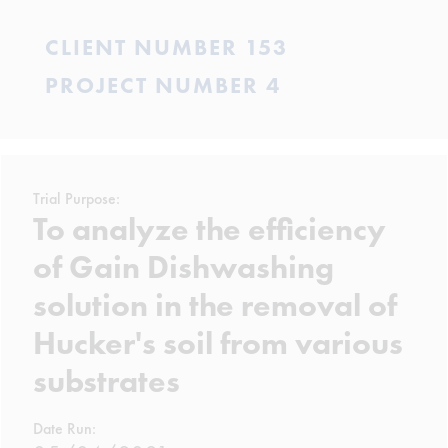
CLIENT NUMBER 153
PROJECT NUMBER 4
Trial Purpose:
To analyze the efficiency
of Gain Dishwashing
solution in the removal of
Hucker's soil from various
substrates
Date Run: