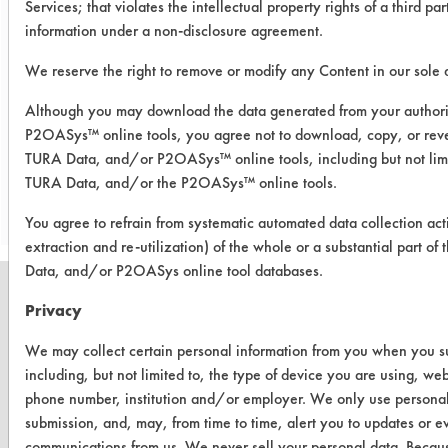
Services; that violates the intellectual property rights of a third par
from painted metal coupons on
information under a non-disclosure agreement.
average. Overall, Gain dishwashing
solution removed 88.7% of Hucker's
We reserve the right to remove or modify any Content in our sole d
soil from all substrates on average
Although you may download the data generated from your author
P2OASys™ online tools, you agree not to download, copy, or reve
TURA Data, and/or P2OASys™ online tools, including but not limi
Save Report as a PDF
TURA Data, and/or the P2OASys™ online tools.
You agree to refrain from systematic automated data collection act
extraction and re-utilization) of the whole or a substantial part 
Data, and/or P2OASys online tool databases.
Privacy
We may collect certain personal information from you when you sub
CLEANERSOLUTIONS
including, but not limited to, the type of device you are using, we
Find a Product
phone number, institution and/or employer. We only use personal
submission, and, may, from time to time, alert you to updates or e
Replace a Solvent
communications from us. We never sell your personal data. Becaus