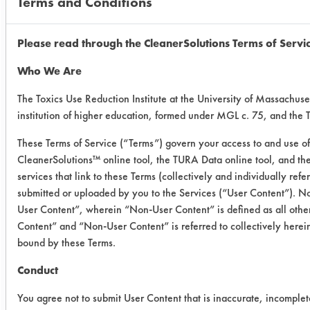
Terms and Conditions
Painted
0.3154
0.
Metal
0.1821
0.
Please read through the CleanerSolutions Terms of Servi
Who We Are
0.2190
0.
The Toxics Use Reduction Institute at the University of Massachuse
institution of higher education, formed under MGL c. 75, and the
Success Rating:
Preliminary compatibility tests on
These Terms of Service (“Terms”) govern your access to and use of 
substrate coupons encouraging for at
CleanerSolutions™ online tool, the TURA Data online tool, and t
least one cleaning chemistry. More
services that link to these Terms (collectively and individually ref
in-depth laboratory testing necessary.
submitted or uploaded by you to the Services (“User Content”). No
User Content”, wherein “Non-User Content” is defined as all other
Conclusion:
Content” and “Non-User Content” is referred to collectively herei
Gain dishwashing solution removed
bound by these Terms.
84.5% of Hucker's soil from ceramic
coupons on average, 92.1% of
Conduct
Hucker's soil from plastic coupons on
You agree not to submit User Content that is inaccurate, incomplet
average, and 89.4% of Hucker's soil