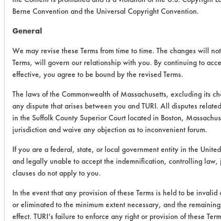
Berne Convention and the Universal Copyright Convention.
General
We may revise these Terms from time to time. The changes will not 
Terms, will govern our relationship with you. By continuing to acc
effective, you agree to be bound by the revised Terms.
The laws of the Commonwealth of Massachusetts, excluding its cho
any dispute that arises between you and TURI. All disputes related
in the Suffolk County Superior Court located in Boston, Massachus
jurisdiction and waive any objection as to inconvenient forum.
If you are a federal, state, or local government entity in the United
and legally unable to accept the indemnification, controlling law,
clauses do not apply to you.
In the event that any provision of these Terms is held to be invalid
or eliminated to the minimum extent necessary, and the remaining p
effect. TURI’s failure to enforce any right or provision of these Te