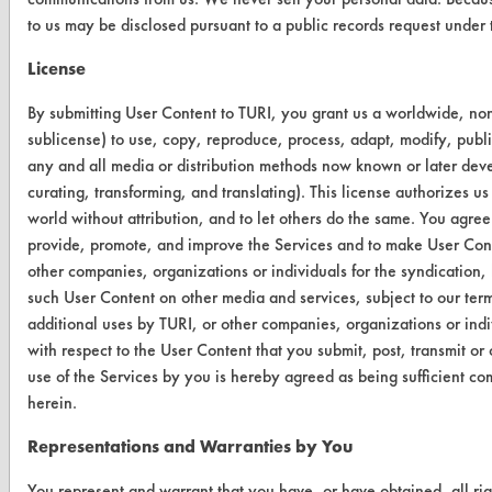
to us may be disclosed pursuant to a public records request unde
Safety Evaluation
License
Browse Client Types
By submitting User Content to TURI, you grant us a worldwide, non-
Parts Description Search
sublicense) to use, copy, reproduce, process, adapt, modify, publi
any and all media or distribution methods now known or later devel
VENDORS
curating, transforming, and translating). This license authorizes us
world without attribution, and to let others do the same. You agree t
Vendor/Product Search
provide, promote, and improve the Services and to make User Conte
Browse Vendors
other companies, organizations or individuals for the syndication, 
such User Content on other media and services, subject to our ter
additional uses by TURI, or other companies, organizations or ind
FORMS
with respect to the User Content that you submit, post, transmit o
Client Test Request Form
use of the Services by you is hereby agreed as being sufficient co
herein.
Vendor Form
Representations and Warranties by You
ABOUT
You represent and warrant that you have, or have obtained, all ri