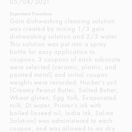
05/04/2021
Experiment Procedure:
Gain dishwashing cleaning solution
was created by mixing 1/3 gain
dishwashing solution and 2/3 water.
This solution was put into a spray
bottle for easy application to
coupons. 3 coupons of each substrate
were selected (ceramic, plastic, and
painted metal) and initial coupon
weights were recorded. Hucker's soil
(Creamy Peanut Butter, Salted Butter,
Wheat gluten, Egg Yolk, Evaporated
milk, DI water, Printer's ink with
boiled linseed oil, India Ink, Saline
Solution) was administered to each
coupon, and was allowed to air dry