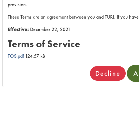
provision.
These Terms are an agreement between you and TURI. If you have 
Effective:
December 22, 2021
Terms of Service
TOS.pdf
124.57 kB
Decline
A