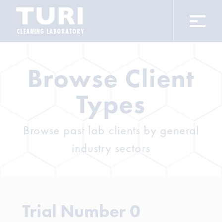
CLEANING LABORATORY
Browse Client
Types
Browse past lab clients by general
industry sectors
Trial Number 0