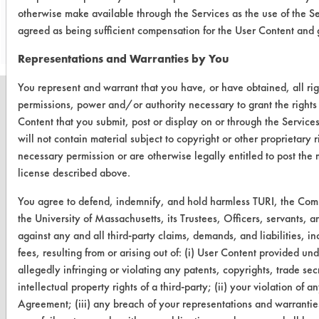
Save Report as a PDF
otherwise make available through the Services as the use of the S
agreed as being sufficient compensation for the User Content and g
Representations and Warranties by You
You represent and warrant that you have, or have obtained, all rig
permissions, power and/or authority necessary to grant the rights
Content that you submit, post or display on or through the Service
will not contain material subject to copyright or other proprietary 
CLEANERSOLUTIONS
necessary permission or are otherwise legally entitled to post the 
license described above.
Find a Product
You agree to defend, indemnify, and hold harmless TURI, the Co
Replace a Solvent
the University of Massachusetts, its Trustees, Officers, servants,
Safety Evaluation
against any and all third-party claims, demands, and liabilities, i
fees, resulting from or arising out of: (i) User Content provided un
Browse Client Types
allegedly infringing or violating any patents, copyrights, trade secr
intellectual property rights of a third-party; (ii) your violation of an
Parts Description Search
Agreement; (iii) any breach of your representations and warranties