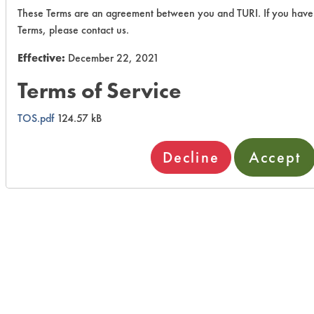
These Terms are an agreement between you and TURI. If you have
Terms, please contact us.
Effective:
December 22, 2021
Terms of Service
TOS.pdf
124.57 kB
Decline
Accept