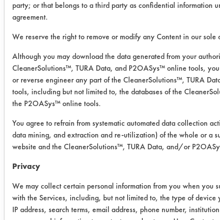
party; or that belongs to a third party as confidential information 
Cimperial 1070 from the steel
agreement.
coupons. The contaminant caused the
cleaning solutions to become cloudy,
We reserve the right to remove or modify any Content in our sole d
which could be a problem for treating
Although you may download the data generated from your authori
the solutions after cleaning. The table
CleanerSolutions™, TURA Data, and P2OASys™ online tools, you 
lists the effectiveness for each
or reverse engineer any part of the CleanerSolutions™, TURA D
cleaner.
tools, including but not limited to, the databases of the Cleaner
the P2OASys™ online tools.
Cleaner
Coupon
Coupon
Coup
You agree to refrain from systematic automated data collection acti
1
2
3
data mining, and extraction and re-utilization) of the whole or a su
website and the CleanerSolutions™, TURA Data, and/or P2OASys 
Inproclean
100.00
100.05
99.9
Privacy
Daraclean
100.12
100.09
100.
We may collect certain personal information from you when you su
with the Services, including, but not limited to, the type of devic
Green
100.05
100.12
100.
IP address, search terms, email address, phone number, instituti
Stuff