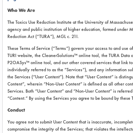
5% using DI water in 600 ml beakers
and placed in a Crest 40 kHz
Who We Are
ultrasonic tank model 4Ht 1014-6.
The Toxics Use Reduction Institute at the University of Massachuset
Solutions were heated to 130
agency and public institution of higher education, formed under 
F. Twelve preweighed coupons were
Reduction Act (“TURA”), MGL c. 21I.
coated with Milacron Cimperial 1070
and reweighed. Three coupons were
These Terms of Service (“Terms”) govern your access to and use of 
TURI website, the CleanerSolutions™ online tool, the TURA Data o
immersed into each solution and
P2OASys™ online tool, and our other covered services that link to
cleaned for two minutes. The coupons
individually referred to as the “Services”), and any information s
were rinsed in tap water at 120 F for
the Services (“User Content”). Note that “User Content” is distin
30 seconds and dried using a Master
Content”, wherein “Non-User Content” is defined as all other cont
Appliance Corp, Hot-air gun model
Services. Both “User Content” and “Non-User Content” is referred 
HG-301A at 500 F for 1 minute. Final
“Content.” By using the Services you agree to be bound by these 
"clean" weights were recorded and
efficiencies were calculated.
Conduct
You agree not to submit User Content that is inaccurate, incomplet
Trial Results:
compromise the integrity of the Services; that violates the intellectu
Each solution removed all of the