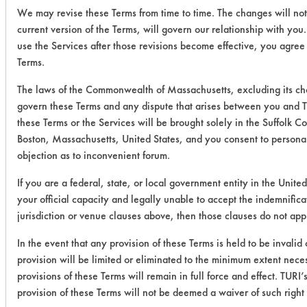
We may revise these Terms from time to time. The changes will not
current version of the Terms, will govern our relationship with you
use the Services after those revisions become effective, you agree
Terms.
The laws of the Commonwealth of Massachusetts, excluding its choi
govern these Terms and any dispute that arises between you and TU
these Terms or the Services will be brought solely in the Suffolk C
Boston, Massachusetts, United States, and you consent to personal
objection as to inconvenient forum.
If you are a federal, state, or local government entity in the United
your official capacity and legally unable to accept the indemnifica
jurisdiction or venue clauses above, then those clauses do not app
In the event that any provision of these Terms is held to be invalid
provision will be limited or eliminated to the minimum extent nec
provisions of these Terms will remain in full force and effect. TURI’s
provision of these Terms will not be deemed a waiver of such right 