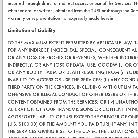
incurred through direct or indirect access or use of the Services. 
Terms and Conditions
whether oral or written, obtained from the TURI or through the Ser
warranty or representation not expressly made herein.
CONTACT
Limitation of Liability
Visit our blog
TO THE MAXIMUM EXTENT PERMITTED BY APPLICABLE LAW, TU
CleanBreak
OR visit
FOR ANY INDIRECT, INCIDENTAL, SPECIAL, CONSEQUENTIA
OR ANY LOSS OF PROFITS OR REVENUES, WHETHER INCURRE
www.turi.org
INDIRECTLY, OR ANY LOSS OF DATA, USE, GOODWILL, OR O
OR ANY BODILY HARM OR DEATH RESULTING FROM (i) YOU
INABILITY TO ACCESS OR USE THE SERVICES; (ii) ANY CO
THIRD PARTY ON THE SERVICES, INCLUDING WITHOUT LIMI
OFFENSIVE OR ILLEGAL CONDUCT OF OTHER USERS OR THIRD P
CONTENT OBTAINED FROM THE SERVICES; OR (iv) UNAUTHO
ALTERATION OF YOUR TRANSMISSIONS OR CONTENT. IN NO
AGGREGATE LIABILITY OF TURI EXCEED THE GREATER OF ON
(U.S. $100.00) OR THE AMOUNT YOU PAID TURI, IF ANY, IN
THE SERVICES GIVING RISE TO THE CLAIM. THE LIMITATIONS 