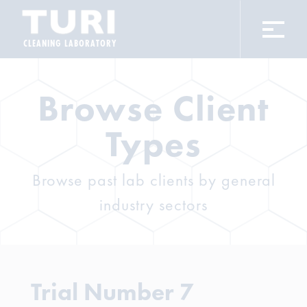
CLEANING LABORATORY
Browse Client
Types
Browse past lab clients by general
industry sectors
Trial Number 7