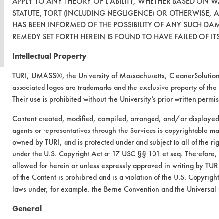
APPLY TO ANY THEORY OF LIABILITY, WHETHER BASED ON 
STATUTE, TORT (INCLUDING NEGLIGENCE) OR OTHERWISE, 
www.turi.org
HAS BEEN INFORMED OF THE POSSIBILITY OF ANY SUCH DA
REMEDY SET FORTH HEREIN IS FOUND TO HAVE FAILED OF IT
Intellectual Property
TURI, UMASS®, the University of Massachusetts, CleanerSolut
associated logos are trademarks and the exclusive property of the
Their use is prohibited without the University’s prior written permis
Content created, modified, compiled, arranged, and/or displaye
agents or representatives through the Services is copyrightable mat
owned by TURI, and is protected under and subject to all of the r
under the U.S. Copyright Act at 17 USC §§ 101 et seq. Therefore,
allowed for herein or unless expressly approved in writing by TURI
of the Content is prohibited and is a violation of the U.S. Copyrig
laws under, for example, the Berne Convention and the Universal
General