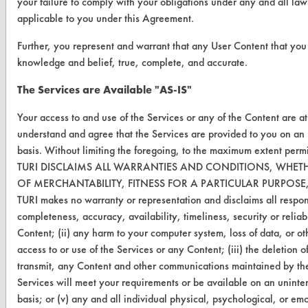
your failure to comply with your obligations under any and all laws
VENDORS
applicable to you under this Agreement.
Vendor/Product Search
Further, you represent and warrant that any User Content that you s
Browse Vendors
knowledge and belief, true, complete, and accurate.
The Services are Available "AS-IS"
FORMS
Your access to and use of the Services or any of the Content are a
Client Test Request Form
understand and agree that the Services are provided to you on a
Vendor Form
basis. Without limiting the foregoing, to the maximum extent perm
TURI DISCLAIMS ALL WARRANTIES AND CONDITIONS, WHETH
OF MERCHANTABILITY, FITNESS FOR A PARTICULAR PURPOS
ABOUT
TURI makes no warranty or representation and disclaims all responsib
About CleanerSolutions
completeness, accuracy, availability, timeliness, security or reliabi
Content; (ii) any harm to your computer system, loss of data, or ot
Database Demos
access to or use of the Services or any Content; (iii) the deletion of,
transmit, any Content and other communications maintained by the
Help Topics
Services will meet your requirements or be available on an uninter
TURI Laboratory Home
basis; or (v) any and all individual physical, psychological, or e