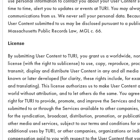
use personal information to contact you about your User Content 
time to time, alert you to updates or events at TURI. You may alway
Beyond
100.01
100.06
100.
communications from us. We never sell your personal data. Becaus
User Content submitted to us may be disclosed pursuant to a publi
Success Rating:
Massachusetts Public Records Law, MGL c. 66.
Results successful using TACT (time,
agitation, concentration, and
License
temperature, as well as rinsing and
By submitting User Content to TURI, you grant us a worldwide, non
drying) and/or other cleaning
license (with the right to sublicense) to use, copy, reproduce, pro
chemistries examined.
transmit, display and distribute User Content in any and all media
known or later developed (for clarity, these rights include, for ex
Conclusion:
and translating). This license authorizes us to make User Content av
All four were effective in removing the
world without attribution, and to let others do the same. You agree 
metal working fluid. The next trial will
right for TURI to provide, promote, and improve the Services and 
evaluate the cleaners for removing
submitted to or through the Services available to other companies,
the combination of MOAC and the
for the syndication, broadcast, distribution, promotion, or publica
additives.
other media and services, subject to our terms and conditions for 
additional uses by TURI, or other companies, organizations or indi
compensation paid to you with respect to the User Content that you