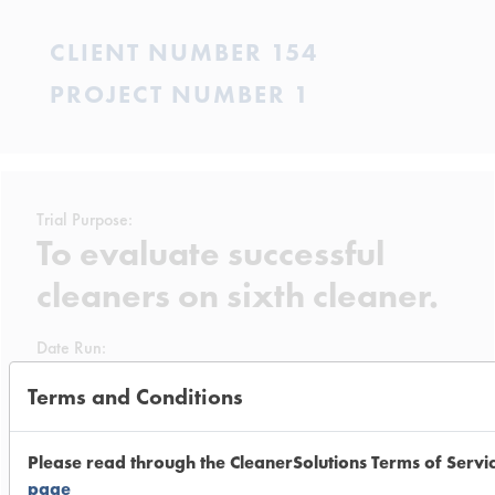
CLIENT NUMBER 154
PROJECT NUMBER 1
Trial Purpose:
To evaluate successful
cleaners on sixth cleaner.
Date Run:
06/12/2001
Terms and Conditions
Experiment Procedure:
The four successful cleaners from the
Please read through the CleanerSolutions Terms of Servi
previous trial were again diluted to
page