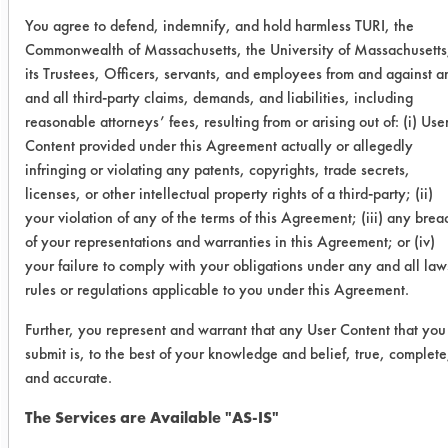
You agree to defend, indemnify, and hold harmless TURI, the
Beyond
0.1022
0.1063
-4.
Commonwealth of Massachusetts, the University of Massachusetts
2008
its Trustees, Officers, servants, and employees from and against a
and all third-party claims, demands, and liabilities, including
reasonable attorneys’ fees, resulting from or arising out of: (i) Use
0.0847
0.0843
0.4
Content provided under this Agreement actually or allegedly
infringing or violating any patents, copyrights, trade secrets,
0.1215
0.1194
1.7
licenses, or other intellectual property rights of a third-party; (ii)
your violation of any of the terms of this Agreement; (iii) any brea
D Greeze
0.0699
0.0133
80.
of your representations and warranties in this Agreement; or (iv)
1000
your failure to comply with your obligations under any and all law
rules or regulations applicable to you under this Agreement.
0.0935
0.0082
91.
Further, you represent and warrant that any User Content that you
0.0860
0.0202
76.
submit is, to the best of your knowledge and belief, true, complete
and accurate.
278 Super
0.1136
0.0095
91.
The Services are Available "AS-IS"
Solv