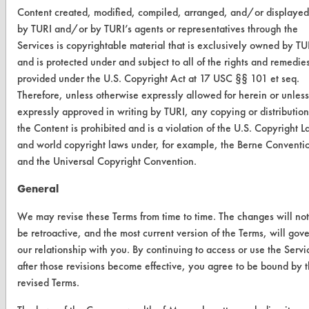
Parts Description Search
Content created, modified, compiled, arranged, and/or displayed
by TURI and/or by TURI’s agents or representatives through the
Services is copyrightable material that is exclusively owned by TU
VENDORS
and is protected under and subject to all of the rights and remedie
Vendor/Product Search
provided under the U.S. Copyright Act at 17 USC §§ 101 et seq.
Therefore, unless otherwise expressly allowed for herein or unless
Browse Vendors
expressly approved in writing by TURI, any copying or distribution
the Content is prohibited and is a violation of the U.S. Copyright 
FORMS
and world copyright laws under, for example, the Berne Conventi
and the Universal Copyright Convention.
Client Test Request Form
General
Vendor Form
We may revise these Terms from time to time. The changes will not
ABOUT
be retroactive, and the most current version of the Terms, will gov
our relationship with you. By continuing to access or use the Servi
About CleanerSolutions
after those revisions become effective, you agree to be bound by 
revised Terms.
Database Demos