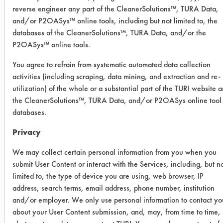
agitation. Coupons were then
reverse engineer any part of the CleanerSolutions™, TURA Data,
rinsed/dried using air blow off at
and/or P2OASys™ online tools, including but not limited to, the
room temperature for 30 seconds.
databases of the CleanerSolutions™, TURA Data, and/or the
P2OASys™ online tools.
Coupons were weighed a final time
and efficiencies for each cleaner was
You agree to refrain from systematic automated data collection
calculated.
activities (including scraping, data mining, and extraction and re-
utilization) of the whole or a substantial part of the TURI website 
Contaminant: Varnish Mix - Cooper's
the CleanerSolutions™, TURA Data, and/or P2OASys online tool
Creek Chemicals, Cooper Black Tank
databases.
Paint No 739 (64742-89-8, 8052-
42-4, 108-88-3); Sherwin Williams
Privacy
Company, V74B2 Black Asphaltum
We may collect certain personal information from you when you
coating (64742-89-8, 64742-88-7,
submit User Content or interact with the Services, including, but n
8052-42-4).
limited to, the type of device you are using, web browser, IP
address, search terms, email address, phone number, institution
Trial Results:
and/or employer. We only use personal information to contact yo
Only one products was very
about your User Content submission, and, may, from time to time,
successful in removing the varnish mix