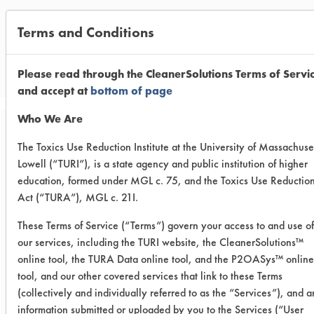
Terms and Conditions
CLIENT NUMBER 215
PROJECT NUMBER 1
Please read through the CleanerSolutions Terms of Servi
and accept at
bottom of page
Who We Are
Trial Purpose:
The Toxics Use Reduction Institute at the University of Massachuse
To evaluate the eight
Lowell (“TURI”), is a state agency and public institution of higher
education, formed under MGL c. 75, and the Toxics Use Reductio
cleaners on the final
Act (“TURA”), MGL c. 21I.
contaminant
These Terms of Service (“Terms”) govern your access to and use of
our services, including the TURI website, the CleanerSolutions™
Date Run:
online tool, the TURA Data online tool, and the P2OASys™ online
09/18/2003
tool, and our other covered services that link to these Terms
(collectively and individually referred to as the “Services”), and 
Experiment Procedure:
The eight cleaners from the previous
information submitted or uploaded by you to the Services (“User