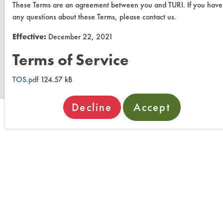
These Terms are an agreement between you and TURI. If you have
any questions about these Terms, please contact us.
Effective:
December 22, 2021
www.turi.org
Terms of Service
TOS.pdf
124.57 kB
Decline
Accept