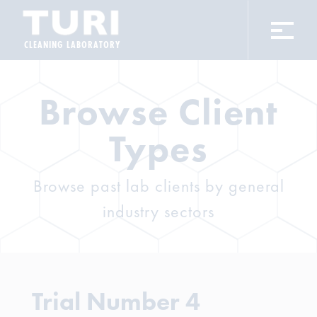
CLEANING LABORATORY
Browse Client
Types
Browse past lab clients by general
industry sectors
Trial Number 4