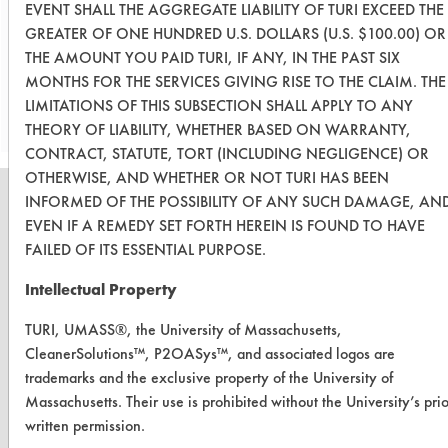
Solv.
EVENT SHALL THE AGGREGATE LIABILITY OF TURI EXCEED THE
GREATER OF ONE HUNDRED U.S. DOLLARS (U.S. $100.00) OR
THE AMOUNT YOU PAID TURI, IF ANY, IN THE PAST SIX
Save Report as a PDF
MONTHS FOR THE SERVICES GIVING RISE TO THE CLAIM. THE
LIMITATIONS OF THIS SUBSECTION SHALL APPLY TO ANY
THEORY OF LIABILITY, WHETHER BASED ON WARRANTY,
CONTRACT, STATUTE, TORT (INCLUDING NEGLIGENCE) OR
OTHERWISE, AND WHETHER OR NOT TURI HAS BEEN
INFORMED OF THE POSSIBILITY OF ANY SUCH DAMAGE, AN
EVEN IF A REMEDY SET FORTH HEREIN IS FOUND TO HAVE
FAILED OF ITS ESSENTIAL PURPOSE.
CLEANERSOLUTIONS
Intellectual Property
Find a Product
TURI, UMASS®, the University of Massachusetts,
Replace a Solvent
CleanerSolutions™, P2OASys™, and associated logos are
trademarks and the exclusive property of the University of
Safety Evaluation
Massachusetts. Their use is prohibited without the University’s prio
Browse Client Types
written permission.