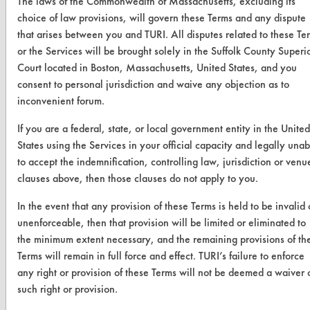
The laws of the Commonwealth of Massachusetts, excluding its
Help Topics
choice of law provisions, will govern these Terms and any dispute
TURI Laboratory Home
that arises between you and TURI. All disputes related to these Te
or the Services will be brought solely in the Suffolk County Superi
Terms and Conditions
Court located in Boston, Massachusetts, United States, and you
consent to personal jurisdiction and waive any objection as to
CONTACT
inconvenient forum.
Visit our blog
If you are a federal, state, or local government entity in the United
CleanBreak
States using the Services in your official capacity and legally unab
OR visit
to accept the indemnification, controlling law, jurisdiction or venu
www.turi.org
clauses above, then those clauses do not apply to you.
In the event that any provision of these Terms is held to be invalid 
unenforceable, then that provision will be limited or eliminated to
the minimum extent necessary, and the remaining provisions of th
Terms will remain in full force and effect. TURI’s failure to enforce
any right or provision of these Terms will not be deemed a waiver 
such right or provision.