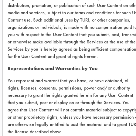
table below lists the amount of
distribution, promotion, or publication of such User Content on oth
contaminant added and remaining for
media and services, subject to our terms and conditions for such U
each coupon cleaned.
Content use. Such additional uses by TURI, or other companies,
organizations or individuals, is made with no compensation paid t
Cleaner
Initial
Final wt
%
you with respect to the User Content that you submit, post, transmi
wt
Remo
or otherwise make available through the Services as the use of the
Services by you is hereby agreed as being sufficient compensatio
for the User Content and grant of rights herein.
AK 225
0.1861
0.0747
59.
Representations and Warranties by You
0.0335
0.0132
60.
You represent and warrant that you have, or have obtained, all
rights, licenses, consents, permissions, power and/or authority
0.0887
0.0452
49.
necessary to grant the rights granted herein for any User Content
that you submit, post or display on or through the Services. You
DS 108
0.0711
0.0713
-0.
agree that User Content will not contain material subject to copyri
or other proprietary rights, unless you have necessary permission 
0.0331
0.0305
7.8
are otherwise legally entitled to post the material and to grant TUR
the license described above.
0.0433
0.0418
3.4