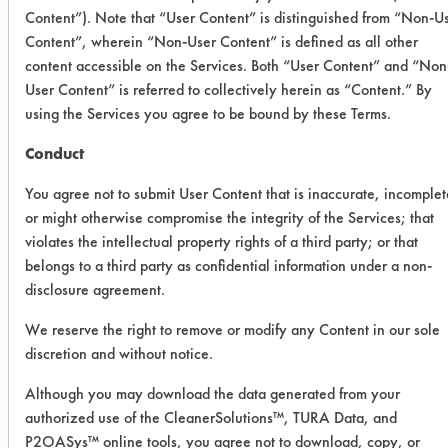
Content”). Note that “User Content” is distinguished from “Non-U
trials were used for the removal of the
Content”, wherein “Non-User Content” is defined as all other
paint/varnish mix from steel coupons.
content accessible on the Services. Both “User Content” and “Non
Six products were used at full strength
User Content” is referred to collectively herein as “Content.” By
and two (Inproclean 3800 & SC
using the Services you agree to be bound by these Terms.
Aircraft) were diluted to 10% using DI
water in 250 ml beakers. Six products
Conduct
were used at room temperature and
You agree not to submit User Content that is inaccurate, incomplet
two (E3HB & SC Aircraft) were heated
or might otherwise compromise the integrity of the Services; that
to 120 F based on past testing
violates the intellectual property rights of a third party; or that
results. Twenty-four preweighed
belongs to a third party as confidential information under a non-
coupons were coated with the varnish
disclosure agreement.
and allowed to dry. Once dry,
We reserve the right to remove or modify any Content in our sole
coupons were weighed again to
discretion and without notice.
determine the amount of varnish that
was added to the coupons. Three
Although you may download the data generated from your
coupons were immersed in each
authorized use of the CleanerSolutions™, TURA Data, and
solution for 10 minutes with no
P2OASys™ online tools, you agree not to download, copy, or