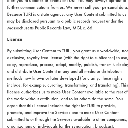
alert you to updates or events at TURI. You may always opt-out of
after 10 minutes of soaking. The
further communications from us. We never sell your personal data.
varnish that was cleaned in 278
Because TURI is a state agency, any User Content submitted to us
Super Solv was dissolved by the
may be disclosed pursuant to a public records request under the
cleaner. There was some residue on
Massachusetts Public Records Law, MGL c. 66.
the coupons at the end of the 10
License
minutes, but was easily removed with
the air blow off. Increasing the
By submitting User Content to TURI, you grant us a worldwide, no
cleaning time may result in all of the
exclusive, royalty-free license (with the right to sublicense) to use
varnish being dissolved by the
copy, reproduce, process, adapt, modify, publish, transmit, displa
cleaner. A second cleaner, D Greeze
and distribute User Content in any and all media or distribution
1000 was the next successful cleaner,
methods now known or later developed (for clarity, these rights
removing just over 80% of the paint.
include, for example, curating, transforming, and translating). This
license authorizes us to make User Content available to the rest of
A third cleaner, AK 225 did start to
the world without attribution, and to let others do the same. You
alter the varnish. During the air blow
agree that this license includes the right for TURI to provide,
off, flakes of the varnish were blown
promote, and improve the Services and to make User Content
off. Most of the other cleaners had
submitted to or through the Services available to other companies,
little effect on the varnish mix. The
organizations or individuals for the syndication, broadcast,