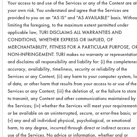
Your access to and use of the Services or any of the Content are at
0.0554
0.0048
91.
your own risk. You understand and agree that the Services are
provided to you on an “AS IS” and “AS AVAILABLE” basis. Withou
limiting the foregoing, to the maximum extent permitted under
0.0963
0.0121
87.
applicable law, TURI DISCLAIMS ALL WARRANTIES AND
CONDITIONS, WHETHER EXPRESS OR IMPLIED, OF
Inproclean
0.0301
0.0468
-55.
MERCHANTABILITY, FITNESS FOR A PARTICULAR PURPOSE, O
3800
NON-INFRINGEMENT. TURI makes no warranty or representatio
and disclaims all responsibility and liability for: (i) the completene
0.1220
0.0989
18.
accuracy, availability, timeliness, security or reliability of the
Services or any Content; (ii) any harm to your computer system, lo
0.0642
0.0794
-23.
of data, or other harm that results from your access to or use of the
Services or any Content; (iii) the deletion of, or the failure to store
E3HB
0.0659
0.0580
11.
to transmit, any Content and other communications maintained by
the Services; (iv) whether the Services will meet your requirement
0.0593
0.0541
8.7
or be available on an uninterrupted, secure, or error-free basis; or
(v) any and all individual physical, psychological, or emotional
0.0510
0.0486
4.7
harm, to any degree, incurred through direct or indirect access or
use of the Services. No advice or information, whether oral or