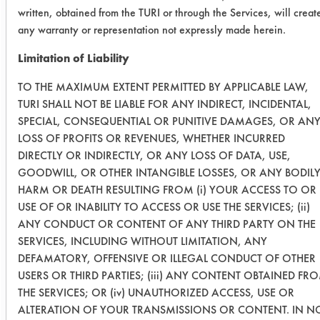
written, obtained from the TURI or through the Services, will creat
SC Aircraft
0.0718
0.0696
3.0
any warranty or representation not expressly made herein.
& Metal
Cleaner
Limitation of Liability
TO THE MAXIMUM EXTENT PERMITTED BY APPLICABLE LAW,
0.0935
0.0804
14.
TURI SHALL NOT BE LIABLE FOR ANY INDIRECT, INCIDENTAL,
SPECIAL, CONSEQUENTIAL OR PUNITIVE DAMAGES, OR AN
0.0343
0.0408
-18.
LOSS OF PROFITS OR REVENUES, WHETHER INCURRED
DIRECTLY OR INDIRECTLY, OR ANY LOSS OF DATA, USE,
Success Rating:
GOODWILL, OR OTHER INTANGIBLE LOSSES, OR ANY BODIL
A follow up test, usually based on
HARM OR DEATH RESULTING FROM (i) YOUR ACCESS TO OR
company input.
USE OF OR INABILITY TO ACCESS OR USE THE SERVICES; (ii)
ANY CONDUCT OR CONTENT OF ANY THIRD PARTY ON THE
Conclusion:
SERVICES, INCLUDING WITHOUT LIMITATION, ANY
Three products will be retested in an
DEFAMATORY, OFFENSIVE OR ILLEGAL CONDUCT OF OTHER
attempt to improve cleaning
USERS OR THIRD PARTIES; (iii) ANY CONTENT OBTAINED FR
efficiency. These products are AK
THE SERVICES; OR (iv) UNAUTHORIZED ACCESS, USE OR
225, D Greeze 1000 and 278 Super
ALTERATION OF YOUR TRANSMISSIONS OR CONTENT. IN N