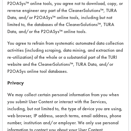
P2OASys™ online tools, you agree not to download, copy, or
were selected to clean the first set of
reverse engineer any part of the CleanerSolutions™, TURA
supplied parts using immersion
Data, and/or P2OASys™ online tools, including but not
cleaning. A fifth, untested product was
limited to, the databases of the CleanerSolutions™, TURA
added. Three products were used at
Data, and/or the P2OASys™ online tools.
full strength. One product was diluted
You agree to refrain from systematic automated data collection
to 10% using DI water in a 600 ml
activities (including scraping, data mining, and extraction and
beaker. The last product was diluted
re-utilization) of the whole or a substantial part of the TURI
to 12.5% using DI water, based on
website and the CleanerSolutions™, TURA Data, and/or
vendor recommendations. Two
P2OASys online tool databases.
products were used at room
temperature and the other three were
Privacy
heated to 120 F on a hot plate.
We may collect certain personal information from you when
The dirty parts were photographed in
you submit User Content or interact with the Services,
groups of two and immersed into a
including, but not limited to, the type of device you are using,
beaker with cleaning solution and
web browser, IP address, search terms, email address, phone
allowed to soak for 10 minutes.
number, institution and/or employer. We only use personal
Following the cleaning, the parts
information to contact you about your User Content