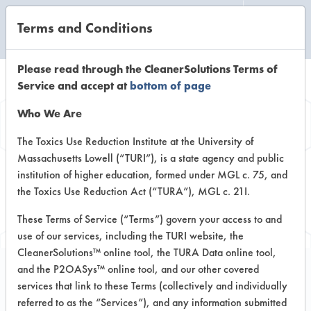
Terms and Conditions
CLEANING LABORATORY
Please read through the CleanerSolutions Terms of
Service and accept at
bottom of page
Browse Client
Who We Are
Types
The Toxics Use Reduction Institute at the University of
Massachusetts Lowell (“TURI”), is a state agency and public
institution of higher education, formed under MGL c. 75, and
Browse past lab clients by general
the Toxics Use Reduction Act (“TURA”), MGL c. 21I.
industry sectors
These Terms of Service (“Terms”) govern your access to and
use of our services, including the TURI website, the
CleanerSolutions™ online tool, the TURA Data online tool,
and the P2OASys™ online tool, and our other covered
services that link to these Terms (collectively and individually
Trial Number 7
referred to as the “Services”), and any information submitted