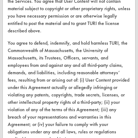
the Services. You agree that User Content will not contain
material subject to copyright or other proprietary rights, unless
CLEANERSOLUTIONS
you have necessary permission or are otherwise legally
entitled to post the material and to grant TURI the license
Find a Product
described above.
Replace a Solvent
You agree to defend, indemnify, and hold harmless TURI, the
Safety Evaluation
Commonwealth of Massachusetts, the University of
Massachusetts, its Trustees, Officers, servants, and
Browse Client Types
employees from and against any and all third-party claims,
demands, and liabilities, including reasonable attorneys’
Parts Description Search
fees, resulting from or arising out of: (i) User Content provided
under this Agreement actually or allegedly infringing or
VENDORS
violating any patents, copyrights, trade secrets, licenses, or
Vendor/Product Search
other intellectual property rights of a third-party; (ii) your
violation of any of the terms of this Agreement; (iii) any
Browse Vendors
breach of your representations and warranties in this
Agreement; or (iv) your failure to comply with your
FORMS
obligations under any and all laws, rules or regulations