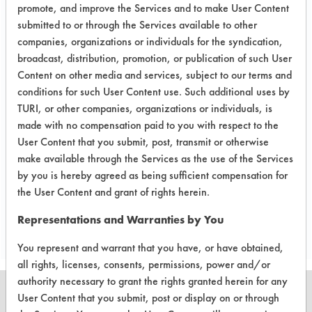
promote, and improve the Services and to make User Content
Success Rating:
submitted to or through the Services available to other
A follow up test, usually based on
companies, organizations or individuals for the syndication,
company input.
broadcast, distribution, promotion, or publication of such User
Content on other media and services, subject to our terms and
Conclusion:
conditions for such User Content use. Such additional uses by
Cleaned parts have been packaged
TURI, or other companies, organizations or individuals, is
up to be sent back to client for
made with no compensation paid to you with respect to the
analysis. One part will be cleaned
User Content that you submit, post, transmit or otherwise
using ultrasonic energy.
make available through the Services as the use of the Services
by you is hereby agreed as being sufficient compensation for
the User Content and grant of rights herein.
Save Report as a PDF
Representations and Warranties by You
You represent and warrant that you have, or have obtained,
all rights, licenses, consents, permissions, power and/or
authority necessary to grant the rights granted herein for any
User Content that you submit, post or display on or through