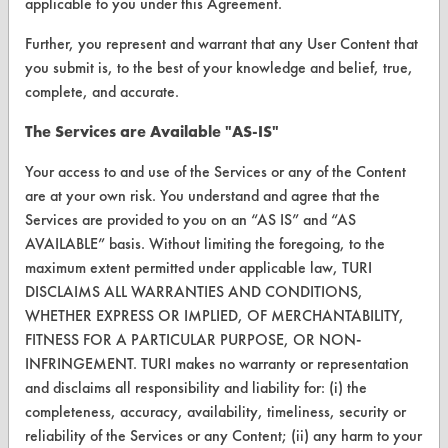
applicable to you under this Agreement.
Client Test Request Form
Further, you represent and warrant that any User Content that
Vendor Form
you submit is, to the best of your knowledge and belief, true,
complete, and accurate.
ABOUT
The Services are Available "AS-IS"
About CleanerSolutions
Your access to and use of the Services or any of the Content
Database Demos
are at your own risk. You understand and agree that the
Services are provided to you on an “AS IS” and “AS
Help Topics
AVAILABLE” basis. Without limiting the foregoing, to the
TURI Laboratory Home
maximum extent permitted under applicable law, TURI
DISCLAIMS ALL WARRANTIES AND CONDITIONS,
Terms and Conditions
WHETHER EXPRESS OR IMPLIED, OF MERCHANTABILITY,
FITNESS FOR A PARTICULAR PURPOSE, OR NON-
CONTACT
INFRINGEMENT. TURI makes no warranty or representation
and disclaims all responsibility and liability for: (i) the
Visit our blog
completeness, accuracy, availability, timeliness, security or
CleanBreak
reliability of the Services or any Content; (ii) any harm to your
OR visit