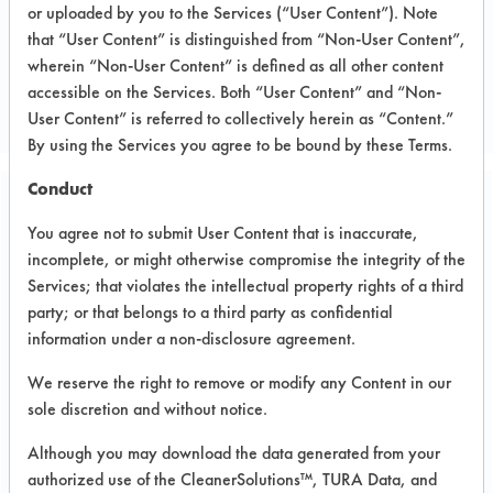
or uploaded by you to the Services (“User Content”). Note
that “User Content” is distinguished from “Non-User Content”,
CLIENT NUMBER 215
wherein “Non-User Content” is defined as all other content
PROJECT NUMBER 1
accessible on the Services. Both “User Content” and “Non-
User Content” is referred to collectively herein as “Content.”
By using the Services you agree to be bound by these Terms.
Conduct
Trial Purpose:
You agree not to submit User Content that is inaccurate,
To evaluate cleaners on
incomplete, or might otherwise compromise the integrity of the
second supplied parts
Services; that violates the intellectual property rights of a third
party; or that belongs to a third party as confidential
using immersion cleaning
information under a non-disclosure agreement.
We reserve the right to remove or modify any Content in our
Date Run:
sole discretion and without notice.
01/21/2004
Although you may download the data generated from your
Experiment Procedure:
authorized use of the CleanerSolutions™, TURA Data, and
Four products from the previous trials