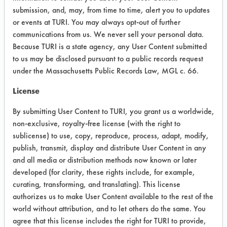
were dried using air blow off at room
submission, and, may, from time to time, alert you to updates
temperature. The cleaned parts were
or events at TURI. You may always opt-out of further
then photographed again for
communications from us. We never sell your personal data.
comparison to the dirty
Because TURI is a state agency, any User Content submitted
to us may be disclosed pursuant to a public records request
pictures. Observations during
under the Massachusetts Public Records Law, MGL c. 66.
cleaning were recorded and products
were ranked based on how effective
License
the products were.
By submitting User Content to TURI, you grant us a worldwide,
Contaminant: Quench oil.
non-exclusive, royalty-free license (with the right to
sublicense) to use, copy, reproduce, process, adapt, modify,
Trial Results:
publish, transmit, display and distribute User Content in any
All five products appeared to remove
and all media or distribution methods now known or later
the excess quench oil on the supplied
developed (for clarity, these rights include, for example,
arbor parts. The 278 Super Solv and
curating, transforming, and translating). This license
DS 108 looked to be the more
authorizes us to make User Content available to the rest of the
effective products, followed by SC
world without attribution, and to let others do the same. You
Aircraft & Metal Cleaner.
agree that this license includes the right for TURI to provide,