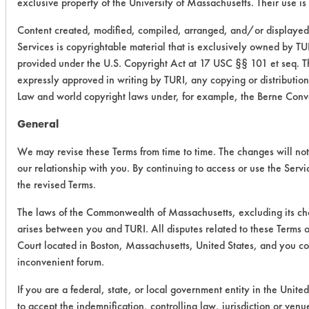
exclusive property of the University of Massachusetts. Their use is 
Content created, modified, compiled, arranged, and/or displayed
Services is copyrightable material that is exclusively owned by TUR
provided under the U.S. Copyright Act at 17 USC §§ 101 et seq. Th
expressly approved in writing by TURI, any copying or distribution 
Law and world copyright laws under, for example, the Berne Conv
General
We may revise these Terms from time to time. The changes will not 
our relationship with you. By continuing to access or use the Serv
the revised Terms.
The laws of the Commonwealth of Massachusetts, excluding its choi
arises between you and TURI. All disputes related to these Terms o
Court located in Boston, Massachusetts, United States, and you con
inconvenient forum.
If you are a federal, state, or local government entity in the Unite
to accept the indemnification, controlling law, jurisdiction or ven