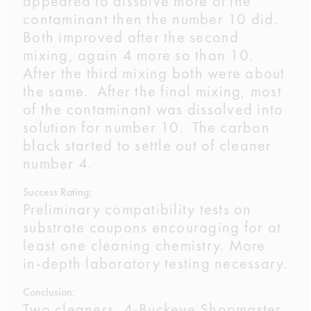
appeared to dissolve more of the
contaminant then the number 10 did.
Both improved after the second
mixing, again 4 more so than 10.
After the third mixing both were about
the same. After the final mixing, most
of the contaminant was dissolved into
solution for number 10. The carbon
black started to settle out of cleaner
number 4.
Success Rating:
Preliminary compatibility tests on
substrate coupons encouraging for at
least one cleaning chemistry. More
in-depth laboratory testing necessary.
Conclusion:
Two cleaners, 4-Buckeye Shopmaster