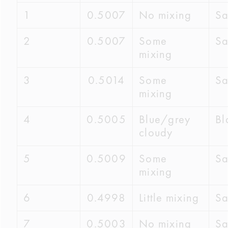
1
0.5007
No mixing
S
2
0.5007
Some
S
mixing
3
0.5014
Some
S
mixing
4
0.5005
Blue/grey
Bl
cloudy
5
0.5009
Some
S
mixing
6
0.4998
Little mixing
S
7
0.5003
No mixing
S