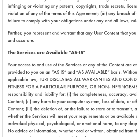
infringing or violating any patents, copyrights, trade secrets, licens
violation of any of the terms of this Agreement; (iii) any breach o
failure to comply with your obligations under any and all laws, ru
Further, you represent and warrant that any User Content that you 
and accurate.
The Services are Available "AS-IS"
Your access to and use of the Services or any of the Content are a
provided to you on an “AS IS” and “AS AVAILABLE” basis. Without
applicable law, TURI DISCLAIMS ALL WARRANTIES AND CON
FITNESS FOR A PARTICULAR PURPOSE, OR NON-INFRINGEMENT. TU
responsibility and liability for: (i) the completeness, accuracy, avai
Content; (ii) any harm to your computer system, loss of data, or ot
Content; (iii) the deletion of, or the failure to store or to transm
whether the Services will meet your requirements or be available on
individual physical, psychological, or emotional harm, to any degre
No advice or information, whether oral or written, obtained from t