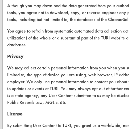
Client Test Request Form
Although you may download the data generated from your author
tools, you agree not to download, copy, or reverse engineer an
Vendor Form
tools, including but not limited to, the databases of the Cleane
You agree to refrain from systematic automated data collection acti
ABOUT
utilization) of the whole or a substantial part of the TURI webs
About CleanerSolutions
databases.
Database Demos
Privacy
Help Topics
We may collect certain personal information from you when you sub
limited to, the type of device you are using, web browser, IP addr
TURI Laboratory Home
employer. We only use personal information to contact you about 
to updates or events at TURI. You may always opt-out of further 
Terms and Conditions
is a state agency, any User Content submitted to us may be disclo
Public Records Law, MGL c. 66.
CONTACT
License
Visit our blog
CleanBreak
By submitting User Content to TURI, you grant us a worldwide, non-e