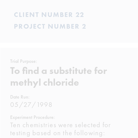
CLIENT NUMBER 22
PROJECT NUMBER 2
Trial Purpose:
To find a substitute for
methyl chloride
Date Run:
05/27/1998
Experiment Procedure:
Ten chemistries were selected for
testing based on the following: