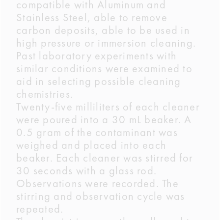
compatible with Aluminum and
Stainless Steel, able to remove
carbon deposits, able to be used in
high pressure or immersion cleaning.
Past laboratory experiments with
similar conditions were examined to
aid in selecting possible cleaning
chemistries.
Twenty-five milliliters of each cleaner
were poured into a 30 mL beaker. A
0.5 gram of the contaminant was
weighed and placed into each
beaker. Each cleaner was stirred for
30 seconds with a glass rod.
Observations were recorded. The
stirring and observation cycle was
repeated.