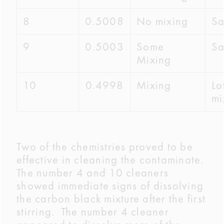
8
0.5008
No mixing
S
9
0.5003
Some
S
Mixing
10
0.4998
Mixing
Lo
mi
Two of the chemistries proved to be
effective in cleaning the contaminate.
The number 4 and 10 cleaners
showed immediate signs of dissolving
the carbon black mixture after the first
stirring. The number 4 cleaner