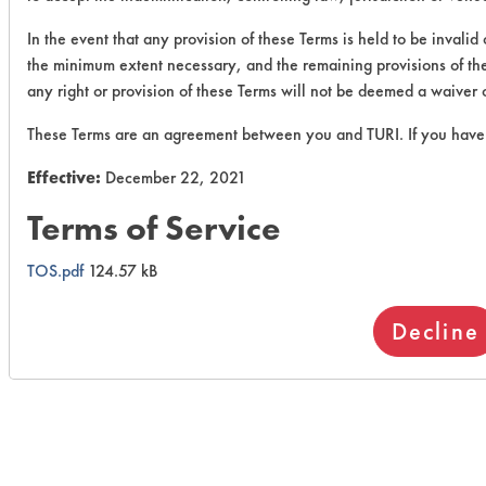
In the event that any provision of these Terms is held to be invalid
the minimum extent necessary, and the remaining provisions of these
any right or provision of these Terms will not be deemed a waiver o
These Terms are an agreement between you and TURI. If you have 
Effective:
December 22, 2021
Terms of Service
TOS.pdf
124.57 kB
Decline