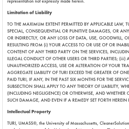
representation not expressly made herein.
Limitation of Liability
TO THE MAXIMUM EXTENT PERMITTED BY APPLICABLE LAW, TUR
SPECIAL, CONSEQUENTIAL OR PUNITIVE DAMAGES, OR ANY 
OR INDIRECTLY, OR ANY LOSS OF DATA, USE, GOODWILL, 
RESULTING FROM (i) YOUR ACCESS TO OR USE OF OR INABIL
CONTENT OF ANY THIRD PARTY ON THE SERVICES, INCLUDI
ILLEGAL CONDUCT OF OTHER USERS OR THIRD PARTIES; (iii)
UNAUTHORIZED ACCESS, USE OR ALTERATION OF YOUR TRA
AGGREGATE LIABILITY OF TURI EXCEED THE GREATER OF ON
PAID TURI, IF ANY, IN THE PAST SIX MONTHS FOR THE SERVIC
SUBSECTION SHALL APPLY TO ANY THEORY OF LIABILITY, W
(INCLUDING NEGLIGENCE) OR OTHERWISE, AND WHETHER OR
SUCH DAMAGE, AND EVEN IF A REMEDY SET FORTH HEREIN I
Intellectual Property
TURI, UMASS®, the University of Massachusetts, CleanerSolutio