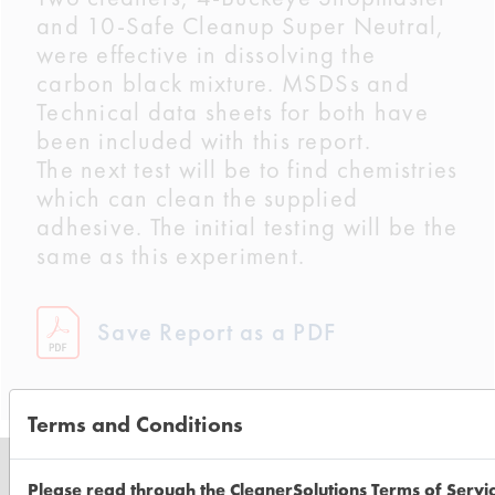
and 10-Safe Cleanup Super Neutral,
were effective in dissolving the
carbon black mixture. MSDSs and
Technical data sheets for both have
been included with this report.
The next test will be to find chemistries
which can clean the supplied
adhesive. The initial testing will be the
same as this experiment.
Save Report as a PDF
Terms and Conditions
Please read through the CleanerSolutions Terms of Servi