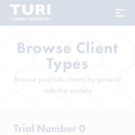
CLEANING LABORATORY
Browse Client
Types
Browse past lab clients by general
industry sectors
Trial Number 0