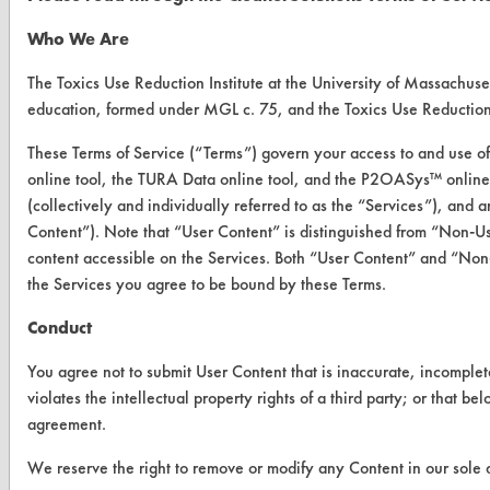
Who We Are
CLEANERSOLUTIONS
The Toxics Use Reduction Institute at the University of Massachuset
Find a Product
education, formed under MGL c. 75, and the Toxics Use Reductio
Replace a Solvent
These Terms of Service (“Terms”) govern your access to and use of
online tool, the TURA Data online tool, and the P2OASys™ online t
Safety Evaluation
(collectively and individually referred to as the “Services”), and
Browse Client Types
Content”). Note that “User Content” is distinguished from “Non-U
content accessible on the Services. Both “User Content” and “Non-
Parts Description Search
the Services you agree to be bound by these Terms.
VENDORS
Conduct
Vendor/Product Search
You agree not to submit User Content that is inaccurate, incomplet
violates the intellectual property rights of a third party; or that b
Browse Vendors
agreement.
We reserve the right to remove or modify any Content in our sole d
FORMS