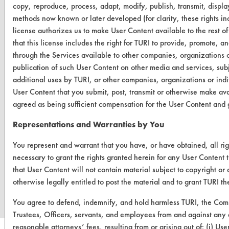
OR visit
copy, reproduce, process, adapt, modify, publish, transmit, display
www.turi.org
methods now known or later developed (for clarity, these rights inc
license authorizes us to make User Content available to the rest of
that this license includes the right for TURI to provide, promote, 
through the Services available to other companies, organizations or
publication of such User Content on other media and services, subj
additional uses by TURI, or other companies, organizations or indi
User Content that you submit, post, transmit or otherwise make ava
agreed as being sufficient compensation for the User Content and g
Representations and Warranties by You
You represent and warrant that you have, or have obtained, all ri
necessary to grant the rights granted herein for any User Content 
www.turi.org
that User Content will not contain material subject to copyright or
otherwise legally entitled to post the material and to grant TURI t
You agree to defend, indemnify, and hold harmless TURI, the Comm
Trustees, Officers, servants, and employees from and against any a
reasonable attorneys’ fees, resulting from or arising out of: (i) U