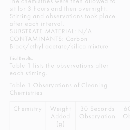
The chemistries were then allowed to
sit for 3 hours and then overnight.
Stirring and observations took place
after each interval.
SUBSTRATE MATERIAL: N/A
CONTAMINANTS: Carbon
Black/ethyl acetate/silica mixture
Trial Results:
Table 1 lists the observations after
each stirring.
Table 1 Observations of Cleaning
Chemistries
Chemistry
Weight
30 Seconds
6
Added
Observation
Ob
(g)