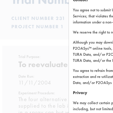
You agree not to submit 
Services; that violates th
CLIENT NUMBER 231
information under a non-
PROJECT NUMBER 1
We reserve the right to 
Although you may downlo
P2OASys™ online tools, 
TURA Data, and/or P2OAS
Trial Purpose:
TURA Data, and/or the 
To reevaluate alternative
You agree to refrain from
Date Run:
extraction and re-utiliz
11/11/2004
Data, and/or P2OASys o
Privacy
Experiment Procedure:
The four alternative contact cleaners 
We may collect certain p
supplied to the lab in spray cans. T
including, but not limite
in a spray can but was not available at