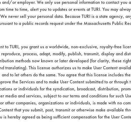
n and/or employer. We only use personal information to contact you 
m time to time, alert you to updates or events at TURI. You may always
61 aluminum coupons were contaminated with
We never sell your personal data. Because TURI is a state agency, an
coupons were sprayed with each contact clean
ursuant to a public records request under the Massachusetts Public R
yed with the Gemtek product were briefly spr
es were calculated.
t to TURI, you grant us a worldwide, non-exclusive, royalty-free licens
th the added cleaning time, removing over 97%
 reproduce, process, adapt, modify, publish, transmit, display and dist
 added air blow off, increasing form 67% to 9
ribution methods now known or later developed (for clarity, these righ
t remaining after the second cleaning and th
nd translating). This license authorizes us to make User Content availab
, and to let others do the same. You agree that this license includes the 
prove the Services and to make User Content submitted to or through t
tions or individuals for the syndication, broadcast, distribution, promo
 wt
%
er media and services, subject to our terms and conditions for such Us
Removed
 or other companies, organizations or individuals, is made with no co
Content that you submit, post, transmit or otherwise make available th
034
98.72
u is hereby agreed as being sufficient compensation for the User Conte