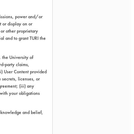
missions, power and/or
t or display on or
 or other proprietary
ial and to grant TURI the
the University of
rd-party claims,
 (i) User Content provided
 secrets, licenses, or
Agreement; (iii) any
 with your obligations
r knowledge and belief,