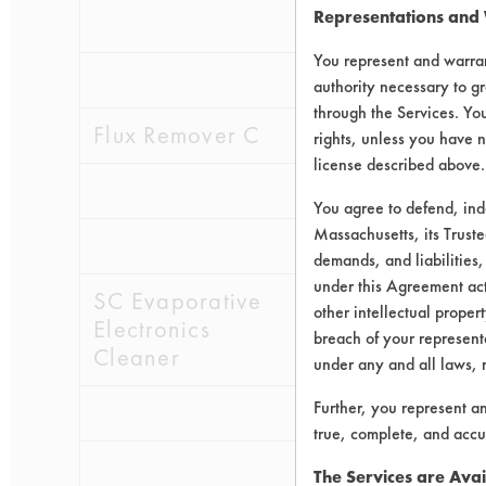
Representations and
0.2505
0.0
You represent and warran
0.1663
0.0
authority necessary to gr
through the Services. You
Flux Remover C
0.3089
0.0
rights, unless you have n
license described above.
0.1857
0.0
You agree to defend, in
Massachusetts, its Truste
0.3141
0.0
demands, and liabilities,
under this Agreement actu
SC Evaporative
0.2403
0.0
other intellectual propert
Electronics
breach of your representa
Cleaner
under any and all laws, 
Further, you represent a
0.3344
0.0
true, complete, and accu
0.2086
0.0
The Services are Avai