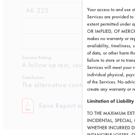
AK 225
0.3502
0.0
Your access to and use o
Services are provided to
extent permitted unde
0.3829
0.0
OR IMPLIED, OF MERC
makes no warranty or repr
0.2876
0.0
availability, timeliness, 
of data, or other harm tha
Success Rating:
failure to store or to tr
A follow up test, usually based on co
Services will meet your r
individual physical, psyc
Conclusion:
of the Services. No advic
The alternative contact cleaners and 
create any warranty or r
Limitation of Liability
Save Report as a PDF
TO THE MAXIMUM EXTEN
INCIDENTAL, SPECIAL
WHETHER INCURRED DI
INTANGIBLE LOSSES, 