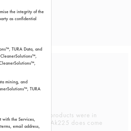
ise the integrity of the
 party as confidential
tions™, TURA Data, and
 CleanerSolutions™,
 CleanerSolutions™,
ions
ata mining, and
leanerSolutions™, TURA
. Two of the four products were in
 with the Services,
l spray pump. (The Ak225 does come
 terms, email address,