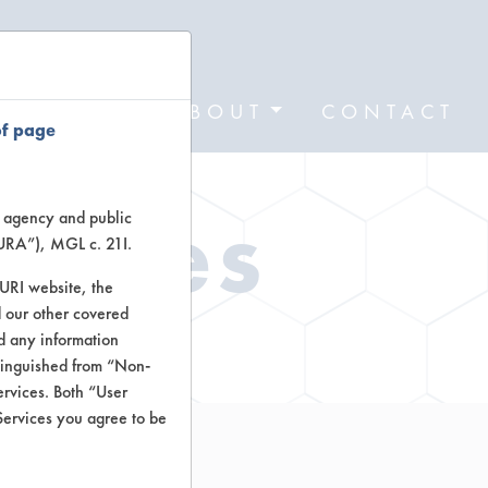
FORMS
ABOUT
CONTACT
of page
Types
te agency and public
TURA”), MGL c. 21I.
TURI website, the
 our other covered
ctors
nd any information
stinguished from “Non-
ervices. Both “User
Services you agree to be