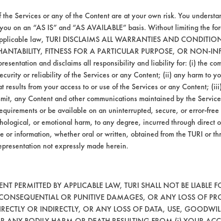
035
99.00
f the Services or any of the Content are at your own risk. You understa
 you on an “AS IS” and “AS AVAILABLE” basis. Without limiting the f
r applicable law, TURI DISCLAIMS ALL WARRANTIES AND CONDITI
063
98.35
HANTABILITY, FITNESS FOR A PARTICULAR PURPOSE, OR NON-IN
esentation and disclaims all responsibility and liability for: (i) the c
054
98.12
security or reliability of the Services or any Content; (ii) any harm to 
t results from your access to or use of the Services or any Content; (iii)
ansmit, any Content and other communications maintained by the Service
mpany input.
equirements or be available on an uninterrupted, secure, or error-free 
hological, or emotional harm, to any degree, incurred through direct o
e or information, whether oral or written, obtained from the TURI or th
the aqueous products will be evaluated on the
epresentation not expressly made herein.
T PERMITTED BY APPLICABLE LAW, TURI SHALL NOT BE LIABLE F
, CONSEQUENTIAL OR PUNITIVE DAMAGES, OR ANY LOSS OF PR
RECTLY OR INDIRECTLY, OR ANY LOSS OF DATA, USE, GOODWIL
OR ANY BODILY HARM OR DEATH RESULTING FROM (i) YOUR ACC