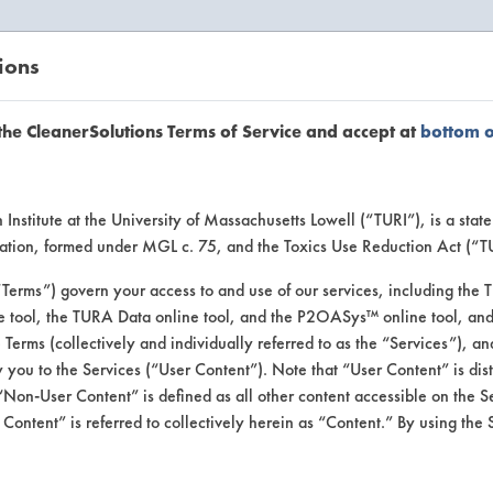
ions
EANERSOLUTIONS
VENDORS
the CleanerSolutions Terms of Service and accept at
bottom 
se Client 
Institute at the University of Massachusetts Lowell (“TURI”), is a sta
ucation, formed under MGL c. 75, and the Toxics Use Reduction Act (“
“Terms”) govern your access to and use of our services, including the 
e tool, the TURA Data online tool, and the P2OASys™ online tool, and
se past lab clients by general industry se
se Terms (collectively and individually referred to as the “Services”), a
 you to the Services (“User Content”). Note that “User Content” is di
Non-User Content” is defined as all other content accessible on the S
ontent” is referred to collectively herein as “Content.” By using the 