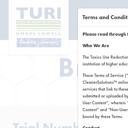
Terms and Condit
CL
Please read through 
Who We Are
Brow
The Toxics Use Reduction 
institution of higher ed
These Terms of Service (
CleanerSolutions™ onlin
Brow
services that link to the
submitted or uploaded by
User Content”, wherein “
Content” and “Non-User C
bound by these Terms.
Trial Number 4
Conduct