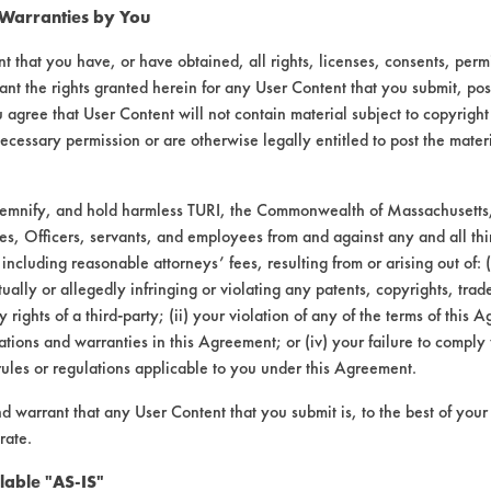
 Warranties by You
012
99.52
t that you have, or have obtained, all rights, licenses, consents, per
025
98.50
ant the rights granted herein for any User Content that you submit, pos
 agree that User Content will not contain material subject to copyright
034
98.90
ecessary permission or are otherwise legally entitled to post the mater
012
99.35
demnify, and hold harmless TURI, the Commonwealth of Massachusetts, 
es, Officers, servants, and employees from and against any and all thi
015
99.52
 including reasonable attorneys’ fees, resulting from or arising out of:
ally or allegedly infringing or violating any patents, copyrights, trade
096
96.00
y rights of a third-party; (ii) your violation of any of the terms of this 
tions and warranties in this Agreement; or (iv) your failure to comply
rules or regulations applicable to you under this Agreement.
nd warrant that any User Content that you submit is, to the best of you
050
98.50
rate.
070
96.64
lable "AS-IS"