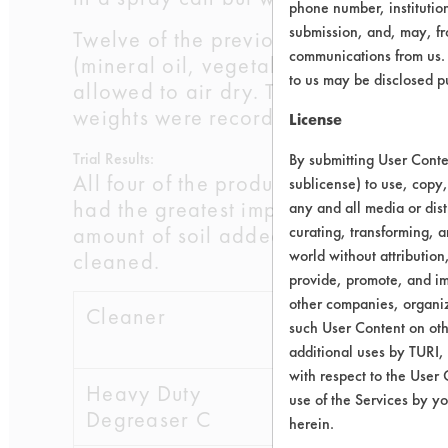
phone number, institutio
submission, and, may, fro
Twelve of the previously cleaned 60
communications from us. 
(mineral oil, vegetable oil). Three 
to us may be disclosed p
allowed to air dry. The coupons spra
weights were recorded and efficienci
License
Trial Results:
By submitting User Conten
All four of the products improved wi
sublicense) to use, copy,
had the greatest improvement with the
any and all media or dist
amount of soil added, the final amoun
curating, transforming, a
world without attribution
cleaned.
provide, promote, and im
other companies, organiza
Cleaner
Initial
Final
such User Content on oth
wt
additional uses by TURI,
with respect to the User 
Heavy Duty
0.2651
0.0
use of the Services by yo
Degreaser C
herein.