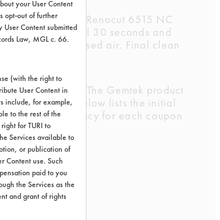
about your User Content
 opt-out of further
 Fuch's Lubricants Renocut 6515 NC
y User Content submitted
er for an additional 30 seconds and
ecords Law, MGL c. 66.
ayed with compressed air. Final clean
e (with the right to
 of the lubricant. The Gemtek product
ribute User Content in
7%. The table below lists the initial
ts include, for example,
e resulting efficiency for each coupon
le to the rest of the
right for TURI to
he Services available to
tion, or publication of
er Content use. Such
mpensation paid to you
rough the Services as the
nt and grant of rights