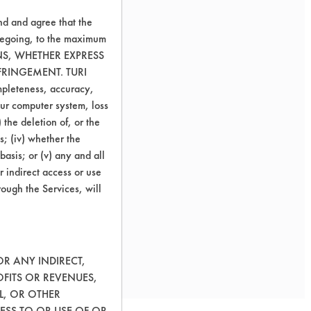
nd and agree that the
oregoing, to the maximum
ONS, WHETHER EXPRESS
FRINGEMENT. TURI
ompleteness, accuracy,
your computer system, loss
 the deletion of, or the
s; (iv) whether the
basis; or (v) any and all
r indirect access or use
rough the Services, will
 supplied parts.
OR ANY INDIRECT,
OFITS OR REVENUES,
L, OR OTHER
ESS TO OR USE OF OR