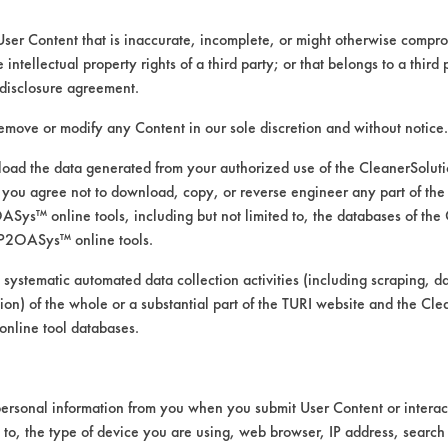
User Content that is inaccurate, incomplete, or might otherwise comprom
e intellectual property rights of a third party; or that belongs to a third
disclosure agreement.
remove or modify any Content in our sole discretion and without notice.
ad the data generated from your authorized use of the CleanerSolu
you agree not to download, copy, or reverse engineer any part of the
ys™ online tools, including but not limited to, the databases of the
P2OASys™ online tools.
 cleaners under modified condit
 systematic automated data collection activities (including scraping, d
ation) of the whole or a substantial part of the TURI website and the C
nline tool databases.
were used at full strength at room temperature
ersonal information from you when you submit User Content or interact
wo products had to be applied using a manua
d to, the type of device you are using, web browser, IP address, search
 the time of testing).