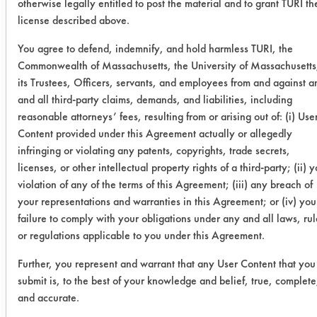
otherwise legally entitled to post the material and to grant TURI th
0.1683
0.0003
99.
license described above.
You agree to defend, indemnify, and hold harmless TURI, the
0.1760
-0.0002
100.
Commonwealth of Massachusetts, the University of Massachusetts
its Trustees, Officers, servants, and employees from and against a
Daraclean
0.2834
0.0471
83.
and all third-party claims, demands, and liabilities, including
283
reasonable attorneys’ fees, resulting from or arising out of: (i) Use
Content provided under this Agreement actually or allegedly
0.1968
0.0004
99.
infringing or violating any patents, copyrights, trade secrets,
licenses, or other intellectual property rights of a third-party; (ii) 
0.1581
0.0014
99.
violation of any of the terms of this Agreement; (iii) any breach of
your representations and warranties in this Agreement; or (iv) you
failure to comply with your obligations under any and all laws, rul
Gillite
0.1153
0.0011
99.
or regulations applicable to you under this Agreement.
0650 CI
Further, you represent and warrant that any User Content that you
0.2065
0.0045
97.
submit is, to the best of your knowledge and belief, true, complete
and accurate.
0.1750
0.0024
98.