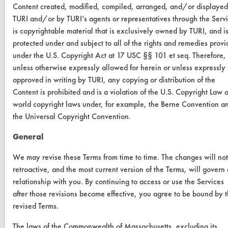
Content created, modified, compiled, arranged, and/or displayed
Database Demos
TURI and/or by TURI’s agents or representatives through the Serv
is copyrightable material that is exclusively owned by TURI, and i
Help Topics
protected under and subject to all of the rights and remedies prov
under the U.S. Copyright Act at 17 USC §§ 101 et seq. Therefore,
TURI Laboratory Home
unless otherwise expressly allowed for herein or unless expressly
Terms and Conditions
approved in writing by TURI, any copying or distribution of the
Content is prohibited and is a violation of the U.S. Copyright Law 
world copyright laws under, for example, the Berne Convention a
CONTACT
the Universal Copyright Convention.
Visit our blog
General
CleanBreak
OR visit
We may revise these Terms from time to time. The changes will no
www.turi.org
retroactive, and the most current version of the Terms, will govern
relationship with you. By continuing to access or use the Services
after those revisions become effective, you agree to be bound by 
revised Terms.
The laws of the Commonwealth of Massachusetts, excluding its