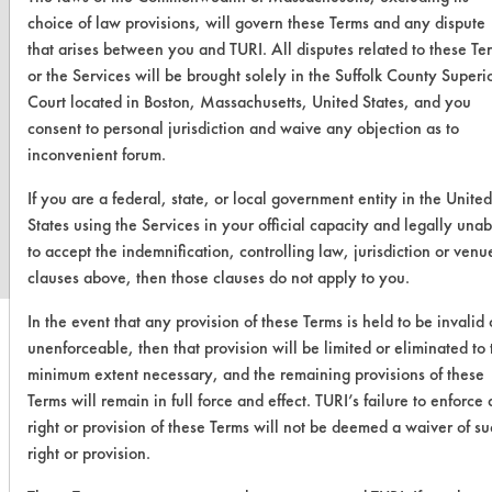
choice of law provisions, will govern these Terms and any dispute
that arises between you and TURI. All disputes related to these Te
or the Services will be brought solely in the Suffolk County Superi
Court located in Boston, Massachusetts, United States, and you
consent to personal jurisdiction and waive any objection as to
inconvenient forum.
www.turi.org
If you are a federal, state, or local government entity in the United
States using the Services in your official capacity and legally unab
to accept the indemnification, controlling law, jurisdiction or venu
clauses above, then those clauses do not apply to you.
In the event that any provision of these Terms is held to be invalid 
unenforceable, then that provision will be limited or eliminated to 
minimum extent necessary, and the remaining provisions of these
Terms will remain in full force and effect. TURI’s failure to enforce
right or provision of these Terms will not be deemed a waiver of s
right or provision.