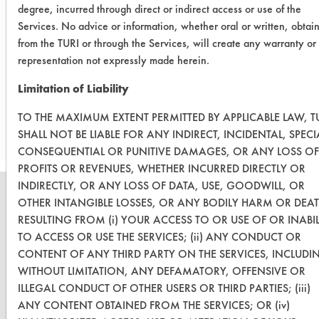
degree, incurred through direct or indirect access or use of the
buffing compound, the next step will
Services. No advice or information, whether oral or written, obtai
be to evaluate these cleaners on
from the TURI or through the Services, will create any warranty or
supplied parts at or after workshop.
representation not expressly made herein.
Limitation of Liability
Save Report as a PDF
TO THE MAXIMUM EXTENT PERMITTED BY APPLICABLE LAW, T
SHALL NOT BE LIABLE FOR ANY INDIRECT, INCIDENTAL, SPECI
CONSEQUENTIAL OR PUNITIVE DAMAGES, OR ANY LOSS OF
PROFITS OR REVENUES, WHETHER INCURRED DIRECTLY OR
INDIRECTLY, OR ANY LOSS OF DATA, USE, GOODWILL, OR
OTHER INTANGIBLE LOSSES, OR ANY BODILY HARM OR DEA
RESULTING FROM (i) YOUR ACCESS TO OR USE OF OR INABIL
TO ACCESS OR USE THE SERVICES; (ii) ANY CONDUCT OR
CLEANERSOLUTIONS
CONTENT OF ANY THIRD PARTY ON THE SERVICES, INCLUDI
Find a Product
WITHOUT LIMITATION, ANY DEFAMATORY, OFFENSIVE OR
ILLEGAL CONDUCT OF OTHER USERS OR THIRD PARTIES; (iii)
Replace a Solvent
ANY CONTENT OBTAINED FROM THE SERVICES; OR (iv)