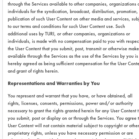
following table lists the amount of
through the Services available to other companies, organizations 
buffing compound applied, the
individuals for the syndication, broadcast, distribution, promotion,
publication of such User Content on other media and services, sub
amount remaining and the efficiency
to our terms and conditions for such User Content use. Such
for each coupon cleaned.
additional uses by TURI, or other companies, organizations or
individuals, is made with no compensation paid to you with respec
Cleaner
Initial
Final wt
%
the User Content that you submit, post, transmit or otherwise make
wt
Remo
available through the Services as the use of the Services by you is
hereby agreed as being sufficient compensation for the User Cont
MC 132
0.2734
-0.0001
100
and grant of rights herein.
Representations and Warranties by You
0.2659
0.0001
99.
You represent and warrant that you have, or have obtained, all
0.4031
0.0000
100
rights, licenses, consents, permissions, power and/or authority
necessary to grant the rights granted herein for any User Content 
Polyspray
0.2325
0.0010
99.
you submit, post or display on or through the Services. You agree 
Jet 790
User Content will not contain material subject to copyright or othe
XS
proprietary rights, unless you have necessary permission or are