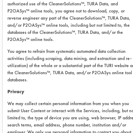
authorized use of the CleanerSolutions™, TURA Data, and
selected from the lab's database of
P2OASys™ online tools, you agree not to download, copy, or
testing results based on supplied
reverse engineer any part of the CleanerSolutions™, TURA Data,
client information. Products were
and/or P2OASys™ online tools, including but not limited to, the
selected based on buffing compound
databases of the CleanerSolutions™, TURA Data, and/or the
removal potential and compatibility
P2OASys™ online tools.
with brass metal substrates. Each
You agree to refrain from systematic automated data collection
product was diluted to 5% in 250 ml
activities (including scraping, data mining, and extraction and re-
beakers using DI water and heated to
utilization) of the whole or a substantial part of the TURI website 
150 F in a Branson 3510 ultrasonic
the CleanerSolutions™, TURA Data, and/or P2OASys online tool
tank. The client's current cleaning
databases.
product also was diluted to 5% and
heated to 150F.
Privacy
Fifteen preweighed coupons were
We may collect certain personal information from you when you
coated with the brown buffing
submit User Content or interact with the Services, including, but n
limited to, the type of device you are using, web browser, IP addr
compound using a handheld swab.
search terms, email address, phone number, institution and/or
Coupons were weighed a second time
employer. We only use personal information to contact you about