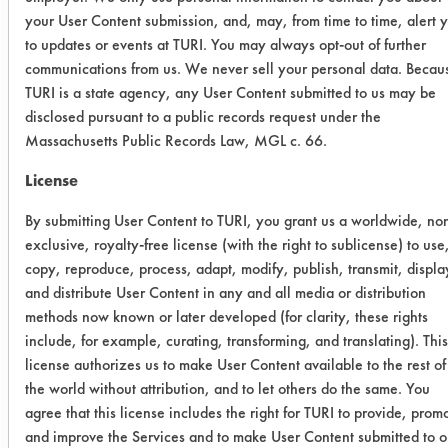
to determine the amount of buffing
your User Content submission, and, may, from time to time, alert 
compound added. Three coupons
to updates or events at TURI. You may always opt-out of further
were cleaned in each solution for one
communications from us. We never sell your personal data. Becau
minute using 40 kHz ultrasonic
TURI is a state agency, any User Content submitted to us may be
energy. Coupons were rinsed for 15
disclosed pursuant to a public records request under the
seconds in a tap water bath at 120 F
Massachusetts Public Records Law, MGL c. 66.
and dried using heated air (300F) for
License
60 seconds. Once dry coupons were
weighed a final time and product
By submitting User Content to TURI, you grant us a worldwide, no
efficiencies were calculated.
exclusive, royalty-free license (with the right to sublicense) to use
copy, reproduce, process, adapt, modify, publish, transmit, displa
Trial Results:
and distribute User Content in any and all media or distribution
All four alternatives removed more
methods now known or later developed (for clarity, these rights
than the current cleaning product
include, for example, curating, transforming, and translating). This
being used to remove the brown
license authorizes us to make User Content available to the rest of
buffing compound with ultrasonic
the world without attribution, and to let others do the same. You
energy. Three of the four removed
agree that this license includes the right for TURI to provide, prom
over 98% of the compound. The
and improve the Services and to make User Content submitted to o