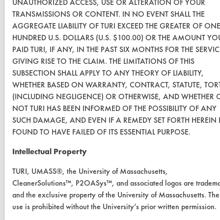
UNAUTHORIZED ACCESS, USE OR ALTERATION OF YOUR
Safety Evaluation
TRANSMISSIONS OR CONTENT. IN NO EVENT SHALL THE
Browse Client Types
AGGREGATE LIABILITY OF TURI EXCEED THE GREATER OF ON
HUNDRED U.S. DOLLARS (U.S. $100.00) OR THE AMOUNT YO
Parts Description Search
PAID TURI, IF ANY, IN THE PAST SIX MONTHS FOR THE SERVIC
GIVING RISE TO THE CLAIM. THE LIMITATIONS OF THIS
VENDORS
SUBSECTION SHALL APPLY TO ANY THEORY OF LIABILITY,
WHETHER BASED ON WARRANTY, CONTRACT, STATUTE, TOR
Vendor/Product Search
(INCLUDING NEGLIGENCE) OR OTHERWISE, AND WHETHER 
NOT TURI HAS BEEN INFORMED OF THE POSSIBILITY OF ANY
Browse Vendors
SUCH DAMAGE, AND EVEN IF A REMEDY SET FORTH HEREIN 
FOUND TO HAVE FAILED OF ITS ESSENTIAL PURPOSE.
FORMS
Intellectual Property
Client Test Request Form
TURI, UMASS®, the University of Massachusetts,
Vendor Form
CleanerSolutions™, P2OASys™, and associated logos are tradem
and the exclusive property of the University of Massachusetts. The
ABOUT
use is prohibited without the University’s prior written permission.
About CleanerSolutions