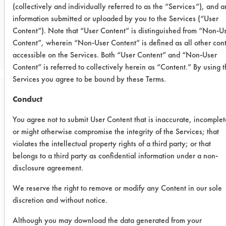
(collectively and individually referred to as the “Services”), and 
information submitted or uploaded by you to the Services (“User
CLIENT NUMBER 271
Content”). Note that “User Content” is distinguished from “Non-U
PROJECT NUMBER 1
Content”, wherein “Non-User Content” is defined as all other con
accessible on the Services. Both “User Content” and “Non-User
Content” is referred to collectively herein as “Content.” By using 
Services you agree to be bound by these Terms.
Conduct
Trial Purpose:
To compare current
You agree not to submit User Content that is inaccurate, incomplet
cleaning alternative with
or might otherwise compromise the integrity of the Services; that
violates the intellectual property rights of a third party; or that
other products.
belongs to a third party as confidential information under a non-
disclosure agreement.
Date Run:
We reserve the right to remove or modify any Content in our sole
09/11/2006
discretion and without notice.
Experiment Procedure:
Although you may download the data generated from your
Four alternative products were