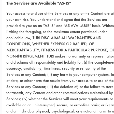
The Services are Available "AS-IS"
Clean All
0.2610
0.0153
94.
Your access to and use of the Services or any of the Content are at
36
your own risk. You understand and agree that the Services are
provided to you on an “AS IS” and “AS AVAILABLE” basis. Withou
0.1318
0.0089
93.
limiting the foregoing, to the maximum extent permitted under
applicable law, TURI DISCLAIMS ALL WARRANTIES AND
0.2100
0.0143
93.
CONDITIONS, WHETHER EXPRESS OR IMPLIED, OF
MERCHANTABILITY, FITNESS FOR A PARTICULAR PURPOSE, O
NON-INFRINGEMENT. TURI makes no warranty or representatio
Success Rating:
and disclaims all responsibility and liability for: (i) the completene
Results successful using TACT (time,
accuracy, availability, timeliness, security or reliability of the
agitation, concentration, and
Services or any Content; (ii) any harm to your computer system, lo
temperature, as well as rinsing and
of data, or other harm that results from your access to or use of the
drying) and/or other cleaning
Services or any Content; (iii) the deletion of, or the failure to store
chemistries examined.
to transmit, any Content and other communications maintained by
Services; (iv) whether the Services will meet your requirements or
Conclusion:
available on an uninterrupted, secure, or error-free basis; or (v) a
With several of the products
and all individual physical, psychological, or emotional harm, to 
successful for the removal of the