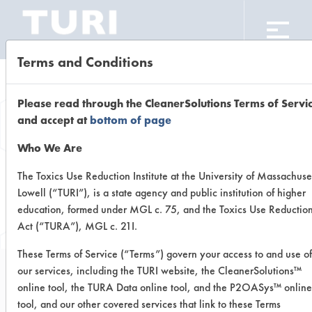
CLEANING LABORATORY
Terms and Conditions
Browse Client
Please read through the CleanerSolutions Terms of Servi
and accept at
bottom of page
Types
Who We Are
The Toxics Use Reduction Institute at the University of Massachuse
Browse past lab clients by general
Lowell (“TURI”), is a state agency and public institution of higher
industry sectors
education, formed under MGL c. 75, and the Toxics Use Reductio
Act (“TURA”), MGL c. 21I.
These Terms of Service (“Terms”) govern your access to and use of
our services, including the TURI website, the CleanerSolutions™
online tool, the TURA Data online tool, and the P2OASys™ online
Trial Number 0
tool, and our other covered services that link to these Terms