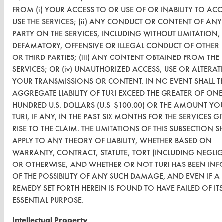
TURI Laboratory Home
FROM (i) YOUR ACCESS TO OR USE OF OR INABILITY TO AC
USE THE SERVICES; (ii) ANY CONDUCT OR CONTENT OF ANY
Terms and Conditions
PARTY ON THE SERVICES, INCLUDING WITHOUT LIMITATION,
DEFAMATORY, OFFENSIVE OR ILLEGAL CONDUCT OF OTHER 
CONTACT
OR THIRD PARTIES; (iii) ANY CONTENT OBTAINED FROM THE
SERVICES; OR (iv) UNAUTHORIZED ACCESS, USE OR ALTERA
Visit our blog
YOUR TRANSMISSIONS OR CONTENT. IN NO EVENT SHALL T
CleanBreak
AGGREGATE LIABILITY OF TURI EXCEED THE GREATER OF ON
OR visit
HUNDRED U.S. DOLLARS (U.S. $100.00) OR THE AMOUNT YO
www.turi.org
TURI, IF ANY, IN THE PAST SIX MONTHS FOR THE SERVICES G
RISE TO THE CLAIM. THE LIMITATIONS OF THIS SUBSECTION S
APPLY TO ANY THEORY OF LIABILITY, WHETHER BASED ON
WARRANTY, CONTRACT, STATUTE, TORT (INCLUDING NEGLI
OR OTHERWISE, AND WHETHER OR NOT TURI HAS BEEN IN
OF THE POSSIBILITY OF ANY SUCH DAMAGE, AND EVEN IF A
REMEDY SET FORTH HEREIN IS FOUND TO HAVE FAILED OF IT
ESSENTIAL PURPOSE.
Intellectual Property