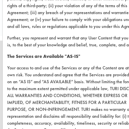
rights of a third-party; (ii) your violation of any of the terms of this
Save Report as a PDF
Agreement; (iii) any breach of your representations and warranties
Agreement; or (iv) your failure to comply with your obligations u
and all laws, rules or regulations applicable to you under this Ag
Further, you represent and warrant that any User Content that you
is, to the best of your knowledge and belief, true, complete, and a
The Services are Available "AS-IS"
Your access to and use of the Services or any of the Content are a
CLEANERSOLUTIONS
own risk. You understand and agree that the Services are provided
Find a Product
on an “AS IS” and “AS AVAILABLE” basis. Without limiting the for
to the maximum extent permitted under applicable law, TURI DI
Replace a Solvent
ALL WARRANTIES AND CONDITIONS, WHETHER EXPRESS OR
IMPLIED, OF MERCHANTABILITY, FITNESS FOR A PARTICULAR
Safety Evaluation
PURPOSE, OR NON-INFRINGEMENT. TURI makes no warranty o
Browse Client Types
representation and disclaims all responsibility and liability for: (i) 
completeness, accuracy, availability, timeliness, security or reliabi
Parts Description Search