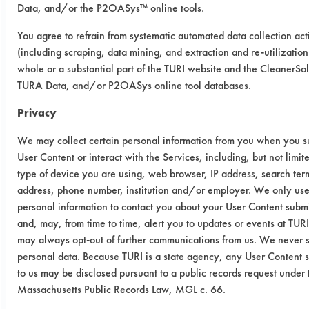
06/10/2015
Data, and/or the P2OASys™ online tools.
Experiment Procedure:
You agree to refrain from systematic automated data collection acti
GS34 Soil 1 was the maintenance soil
(including scraping, data mining, and extraction and re-utilization
that was made up of 10 grams of
whole or a substantial part of the TURI website and the CleanerSo
carbon black, 10 grams iron oxide,
TURA Data, and/or P2OASys online tool databases.
100 ml WD-40, 100 ml hydraulic oil,
Privacy
and 100 ml gear oil. Ethyl 408
performed better at removing this soil
We may collect certain personal information from you when you s
from stainless steel. The GS34 Soil 2
User Content or interact with the Services, including, but not limite
was the production soil which was
type of device you are using, web browser, IP address, search ter
address, phone number, institution and/or employer. We only us
made up of 200 ml Quench Oil and
personal information to contact you about your User Content subm
200 ml cutting oil.
and, may, from time to time, alert you to updates or events at TUR
Trial Results:
may always opt-out of further communications from us. We never s
Both Methyl 408 and Ethyl 408 were
personal data. Because TURI is a state agency, any User Content 
excellent at removing this type of soil
to us may be disclosed pursuant to a public records request under 
Massachusetts Public Records Law, MGL c. 66.
off of stainless steel. Both chemicals,