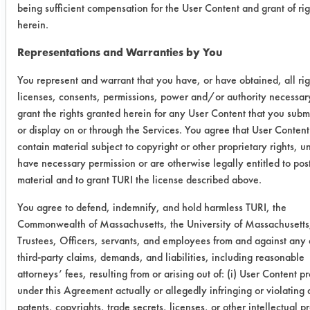
being sufficient compensation for the User Content and grant of rig
408
herein.
Ethyl 408
83.04%
98.95%
6
Representations and Warranties by You
You represent and warrant that you have, or have obtained, all rig
Success Rating:
licenses, consents, permissions, power and/or authority necessar
Results successful using TACT (time,
grant the rights granted herein for any User Content that you submi
agitation, concentration, and
or display on or through the Services. You agree that User Content 
temperature, as well as rinsing and
contain material subject to copyright or other proprietary rights, u
drying) and/or other cleaning
have necessary permission or are otherwise legally entitled to pos
chemistries examined.
material and to grant TURI the license described above.
Conclusion:
You agree to defend, indemnify, and hold harmless TURI, the
Overall, Ethyl 408 removes an
Commonwealth of Massachusetts, the University of Massachusetts,
average of 90.99% of oils, and
Trustees, Officers, servants, and employees from and against any 
Methyl 408 removes an average of
third-party claims, demands, and liabilities, including reasonable
88.49%. Methyl 408, however, is
attorneys’ fees, resulting from or arising out of: (i) User Content p
under this Agreement actually or allegedly infringing or violating
better at removing grease.
patents, copyrights, trade secrets, licenses, or other intellectual p