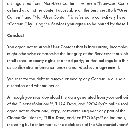
distinguished from “Non-User Content”, wherein “Non-User Conte
defined as all other content accessible on the Services. Both “User
CLIENT NUMBER 288
Content” and “Non-User Content” is referred to collectively herei
PROJECT NUMBER 1
“Content.” By using the Services you agree to be bound by these 
Conduct
You agree not to submit User Content that is inaccurate, incomplet
might otherwise compromise the integrity of the Services; that viol
Trial Purpose:
intellectual property rights of a third party; or that belongs to a thi
To evaluate Methyl 408
as confidential information under a non-disclosure agreement.
and Ethyl 408 on their
We reserve the right to remove or modify any Content in our sole
removal effectiveness of
discretion and without notice.
different soils on different
Although you may download the data generated from your author
of the CleanerSolutions™, TURA Data, and P2OASys™ online tool
substrates.
agree not to download, copy, or reverse engineer any part of the
CleanerSolutions™, TURA Data, and/or P2OASys™ online tools,
Date Run:
including but not limited to, the databases of the CleanerSolutio