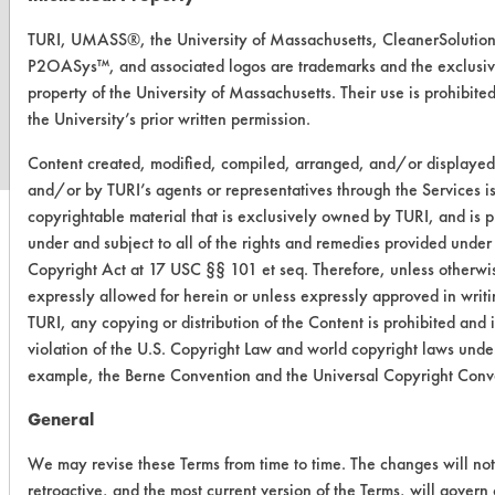
TURI, UMASS®, the University of Massachusetts, CleanerSolutio
P2OASys™, and associated logos are trademarks and the exclusi
www.turi.org
property of the University of Massachusetts. Their use is prohibite
the University’s prior written permission.
Content created, modified, compiled, arranged, and/or displaye
and/or by TURI’s agents or representatives through the Services i
copyrightable material that is exclusively owned by TURI, and is p
under and subject to all of the rights and remedies provided under
Copyright Act at 17 USC §§ 101 et seq. Therefore, unless otherwi
expressly allowed for herein or unless expressly approved in writ
TURI, any copying or distribution of the Content is prohibited and i
violation of the U.S. Copyright Law and world copyright laws under
example, the Berne Convention and the Universal Copyright Conv
General
We may revise these Terms from time to time. The changes will no
retroactive, and the most current version of the Terms, will govern