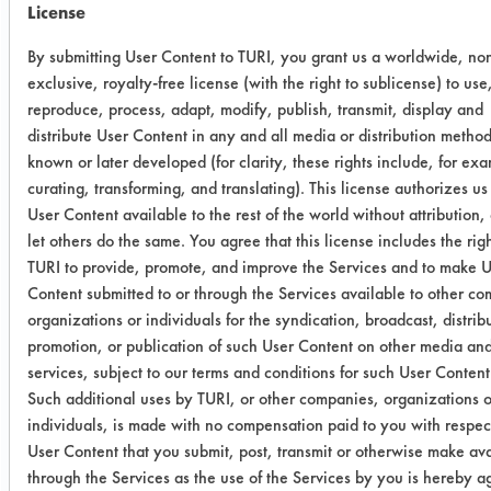
in a span of 30 minutes, were able to
License
take off at least half of the Apiezon
Grease. If left immersed in these
By submitting User Content to TURI, you grant us a worldwide, no
exclusive, royalty-free license (with the right to sublicense) to use
chemicals longer, the grease would
reproduce, process, adapt, modify, publish, transmit, display and
most likely have been completely
distribute User Content in any and all media or distribution metho
removed.
known or later developed (for clarity, these rights include, for ex
curating, transforming, and translating). This license authorizes u
Degreasing
User Content available to the rest of the world without attribution,
let others do the same. You agree that this license includes the righ
Cleaning
Degreasing
TURI to provide, promote, and improve the Services and to make 
Category
Content submitted to or through the Services available to other c
organizations or individuals for the syndication, broadcast, distrib
Soil type
Oil
Grease
promotion, or publication of such User Content on other media an
services, subject to our terms and conditions for such User Content
Specific
GS 34 Soil
GS 34
A
Such additional uses by TURI, or other companies, organizations o
individuals, is made with no compensation paid to you with respect
soil
1
Soil 2
User Content that you submit, post, transmit or otherwise make av
through the Services as the use of the Services by you is hereby a
Methyl
77.68%
99.31%
7