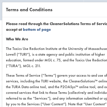
Terms and Conditions
CLEANING LABORATORY
Please read through the CleanerSolutions Terms of Servi
accept at
bottom of page
Browse Client
Who We Are
Types
The Toxics Use Reduction Institute at the University of Massachuse
Lowell (“TURI”), is a state agency and public institution of higher
education, formed under MGL c. 75, and the Toxics Use Reductio
Browse past lab clients by general
(“TURA”), MGL c. 21I.
industry sectors
These Terms of Service (“Terms”) govern your access to and use of
services, including the TURI website, the CleanerSolutions™ online
the TURA Data online tool, and the P2OASys™ online tool, and ou
covered services that link to these Terms (collectively and individu
referred to as the “Services”), and any information submitted or 
Trial Number 0
by you to the Services (“User Content”). Note that “User Content” 