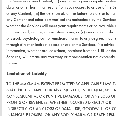
the Services or any Content; (ii) any harm to your computer system
data, or other harm that results from your access to or use of the S
VENDORS
or any Content; (iii) the deletion of, or the failure to store or to tra
any Content and other communications maintained by the Services;
Vendor/Product Search
whether the Services will meet your requirements or be available 
Browse Vendors
uninterrupted, secure, or error-free basis; or (v) any and all indivi
physical, psychological, or emotional harm, to any degree, incurr
through direct or indirect access or use of the Services. No advice 
FORMS
information, whether oral or written, obtained from the TURI or th
Client Test Request Form
Services, will create any warranty or representation not expressl
herein.
Vendor Form
Limitation of Liability
ABOUT
TO THE MAXIMUM EXTENT PERMITTED BY APPLICABLE LAW, T
About CleanerSolutions
SHALL NOT BE LIABLE FOR ANY INDIRECT, INCIDENTAL, SPECI
CONSEQUENTIAL OR PUNITIVE DAMAGES, OR ANY LOSS OF
Database Demos
PROFITS OR REVENUES, WHETHER INCURRED DIRECTLY OR
INDIRECTLY, OR ANY LOSS OF DATA, USE, GOODWILL, OR O
Help Topics
INTANGIBLE LOSSES, OR ANY BODILY HARM OR DEATH RESU