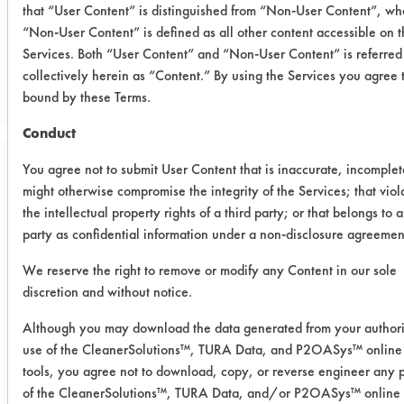
that “User Content” is distinguished from “Non-User Content”, wh
“Non-User Content” is defined as all other content accessible on 
CLIENT NUMBER 288
Services. Both “User Content” and “Non-User Content” is referred
PROJECT NUMBER 1
collectively herein as “Content.” By using the Services you agree 
bound by these Terms.
Conduct
You agree not to submit User Content that is inaccurate, incomplet
Trial Purpose:
might otherwise compromise the integrity of the Services; that viol
To evaluate Methyl 408
the intellectual property rights of a third party; or that belongs to a
and Ethyl 408 on their
party as confidential information under a non-disclosure agreemen
removal effectiveness for
We reserve the right to remove or modify any Content in our sole
discretion and without notice.
wax removal
Although you may download the data generated from your author
use of the CleanerSolutions™, TURA Data, and P2OASys™ online
Date Run:
tools, you agree not to download, copy, or reverse engineer any p
06/10/2015
of the CleanerSolutions™, TURA Data, and/or P2OASys™ online