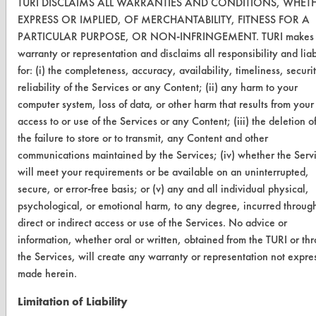
TURI DISCLAIMS ALL WARRANTIES AND CONDITIONS, WHET
TURI Laboratory Home
EXPRESS OR IMPLIED, OF MERCHANTABILITY, FITNESS FOR A
Terms and Conditions
PARTICULAR PURPOSE, OR NON-INFRINGEMENT. TURI makes
warranty or representation and disclaims all responsibility and liab
for: (i) the completeness, accuracy, availability, timeliness, securi
CONTACT
reliability of the Services or any Content; (ii) any harm to your
Visit our blog
computer system, loss of data, or other harm that results from your
CleanBreak
access to or use of the Services or any Content; (iii) the deletion of
OR visit
the failure to store or to transmit, any Content and other
www.turi.org
communications maintained by the Services; (iv) whether the Serv
will meet your requirements or be available on an uninterrupted,
secure, or error-free basis; or (v) any and all individual physical,
psychological, or emotional harm, to any degree, incurred throug
direct or indirect access or use of the Services. No advice or
information, whether oral or written, obtained from the TURI or th
the Services, will create any warranty or representation not expre
made herein.
Limitation of Liability