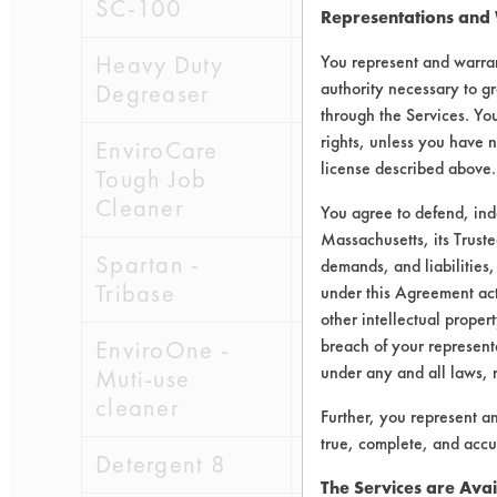
SC-100
4
Representations and
Heavy Duty
6
You represent and warran
authority necessary to gr
Degreaser
through the Services. You
rights, unless you have n
EnviroCare
7
license described above.
Tough Job
Cleaner
You agree to defend, in
Massachusetts, its Truste
Spartan -
3
demands, and liabilities,
Tribase
under this Agreement actu
other intellectual propert
EnviroOne -
breach of your representa
8
under any and all laws, 
Muti-use
cleaner
Further, you represent a
true, complete, and accu
Detergent 8
1
The Services are Avai