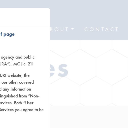
FORMS
ABOUT
CONTACT
of page
Types
te agency and public
TURA”), MGL c. 21I.
TURI website, the
 our other covered
ctors
nd any information
stinguished from “Non-
ervices. Both “User
Services you agree to be