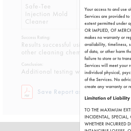
Safe-Tee
9
Your access to and use o
Injection Mold
Services are provided to
Cleaner
extent permitted unde
OR IMPLIED, OF MERC
Success Rating:
makes no warranty or repr
Results successful using TACT (time, 
availability, timeliness, 
other cleaning chemistries examined.
of data, or other harm tha
failure to store or to tr
Conclusion:
Services will meet your r
Additional testing will be conducted 
individual physical, psyc
of the Services. No advic
create any warranty or r
Save Report as a PDF
Limitation of Liability
TO THE MAXIMUM EXTEN
INCIDENTAL, SPECIAL
WHETHER INCURRED DI
INTANGIBLE LOSSES, 