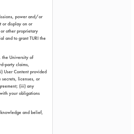
missions, power and/or
t or display on or
 or other proprietary
ial and to grant TURI the
the University of
rd-party claims,
 (i) User Content provided
 secrets, licenses, or
Agreement; (iii) any
 with your obligations
r knowledge and belief,