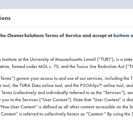
ions
EANERSOLUTIONS
VENDORS
the CleanerSolutions Terms of Service and accept at
bottom 
se Client 
Institute at the University of Massachusetts Lowell (“TURI”), is a sta
ucation, formed under MGL c. 75, and the Toxics Use Reduction Act (“
“Terms”) govern your access to and use of our services, including the 
e tool, the TURA Data online tool, and the P2OASys™ online tool, and
se past lab clients by general industry se
se Terms (collectively and individually referred to as the “Services”), a
 you to the Services (“User Content”). Note that “User Content” is di
Non-User Content” is defined as all other content accessible on the S
ontent” is referred to collectively herein as “Content.” By using the 