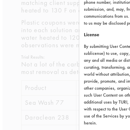
matching client supplied information.
phone number, institutio
heated to 130 F on a hot plate.
submission, and, may, fro
communications from us. 
Plastic coupons were coated with th
to us may be disclosed p
into each solution and cleaned for 5 
License
water heated to 120 F and followed b
observations were made, and product
By submitting User Conten
sublicense) to use, copy,
Trial Results:
any and all media or dist
Not a lot of the carbon black was rem
curating, transforming, a
most removal as determined by the soi
world without attribution
provide, promote, and im
Product
Rank
other companies, organiza
such User Content on oth
Sea Wash 77
2
additional uses by TURI,
with respect to the User 
use of the Services by yo
Daraclean 238
5
herein.