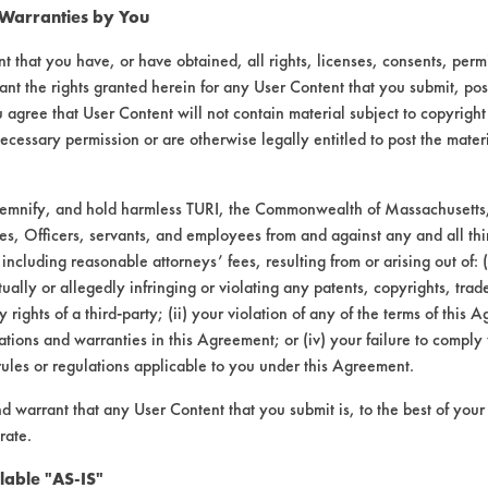
 Warranties by You
t that you have, or have obtained, all rights, licenses, consents, per
ant the rights granted herein for any User Content that you submit, pos
 agree that User Content will not contain material subject to copyright
ecessary permission or are otherwise legally entitled to post the mater
demnify, and hold harmless TURI, the Commonwealth of Massachusetts, 
es, Officers, servants, and employees from and against any and all thi
 including reasonable attorneys’ fees, resulting from or arising out of:
ally or allegedly infringing or violating any patents, copyrights, trade
y rights of a third-party; (ii) your violation of any of the terms of this 
tions and warranties in this Agreement; or (iv) your failure to comply
rules or regulations applicable to you under this Agreement.
nd warrant that any User Content that you submit is, to the best of you
rate.
lable "AS-IS"