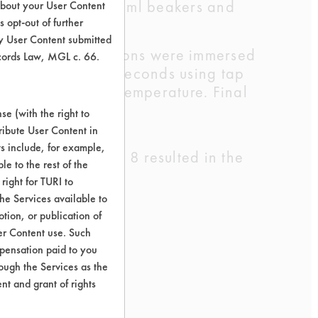
ng DI water in 400 ml beakers and
about your User Content
 opt-out of further
y User Content submitted
d swab. Three coupons were immersed
ecords Law, MGL c. 66.
 performed for 15 seconds using tap
ssed air at room temperature. Final
e (with the right to
ribute User Content in
ts include, for example,
ng. The Detergent 8 resulted in the
le to the rest of the
cleaning.
right for TURI to
he Services available to
tion, or publication of
er Content use. Such
mpensation paid to you
rough the Services as the
nt and grant of rights