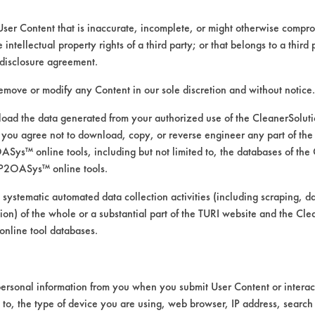
User Content that is inaccurate, incomplete, or might otherwise comprom
e intellectual property rights of a third party; or that belongs to a third
disclosure agreement.
remove or modify any Content in our sole discretion and without notice.
ad the data generated from your authorized use of the CleanerSolu
you agree not to download, copy, or reverse engineer any part of the
ys™ online tools, including but not limited to, the databases of the
P2OASys™ online tools.
ueous product for carbon black 
 systematic automated data collection activities (including scraping, d
ation) of the whole or a substantial part of the TURI website and the C
nline tool databases.
ersonal information from you when you submit User Content or interact
lab's on-line database, www.cleanersolutions
d to, the type of device you are using, web browser, IP address, search