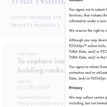
You agree not to submit 
Services; that violates th
CLIENT NUMBER 316
information under a non-
PROJECT NUMBER 1
We reserve the right to 
Although you may downlo
P2OASys™ online tools, 
TURA Data, and/or P2OAS
Trial Purpose:
TURA Data, and/or the 
To replace ineffective aq
You agree to refrain from
holding racks.
extraction and re-utiliz
Data, and/or P2OASys o
Date Run:
01/29/2009
Privacy
Experiment Procedure:
We may collect certain p
Nine products were selected from the 
including, but not limite