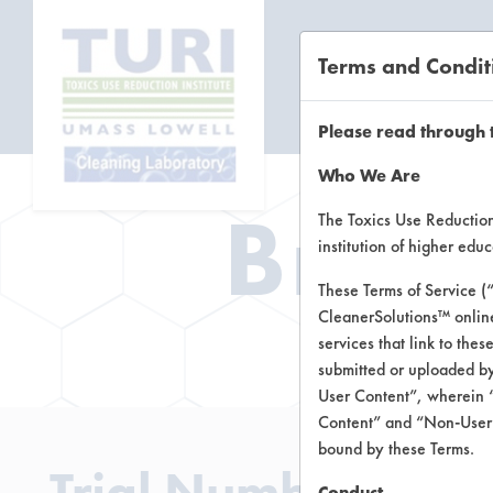
Terms and Condit
CL
Please read through 
Who We Are
Brow
The Toxics Use Reduction 
institution of higher ed
These Terms of Service (
CleanerSolutions™ onlin
Brow
services that link to the
submitted or uploaded by
User Content”, wherein “
Content” and “Non-User C
bound by these Terms.
Trial Number 1
Conduct