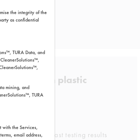
ise the integrity of the
 party as confidential
tions™, TURA Data, and
 CleanerSolutions™,
 CleanerSolutions™,
removal from plastic
ata mining, and
leanerSolutions™, TURA
 with the Services,
.org, based on past testing results
 terms, email address,