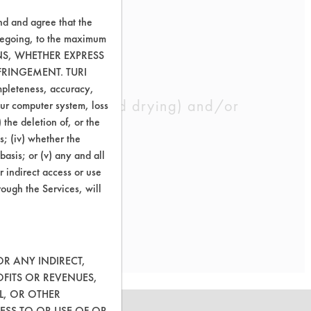
nd and agree that the
oregoing, to the maximum
ONS, WHETHER EXPRESS
FRINGEMENT. TURI
ompleteness, accuracy,
 well as rinsing and drying) and/or
your computer system, loss
 the deletion of, or the
s; (iv) whether the
basis; or (v) any and all
r indirect access or use
rough the Services, will
OR ANY INDIRECT,
OFITS OR REVENUES,
L, OR OTHER
ESS TO OR USE OF OR