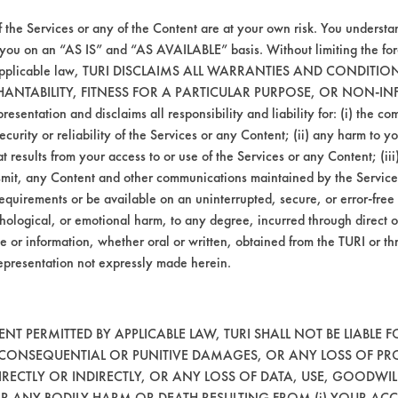
f the Services or any of the Content are at your own risk. You understa
 you on an “AS IS” and “AS AVAILABLE” basis. Without limiting the f
r applicable law, TURI DISCLAIMS ALL WARRANTIES AND CONDITI
HANTABILITY, FITNESS FOR A PARTICULAR PURPOSE, OR NON-IN
esentation and disclaims all responsibility and liability for: (i) the c
agitation, concentration, and temperature, as
security or reliability of the Services or any Content; (ii) any harm to 
t results from your access to or use of the Services or any Content; (iii)
ansmit, any Content and other communications maintained by the Service
equirements or be available on an uninterrupted, secure, or error-free 
using spray cleaning products.
hological, or emotional harm, to any degree, incurred through direct o
e or information, whether oral or written, obtained from the TURI or th
epresentation not expressly made herein.
T PERMITTED BY APPLICABLE LAW, TURI SHALL NOT BE LIABLE F
, CONSEQUENTIAL OR PUNITIVE DAMAGES, OR ANY LOSS OF PR
RECTLY OR INDIRECTLY, OR ANY LOSS OF DATA, USE, GOODWIL
OR ANY BODILY HARM OR DEATH RESULTING FROM (i) YOUR ACC