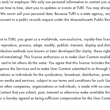
 All of these products were diluted to 5% usi
n and/or employer. We only use personal information to contact you 
m time to time, alert you to updates or events at TURI. You may always
We never sell your personal data. Because TURI is a state agency, an
e carbon black contaminant using a handhel
ursuant to a public records request under the Massachusetts Public R
minutes using stir-bar agitation. Rinsing was
y 30 seconds of air blow off with dry compre
s were ranked visually for performance.
t to TURI, you grant us a worldwide, non-exclusive, royalty-free licens
 reproduce, process, adapt, modify, publish, transmit, display and dist
ribution methods now known or later developed (for clarity, these righ
oved from the surface using immersion cleani
nd translating). This license authorizes us to make User Content availab
l deposits left in the beaker after immersion 
, and to let others do the same. You agree that this license includes the 
prove the Services and to make User Content submitted to or through t
tions or individuals for the syndication, broadcast, distribution, promo
er media and services, subject to our terms and conditions for such Us
 or other companies, organizations or individuals, is made with no co
Content that you submit, post, transmit or otherwise make available th
u is hereby agreed as being sufficient compensation for the User Conte