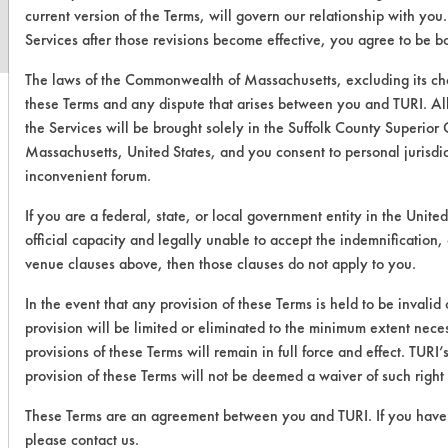
current version of the Terms, will govern our relationship with you
Services after those revisions become effective, you agree to be b
The laws of the Commonwealth of Massachusetts, excluding its cho
these Terms and any dispute that arises between you and TURI. All
the Services will be brought solely in the Suffolk County Superior 
Massachusetts, United States, and you consent to personal jurisdi
inconvenient forum.
If you are a federal, state, or local government entity in the Unite
official capacity and legally unable to accept the indemnification, c
venue clauses above, then those clauses do not apply to you.
In the event that any provision of these Terms is held to be invalid
provision will be limited or eliminated to the minimum extent nec
provisions of these Terms will remain in full force and effect. TURI’s
provision of these Terms will not be deemed a waiver of such right 
These Terms are an agreement between you and TURI. If you have 
please contact us.