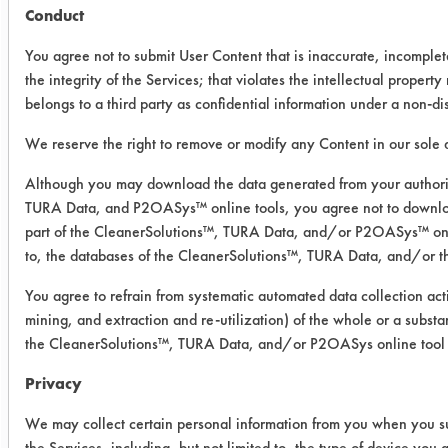
Conduct
7th
Generation
You agree not to submit User Content that is inaccurate, incomple
All Purpose
the integrity of the Services; that violates the intellectual property r
- ceramic
belongs to a third party as confidential information under a non-d
We reserve the right to remove or modify any Content in our sole d
0.0734
0.0165
77.
Although you may download the data generated from your authori
0.0513
0.0129
74.8
TURA Data, and P2OASys™ online tools, you agree not to downlo
part of the CleanerSolutions™, TURA Data, and/or P2OASys™ onlin
0.0899
0.0069
92.
to, the databases of the CleanerSolutions™, TURA Data, and/or 
You agree to refrain from systematic automated data collection acti
7th
mining, and extraction and re-utilization) of the whole or a substa
Generation
the CleanerSolutions™, TURA Data, and/or P2OASys online tool 
All Purpose
- porcelain
Privacy
We may collect certain personal information from you when you su
0.0591
0.0073
87.
the Services, including, but not limited to, the type of device you