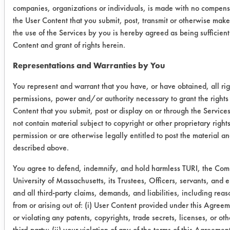
0.0505
0.0010
98.
companies, organizations or individuals, is made with no compensa
the User Content that you submit, post, transmit or otherwise make
0.0629
0.0027
95.7
the use of the Services by you is hereby agreed as being sufficien
Content and grant of rights herein.
0.0641
0.0085
86.
Representations and Warranties by You
Success Rating:
You represent and warrant that you have, or have obtained, all rig
A follow up test, usually based on
permissions, power and/or authority necessary to grant the rights
company input.
Content that you submit, post or display on or through the Service
not contain material subject to copyright or other proprietary righ
Conclusion:
permission or are otherwise legally entitled to post the material an
A follow up test will be conducted on
described above.
the same products to determine hard
water stain removal.
You agree to defend, indemnify, and hold harmless TURI, the Co
University of Massachusetts, its Trustees, Officers, servants, and
and all third-party claims, demands, and liabilities, including reas
Save Report as a PDF
from or arising out of: (i) User Content provided under this Agreem
or violating any patents, copyrights, trade secrets, licenses, or othe
third-party; (ii) your violation of any of the terms of this Agreemen