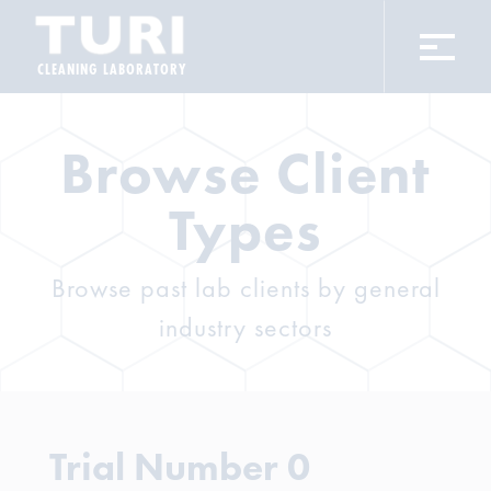
CLEANING LABORATORY
Browse Client
Types
Browse past lab clients by general
industry sectors
Trial Number 0