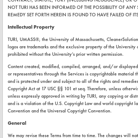
CONTACT
NOT TURI HAS BEEN INFORMED OF THE POSSIBILITY OF ANY
REMEDY SET FORTH HEREIN IS FOUND TO HAVE FAILED OF IT
Visit our blog
CleanBreak
Intellectual Property
OR visit
www.turi.org
TURI, UMASS®, the University of Massachusetts, CleanerSoluti
logos are trademarks and the exclusive property of the University 
prohibited without the University’s prior written permission.
Content created, modified, compiled, arranged, and/or displaye
or representatives through the Services is copyrightable material 
and is protected under and subject to all of the rights and remedie
Copyright Act at 17 USC §§ 101 et seq. Therefore, unless otherwis
unless expressly approved in writing by TURI, any copying or distr
and is a violation of the U.S. Copyright Law and world copyright 
Convention and the Universal Copyright Convention.
General
www.turi.org
We may revise these Terms from time to time. The changes will not