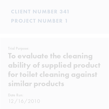
CLIENT NUMBER 341
PROJECT NUMBER 1
Trial Purpose:
To evaluate the cleaning
ability of supplied product
for toilet cleaning against
similar products
Date Run:
12/16/2010