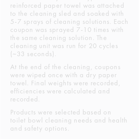
reinforced paper towel was attached
to the cleaning sled and soaked with
5-7 sprays of cleaning solutions. Each
coupon was sprayed 7-10 times with
the same cleaning solution. The
cleaning unit was run for 20 cycles
(~33 seconds).
At the end of the cleaning, coupons
were wiped once with a dry paper
towel. Final weights were recorded,
efficiencies were calculated and
recorded.
Products were selected based on
toilet bowl cleaning needs and health
and safety options.