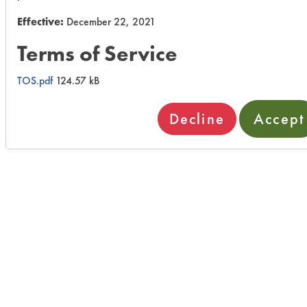
Effective:
December 22, 2021
Terms of Service
TOS.pdf
124.57 kB
Decline
Accept