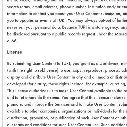
search terms, email address, phone number, institution and/or e
0.0467
0.0006
98.
information to contact you about your User Content submission, and
you to updates or events at TURI. You may always opt-out of furt
0.0397
0.0007
98.
never sell your personal data. Because TURI is a state agency, an
be disclosed pursuant to a public records request under the Mass
PC120 -
c. 66.
ceramic
License
0.0747
0.0086
88.
By submitting User Content to TURI, you grant us a worldwide, non
(with the right to sublicense) to use, copy, reproduce, process, ad
0.1015
0.0160
84.
display and distribute User Content in any and all media or distr
developed (for clarity, these rights include, for example, curating,
0.0944
0.0108
88.
This license authorizes us to make User Content available to the res
and to let others do the same. You agree that this license includes 
promote, and improve the Services and to make User Content submi
PC120 -
available to other companies, organizations or individuals for the 
porcelain
distribution, promotion, or publication of such User Content on oth
our terms and conditions for such User Content use. Such additiona