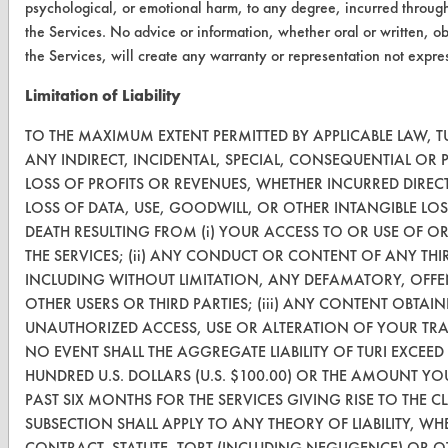
psychological, or emotional harm, to any degree, incurred through 
Browse Vendors
the Services. No advice or information, whether oral or written, o
the Services, will create any warranty or representation not expr
FORMS
Limitation of Liability
Client Test Request Form
TO THE MAXIMUM EXTENT PERMITTED BY APPLICABLE LAW, TU
Vendor Form
ANY INDIRECT, INCIDENTAL, SPECIAL, CONSEQUENTIAL OR
LOSS OF PROFITS OR REVENUES, WHETHER INCURRED DIRECT
ABOUT
LOSS OF DATA, USE, GOODWILL, OR OTHER INTANGIBLE LO
DEATH RESULTING FROM (i) YOUR ACCESS TO OR USE OF OR
About CleanerSolutions
THE SERVICES; (ii) ANY CONDUCT OR CONTENT OF ANY THI
INCLUDING WITHOUT LIMITATION, ANY DEFAMATORY, OFFE
Database Demos
OTHER USERS OR THIRD PARTIES; (iii) ANY CONTENT OBTAIN
Help Topics
UNAUTHORIZED ACCESS, USE OR ALTERATION OF YOUR TR
NO EVENT SHALL THE AGGREGATE LIABILITY OF TURI EXCEE
TURI Laboratory Home
HUNDRED U.S. DOLLARS (U.S. $100.00) OR THE AMOUNT YOU 
PAST SIX MONTHS FOR THE SERVICES GIVING RISE TO THE CL
Terms and Conditions
SUBSECTION SHALL APPLY TO ANY THEORY OF LIABILITY, 
CONTRACT, STATUTE, TORT (INCLUDING NEGLIGENCE) OR 