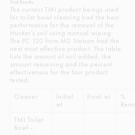
Trial Results:
The current TMI product beings used
for toilet bowl cleaning had the best
performance for the removal of the
Hucker's soil using manual wiping.
The PC 120 from MD Stetson had the
next most effective product. The table
lists the amount of soil added, the
amount remaining and the percent
effectiveness for the four product
tested.
Cleaner
Initial
Final wt
%
wt
Rem
TMI Toilet
Bowl -