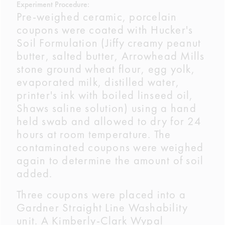
Experiment Procedure:
Pre-weighed ceramic, porcelain
coupons were coated with Hucker's
Soil Formulation (Jiffy creamy peanut
butter, salted butter, Arrowhead Mills
stone ground wheat flour, egg yolk,
evaporated milk, distilled water,
printer's ink with boiled linseed oil,
Shaws saline solution) using a hand
held swab and allowed to dry for 24
hours at room temperature. The
contaminated coupons were weighed
again to determine the amount of soil
added.
Three coupons were placed into a
Gardner Straight Line Washability
unit. A Kimberly-Clark Wypal