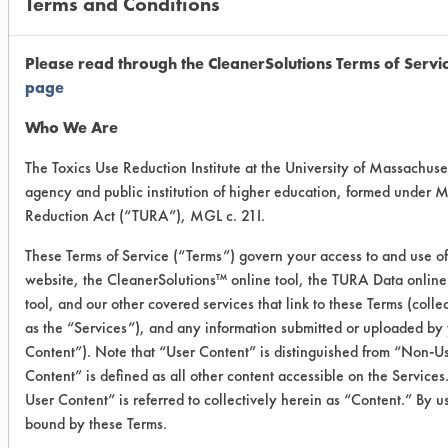
Terms and Conditions
Tough Job -
cermaic
Please read through the CleanerSolutions Terms of Servi
0.0686
0.0125
81.7
page
Who We Are
0.0774
0.0177
77.1
The Toxics Use Reduction Institute at the University of Massachuset
0.1036
0.0185
82.1
agency and public institution of higher education, formed under 
Reduction Act (“TURA”), MGL c. 21I.
Tough Job -
These Terms of Service (“Terms”) govern your access to and use of
porcelain
website, the CleanerSolutions™ online tool, the TURA Data onlin
tool, and our other covered services that link to these Terms (colle
0.0457
0.0026
94.3
as the “Services”), and any information submitted or uploaded by 
Content”). Note that “User Content” is distinguished from “Non-
0.0524
-0.0003
100
Content” is defined as all other content accessible on the Servic
User Content” is referred to collectively herein as “Content.” By u
0.0667
0.0011
98.
bound by these Terms.