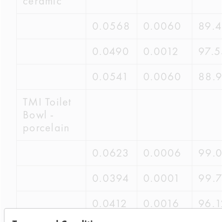
ceramic
0.0568
0.0060
89.
0.0490
0.0012
97.
0.0541
0.0060
88.
TMI Toilet
Bowl -
porcelain
0.0623
0.0006
99.
0.0394
0.0001
99.
0.0412
0.0016
96.1