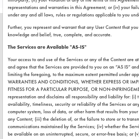
representations and warranties in this Agreement; or (iv) your fail
under any and all laws, rules or regulations applicable to you un
Further, you represent and warrant that any User Content that you s
knowledge and belief, true, complete, and accurate.
CLEANERSOLUTIONS
The Services are Available "AS-IS"
Find a Product
Your access to and use of the Services or any of the Content are a
and agree that the Services are provided to you on an “AS IS” a
Replace a Solvent
limiting the foregoing, to the maximum extent permitted under a
Safety Evaluation
WARRANTIES AND CONDITIONS, WHETHER EXPRESS OR IMPL
FITNESS FOR A PARTICULAR PURPOSE, OR NON-INFRINGEMENT.
Browse Client Types
representation and disclaims all responsibility and liability for: (i
availability, timeliness, security or reliability of the Services or a
Parts Description Search
computer system, loss of data, or other harm that results from your 
any Content; (iii) the deletion of, or the failure to store or to tran
VENDORS
communications maintained by the Services; (iv) whether the Servi
Vendor/Product Search
be available on an uninterrupted, secure, or error-free basis; or (v