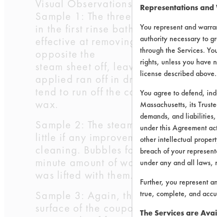
Visual Observations:
Representations and
Sample 1: The three-stage rinse was 
in the first rinse bath, while minute
You represent and warran
authority necessary to gr
effective at removing the bulk of the 
through the Services. You
opposite the
rights, unless you have n
steam sheet off, leaving a thin layer
license described above.
applied ran off in drips. The wax bil
tend to run off the coupon. The side 
You agree to defend, in
wax.
Massachusetts, its Truste
demands, and liabilities,
Sample 2: The steam cleaning performe
under this Agreement actu
little if any improvement in wax remo
other intellectual propert
cleaning. Bubbles formed on the surfa
breach of your representa
minute amount of wax
under any and all laws, 
was lifted with them. The second and t
Further, you represent a
Sample 3: Again, the steam cleaning wa
true, complete, and accu
surface of the coupon. The temperatur
The Services are Avai