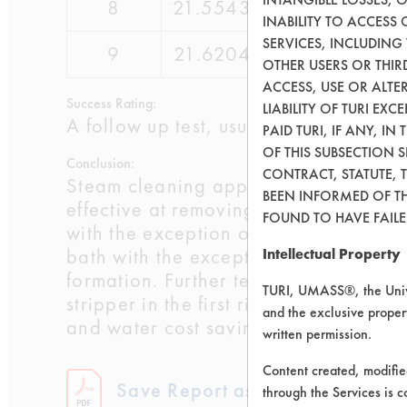
8
21.5543
24.9181
INABILITY TO ACCESS
SERVICES, INCLUDING
9
21.6204
24.9588
OTHER USERS OR THIRD
ACCESS, USE OR ALT
Success Rating:
LIABILITY OF TURI EX
A follow up test, usually based on co
PAID TURI, IF ANY, IN
OF THIS SUBSECTION 
Conclusion:
CONTRACT, STATUTE, 
Steam cleaning appeared to be more ef
BEEN INFORMED OF TH
effective at removing the bulk of the 
FOUND TO HAVE FAILED
with the exception of the third rinse 
bath with the exception of two small 
Intellectual Property
formation. Further tests will be perf
TURI, UMASS®, the Unive
stripper in the first rinse bath. This
and the exclusive propert
and water cost savings.
written permission.
Content created, modifi
Save Report as a PDF
through the Services is c