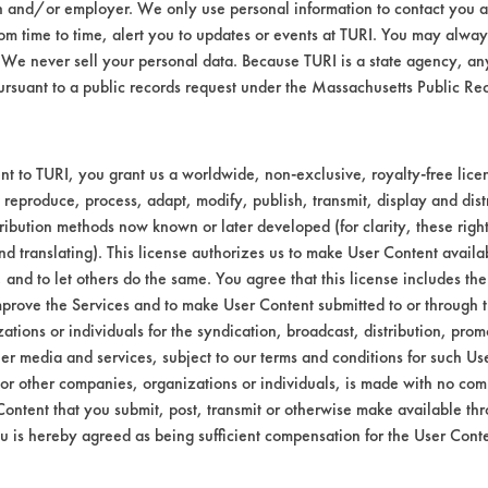
n and/or employer. We only use personal information to contact you 
m time to time, alert you to updates or events at TURI. You may always
er rinse followed by a steam cleaning; first 
We never sell your personal data. Because TURI is a state agency, an
se - 175 F for one minute; steam cleaning - 212
ursuant to a public records request under the Massachusetts Public R
a three-stage agitated tap water rinse; steam
cond rinse - 175 F for one minute; third rinse -
t to TURI, you grant us a worldwide, non-exclusive, royalty-free licens
a three-stage agitated tap water rinse; steam
 reproduce, process, adapt, modify, publish, transmit, display and dist
 second rinse - 185 F for five minutes; third rin
ribution methods now known or later developed (for clarity, these righ
nd translating). This license authorizes us to make User Content availab
mpleted, the coupons were placed in an oven
, and to let others do the same. You agree that this license includes the 
allowed to return to ambient temperature ove
prove the Services and to make User Content submitted to or through t
tions or individuals for the syndication, broadcast, distribution, promo
52 Coupons
er media and services, subject to our terms and conditions for such Us
 or other companies, organizations or individuals, is made with no co
contaminated at Aluminum Anodizing Job S
Content that you submit, post, transmit or otherwise make available th
e.
u is hereby agreed as being sufficient compensation for the User Conte