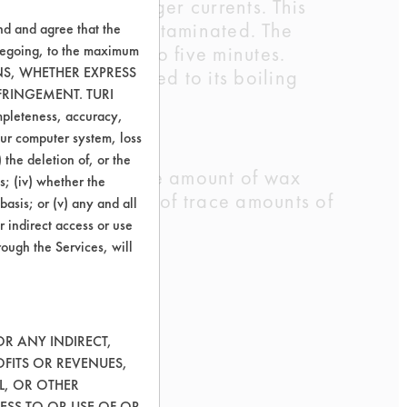
rmation and stronger currents. This
 remained very contaminated. The
nd and agree that the
e was increased to five minutes.
oregoing, to the maximum
ONS, WHETHER EXPRESS
 bath was increased to its boiling
FRINGEMENT. TURI
ompleteness, accuracy,
your computer system, loss
 the deletion of, or the
missions due to the amount of wax
s; (iv) whether the
esence or absence of trace amounts of
basis; or (v) any and all
r indirect access or use
rough the Services, will
OR ANY INDIRECT,
OFITS OR REVENUES,
L, OR OTHER
ESS TO OR USE OF OR