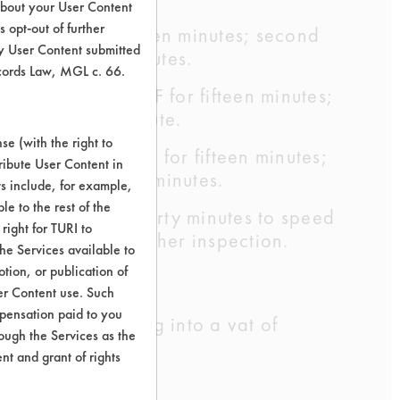
about your User Content
 opt-out of further
rinse - 175 F for ten minutes; second
y User Content submitted
 F for fifteen minutes.
ecords Law, MGL c. 66.
 cleaning - 212 F for fifteen minutes;
 175 F for one minute.
e (with the right to
 cleaning -212 F for fifteen minutes;
ribute User Content in
se - 212 F for five minutes.
ts include, for example,
le to the rest of the
 at 120 F for thirty minutes to speed
right for TURI to
rnight before further inspection.
he Services available to
tion, or publication of
er Content use. Such
mpensation paid to you
hop by dipping into a vat of
rough the Services as the
nt and grant of rights