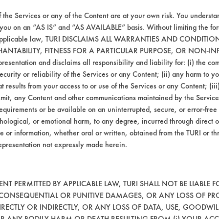
tation was increased to induce more bubble fo
 than in Sample 2. However, the coupon still
f the Services or any of the Content are at your own risk. You understa
lso increased to 185 F and the immersion tim
 you on an “AS IS” and “AS AVAILABLE” basis. Without limiting the f
r applicable law, TURI DISCLAIMS ALL WARRANTIES AND CONDITI
provement. The temperature of the third rinse
HANTABILITY, FITNESS FOR A PARTICULAR PURPOSE, OR NON-IN
 completely removed.
esentation and disclaims all responsibility and liability for: (i) the c
security or reliability of the Services or any Content; (ii) any harm to 
t results from your access to or use of the Services or any Content; (iii)
ngle Goniometry or Optical Sensor Electron E
ansmit, any Content and other communications maintained by the Service
ests are only effective at indicating the pr
equirements or be available on an uninterrupted, secure, or error-free 
substrates that remain visibly contaminated.
hological, or emotional harm, to any degree, incurred through direct o
e or information, whether oral or written, obtained from the TURI or th
epresentation not expressly made herein.
Mass
Percent
After
Removed
Cleaning
T PERMITTED BY APPLICABLE LAW, TURI SHALL NOT BE LIABLE F
, CONSEQUENTIAL OR PUNITIVE DAMAGES, OR ANY LOSS OF PR
21.9861
83.75
RECTLY OR INDIRECTLY, OR ANY LOSS OF DATA, USE, GOODWIL
OR ANY BODILY HARM OR DEATH RESULTING FROM (i) YOUR ACC