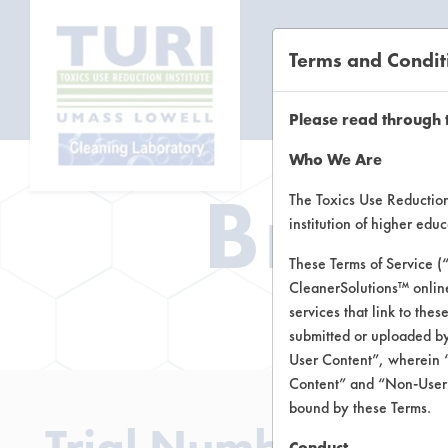
Terms and Condit
CL
Please read through 
Who We Are
Brow
The Toxics Use Reduction 
institution of higher ed
These Terms of Service (
CleanerSolutions™ onlin
Brow
services that link to the
submitted or uploaded by
User Content”, wherein “
Content” and “Non-User C
bound by these Terms.
Trial Number 4
Conduct