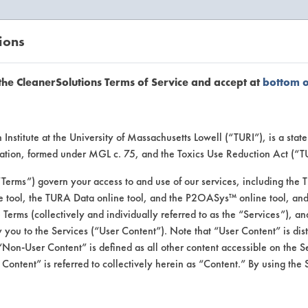
ions
EANERSOLUTIONS
VENDORS
the CleanerSolutions Terms of Service and accept at
bottom 
se Client 
Institute at the University of Massachusetts Lowell (“TURI”), is a sta
ucation, formed under MGL c. 75, and the Toxics Use Reduction Act (“
“Terms”) govern your access to and use of our services, including the 
e tool, the TURA Data online tool, and the P2OASys™ online tool, and
se past lab clients by general industry se
se Terms (collectively and individually referred to as the “Services”), a
 you to the Services (“User Content”). Note that “User Content” is di
Non-User Content” is defined as all other content accessible on the S
ontent” is referred to collectively herein as “Content.” By using the 