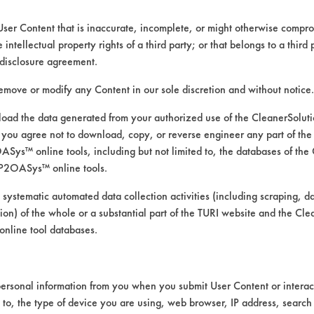
User Content that is inaccurate, incomplete, or might otherwise comprom
e intellectual property rights of a third party; or that belongs to a third
disclosure agreement.
remove or modify any Content in our sole discretion and without notice.
ad the data generated from your authorized use of the CleanerSolu
you agree not to download, copy, or reverse engineer any part of the
ys™ online tools, including but not limited to, the databases of the
P2OASys™ online tools.
k and rinse
 systematic automated data collection activities (including scraping, d
ation) of the whole or a substantial part of the TURI website and the C
nline tool databases.
rmine whether it would be more effective to 
ersonal information from you when you submit User Content or interact
e. The temperature of the rinse bath and the 
d to, the type of device you are using, web browser, IP address, search
al for wax removal. The test set-up is descr