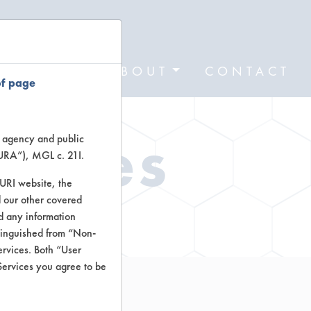
FORMS
ABOUT
CONTACT
of page
Types
te agency and public
TURA”), MGL c. 21I.
TURI website, the
 our other covered
ctors
nd any information
stinguished from “Non-
ervices. Both “User
Services you agree to be