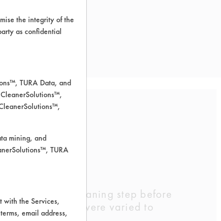
ise the integrity of the
 party as confidential
tions™, TURA Data, and
 CleanerSolutions™,
 CleanerSolutions™,
ata mining, and
leanerSolutions™, TURA
have the steam-cleaning step before
 with the Services,
time of immersion were varied to
 terms, email address,
ibed below.