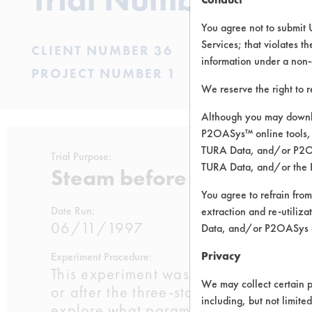
You agree not to submit 
Services; that violates th
CLIENT NUMBER 36
information under a non-
PROJECT NUMBER 1
We reserve the right to 
Although you may downlo
P2OASys™ online tools, 
TURA Data, and/or P2OAS
Trial Purpose:
TURA Data, and/or the 
Steam before or after soa
You agree to refrain from
Date Run:
extraction and re-utiliz
06/11/1997
Data, and/or P2OASys o
Privacy
Experiment Procedure:
This experiment was designed to dete
We may collect certain p
or after the three-stage soak and rins
including, but not limite
explore what parameters would be ide