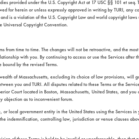
medies provided under the U.S. Copyright Act at 17 USC §§ 101 et seq. 
wed for herein or unless expressly approved in writing by TURI, any cop
 and is a violation of the U.S. Copyright Law and world copyright laws
e Universal Copyright Convention.
 from time to time. The changes will not be retroactive, and the most 
lationship with you. By continuing to access or use the Services after 
VENDORS
FORMS
be bound by the revised Terms.
Vendor/Product Search
Client Test Request Form
alth of Massachusetts, excluding its choice of law provisions, will 
etween you and TURI. All disputes related to these Terms or the Service
Browse Vendors
Vendor Form
perior Court located in Boston, Massachusetts, United States, and you 
ny objection as to inconvenient forum.
te, or local government entity in the United States using the Services in 
the indemnification, controlling law, jurisdiction or venue clauses abo
vision of these Terms is held to be invalid or unenforceable, then that p