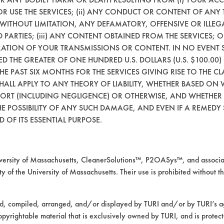
21.8098
92.4
 OR USE THE SERVICES; (ii) ANY CONDUCT OR CONTENT OF ANY 
 WITHOUT LIMITATION, ANY DEFAMATORY, OFFENSIVE OR ILLE
21.7678
95.58
 PARTIES; (iii) ANY CONTENT OBTAINED FROM THE SERVICES; 
ERATION OF YOUR TRANSMISSIONS OR CONTENT. IN NO EVENT 
CEED THE GREATER OF ONE HUNDRED U.S. DOLLARS (U.S. $100.0
mpany input.
 THE PAST SIX MONTHS FOR THE SERVICES GIVING RISE TO THE CL
SHALL APPLY TO ANY THEORY OF LIABILITY, WHETHER BASED ON
TORT (INCLUDING NEGLIGENCE) OR OTHERWISE, AND WHETHER
fective when used as the initial step in the 
E POSSIBILITY OF ANY SUCH DAMAGE, AND EVEN IF A REMEDY S
wax. No significant increase in wax removal w
 OF ITS ESSENTIAL PURPOSE.
in Trial 3, Coupon 9. The remaining visible wa
areas. This may be attributed to the increase 
ormed to explore the possible advantages of 
rsity of Massachusetts, CleanerSolutions™, P2OASys™, and associat
 may allow for much lower rinse temperatures a
y of the University of Massachusetts. Their use is prohibited without th
ed, compiled, arranged, and/or displayed by TURI and/or by TURI’s ag
opyrightable material that is exclusively owned by TURI, and is protec