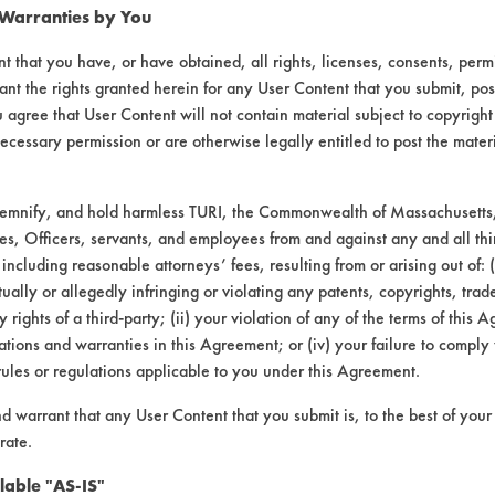
 Warranties by You
not effective at removing the bulk of the wa
 amounts were removed in the second and third
t that you have, or have obtained, all rights, licenses, consents, per
ant the rights granted herein for any User Content that you submit, pos
wax. The steam quickly liquefied the wax. The
 agree that User Content will not contain material subject to copyright
ecessary permission or are otherwise legally entitled to post the mater
 of visible wax. The bulk of the wax on the si
lowed up where the steam directly contacted i
of the coupon that the steam was applied to r
demnify, and hold harmless TURI, the Commonwealth of Massachusetts, 
es, Officers, servants, and employees from and against any and all thi
 including reasonable attorneys’ fees, resulting from or arising out of:
d the same as with the previous sample. In th
ally or allegedly infringing or violating any patents, copyrights, trade
val. The wax did not appear to be as liquefie
y rights of a third-party; (ii) your violation of any of the terms of this 
ce of the wax but did not freely shear off. W
tions and warranties in this Agreement; or (iv) your failure to comply
rules or regulations applicable to you under this Agreement.
hird rinse baths provided very little, if any
nd warrant that any User Content that you submit is, to the best of you
s effective at removing the bulk of the wax, 
rate.
e of the first rinse bath was increased to 18
lable "AS-IS"