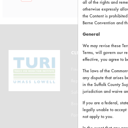
all of the rights and re
otherwise expressly allo
the Content is prohibited
Berne Convention and th
General
We may revise these Terms
Terms, will govern our re
CLEANERSOLUTIONS
effective, you agree to 
Find a Product
The laws of the Commonwe
any dispute that arises b
Replace a Solvent
in the Suffolk County Su
jurisdiction and waive a
Safety Evaluation
If you are a federal, sta
Browse Client Types
legally unable to accept 
Parts Description Search
not apply to you.
In the event that any pro