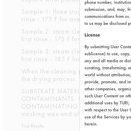
phone number, institutio
submission, and, may, fro
Sample 1: three stage agitated tap wat
communications from us. 
rinse - 175 F for one minute; third rin
to us may be disclosed p
Sample 2: steam cleaning followed by 
License
first rinse - 175 F for ten minutes; se
By submitting User Conten
Sample 3: steam cleaning followed by 
sublicense) to use, copy,
first rinse - 185 F for fifteen minutes;
any and all media or dist
curating, transforming, a
When the cleaning procedures were co
world without attribution
the drying process. The coupons were 
provide, promote, and im
other companies, organiza
SUBSTRATE MATERIAL: Aluminum 50
such User Content on oth
CONTAMINANTS: Mobilewax 2305
additional uses by TURI,
CONTAMINATING PROCESS USED: Bars 
with respect to the User 
masking wax and allowing wax to ag
use of the Services by yo
herein.
Trial Results: