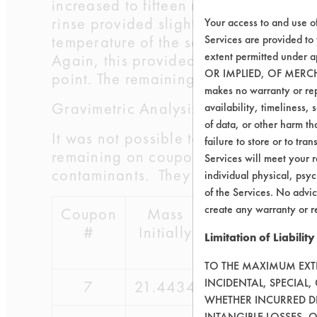
increased to fifteen minutes. The agi
rinse provided slightly more removal
Your access to and use o
temperature of the second rinse was a
Services are provided to
extent permitted unde
Again, this provided only marginal im
OR IMPLIED, OF MERC
point. The remaining wax was almost
makes no warranty or repr
Gravimetric Analysis:
availability, timeliness, 
of data, or other harm tha
It was not possible to use Contact A
failure to store or to tr
remaining on coupons 7 and 8. These t
Services will meet your r
contaminants. They are not useful on 
individual physical, psyc
of the Services. No advic
create any warranty or r
Coupon
Mass
Mass
#
Initially
Contaminated
Limitation of Liability
TO THE MAXIMUM EXTEN
INCIDENTAL, SPECIAL
7
21.4434
24.7834
WHETHER INCURRED DI
INTANGIBLE LOSSES, 