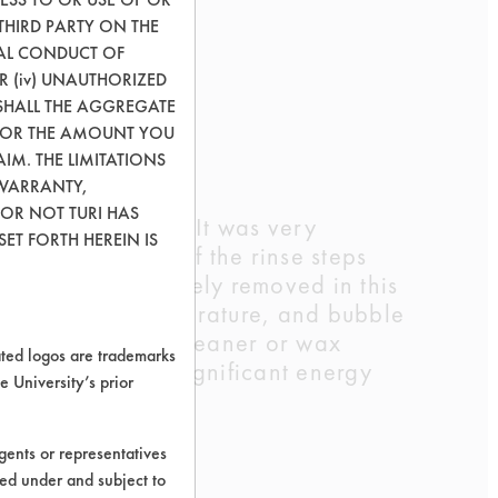
THIRD PARTY ON THE
GAL CONDUCT OF
OR (iv) UNAUTHORIZED
SHALL THE AGGREGATE
0) OR THE AMOUNT YOU
AIM. THE LIMITATIONS
 WARRANTY,
 OR NOT TURI HAS
cleaning process. It was very
ET FORTH HEREIN IS
as noted in any of the rinse steps
x was almost entirely removed in this
in agitation, temperature, and bubble
using an aqueous cleaner or wax
ed logos are trademarks
nd subsequently, significant energy
e University’s prior
ents or representatives
ted under and subject to