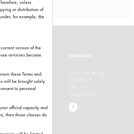
Therefore, unless
ying or distribution of
 under, for example, the
current version of the
those revisions become
ABOUT
CONTACT
Visit our blog
About CleanerSolutions
govern these Terms and
CleanBreak
s will be brought solely
Database Demos
OR visit
consent to personal
www.turi.org
Help Topics
your official capacity and
TURI Laboratory Home
ve, then those clauses do
Terms and Conditions
rovision will be limited