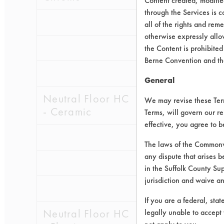
Content created, modifi
through the Services is c
0.0905
0.0
all of the rights and re
otherwise expressly allo
0.2307
0.0
the Content is prohibited
Berne Convention and th
0.1234
0.0
General
Neutral Floor HC
We may revise these Terms
- Ceramic
Terms, will govern our re
effective, you agree to 
0.3551
0.0
The laws of the Commonwe
any dispute that arises b
0.2241
0.0
in the Suffolk County Su
jurisdiction and waive a
0.2533
0.0
If you are a federal, sta
Neutral Floor HC
legally unable to accept 