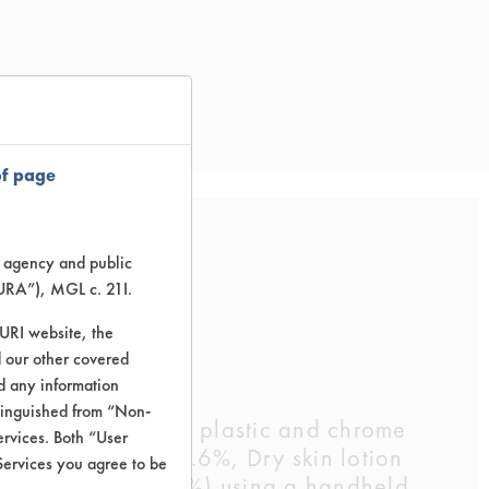
of page
te agency and public
g
TURA”), MGL c. 21I.
TURI website, the
 our other covered
nd any information
stinguished from “Non-
-weighed ceramic, plastic and chrome
ervices. Both “User
d conditioner 28.6%, Dry skin lotion
Services you agree to be
2% and water 7.1%) using a handheld