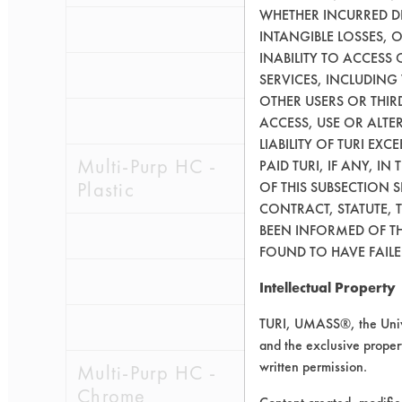
WHETHER INCURRED DI
0.1041
0.0
INTANGIBLE LOSSES, 
INABILITY TO ACCESS
0.1980
0.0
SERVICES, INCLUDING
OTHER USERS OR THIRD
0.1185
0.0
ACCESS, USE OR ALT
LIABILITY OF TURI EX
Multi-Purp HC -
PAID TURI, IF ANY, IN
Plastic
OF THIS SUBSECTION 
CONTRACT, STATUTE, 
BEEN INFORMED OF TH
0.1730
0.0
FOUND TO HAVE FAILED
0.0947
0.0
Intellectual Property
TURI, UMASS®, the Unive
0.0742
0.0
and the exclusive propert
written permission.
Multi-Purp HC -
Chrome