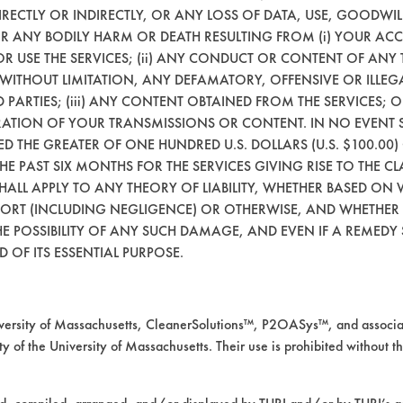
RECTLY OR INDIRECTLY, OR ANY LOSS OF DATA, USE, GOODWIL
200
80.79
OR ANY BODILY HARM OR DEATH RESULTING FROM (i) YOUR ACC
 OR USE THE SERVICES; (ii) ANY CONDUCT OR CONTENT OF ANY 
684
65.45
 WITHOUT LIMITATION, ANY DEFAMATORY, OFFENSIVE OR ILLE
 PARTIES; (iii) ANY CONTENT OBTAINED FROM THE SERVICES; 
096
91.90
ERATION OF YOUR TRANSMISSIONS OR CONTENT. IN NO EVENT 
CEED THE GREATER OF ONE HUNDRED U.S. DOLLARS (U.S. $100.0
 THE PAST SIX MONTHS FOR THE SERVICES GIVING RISE TO THE CL
SHALL APPLY TO ANY THEORY OF LIABILITY, WHETHER BASED ON
TORT (INCLUDING NEGLIGENCE) OR OTHERWISE, AND WHETHER
E POSSIBILITY OF ANY SUCH DAMAGE, AND EVEN IF A REMEDY S
233
86.53
 OF ITS ESSENTIAL PURPOSE.
040
95.78
rsity of Massachusetts, CleanerSolutions™, P2OASys™, and associat
006
99.19
y of the University of Massachusetts. Their use is prohibited without th