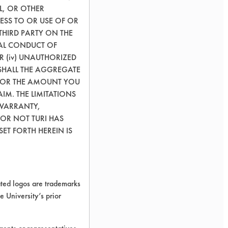
L, OR OTHER
ESS TO OR USE OF OR
THIRD PARTY ON THE
GAL CONDUCT OF
OR (iv) UNAUTHORIZED
SHALL THE AGGREGATE
0) OR THE AMOUNT YOU
AIM. THE LIMITATIONS
 WARRANTY,
 OR NOT TURI HAS
ET FORTH HEREIN IS
ed logos are trademarks
e University’s prior