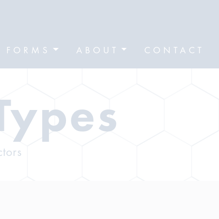
FORMS
ABOUT
CONTACT
Types
ctors