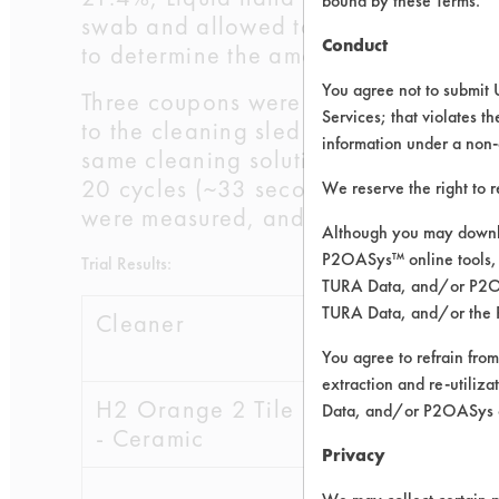
bound by these Terms.
swab and allowed to dry for 24 hour
Conduct
to determine the amount of soil adde
You agree not to submit 
Three coupons were placed into a Gar
Services; that violates th
to the cleaning sled and soaked with
information under a non-
same cleaning solution. The solution 
20 cycles (~33 seconds). At the end 
We reserve the right to 
were measured, and efficiencies were
Although you may downlo
P2OASys™ online tools, 
Trial Results:
TURA Data, and/or P2OAS
TURA Data, and/or the 
Cleaner
Initial
Fina
wt
You agree to refrain from
extraction and re-utiliz
H2 Orange 2 Tile
Data, and/or P2OASys o
- Ceramic
Privacy
0.1940
0.0