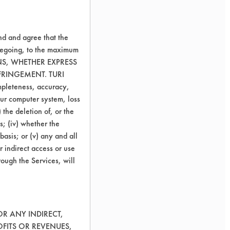
nd and agree that the
oregoing, to the maximum
ONS, WHETHER EXPRESS
FRINGEMENT. TURI
ompleteness, accuracy,
your computer system, loss
 the deletion of, or the
s; (iv) whether the
basis; or (v) any and all
r indirect access or use
rough the Services, will
OR ANY INDIRECT,
OFITS OR REVENUES,