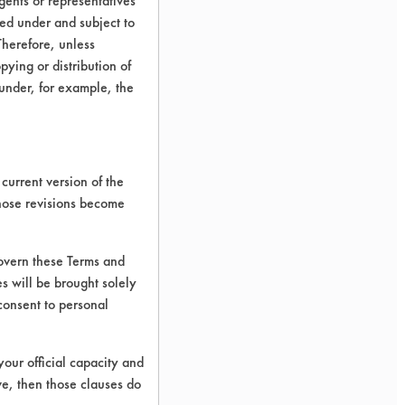
ents or representatives
ted under and subject to
Therefore, unless
ying or distribution of
 under, for example, the
current version of the
those revisions become
govern these Terms and
s will be brought solely
consent to personal
your official capacity and
ve, then those clauses do