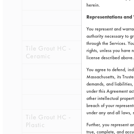
0.1275
0.0
herein.
0.0568
0.0
Representations and
You represent and warran
0.0844
0.0
authority necessary to gr
through the Services. You
Tile Grout HC -
rights, unless you have n
Ceramic
license described above.
You agree to defend, in
0.1198
0.0
Massachusetts, its Truste
demands, and liabilities,
0.1647
0.0
under this Agreement actu
other intellectual propert
0.1031
0.0
breach of your representa
under any and all laws, 
Tile Grout HC -
Plastic
Further, you represent a
true, complete, and accu