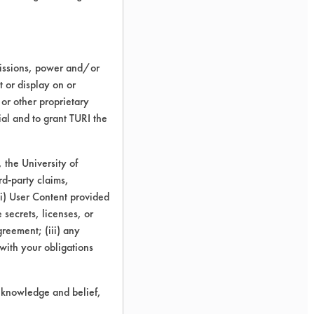
missions, power and/or
t or display on or
 or other proprietary
ial and to grant TURI the
the University of
rd-party claims,
 (i) User Content provided
 secrets, licenses, or
Agreement; (iii) any
 with your obligations
r knowledge and belief,