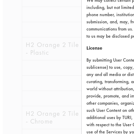
We may collect certain p
including, but not limite
0.1280
0.0
phone number, institutio
submission, and, may, fro
0.2444
0.0
communications from us. 
to us may be disclosed p
H2 Orange 2 Tile
License
- Plastic
By submitting User Conten
0.2124
0.0
sublicense) to use, copy,
any and all media or dist
curating, transforming, a
0.0710
0.0
world without attribution
provide, promote, and im
0.0951
0.0
other companies, organiza
such User Content on oth
H2 Orange 2 Tile
additional uses by TURI,
- Chrome
with respect to the User 
use of the Services by yo