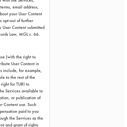
 with the Services,
 terms, email address,
about your User Content
 opt-out of further
y User Content submitted
ecords Law, MGL c. 66.
e (with the right to
ribute User Content in
ts include, for example,
le to the rest of the
right for TURI to
he Services available to
tion, or publication of
er Content use. Such
mpensation paid to you
rough the Services as the
nt and grant of rights