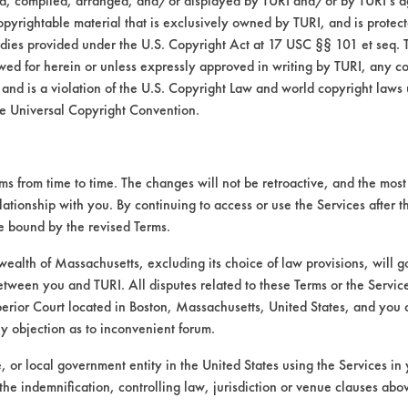
ed, compiled, arranged, and/or displayed by TURI and/or by TURI’s ag
opyrightable material that is exclusively owned by TURI, and is protec
322
64.42
medies provided under the U.S. Copyright Act at 17 USC §§ 101 et seq. 
wed for herein or unless expressly approved in writing by TURI, any cop
210
90.90
 and is a violation of the U.S. Copyright Law and world copyright laws
e Universal Copyright Convention.
273
77.88
 from time to time. The changes will not be retroactive, and the most 
lationship with you. By continuing to access or use the Services after 
be bound by the revised Terms.
825
76.77
alth of Massachusetts, excluding its choice of law provisions, will 
etween you and TURI. All disputes related to these Terms or the Service
385
82.82
perior Court located in Boston, Massachusetts, United States, and you 
ny objection as to inconvenient forum.
249
90.17
te, or local government entity in the United States using the Services in 
the indemnification, controlling law, jurisdiction or venue clauses abo