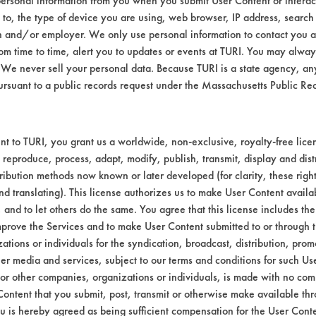
ersonal information from you when you submit User Content or interact
d to, the type of device you are using, web browser, IP address, search
084
93.44
n and/or employer. We only use personal information to contact you 
m time to time, alert you to updates or events at TURI. You may always
102
95.83
We never sell your personal data. Because TURI is a state agency, an
ursuant to a public records request under the Massachusetts Public R
t to TURI, you grant us a worldwide, non-exclusive, royalty-free licens
054
97.46
 reproduce, process, adapt, modify, publish, transmit, display and dist
ribution methods now known or later developed (for clarity, these righ
nd translating). This license authorizes us to make User Content availab
038
94.65
, and to let others do the same. You agree that this license includes the 
prove the Services and to make User Content submitted to or through t
050
94.74
tions or individuals for the syndication, broadcast, distribution, promo
er media and services, subject to our terms and conditions for such Us
 or other companies, organizations or individuals, is made with no co
Content that you submit, post, transmit or otherwise make available th
u is hereby agreed as being sufficient compensation for the User Conte