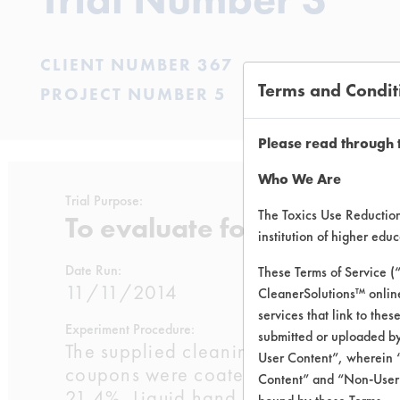
CLIENT NUMBER 367
Terms and Condit
PROJECT NUMBER 5
Please read through 
Who We Are
Trial Purpose:
The Toxics Use Reduction 
To evaluate four supplied
institution of higher ed
Date Run:
These Terms of Service (
11/11/2014
CleanerSolutions™ onlin
services that link to the
Experiment Procedure:
submitted or uploaded by
The supplied cleaning products were
User Content”, wherein “
coupons were coated with SSL Soil 1
Content” and “Non-User C
21.4%, Liquid hand soap 21.4%, Liq