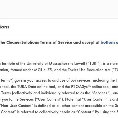
ions
the CleanerSolutions Terms of Service and accept at
bottom 
Institute at the University of Massachusetts Lowell (“TURI”), is a sta
 products for bathroom cleanin
ucation, formed under MGL c. 75, and the Toxics Use Reduction Act (“
“Terms”) govern your access to and use of our services, including the 
e tool, the TURA Data online tool, and the P2OASys™ online tool, and
se Terms (collectively and individually referred to as the “Services”), a
 you to the Services (“User Content”). Note that “User Content” is di
 used at the recommended concentration. Pre
Non-User Content” is defined as all other content accessible on the S
 (Bathroom soap scum: All-in-one shampoo an
ontent” is referred to collectively herein as “Content.” By using the 
uid body wash 14.3%, Deodorant bar soap 7.