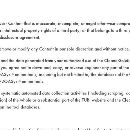
s at room temperature. The contaminated co
d.
User Content that is inaccurate, incomplete, or might otherwise comprom
dner Straight Line Washability unit. A Wypa
e intellectual property rights of a third party; or that belongs to a third
 1-2 spray of cleaning solutions. Each coupo
disclosure agreement.
was allowed to penetrate for 30 seconds foll
of the cleaning, coupons were wiped once wit
remove or modify any Content in our sole discretion and without notice.
 calculated and recorded.
ad the data generated from your authorized use of the CleanerSolu
you agree not to download, copy, or reverse engineer any part of the
ys™ online tools, including but not limited to, the databases of the
P2OASys™ online tools.
l wt
%
Removed
 systematic automated data collection activities (including scraping, d
ation) of the whole or a substantial part of the TURI website and the C
nline tool databases.
097
95.00