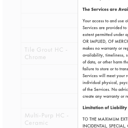
0.0605
0.0
The Services are Avai
0.1124
0.0
Your access to and use o
Services are provided to
0.1694
0.0
extent permitted unde
OR IMPLIED, OF MERC
makes no warranty or repr
Tile Grout HC -
availability, timeliness, 
Chrome
of data, or other harm tha
failure to store or to tr
0.1891
0.0
Services will meet your r
individual physical, psyc
0.0990
0.0
of the Services. No advic
create any warranty or r
0.1035
0.0
Limitation of Liability
Multi-Purp HC -
TO THE MAXIMUM EXTEN
Ceramic
INCIDENTAL, SPECIAL