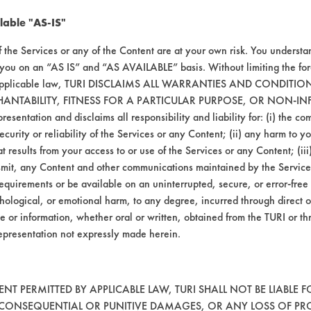
020
96.69
lable "AS-IS"
061
94.57
f the Services or any of the Content are at your own risk. You understa
 you on an “AS IS” and “AS AVAILABLE” basis. Without limiting the f
109
93.57
r applicable law, TURI DISCLAIMS ALL WARRANTIES AND CONDITI
HANTABILITY, FITNESS FOR A PARTICULAR PURPOSE, OR NON-IN
esentation and disclaims all responsibility and liability for: (i) the c
security or reliability of the Services or any Content; (ii) any harm to 
t results from your access to or use of the Services or any Content; (iii)
ansmit, any Content and other communications maintained by the Service
313
83.45
equirements or be available on an uninterrupted, secure, or error-free 
hological, or emotional harm, to any degree, incurred through direct o
071
92.83
e or information, whether oral or written, obtained from the TURI or th
epresentation not expressly made herein.
050
95.17
T PERMITTED BY APPLICABLE LAW, TURI SHALL NOT BE LIABLE F
, CONSEQUENTIAL OR PUNITIVE DAMAGES, OR ANY LOSS OF PR