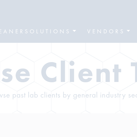
EANERSOLUTIONS
VENDORS
se Client 
se past lab clients by general industry se