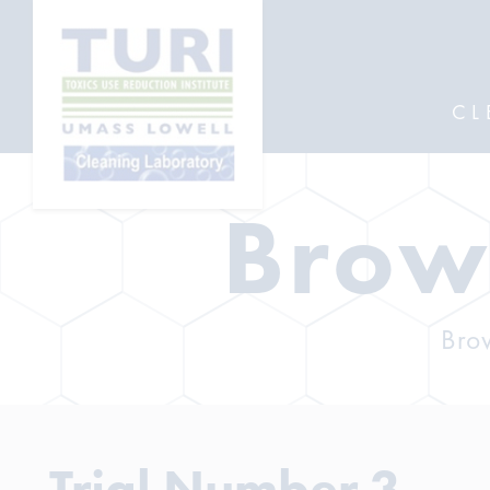
CL
Brow
Brow
Trial Number 3