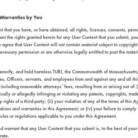
254
80.08
089
84.33
 Warranties by You
t that you have, or have obtained, all rights, licenses, consents, per
229
72.87
ant the rights granted herein for any User Content that you submit, pos
 agree that User Content will not contain material subject to copyright
ecessary permission or are otherwise legally entitled to post the mater
demnify, and hold harmless TURI, the Commonwealth of Massachusetts, 
145
87.90
es, Officers, servants, and employees from and against any and all thi
 including reasonable attorneys’ fees, resulting from or arising out of:
070
95.75
ally or allegedly infringing or violating any patents, copyrights, trade
y rights of a third-party; (ii) your violation of any of the terms of this 
023
97.77
tions and warranties in this Agreement; or (iv) your failure to comply
rules or regulations applicable to you under this Agreement.
nd warrant that any User Content that you submit is, to the best of you
rate.