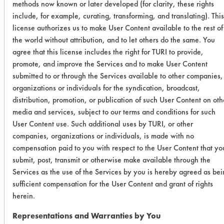
0.0931
0.0014
98.5
methods now known or later developed (for clarity, these rights
include, for example, curating, transforming, and translating). This
0.0597
0.0008
98.6
license authorizes us to make User Content available to the rest of
the world without attribution, and to let others do the same. You
agree that this license includes the right for TURI to provide,
0.0970
0.0027
97.2
promote, and improve the Services and to make User Content
submitted to or through the Services available to other companies,
Multiclean
organizations or individuals for the syndication, broadcast,
Fury -wipe
distribution, promotion, or publication of such User Content on oth
media and services, subject to our terms and conditions for such
0.0783
0.0010
98.7
User Content use. Such additional uses by TURI, or other
companies, organizations or individuals, is made with no
0.2000
0.0008
99.6
compensation paid to you with respect to the User Content that yo
submit, post, transmit or otherwise make available through the
0.0778
0.0056
92.8
Services as the use of the Services by you is hereby agreed as be
sufficient compensation for the User Content and grant of rights
Krud
herein.
Kutter -
Representations and Warranties by You
wipe