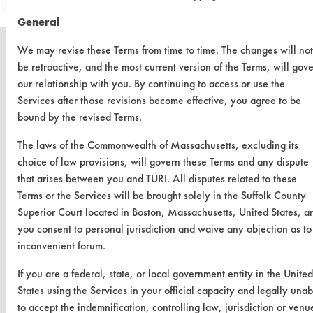
General
We may revise these Terms from time to time. The changes will not
be retroactive, and the most current version of the Terms, will gov
our relationship with you. By continuing to access or use the
CLEANERSOLUTIONS
Services after those revisions become effective, you agree to be
bound by the revised Terms.
Find a Product
The laws of the Commonwealth of Massachusetts, excluding its
Replace a Solvent
choice of law provisions, will govern these Terms and any dispute
Safety Evaluation
that arises between you and TURI. All disputes related to these
Terms or the Services will be brought solely in the Suffolk County
Browse Client Types
Superior Court located in Boston, Massachusetts, United States, a
you consent to personal jurisdiction and waive any objection as to
Parts Description Search
inconvenient forum.
VENDORS
If you are a federal, state, or local government entity in the United
States using the Services in your official capacity and legally unab
Vendor/Product Search
to accept the indemnification, controlling law, jurisdiction or venu