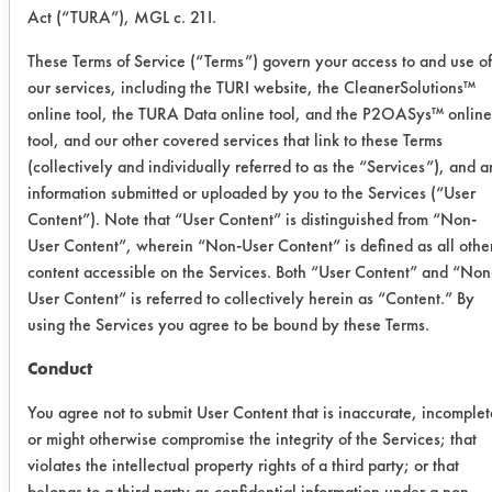
Washability unit and spray with a
Act (“TURA”), MGL c. 21I.
cleaning solution and allowed to soak
for 20 minutes. After soaking, the unit
These Terms of Service (“Terms”) govern your access to and use of
was run for 20 cycles (33 seconds)
our services, including the TURI website, the CleanerSolutions™
online tool, the TURA Data online tool, and the P2OASys™ online
followed by a quick spray rinse using
tool, and our other covered services that link to these Terms
tap water at room temperature. Final
(collectively and individually referred to as the “Services”), and 
weights were recorded the following
information submitted or uploaded by you to the Services (“User
day. Efficiencies were calculated and
Content”). Note that “User Content” is distinguished from “Non-
recorded.
User Content”, wherein “Non-User Content” is defined as all othe
content accessible on the Services. Both “User Content” and “Non
In addition to the manually wiped
User Content” is referred to collectively herein as “Content.” By
coupons, two sets of coupons were
using the Services you agree to be bound by these Terms.
sprayed with the cleaners. The first
batch was allowed to sit for 20
Conduct
seconds and another for 20 minutes.
You agree not to submit User Content that is inaccurate, incomplet
No wiping was used, and the coupons
or might otherwise compromise the integrity of the Services; that
were only rinsed with tap water. Final
violates the intellectual property rights of a third party; or that
weights were recorded the following
belongs to a third party as confidential information under a non-