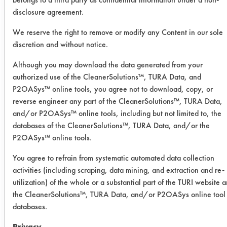
day. Efficiencies were calculated and
disclosure agreement.
recorded.
We reserve the right to remove or modify any Content in our sole
Soil 1: Maintenance soil = 10 grams
discretion and without notice.
of carbon black, 10 grams iron oxide,
Although you may download the data generated from your
100 ml WD-40, 100 ml hydraulic oil,
authorized use of the CleanerSolutions™, TURA Data, and
100 ml gear oil.
P2OASys™ online tools, you agree not to download, copy, or
reverse engineer any part of the CleanerSolutions™, TURA Data,
Trial Results:
The manual wiping of the
and/or P2OASys™ online tools, including but not limited to, the
databases of the CleanerSolutions™, TURA Data, and/or the
maintenance soil was effectively
P2OASys™ online tools.
removed with each of the three
products. The nClean had the highest
You agree to refrain from systematic automated data collection
removal under these
activities (including scraping, data mining, and extraction and re-
conditions. During the apply and
utilization) of the whole or a substantial part of the TURI website 
rinse clean all three products had
the CleanerSolutions™, TURA Data, and/or P2OASys online tool
little removal when the soak time was
databases.
under 30 seconds. However, when
Privacy