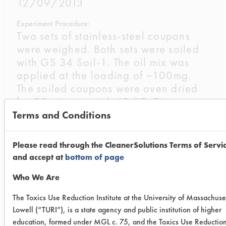
12/09/2013
Experiment Procedure:
Two sets of stainless-steel coupons
were weighed. Both sets were soiled
with GS 34 Soil-1. The oil mix was
applied at the loading of ~100mg.
The soiled coupons were oven dried
for 30 minutes with 40 °C. Dirty
weights were recorded for all of the
Terms and Conditions
coupons.
Please read through the CleanerSolutions Terms of Servi
The nClean product was 6 oz/gal
and accept at
bottom of page
(4.7%), the Multipurpose Fury
14oz/gal (11%) and the Krud Kutter
Who We Are
at the supplied ready to use
The Toxics Use Reduction Institute at the University of Massachuse
concentration. Three coupons were
Lowell (“TURI”), is a state agency and public institution of higher
placed in a Gardner Straightline
education, formed under MGL c. 75, and the Toxics Use Reductio