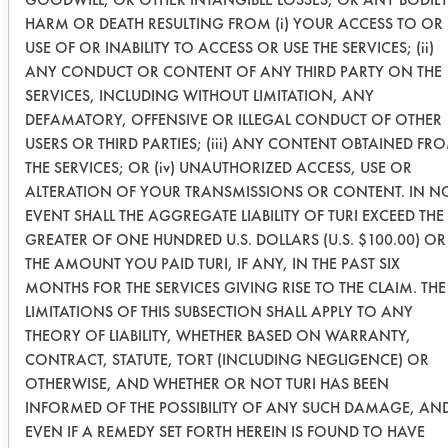
20 soak
HARM OR DEATH RESULTING FROM (i) YOUR ACCESS TO OR
USE OF OR INABILITY TO ACCESS OR USE THE SERVICES; (ii)
0.1150
0.0096
91.6
ANY CONDUCT OR CONTENT OF ANY THIRD PARTY ON THE
SERVICES, INCLUDING WITHOUT LIMITATION, ANY
0.1531
0.0345
77.4
DEFAMATORY, OFFENSIVE OR ILLEGAL CONDUCT OF OTHER
USERS OR THIRD PARTIES; (iii) ANY CONTENT OBTAINED FR
0.1179
0.0117
90.0
THE SERVICES; OR (iv) UNAUTHORIZED ACCESS, USE OR
ALTERATION OF YOUR TRANSMISSIONS OR CONTENT. IN N
Krud
EVENT SHALL THE AGGREGATE LIABILITY OF TURI EXCEED THE
Kutter - no
GREATER OF ONE HUNDRED U.S. DOLLARS (U.S. $100.00) OR
wipe and
THE AMOUNT YOU PAID TURI, IF ANY, IN THE PAST SIX
20 soak
MONTHS FOR THE SERVICES GIVING RISE TO THE CLAIM. THE
LIMITATIONS OF THIS SUBSECTION SHALL APPLY TO ANY
THEORY OF LIABILITY, WHETHER BASED ON WARRANTY,
0.1786
0.0545
69.4
CONTRACT, STATUTE, TORT (INCLUDING NEGLIGENCE) OR
OTHERWISE, AND WHETHER OR NOT TURI HAS BEEN
0.1164
0.0430
63.0
INFORMED OF THE POSSIBILITY OF ANY SUCH DAMAGE, AN
EVEN IF A REMEDY SET FORTH HEREIN IS FOUND TO HAVE
0.1402
0.0492
64.9