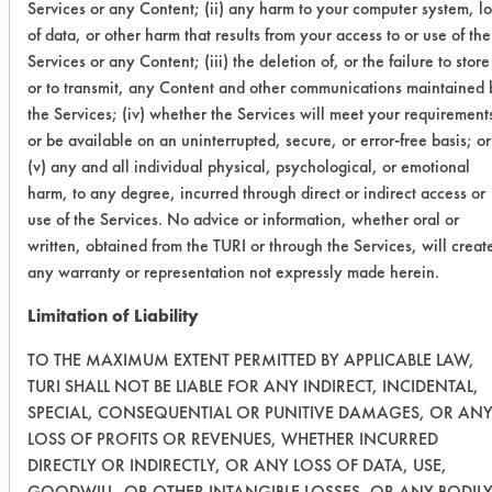
Services or any Content; (ii) any harm to your computer system, lo
0.2717
0.1675
38.3
of data, or other harm that results from your access to or use of the
Services or any Content; (iii) the deletion of, or the failure to store
0.1080
0.0768
28.8
or to transmit, any Content and other communications maintained 
the Services; (iv) whether the Services will meet your requirement
nClean -
or be available on an uninterrupted, secure, or error-free basis; or
no wipe
(v) any and all individual physical, psychological, or emotional
20 soak
harm, to any degree, incurred through direct or indirect access or
use of the Services. No advice or information, whether oral or
0.1168
0.0178
84.7
written, obtained from the TURI or through the Services, will creat
any warranty or representation not expressly made herein.
0.1164
0.0124
89.3
Limitation of Liability
0.1171
0.0099
91.5
TO THE MAXIMUM EXTENT PERMITTED BY APPLICABLE LAW,
TURI SHALL NOT BE LIABLE FOR ANY INDIRECT, INCIDENTAL,
Multiclean
SPECIAL, CONSEQUENTIAL OR PUNITIVE DAMAGES, OR AN
LOSS OF PROFITS OR REVENUES, WHETHER INCURRED
Fury - no
DIRECTLY OR INDIRECTLY, OR ANY LOSS OF DATA, USE,
wipe and
GOODWILL, OR OTHER INTANGIBLE LOSSES, OR ANY BODIL