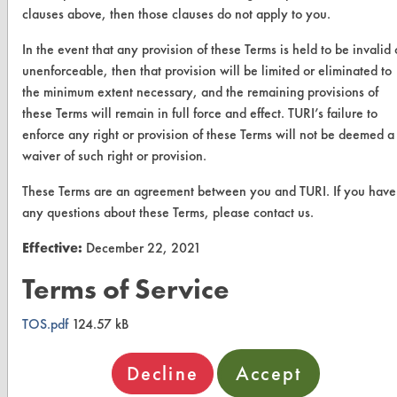
clauses above, then those clauses do not apply to you.
Browse Vendors
In the event that any provision of these Terms is held to be invalid 
FORMS
unenforceable, then that provision will be limited or eliminated to
the minimum extent necessary, and the remaining provisions of
Client Test Request Form
these Terms will remain in full force and effect. TURI’s failure to
Vendor Form
enforce any right or provision of these Terms will not be deemed a
waiver of such right or provision.
ABOUT
These Terms are an agreement between you and TURI. If you have
any questions about these Terms, please contact us.
About CleanerSolutions
Effective:
December 22, 2021
Database Demos
Terms of Service
Help Topics
TURI Laboratory Home
TOS.pdf
124.57 kB
Terms and Conditions
Decline
Accept