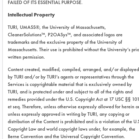
FAILED OF ITS ESSENTIAL PURPOSE.
Intellectual Property
Success Rating:
Results successful using TACT (time,
TURI, UMASS®, the University of Massachusetts,
agitation, concentration, and
CleanerSolutions™, P2OASys™, and associated logos are
temperature, as well as rinsing and
trademarks and the exclusive property of the University of
drying) and/or other cleaning
Massachusetts. Their use is prohibited without the University’s prio
chemistries examined.
written permission.
Conclusion:
Content created, modified, compiled, arranged, and/or displayed
The nClean product worked better
by TURI and/or by TURI’s agents or representatives through the
than the two comparative products
Services is copyrightable material that is exclusively owned by
under the manual wiping and
TURI, and is protected under and subject to all of the rights and
extended soak and rinse scenarios.
remedies provided under the U.S. Copyright Act at 17 USC §§ 10
et seq. Therefore, unless otherwise expressly allowed for herein o
unless expressly approved in writing by TURI, any copying or
Save Report as a PDF
distribution of the Content is prohibited and is a violation of the U.
Copyright Law and world copyright laws under, for example, the
Berne Convention and the Universal Copyright Convention.