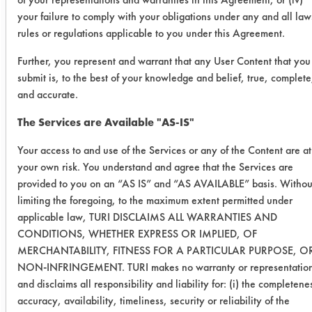
Multiclean
your failure to comply with your obligations under any and all law
Fury - no
rules or regulations applicable to you under this Agreement.
wipe no
soak
Further, you represent and warrant that any User Content that you
submit is, to the best of your knowledge and belief, true, complete
0.1167
0.0611
47.6
and accurate.
The Services are Available "AS-IS"
0.0959
0.0474
50.5
Your access to and use of the Services or any of the Content are at
0.0742
0.0452
39.0
your own risk. You understand and agree that the Services are
provided to you on an “AS IS” and “AS AVAILABLE” basis. Withou
Krud
limiting the foregoing, to the maximum extent permitted under
Kutter - no
applicable law, TURI DISCLAIMS ALL WARRANTIES AND
CONDITIONS, WHETHER EXPRESS OR IMPLIED, OF
wipe no
MERCHANTABILITY, FITNESS FOR A PARTICULAR PURPOSE, O
soak
NON-INFRINGEMENT. TURI makes no warranty or representatio
and disclaims all responsibility and liability for: (i) the completene
0.2744
0.1121
59.1
accuracy, availability, timeliness, security or reliability of the