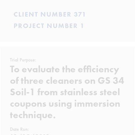
CLIENT NUMBER 371
PROJECT NUMBER 1
Trial Purpose:
To evaluate the efficiency
of three cleaners on GS 34
Soil-1 from stainless steel
coupons using immersion
technique.
Date Run: