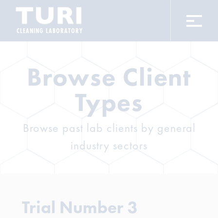
CLEANING LABORATORY
Browse Client
Types
Browse past lab clients by general
industry sectors
Trial Number 3