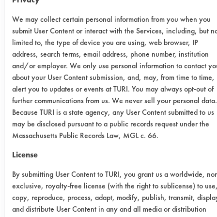
allowing the products to soak for 20
minutes, results were improved. The
We may collect certain personal information from you when you
products performed in a similar
submit User Content or interact with the Services, including, but n
manner to the manual wiping with
limited to, the type of device you are using, web browser, IP
address, search terms, email address, phone number, institution
nClean having the highest soil
and/or employer. We only use personal information to contact yo
removal at 88.55%. These two tests
about your User Content submission, and, may, from time to time,
were to help determine if the force of
alert you to updates or events at TURI. You may always opt-out of
the water rinse was removing the soil
further communications from us. We never sell your personal data.
or if the cleaning product was
Because TURI is a state agency, any User Content submitted to us
responsible for cleaning.
may be disclosed pursuant to a public records request under the
Massachusetts Public Records Law, MGL c. 66.
Cleaner
Initial
Final wt
%
License
wt
Remov
By submitting User Content to TURI, you grant us a worldwide, no
nClean -
exclusive, royalty-free license (with the right to sublicense) to use
wipe
copy, reproduce, process, adapt, modify, publish, transmit, displa
and distribute User Content in any and all media or distribution