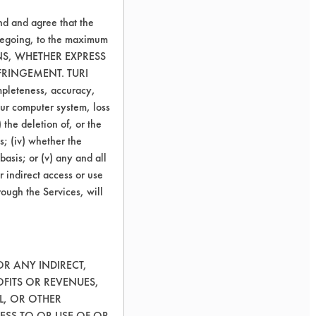
nd and agree that the
oregoing, to the maximum
ONS, WHETHER EXPRESS
FRINGEMENT. TURI
ompleteness, accuracy,
your computer system, loss
 the deletion of, or the
s; (iv) whether the
basis; or (v) any and all
r indirect access or use
rough the Services, will
OR ANY INDIRECT,
OFITS OR REVENUES,
L, OR OTHER
ESS TO OR USE OF OR