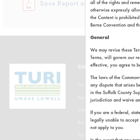
Save Report as a PDF
all of the rights and re
otherwise expressly allo
the Content is prohibited
Berne Convention and th
General
We may revise these Terms
Terms, will govern our re
effective, you agree to 
CLEANERSOLUTIONS
The laws of the Commonwe
Find a Product
any dispute that arises b
in the Suffolk County Su
Replace a Solvent
jurisdiction and waive a
Safety Evaluation
If you are a federal, sta
legally unable to accept 
Browse Client Types
not apply to you.
Parts Description Search
In the event that any pro