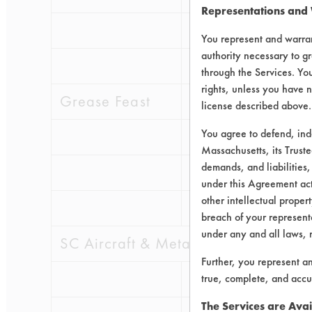
Representations and
0.1608
0.05
You represent and warran
authority necessary to gr
0.2647
0.07
through the Services. You
rights, unless you have n
Grease Feast
license described above.
You agree to defend, in
0.1912
0.03
Massachusetts, its Truste
demands, and liabilities,
0.1244
0.04
under this Agreement actu
other intellectual propert
0.2118
0.03
breach of your representa
under any and all laws, 
SC Aircraft & Metal Cleaner
Further, you represent a
0.1518
0.10
true, complete, and accu
The Services are Avai