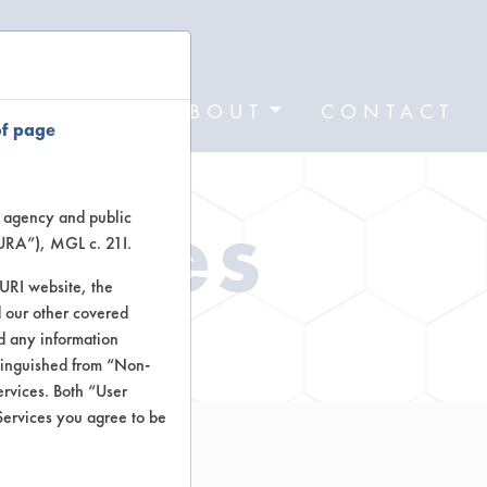
FORMS
ABOUT
CONTACT
of page
Types
te agency and public
TURA”), MGL c. 21I.
TURI website, the
 our other covered
ctors
nd any information
stinguished from “Non-
ervices. Both “User
Services you agree to be