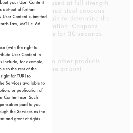
ther three were used at full strength
about your User Content
 Eighteen preweighed steel coupons
 opt-out of further
y User Content submitted
 were weighed again to determine the
ecords Law, MGL c. 66.
using stir bar agitation. Coupons
at room temperature for 30 seconds.
e (with the right to
ribute User Content in
sion cleaning. Two other products
ts include, for example,
t of soil added, the amount
le to the rest of the
right for TURI to
he Services available to
tion, or publication of
er Content use. Such
mpensation paid to you
rough the Services as the
nt and grant of rights