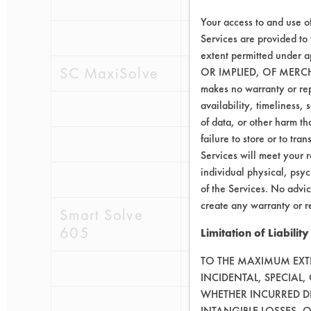
0.1828
0.08
Your access to and use o
0.2148
0.11
Services are provided to
extent permitted unde
SC MaxiSolve
OR IMPLIED, OF MERC
makes no warranty or repr
availability, timeliness, 
0.3574
0.12
of data, or other harm tha
failure to store or to tr
0.1716
0.11
Services will meet your r
individual physical, psyc
0.1801
0.11
of the Services. No advic
create any warranty or r
Smart Solve
605
Limitation of Liability
TO THE MAXIMUM EXTEN
0.1118
0.01
INCIDENTAL, SPECIAL
WHETHER INCURRED DI
0.1940
0.01
INTANGIBLE LOSSES, 