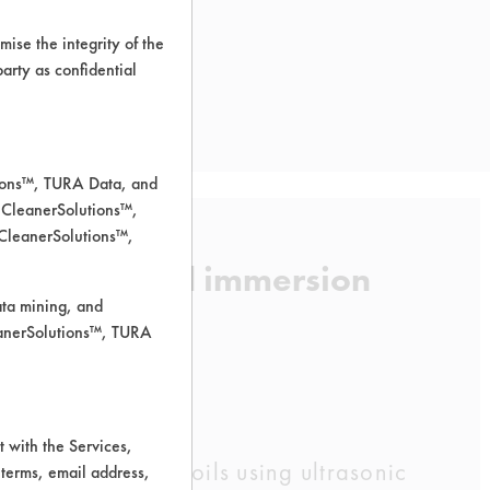
ise the integrity of the
 party as confidential
tions™, TURA Data, and
 CleanerSolutions™,
 CleanerSolutions™,
 using heated immersion
ata mining, and
leanerSolutions™, TURA
 with the Services,
 three supplied soils using ultrasonic
 terms, email address,