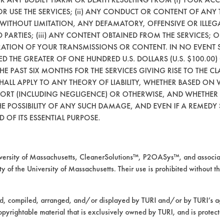
 OR USE THE SERVICES; (ii) ANY CONDUCT OR CONTENT OF ANY 
54
94.05
 WITHOUT LIMITATION, ANY DEFAMATORY, OFFENSIVE OR ILLE
 PARTIES; (iii) ANY CONTENT OBTAINED FROM THE SERVICES; 
ERATION OF YOUR TRANSMISSIONS OR CONTENT. IN NO EVENT 
CEED THE GREATER OF ONE HUNDRED U.S. DOLLARS (U.S. $100.0
24
98.72
 THE PAST SIX MONTHS FOR THE SERVICES GIVING RISE TO THE CL
SHALL APPLY TO ANY THEORY OF LIABILITY, WHETHER BASED ON
95
92.39
TORT (INCLUDING NEGLIGENCE) OR OTHERWISE, AND WHETHER
E POSSIBILITY OF ANY SUCH DAMAGE, AND EVEN IF A REMEDY S
 OF ITS ESSENTIAL PURPOSE.
28
99.06
mpany input.
rsity of Massachusetts, CleanerSolutions™, P2OASys™, and associat
y of the University of Massachusetts. Their use is prohibited without th
valuated on VCI 368 using heated immersion c
ed, compiled, arranged, and/or displayed by TURI and/or by TURI’s ag
opyrightable material that is exclusively owned by TURI, and is protec