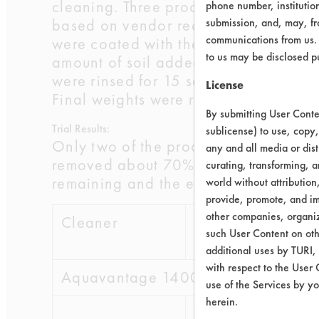
cleaning. Three products were diluted
phone number, institutio
based on vendor recommendations. Be
submission, and, may, fro
communications from us. 
were coated with the rust preventat
to us may be disclosed p
amount of soil added. Three coupons w
were rinsed for 15 seconds in tap wa
License
Final weights were recorded and effic
By submitting User Conten
Trial Results:
sublicense) to use, copy,
Only two of the products removed ove
any and all media or dist
removed about 70% and the last two r
curating, transforming, a
remaining and the efficiency for eac
world without attribution
provide, promote, and im
other companies, organiza
Cleaner
Initial
Final 
such User Content on oth
wt
additional uses by TURI,
with respect to the User 
Aquavantage 1400 GD
use of the Services by yo
herein.
0.1827
0.05