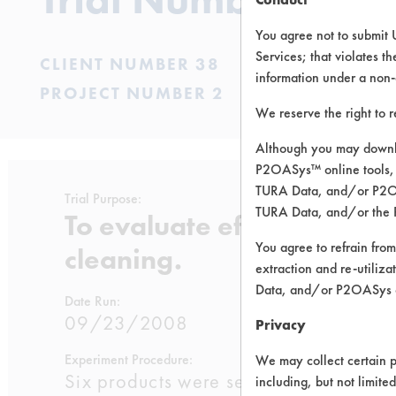
You agree not to submit 
Services; that violates th
CLIENT NUMBER 38
information under a non-
PROJECT NUMBER 2
We reserve the right to 
Although you may downlo
P2OASys™ online tools, 
TURA Data, and/or P2OAS
Trial Purpose:
TURA Data, and/or the 
To evaluate effective pro
You agree to refrain from
cleaning.
extraction and re-utiliz
Data, and/or P2OASys o
Date Run:
09/23/2008
Privacy
Experiment Procedure:
We may collect certain p
Six products were selected from the p
including, but not limite