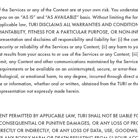
20
55.14
f the Services or any of the Content are at your own risk. You understa
45
46.69
 you on an “AS IS” and “AS AVAILABLE” basis. Without limiting the f
r applicable law, TURI DISCLAIMS ALL WARRANTIES AND CONDITI
HANTABILITY, FITNESS FOR A PARTICULAR PURPOSE, OR NON-IN
esentation and disclaims all responsibility and liability for: (i) the c
security or reliability of the Services or any Content; (ii) any harm to 
81
64.16
t results from your access to or use of the Services or any Content; (iii)
ansmit, any Content and other communications maintained by the Service
38
33.68
equirements or be available on an uninterrupted, secure, or error-free 
hological, or emotional harm, to any degree, incurred through direct o
72
34.93
e or information, whether oral or written, obtained from the TURI or th
epresentation not expressly made herein.
T PERMITTED BY APPLICABLE LAW, TURI SHALL NOT BE LIABLE F
91
82.92
, CONSEQUENTIAL OR PUNITIVE DAMAGES, OR ANY LOSS OF PR
RECTLY OR INDIRECTLY, OR ANY LOSS OF DATA, USE, GOODWIL
62
91.65
OR ANY BODILY HARM OR DEATH RESULTING FROM (i) YOUR ACC