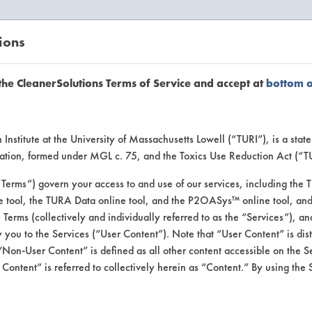
ions
EANERSOLUTIONS
VENDORS
the CleanerSolutions Terms of Service and accept at
bottom 
se Client 
Institute at the University of Massachusetts Lowell (“TURI”), is a sta
ucation, formed under MGL c. 75, and the Toxics Use Reduction Act (“
“Terms”) govern your access to and use of our services, including the 
e tool, the TURA Data online tool, and the P2OASys™ online tool, and
se past lab clients by general industry se
se Terms (collectively and individually referred to as the “Services”), a
 you to the Services (“User Content”). Note that “User Content” is di
Non-User Content” is defined as all other content accessible on the S
ontent” is referred to collectively herein as “Content.” By using the 