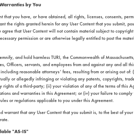
 Warranties by You
47
65.98
t that you have, or have obtained, all rights, licenses, consents, per
ant the rights granted herein for any User Content that you submit, pos
38
72.12
 agree that User Content will not contain material subject to copyright
ecessary permission or are otherwise legally entitled to post the mater
demnify, and hold harmless TURI, the Commonwealth of Massachusetts, 
90
79.60
es, Officers, servants, and employees from and against any and all thi
 including reasonable attorneys’ fees, resulting from or arising out of:
33
65.19
ally or allegedly infringing or violating any patents, copyrights, trade
y rights of a third-party; (ii) your violation of any of the terms of this 
43
83.81
tions and warranties in this Agreement; or (iv) your failure to comply
rules or regulations applicable to you under this Agreement.
nd warrant that any User Content that you submit is, to the best of you
16
33.07
rate.
lable "AS-IS"