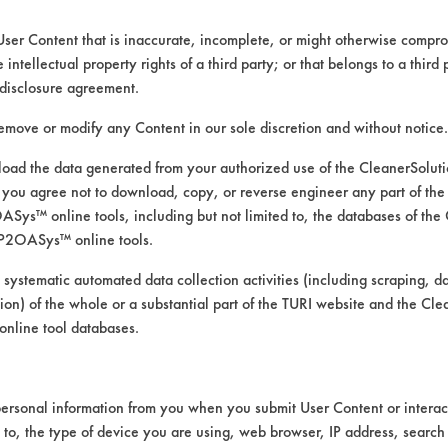
User Content that is inaccurate, incomplete, or might otherwise comprom
e intellectual property rights of a third party; or that belongs to a third
disclosure agreement.
remove or modify any Content in our sole discretion and without notice.
ad the data generated from your authorized use of the CleanerSolu
you agree not to download, copy, or reverse engineer any part of the
ys™ online tools, including but not limited to, the databases of the
P2OASys™ online tools.
ducts on supplied contaminants
 systematic automated data collection activities (including scraping, d
ation) of the whole or a substantial part of the TURI website and the C
nline tool databases.
ersonal information from you when you submit User Content or interact
revious trial based on success on removing the
d to, the type of device you are using, web browser, IP address, search