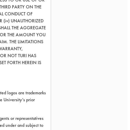
THIRD PARTY ON THE
GAL CONDUCT OF
OR (iv) UNAUTHORIZED
SHALL THE AGGREGATE
0) OR THE AMOUNT YOU
AIM. THE LIMITATIONS
 WARRANTY,
 OR NOT TURI HAS
ET FORTH HEREIN IS
ed logos are trademarks
e University’s prior
leaning.
ents or representatives
ted under and subject to