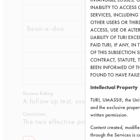
INABILITY TO ACCESS
0.2587
0.01
SERVICES, INCLUDING
OTHER USERS OR THIRD
Bean-e-doo
ACCESS, USE OR ALT
LIABILITY OF TURI EX
0.1882
0.00
PAID TURI, IF ANY, IN
OF THIS SUBSECTION 
0.1248
0.00
CONTRACT, STATUTE, 
BEEN INFORMED OF TH
FOUND TO HAVE FAILED
0.2969
0.00
Intellectual Property
Success Rating:
A follow up test, usually based on co
TURI, UMASS®, the Unive
and the exclusive propert
Conclusion:
written permission.
The two effective products will be e
Content created, modifi
through the Services is c