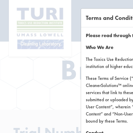
Terms and Condit
CL
Please read through 
Who We Are
Brow
The Toxics Use Reduction 
institution of higher ed
These Terms of Service (
CleanerSolutions™ onlin
Brow
services that link to the
submitted or uploaded by
User Content”, wherein “
Content” and “Non-User C
bound by these Terms.
Trial Number 8
Conduct