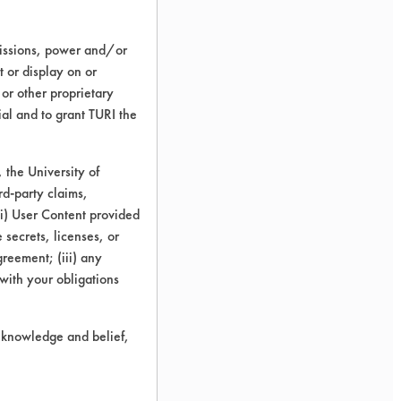
missions, power and/or
t or display on or
 or other proprietary
ial and to grant TURI the
the University of
rd-party claims,
 (i) User Content provided
 secrets, licenses, or
Agreement; (iii) any
 with your obligations
r knowledge and belief,