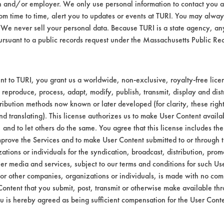
 to 5% using DI water in 400 ml beakers. The o
n and/or employer. We only use personal information to contact you 
akers were heated to 130 F on a hot plate.
m time to time, alert you to updates or events at TURI. You may always
We never sell your personal data. Because TURI is a state agency, an
ive VCI 369 using a hand held swab. Coupons
ursuant to a public records request under the Massachusetts Public R
ere cleaned in each solution for 10 minutes 
ter at 120 F and dried using compressed air 
iencies calculated.
t to TURI, you grant us a worldwide, non-exclusive, royalty-free licens
 reproduce, process, adapt, modify, publish, transmit, display and dist
r 85% of the VCI 369 in 10 minutes of immer
ribution methods now known or later developed (for clarity, these righ
emoved under 50%. The table lists the amoun
nd translating). This license authorizes us to make User Content availab
h coupon cleaned.
, and to let others do the same. You agree that this license includes the 
prove the Services and to make User Content submitted to or through t
tions or individuals for the syndication, broadcast, distribution, promo
wt
%
er media and services, subject to our terms and conditions for such Us
Removed
 or other companies, organizations or individuals, is made with no co
Content that you submit, post, transmit or otherwise make available th
u is hereby agreed as being sufficient compensation for the User Conte
69
68.86