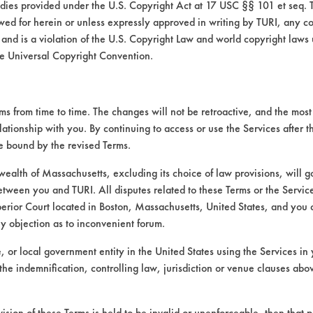
medies provided under the U.S. Copyright Act at 17 USC §§ 101 et seq. 
wed for herein or unless expressly approved in writing by TURI, any cop
 and is a violation of the U.S. Copyright Law and world copyright laws
e Universal Copyright Convention.
 from time to time. The changes will not be retroactive, and the most 
lationship with you. By continuing to access or use the Services after 
be bound by the revised Terms.
VENDORS
FORMS
alth of Massachusetts, excluding its choice of law provisions, will 
etween you and TURI. All disputes related to these Terms or the Service
Vendor/Product Search
Client Test Request Form
perior Court located in Boston, Massachusetts, United States, and you 
Browse Vendors
Vendor Form
ny objection as to inconvenient forum.
te, or local government entity in the United States using the Services in 
the indemnification, controlling law, jurisdiction or venue clauses abo
vision of these Terms is held to be invalid or unenforceable, then that p