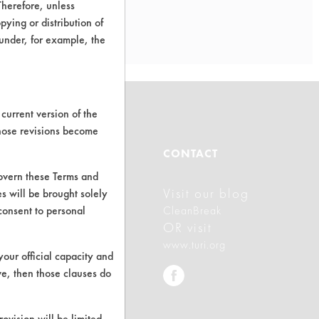
Therefore, unless
ying or distribution of
 under, for example, the
current version of the
those revisions become
ABOUT
CONTACT
govern these Terms and
Visit our blog
s will be brought solely
About CleanerSolutions
consent to personal
CleanBreak
Database Demos
OR visit
www.turi.org
Help Topics
your official capacity and
ve, then those clauses do
TURI Laboratory Home
Terms and Conditions
rovision will be limited