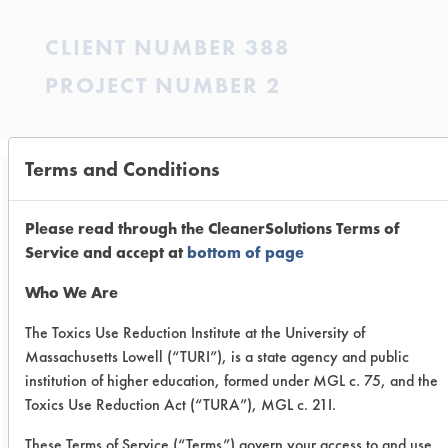
CLIENT NUMBER 388
PROJECT NUMBER 2
Terms and Conditions
Trial Purpose:
To measure the foam
Please read through the CleanerSolutions Terms of
Service and accept at
bottom of page
stability of light-duty
Who We Are
hand dishwashing
The Toxics Use Reduction Institute at the University of
detergent products in the
Massachusetts Lowell (“TURI”), is a state agency and public
presence of artificially
institution of higher education, formed under MGL c. 75, and the
Toxics Use Reduction Act (“TURA”), MGL c. 21I.
soiled plates.
These Terms of Service (“Terms”) govern your access to and use