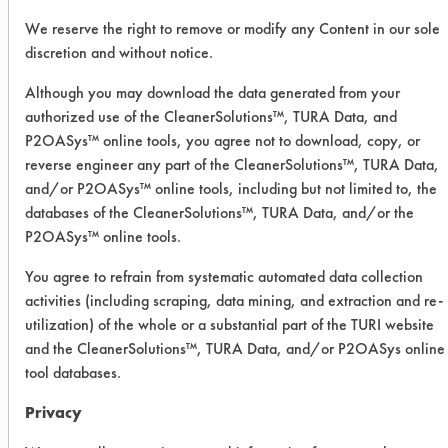
particular food soil or combination of
We reserve the right to remove or modify any Content in our sole
soils with consumers’ ranking of
discretion and without notice.
performance. Materials used
Although you may download the data generated from your
included, plain white glazed dinner
authorized use of the CleanerSolutions™, TURA Data, and
plates in sound condition 8 to 9 in. in
P2OASys™ online tools, you agree not to download, copy, or
diameter, with 6 1⁄4 to 6 1⁄2 in.)
reverse engineer any part of the CleanerSolutions™, TURA Data,
indented bottom; plastic dishpan
and/or P2OASys™ online tools, including but not limited to, the
(conventional) with bottom diameter =
databases of the CleanerSolutions™, TURA Data, and/or the
11 in., top diameter = 14 1⁄2 in., depth
P2OASys™ online tools.
= 5 1⁄2 in; sponge (any conventional
You agree to refrain from systematic automated data collection
brand); a reservoir of 4-L capacity,
activities (including scraping, data mining, and extraction and re-
that can be readily loaded with test
utilization) of the whole or a substantial part of the TURI website
water and that can deliver its contents
and the CleanerSolutions™, TURA Data, and/or P2OASys online
through a 3⁄8-in. (inside diameter)
tool databases.
drainage tip with an open-shut style
to permit full flow immediately upon
Privacy
opening.