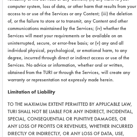
DS-3
computer system, loss of data, or other harm that results from your
access to or use of the Services or any Content; (iii) the deletion
110
105
4
of, or the failure to store or to transmit, any Content and other
communications maintained by the Services; (iv) whether the
110
105
4
Services will meet your requirements or be available on an
uninterrupted, secure, or error-free basis; or (v) any and all
Dawn
110
106
4
individual physical, psychological, or emotional harm, to any
Original
degree, incurred through direct or indirect access or use of the
Services. No advice or information, whether oral or written,
108
105
4
obtained from the TURI or through the Services, will create any
warranty or representation not expressly made herein.
111
107
5
Limitation of Liability
Summary
TO THE MAXIMUM EXTENT PERMITTED BY APPLICABLE LAW,
TURI SHALL NOT BE LIABLE FOR ANY INDIRECT, INCIDENTAL,
SPECIAL, CONSEQUENTIAL OR PUNITIVE DAMAGES, OR
Pro-
4.00
ANY LOSS OF PROFITS OR REVENUES, WHETHER INCURRED
Natural
Plates
DIRECTLY OR INDIRECTLY, OR ANY LOSS OF DATA, USE,
DS-3