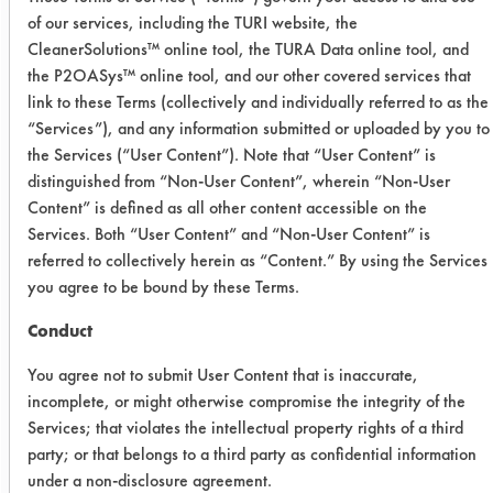
Date Run:
of our services, including the TURI website, the
04/23/2015
CleanerSolutions™ online tool, the TURA Data online tool, and
the P2OASys™ online tool, and our other covered services that
Experiment Procedure:
link to these Terms (collectively and individually referred to as the
Soiled dinner plates are washed by
“Services”), and any information submitted or uploaded by you to
hand in solutions of hand
the Services (“User Content”). Note that “User Content” is
dishwashing detergents under
distinguished from “Non-User Content”, wherein “Non-User
standardized conditions until an end
Content” is defined as all other content accessible on the
point of near-disappearance of the
Services. Both “User Content” and “Non-User Content” is
foam is reached, after which the
referred to collectively herein as “Content.” By using the Services
you agree to be bound by these Terms.
number of plates washed is compared
to the number of plates washed using
Conduct
a standard product. The guide, as
now constituted, is not suitable for
You agree not to submit User Content that is inaccurate,
incomplete, or might otherwise compromise the integrity of the
ranking of hand dishwashing
Services; that violates the intellectual property rights of a third
products, since no basis is available
party; or that belongs to a third party as confidential information
at this time for correlation of the foam
under a non-disclosure agreement.
stability of these products using any