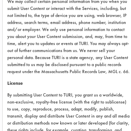
We may collect certain personal information from you when you
submit User Content or interact with the Services, including, but
The soil mixture used was based on
not limited to, the type of device you are using, web browser, IP
the DCC-18 Neat dishwashing
address, search terms, email address, phone number, institution
method: 10.7% Lard, 21.3%
and/or employer. We only use personal information to contact
Vegetable Oil, 13% Whole egg
you about your User Content submission, and, may, from time to
powder, 11% Potato Flour, and 44%
time, alert you to updates or events at TURI. You may always opt-
Deionized water. In order to prevent
out of further communications from us. We never sell your
soil from melting off plates, the wash
personal data. Because TURI is a state agency, any User Content
temperature was not allowed to
submitted to us may be disclosed pursuant to a public records
exceed 117°F. Prewashed plates were
request under the Massachusetts Public Records Law, MGL c. 66.
coated with 2 grams of soil using a
License
spatula and then spread over the
surface of the plate using gloved
By submitting User Content to TURI, you grant us a worldwide,
finger. Soiled plates were then
non-exclusive, royalty-free license (with the right to sublicense)
stacked in convenient sized piles (20
to use, copy, reproduce, process, adapt, modify, publish,
to 25 plates). The top plate of each
transmit, display and distribute User Content in any and all media
or distribution methods now known or later developed (for clarity,
pile was inverted to prevent drying
these rights include, for example, curating, transforming, and