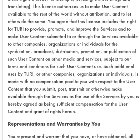
out of soil. After soiling the last plate
translating). This license authorizes us to make User Content
of each stack, the residual soil on the
available to the rest of the world without attribution, and to let
finger is removed by wiping on the
others do the same. You agree that this license includes the right
sides of the stacked, soiled plates.
for TURI to provide, promote, and improve the Services and to
Soiled plates were washed the same
make User Content submitted to or through the Services available
day as soiling.
to other companies, organizations or individuals for the
syndication, broadcast, distribution, promotion, or publication of
Four liters of test water at desired
such User Content on other media and services, subject to our
temperature was placed in the
terms and conditions for such User Content use. Such additional
reservoir. The standard temperature is
uses by TURI, or other companies, organizations or individuals, is
at 40 degrees Celsius. The sponge
made with no compensation paid to you with respect to the User
was placed in the wash water and 2
Content that you submit, post, transmit or otherwise make
grams of the product were applied.
available through the Services as the use of the Services by you is
The first dish was washed beginning
hereby agreed as being sufficient compensation for the User
at 20 seconds after the soap addition
Content and grant of rights herein.
was completed. One dish was washed
Representations and Warranties by You
at a time, both front and back, using a
rotating motion with the sponge while
You represent and warrant that you have, or have obtained, all