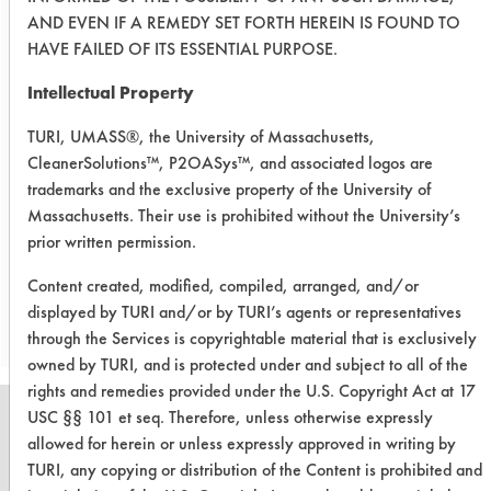
slight difference is within the
AND EVEN IF A REMEDY SET FORTH HEREIN IS FOUND TO
experimental error and both products
HAVE FAILED OF ITS ESSENTIAL PURPOSE.
likely exhibit similar performance.
After squeezing the sponge, it was
Intellectual Property
clear that the white foam in the soap
TURI, UMASS®, the University of Massachusetts,
was gone when it was observed that
CleanerSolutions™, P2OASys™, and associated logos are
the soap itself only secreted yellow
trademarks and the exclusive property of the University of
soil scum.
Massachusetts. Their use is prohibited without the University’s
prior written permission.
Save Report as a PDF
Content created, modified, compiled, arranged, and/or
displayed by TURI and/or by TURI’s agents or representatives
through the Services is copyrightable material that is exclusively
owned by TURI, and is protected under and subject to all of the
rights and remedies provided under the U.S. Copyright Act at 17
USC §§ 101 et seq. Therefore, unless otherwise expressly
allowed for herein or unless expressly approved in writing by
TURI, any copying or distribution of the Content is prohibited and