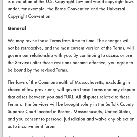
CLEANERSOLUTIONS
is a violation of the U.S. Copyright Law and world copyright laws
under, for example, the Berne Convention and the Universal
Find a Product
Copyright Convention.
Replace a Solvent
General
Safety Evaluation
We may revise these Terms from time to time. The changes will
not be retroactive, and the most current version of the Terms, will
Browse Client Types
govern our relationship with you. By continuing to access or use
Parts Description Search
the Services after those revisions become effective, you agree to
be bound by the revised Terms.
VENDORS
The laws of the Commonwealth of Massachusetts, excluding its
Vendor/Product Search
choice of law provisions, will govern these Terms and any dispute
that arises between you and TURI. All disputes related to these
Browse Vendors
Terms or the Services will be brought solely in the Suffolk County
Superior Court located in Boston, Massachusetts, United States,
FORMS
and you consent to personal jurisdiction and waive any objection
as to inconvenient forum.
Client Test Request Form