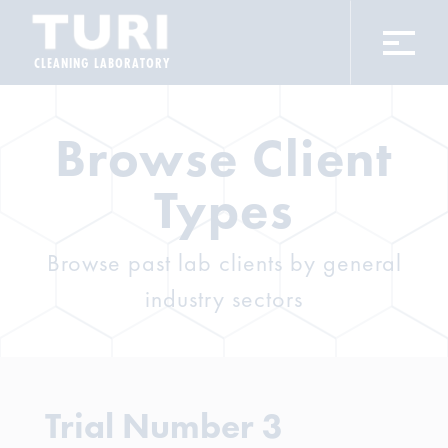
CLEANING LABORATORY
Browse Client
Types
Browse past lab clients by general
industry sectors
Trial Number 3