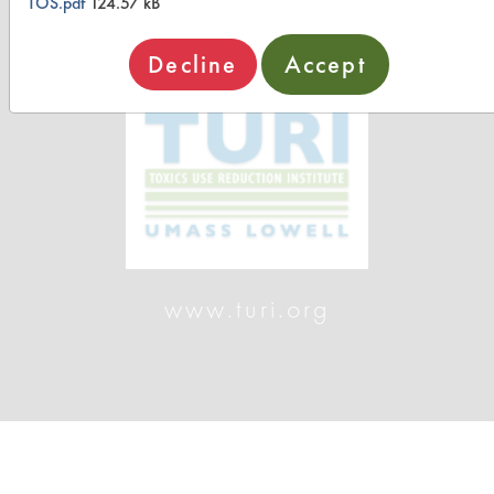
TOS.pdf
124.57 kB
Decline
Accept
www.turi.org