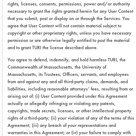
keeping the dish half submerged in an
rights, licenses, consents, permissions, power and/or authority
angular position with the bottom of
necessary to grant the rights granted herein for any User Content
that you submit, post or display on or through the Services. You
the dishpan. A soiled dish was
agree that User Content will not contain material subject to
washed every 20 s and the process
copyright or other proprietary rights, unless you have necessary
was continued until the sponge is
permission or are otherwise legally entitled to post the material
observed to have no white soap foam
and to grant TURI the license described above.
left after a squeeze.
You agree to defend, indemnify, and hold harmless TURI, the
Chemistries Evaluated: Dawn Platinum
Commonwealth of Massachusetts, the University of
dishwashing cleaner, Pro-Natural
Massachusetts, its Trustees, Officers, servants, and employees
dishwashing DS-3
from and against any and all third-party claims, demands, and
liabilities, including reasonable attorneys’ fees, resulting from or
Trial Results:
arising out of: (i) User Content provided under this Agreement
actually or allegedly infringing or violating any patents,
Tester
Product
Initial
Final
#
copyrights, trade secrets, licenses, or other intellectual property
Temp
Temp
Plate
rights of a third-party; (ii) your violation of any of the terms of this
°F
°F
Agreement; (iii) any breach of your representations and
warranties in this Agreement; or (iv) your failure to comply with