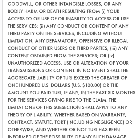
GOODWILL, OR OTHER INTANGIBLE LOSSES, OR ANY
BODILY HARM OR DEATH RESULTING FROM (i) YOUR
Dawn
4.33
ACCESS TO OR USE OF OR INABILITY TO ACCESS OR USE
Original
Plates
THE SERVICES; (ii) ANY CONDUCT OR CONTENT OF ANY
THIRD PARTY ON THE SERVICES, INCLUDING WITHOUT
Success Rating:
LIMITATION, ANY DEFAMATORY, OFFENSIVE OR ILLEGAL
A cleanliness study, addressing only
CONDUCT OF OTHER USERS OR THIRD PARTIES; (iii) ANY
various analytical techniques.
CONTENT OBTAINED FROM THE SERVICES; OR (iv)
UNAUTHORIZED ACCESS, USE OR ALTERATION OF YOUR
Conclusion:
TRANSMISSIONS OR CONTENT. IN NO EVENT SHALL THE
The foam stability of Dawn Original
AGGREGATE LIABILITY OF TURI EXCEED THE GREATER OF
was slightly more efficient in soil
ONE HUNDRED U.S. DOLLARS (U.S. $100.00) OR THE
removal than that of Pro-Natural DS-3
AMOUNT YOU PAID TURI, IF ANY, IN THE PAST SIX MONTHS
dish cleaning product. Dawn Original
FOR THE SERVICES GIVING RISE TO THE CLAIM. THE
had a higher number of dishes being
LIMITATIONS OF THIS SUBSECTION SHALL APPLY TO ANY
cleaned on average to those of Pro-
THEORY OF LIABILITY, WHETHER BASED ON WARRANTY,
CONTRACT, STATUTE, TORT (INCLUDING NEGLIGENCE) OR
Natural DS-3 with 4.33 plates to 4
OTHERWISE, AND WHETHER OR NOT TURI HAS BEEN
plates respectively; however, this
INFORMED OF THE POSSIBILITY OF ANY SUCH DAMAGE,