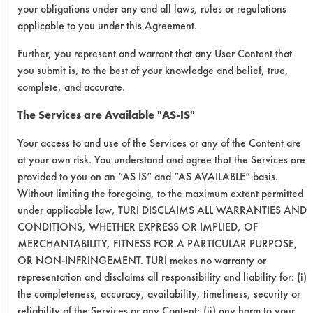
1
Pro-
108
104
4
your obligations under any and all laws, rules or regulations
Natural
applicable to you under this Agreement.
DS-3
Further, you represent and warrant that any User Content that
you submit is, to the best of your knowledge and belief, true,
108
102
4
complete, and accurate.
106
100
4
The Services are Available "AS-IS"
Your access to and use of the Services or any of the Content are
Dawn
106
104
5
at your own risk. You understand and agree that the Services are
Original
provided to you on an “AS IS” and “AS AVAILABLE” basis.
Without limiting the foregoing, to the maximum extent permitted
110
104
4
under applicable law, TURI DISCLAIMS ALL WARRANTIES AND
CONDITIONS, WHETHER EXPRESS OR IMPLIED, OF
110
106
4
MERCHANTABILITY, FITNESS FOR A PARTICULAR PURPOSE,
OR NON-INFRINGEMENT. TURI makes no warranty or
2
Pro-
110
106
4
representation and disclaims all responsibility and liability for: (i)
Natural
the completeness, accuracy, availability, timeliness, security or
reliability of the Services or any Content; (ii) any harm to your