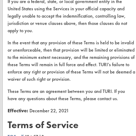
If you are a federal, state, or local government entity in the
Vendor Form
United States using the Services in your official capacity and
legally unable to accept the indemnification, controlling law,
ABOUT
jurisdiction or venue clauses above, then those clauses do not
apply to you.
About CleanerSolutions
In the event that any provision of these Terms is held to be invalid
Database Demos
or unenforceable, then that provision will be limited or eliminated
Help Topics
to the minimum extent necessary, and the remaining provisions of
these Terms will remain in full force and effect. TURI’s failure to
TURI Laboratory Home
enforce any right or provision of these Terms will not be deemed a
waiver of such right or provision.
Terms and Conditions
These Terms are an agreement between you and TURI. If you
CONTACT
have any questions about these Terms, please contact us.
Visit our blog
Effective:
December 22, 2021
CleanBreak
Terms of Service
OR visit
www.turi.org