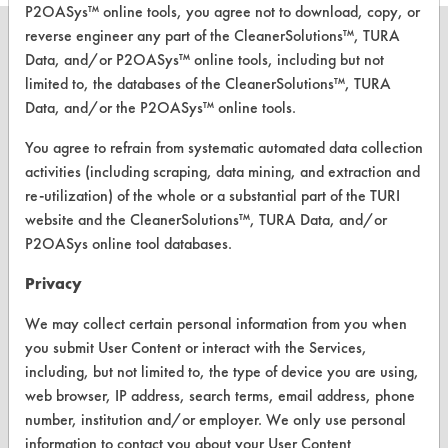
P2OASys™ online tools, you agree not to download, copy, or
reverse engineer any part of the CleanerSolutions™, TURA
Data, and/or P2OASys™ online tools, including but not
limited to, the databases of the CleanerSolutions™, TURA
CLEANERSOLUTIONS
Data, and/or the P2OASys™ online tools.
Find a Product
You agree to refrain from systematic automated data collection
activities (including scraping, data mining, and extraction and
Replace a Solvent
re-utilization) of the whole or a substantial part of the TURI
website and the CleanerSolutions™, TURA Data, and/or
Safety Evaluation
P2OASys online tool databases.
Browse Client Types
Privacy
Parts Description Search
We may collect certain personal information from you when
you submit User Content or interact with the Services,
VENDORS
including, but not limited to, the type of device you are using,
Vendor/Product Search
web browser, IP address, search terms, email address, phone
number, institution and/or employer. We only use personal
Browse Vendors
information to contact you about your User Content