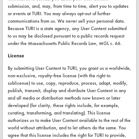
submission, and, may, from time to time, alert you to updates
FORMS
or events at TURI. You may always opt-out of further
communications from us. We never sell your personal data.
Client Test Request Form
Because TURI is a state agency, any User Content submitted
to us may be disclosed pursuant to a public records request
Vendor Form
under the Massachusetts Public Records Law, MGL c. 66.
ABOUT
License
About CleanerSolutions
By submitting User Content to TURI, you grant us a worldwide,
non-exclusive, royalty-free license (with the right to
Database Demos
sublicense) to use, copy, reproduce, process, adapt, modify,
Help Topics
publish, transmit, display and distribute User Content in any
and all media or distribution methods now known or later
TURI Laboratory Home
developed (for clarity, these rights include, for example,
curating, transforming, and translating). This license
Terms and Conditions
authorizes us to make User Content available to the rest of the
world without attribution, and to let others do the same. You
CONTACT
agree that this license includes the right for TURI to provide,