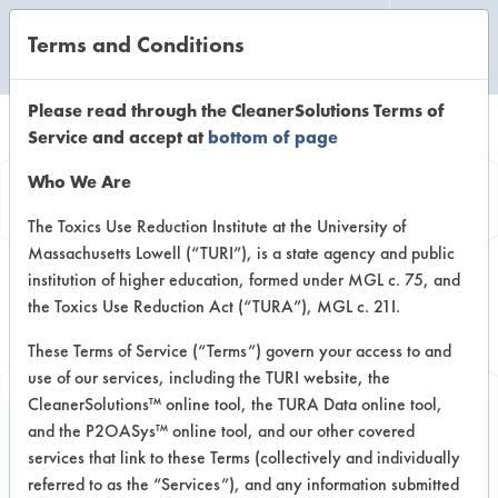
Terms and Conditions
CLEANING LABORATORY
Please read through the CleanerSolutions Terms of
Service and accept at
bottom of page
Browse Client
Who We Are
Types
The Toxics Use Reduction Institute at the University of
Massachusetts Lowell (“TURI”), is a state agency and public
institution of higher education, formed under MGL c. 75, and
Browse past lab clients by general
the Toxics Use Reduction Act (“TURA”), MGL c. 21I.
industry sectors
These Terms of Service (“Terms”) govern your access to and
use of our services, including the TURI website, the
CleanerSolutions™ online tool, the TURA Data online tool,
and the P2OASys™ online tool, and our other covered
services that link to these Terms (collectively and individually
Client #415
referred to as the “Services”), and any information submitted