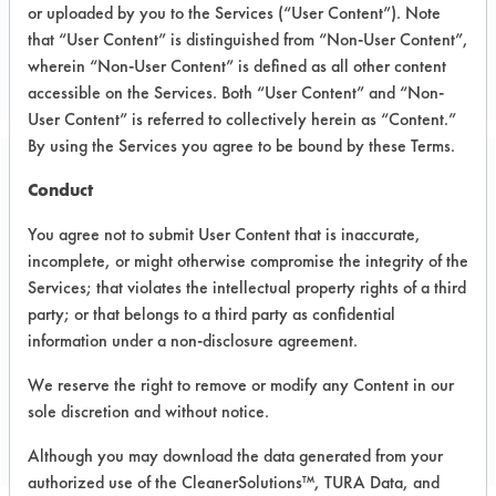
or uploaded by you to the Services (“User Content”). Note
Cleaning Product Manufacturer
that “User Content” is distinguished from “Non-User Content”,
CLEANING EQUIPMENT MFR
wherein “Non-User Content” is defined as all other content
accessible on the Services. Both “User Content” and “Non-
User Content” is referred to collectively herein as “Content.”
By using the Services you agree to be bound by these Terms.
Project Number 1
Conduct
You agree not to submit User Content that is inaccurate,
Test Objective:
incomplete, or might otherwise compromise the integrity of the
To assess supplied products for
Services; that violates the intellectual property rights of a third
various janitorial applications.
party; or that belongs to a third party as confidential
information under a non-disclosure agreement.
We reserve the right to remove or modify any Content in our
Project's Trials
sole discretion and without notice.
Although you may download the data generated from your
authorized use of the CleanerSolutions™, TURA Data, and