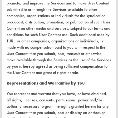
promote, and improve the Services and to make User Content
Visit our blog
submitted to or through the Services available to other
CleanBreak
companies, organizations or individuals for the syndication,
OR visit
broadcast, distribution, promotion, or publication of such User
www.turi.org
Content on other media and services, subject to our terms and
conditions for such User Content use. Such additional uses by
TURI, or other companies, organizations or individuals, is
made with no compensation paid to you with respect to the
User Content that you submit, post, transmit or otherwise
make available through the Services as the use of the Services
by you is hereby agreed as being sufficient compensation for
the User Content and grant of rights herein.
Representations and Warranties by You
You represent and warrant that you have, or have obtained,
www.turi.org
all rights, licenses, consents, permissions, power and/or
authority necessary to grant the rights granted herein for any
User Content that you submit, post or display on or through