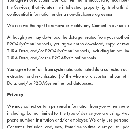
You agree not to submit User Content that is inaccurate, incomplet
Baker
the Services; that violates the intellectual property rights of a third
confidential information under a non-disclosure agreement.
Success Rating:
Results successful using TACT (time,
We reserve the right to remove or modify any Content in our sole d
agitation, concentration, and
Although you may download the data generated from your author
temperature, as well as rinsing and
P2OASys™ online tools, you agree not to download, copy, or reve
drying) and/or other cleaning
TURA Data, and/or P2OASys™ online tools, including but not limi
chemistries examined.
TURA Data, and/or the P2OASys™ online tools.
Conclusion:
You agree to refrain from systematic automated data collection act
Both products performed at the same
extraction and re-utilization) of the whole or a substantial part 
level on the two oils, removing over
Data, and/or P2OASys online tool databases.
97%.
Privacy
We may collect certain personal information from you when you sub
Save Report as a PDF
including, but not limited to, the type of device you are using, we
phone number, institution and/or employer. We only use personal
Content submission, and, may, from time to time, alert you to upd