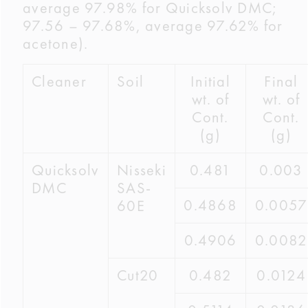
average 97.98% for Quicksolv DMC;
97.56 – 97.68%, average 97.62% for
acetone).
Cleaner
Soil
Initial
Final
wt. of
wt. of
Cont.
Cont.
(g)
(g)
Quicksolv
Nisseki
0.481
0.003
DMC
SAS-
0.4868
0.0057
60E
0.4906
0.0082
Cut20
0.482
0.0124