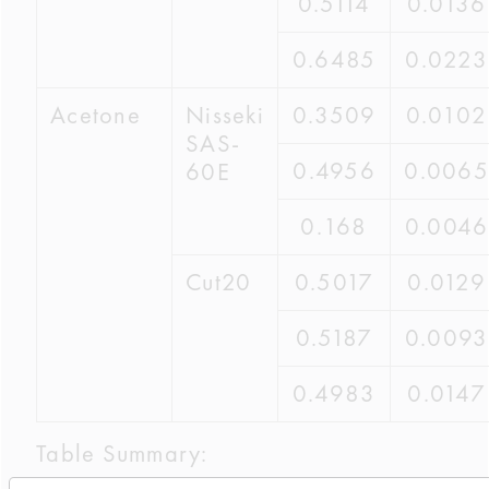
0.5114
0.0136
0.6485
0.0223
Acetone
Nisseki
0.3509
0.0102
SAS-
0.4956
0.0065
60E
0.168
0.0046
Cut20
0.5017
0.0129
0.5187
0.0093
0.4983
0.0147
Table Summary: