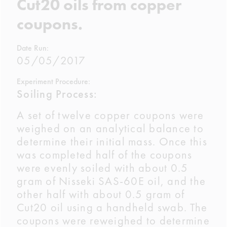
Cut20 oils from copper
coupons.
Date Run:
05/05/2017
Experiment Procedure:
Soiling Process:
A set of twelve copper coupons were
weighed on an analytical balance to
determine their initial mass. Once this
was completed half of the coupons
were evenly soiled with about 0.5
gram of Nisseki SAS-60E oil, and the
other half with about 0.5 gram of
Cut20 oil using a handheld swab. The
coupons were reweighed to determine