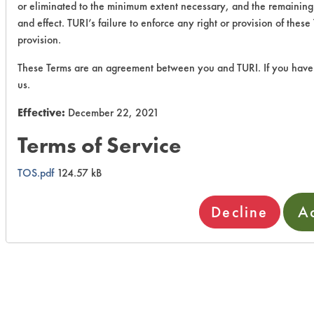
or eliminated to the minimum extent necessary, and the remaining p
and effect. TURI’s failure to enforce any right or provision of thes
provision.
These Terms are an agreement between you and TURI. If you have 
us.
Effective:
December 22, 2021
Terms of Service
TOS.pdf
124.57 kB
Decline
A