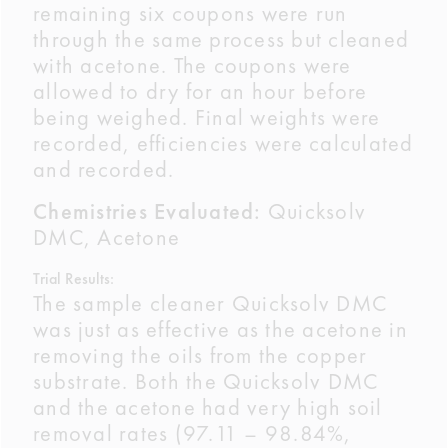
remaining six coupons were run
through the same process but cleaned
with acetone. The coupons were
allowed to dry for an hour before
being weighed. Final weights were
recorded, efficiencies were calculated
and recorded.
Chemistries Evaluated:
Quicksolv
DMC, Acetone
Trial Results:
The sample cleaner Quicksolv DMC
was just as effective as the acetone in
removing the oils from the copper
substrate. Both the Quicksolv DMC
and the acetone had very high soil
removal rates (97.11 – 98.84%,