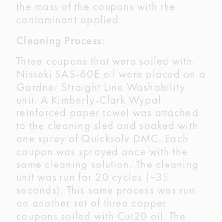
the mass of the coupons with the
contaminant applied.
Cleaning Process:
Three coupons that were soiled with
Nisseki SAS-60E oil were placed on a
Gardner Straight Line Washability
unit. A Kimberly-Clark Wypal
reinforced paper towel was attached
to the cleaning sled and soaked with
one spray of Quicksolv DMC. Each
coupon was sprayed once with the
same cleaning solution. The cleaning
unit was run for 20 cycles (~33
seconds). This same process was run
on another set of three copper
coupons soiled with Cut20 oil. The