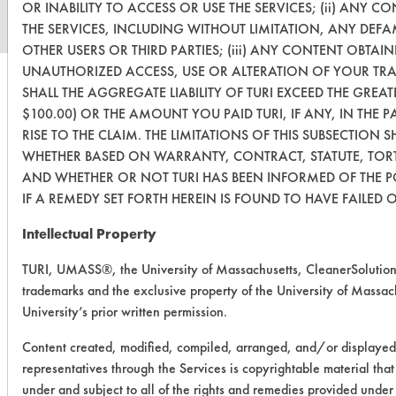
OR INABILITY TO ACCESS OR USE THE SERVICES; (ii) ANY
THE SERVICES, INCLUDING WITHOUT LIMITATION, ANY DEF
OTHER USERS OR THIRD PARTIES; (iii) ANY CONTENT OBTAIN
UNAUTHORIZED ACCESS, USE OR ALTERATION OF YOUR TR
SHALL THE AGGREGATE LIABILITY OF TURI EXCEED THE GREAT
$100.00) OR THE AMOUNT YOU PAID TURI, IF ANY, IN THE 
RISE TO THE CLAIM. THE LIMITATIONS OF THIS SUBSECTION S
WHETHER BASED ON WARRANTY, CONTRACT, STATUTE, TORT
AND WHETHER OR NOT TURI HAS BEEN INFORMED OF THE P
IF A REMEDY SET FORTH HEREIN IS FOUND TO HAVE FAILED O
Intellectual Property
TURI, UMASS®, the University of Massachusetts, CleanerSolutio
trademarks and the exclusive property of the University of Massach
University’s prior written permission.
Content created, modified, compiled, arranged, and/or displayed
representatives through the Services is copyrightable material tha
under and subject to all of the rights and remedies provided unde