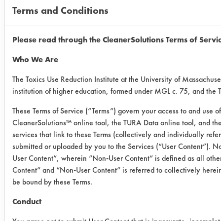
Terms and Conditions
Company
Product
Soil
Conc.
Name
Name
(%)
Please read through the CleanerSolutions Terms of Servi
Who We Are
Inventec
Quicksolv
Nisseki
100
The Toxics Use Reduction Institute at the University of Massachuse
DMC
SAS-
institution of higher education, formed under MGL c. 75, and the
60E
These Terms of Service (“Terms”) govern your access to and use of 
CleanerSolutions™ online tool, the TURA Data online tool, and t
Inventec
Quicksolv
Cut20
100
services that link to these Terms (collectively and individually ref
DMC
submitted or uploaded by you to the Services (“User Content”). No
User Content”, wherein “Non-User Content” is defined as all other
J.T. Baker
Acetone
Nisseki
100
Content” and “Non-User Content” is referred to collectively herei
SAS-
be bound by these Terms.
60E
Conduct
J.T.
Acetone
Cut20
100