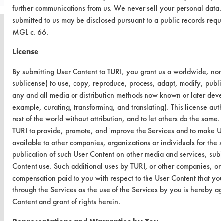
further communications from us. We never sell your personal data
submitted to us may be disclosed pursuant to a public records req
MGL c. 66.
License
CLEANERSOLUTIONS
By submitting User Content to TURI, you grant us a worldwide, non-
Find a Product
sublicense) to use, copy, reproduce, process, adapt, modify, publi
any and all media or distribution methods now known or later develo
Replace a Solvent
example, curating, transforming, and translating). This license au
rest of the world without attribution, and to let others do the same.
Safety Evaluation
TURI to provide, promote, and improve the Services and to make U
Browse Client Types
available to other companies, organizations or individuals for the 
publication of such User Content on other media and services, subj
Parts Description Search
Content use. Such additional uses by TURI, or other companies, or
compensation paid to you with respect to the User Content that yo
VENDORS
through the Services as the use of the Services by you is hereby a
Content and grant of rights herein.
Vendor/Product Search