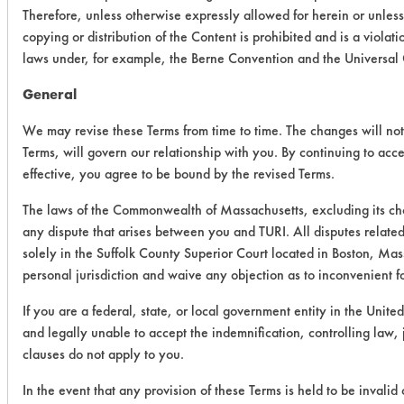
Therefore, unless otherwise expressly allowed for herein or unles
copying or distribution of the Content is prohibited and is a viola
laws under, for example, the Berne Convention and the Universal
General
We may revise these Terms from time to time. The changes will not 
Terms, will govern our relationship with you. By continuing to acc
effective, you agree to be bound by the revised Terms.
The laws of the Commonwealth of Massachusetts, excluding its cho
any dispute that arises between you and TURI. All disputes related
solely in the Suffolk County Superior Court located in Boston, Mas
personal jurisdiction and waive any objection as to inconvenient f
If you are a federal, state, or local government entity in the United
and legally unable to accept the indemnification, controlling law,
clauses do not apply to you.
In the event that any provision of these Terms is held to be invalid