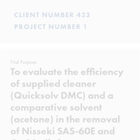
CLIENT NUMBER 423
PROJECT NUMBER 1
Trial Purpose:
To evaluate the efficiency
of supplied cleaner
(Quicksolv DMC) and a
comparative solvent
(acetone) in the removal
of Nisseki SAS-60E and