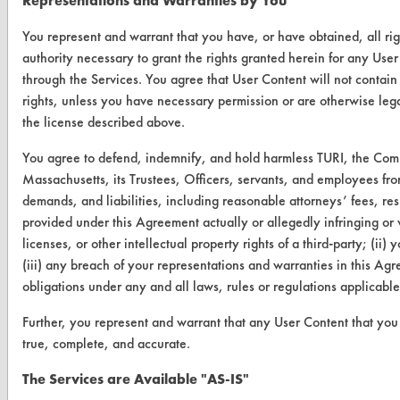
Representations and Warranties by You
Browse Vendors
You represent and warrant that you have, or have obtained, all ri
FORMS
authority necessary to grant the rights granted herein for any User
through the Services. You agree that User Content will not contain 
Client Test Request Form
rights, unless you have necessary permission or are otherwise legal
the license described above.
Vendor Form
You agree to defend, indemnify, and hold harmless TURI, the Com
ABOUT
Massachusetts, its Trustees, Officers, servants, and employees fro
demands, and liabilities, including reasonable attorneys’ fees, resu
About CleanerSolutions
provided under this Agreement actually or allegedly infringing or v
Database Demos
licenses, or other intellectual property rights of a third-party; (ii)
(iii) any breach of your representations and warranties in this Agr
Help Topics
obligations under any and all laws, rules or regulations applicabl
TURI Laboratory Home
Further, you represent and warrant that any User Content that you 
true, complete, and accurate.
Terms and Conditions
The Services are Available "AS-IS"
CONTACT