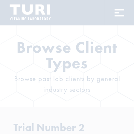
CLEANING LABORATORY
Browse Client
Types
Browse past lab clients by general
industry sectors
Trial Number 2