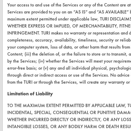
Your access to and use of the Services or any of the Content are a
Visit our blog
Services are provided to you on an “AS IS” and “AS AVAILABLE” bas
CleanBreak
maximum extent permitted under applicable law, TURI DISC
OR visit
WHETHER EXPRESS OR IMPLIED, OF MERCHANTABILITY, FITN
www.turi.org
INFRINGEMENT. TURI makes no warranty or representation and disclai
completeness, accuracy, availability, timeliness, security or reliab
your computer system, loss of data, or other harm that results from
Content; (iii) the deletion of, or the failure to store or to transm
by the Services; (iv) whether the Services will meet your requirem
error-free basis; or (v) any and all individual physical, psycholog
through direct or indirect access or use of the Services. No advice
from the TURI or through the Services, will create any warranty or
Limitation of Liability
TO THE MAXIMUM EXTENT PERMITTED BY APPLICABLE LAW, TU
INCIDENTAL, SPECIAL, CONSEQUENTIAL OR PUNITIVE DAMA
www.turi.org
WHETHER INCURRED DIRECTLY OR INDIRECTLY, OR ANY LOS
INTANGIBLE LOSSES, OR ANY BODILY HARM OR DEATH RESU