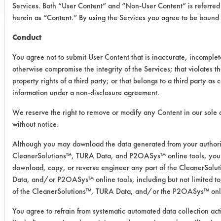
Services. Both “User Content” and “Non-User Content” is referred 
herein as “Content.” By using the Services you agree to be bound
Conduct
Trial Purpose:
To evaluate effectiveness
You agree not to submit User Content that is inaccurate, incomplet
otherwise compromise the integrity of the Services; that violates th
of the provided cleaner in
property rights of a third party; or that belongs to a third party as 
information under a non-disclosure agreement.
regards to removing
synthetic blood from
We reserve the right to remove or modify any Content in our sole 
without notice.
stainless steel.
Although you may download the data generated from your authori
CleanerSolutions™, TURA Data, and P2OASys™ online tools, you 
Date Run:
download, copy, or reverse engineer any part of the CleanerSol
01/03/2019
Data, and/or P2OASys™ online tools, including but not limited to
Experiment Procedure:
of the CleanerSolutions™, TURA Data, and/or the P2OASys™ onli
Three pre-weighted stainless-steel
You agree to refrain from systematic automated data collection acti
coupons were soiled with synthetic