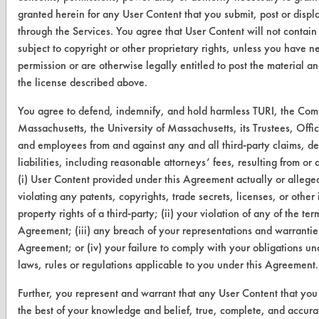
granted herein for any User Content that you submit, post or displ
through the Services. You agree that User Content will not contain
subject to copyright or other proprietary rights, unless you have n
CLEANERSOLUTIONS
permission or are otherwise legally entitled to post the material a
the license described above.
Find a Product
You agree to defend, indemnify, and hold harmless TURI, the Co
Replace a Solvent
Massachusetts, the University of Massachusetts, its Trustees, Offic
and employees from and against any and all third-party claims, 
Safety Evaluation
liabilities, including reasonable attorneys’ fees, resulting from or a
Browse Client Types
(i) User Content provided under this Agreement actually or alleged
violating any patents, copyrights, trade secrets, licenses, or other 
Parts Description Search
property rights of a third-party; (ii) your violation of any of the term
Agreement; (iii) any breach of your representations and warranties
VENDORS
Agreement; or (iv) your failure to comply with your obligations un
laws, rules or regulations applicable to you under this Agreement.
Vendor/Product Search
Further, you represent and warrant that any User Content that you 
Browse Vendors
the best of your knowledge and belief, true, complete, and accura