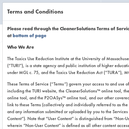
Terms and Conditions
CLEANING LABORATORY
Please read through the CleanerSolutions Terms of Servi
at
bottom of page
Browse Client
Who We Are
Types
The Toxics Use Reduction Institute at the University of Massachuse
(“TURI”), is a state agency and public institution of higher educat
under MGL c. 75, and the Toxics Use Reduction Act (“TURA”), MG
Browse past lab clients by general
These Terms of Service (“Terms”) govern your access to and use of
industry sectors
including the TURI website, the CleanerSolutions™ online tool, t
online tool, and the P2OASys™ online tool, and our other covered
link to these Terms (collectively and individually referred to as the
and any information submitted or uploaded by you to the Services
Content”). Note that “User Content” is distinguished from “Non-U
Trial Number 3
wherein “Non-User Content” is defined as all other content access