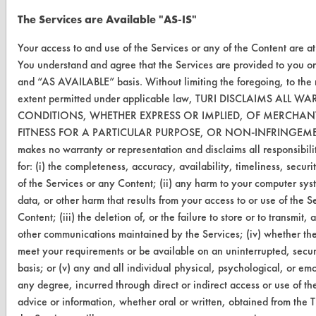
FORMS
The Services are Available "AS-IS"
Client Test Request Form
Your access to and use of the Services or any of the Content are at
You understand and agree that the Services are provided to you o
Vendor Form
and “AS AVAILABLE” basis. Without limiting the foregoing, to th
extent permitted under applicable law, TURI DISCLAIMS ALL 
ABOUT
CONDITIONS, WHETHER EXPRESS OR IMPLIED, OF MERCHANT
FITNESS FOR A PARTICULAR PURPOSE, OR NON-INFRINGEME
About CleanerSolutions
makes no warranty or representation and disclaims all responsibilit
Database Demos
for: (i) the completeness, accuracy, availability, timeliness, securit
of the Services or any Content; (ii) any harm to your computer syst
Help Topics
data, or other harm that results from your access to or use of the S
Content; (iii) the deletion of, or the failure to store or to transmit
TURI Laboratory Home
other communications maintained by the Services; (iv) whether the
Terms and Conditions
meet your requirements or be available on an uninterrupted, secure
basis; or (v) any and all individual physical, psychological, or em
any degree, incurred through direct or indirect access or use of th
CONTACT
advice or information, whether oral or written, obtained from the 
Visit our blog