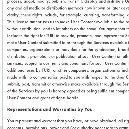
process, adapt, modify, publish, transmit, display and distribute U
any and all media or distribution methods now known or later deve
0.0015
0.0007
53.33
clarity, these rights include, for example, curating, transforming, a
This license authorizes us to make User Content available to the re
without attribution, and to let others do the same. You agree that t
Success Rating:
includes the right for TURI to provide, promote, and improve the S
A cleanliness study, addressing only
make User Content submitted to or through the Services available 
various analytical techniques.
companies, organizations or individuals for the syndication, broad
distribution, promotion, or publication of such User Content on ot
Conclusion:
BioGone RTU was not considered
services, subject to our terms and conditions for such User Conten
effective in removing synthetic blood
additional uses by TURI, or other companies, organizations or indiv
made with no compensation paid to you with respect to the User C
from stainless steel.
submit, post, transmit or otherwise make available through the Ser
of the Services by you is hereby agreed as being sufficient compen
Save Report as a PDF
User Content and grant of rights herein.
Representations and Warranties by You
You represent and warrant that you have, or have obtained, all rig
consents, permissions, power and/or authority necessary to grant 