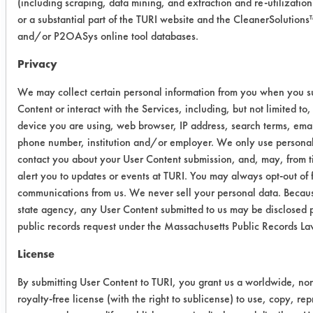
(including scraping, data mining, and extraction and re-utilization
blood using a swab and allowed to
or a substantial part of the TURI website and the CleanerSolution
air dry at room temperature for 24
and/or P2OASys online tool databases.
hours before recording the dirty
weights. The coupons were immersed
Privacy
in a beaker with the cleaner for two
We may collect certain personal information from you when you s
minutes. Coupons were rinsed in a de-
Content or interact with the Services, including, but not limited to,
ionized water bath for one minute
device you are using, web browser, IP address, search terms, emai
and dried for 24 hours before
phone number, institution and/or employer. We only use personal
recording clean weights.
contact you about your User Content submission, and, may, from t
alert you to updates or events at TURI. You may always opt-out of 
Trial Results:
communications from us. We never sell your personal data. Becaus
state agency, any User Content submitted to us may be disclosed p
Cleaner
Initial
Final
%
public records request under the Massachusetts Public Records L
Wt.
Wt.
Removal
License
BioGone
0.0010
0.0006
40.00
By submitting User Content to TURI, you grant us a worldwide, no
RTU
royalty-free license (with the right to sublicense) to use, copy, re
0.0016
0.0008
50.00