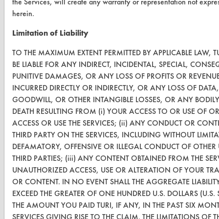
the Services, will create any warranty or representation not expr
CleanBreak
herein.
OR visit
Limitation of Liability
www.turi.org
TO THE MAXIMUM EXTENT PERMITTED BY APPLICABLE LAW, T
BE LIABLE FOR ANY INDIRECT, INCIDENTAL, SPECIAL, CONS
PUNITIVE DAMAGES, OR ANY LOSS OF PROFITS OR REVENU
INCURRED DIRECTLY OR INDIRECTLY, OR ANY LOSS OF DATA,
GOODWILL, OR OTHER INTANGIBLE LOSSES, OR ANY BODIL
DEATH RESULTING FROM (i) YOUR ACCESS TO OR USE OF OR 
ACCESS OR USE THE SERVICES; (ii) ANY CONDUCT OR CON
THIRD PARTY ON THE SERVICES, INCLUDING WITHOUT LIMIT
DEFAMATORY, OFFENSIVE OR ILLEGAL CONDUCT OF OTHER 
THIRD PARTIES; (iii) ANY CONTENT OBTAINED FROM THE SERV
UNAUTHORIZED ACCESS, USE OR ALTERATION OF YOUR TR
www.turi.org
OR CONTENT. IN NO EVENT SHALL THE AGGREGATE LIABILITY
EXCEED THE GREATER OF ONE HUNDRED U.S. DOLLARS (U.S. 
THE AMOUNT YOU PAID TURI, IF ANY, IN THE PAST SIX MON
SERVICES GIVING RISE TO THE CLAIM. THE LIMITATIONS OF T