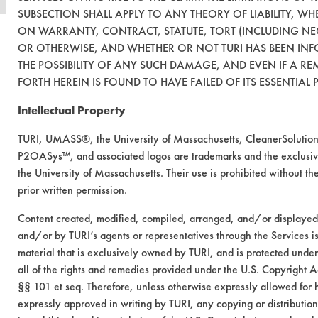
SUBSECTION SHALL APPLY TO ANY THEORY OF LIABILITY, WH
ON WARRANTY, CONTRACT, STATUTE, TORT (INCLUDING NE
OR OTHERWISE, AND WHETHER OR NOT TURI HAS BEEN IN
THE POSSIBILITY OF ANY SUCH DAMAGE, AND EVEN IF A RE
FORTH HEREIN IS FOUND TO HAVE FAILED OF ITS ESSENTIAL 
Intellectual Property
TURI, UMASS®, the University of Massachusetts, CleanerSolutio
P2OASys™, and associated logos are trademarks and the exclusiv
the University of Massachusetts. Their use is prohibited without the
prior written permission.
Content created, modified, compiled, arranged, and/or displaye
and/or by TURI’s agents or representatives through the Services i
material that is exclusively owned by TURI, and is protected under
all of the rights and remedies provided under the U.S. Copyright 
§§ 101 et seq. Therefore, unless otherwise expressly allowed for 
expressly approved in writing by TURI, any copying or distribution