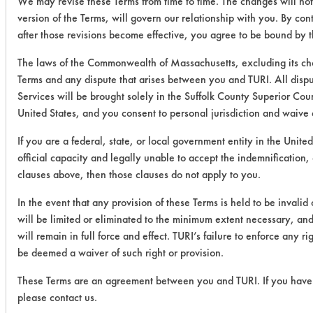
We may revise these Terms from time to time. The changes will not
version of the Terms, will govern our relationship with you. By con
after those revisions become effective, you agree to be bound by t
The laws of the Commonwealth of Massachusetts, excluding its cho
Terms and any dispute that arises between you and TURI. All disput
Services will be brought solely in the Suffolk County Superior Cou
United States, and you consent to personal jurisdiction and waive 
If you are a federal, state, or local government entity in the Unite
official capacity and legally unable to accept the indemnification, 
clauses above, then those clauses do not apply to you.
In the event that any provision of these Terms is held to be invalid
will be limited or eliminated to the minimum extent necessary, and
will remain in full force and effect. TURI’s failure to enforce any ri
be deemed a waiver of such right or provision.
These Terms are an agreement between you and TURI. If you have 
please contact us.