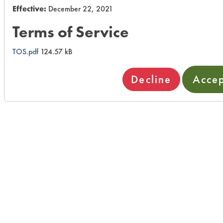
Effective:
December 22, 2021
Terms of Service
TOS.pdf
124.57 kB
Decline
Acce