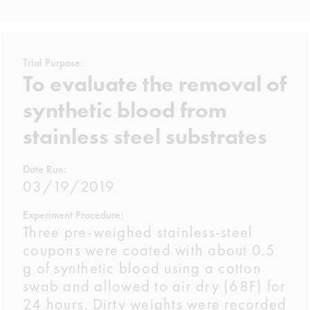
Trial Purpose:
To evaluate the removal of
synthetic blood from
stainless steel substrates
Date Run:
03/19/2019
Experiment Procedure:
Three pre-weighed stainless-steel
coupons were coated with about 0.5
g of synthetic blood using a cotton
swab and allowed to air dry (68F) for
24 hours. Dirty weights were recorded