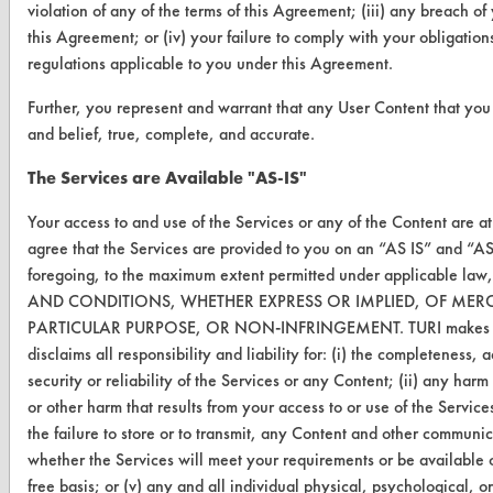
violation of any of the terms of this Agreement; (iii) any breach o
this Agreement; or (iv) your failure to comply with your obligation
ABOUT
regulations applicable to you under this Agreement.
About CleanerSolutions
Further, you represent and warrant that any User Content that you 
and belief, true, complete, and accurate.
Database Demos
The Services are Available "AS-IS"
Help Topics
Your access to and use of the Services or any of the Content are a
TURI Laboratory Home
agree that the Services are provided to you on an “AS IS” and “A
Terms and Conditions
foregoing, to the maximum extent permitted under applicable 
AND CONDITIONS, WHETHER EXPRESS OR IMPLIED, OF MERCH
PARTICULAR PURPOSE, OR NON-INFRINGEMENT. TURI makes no w
CONTACT
disclaims all responsibility and liability for: (i) the completeness, 
Visit our blog
security or reliability of the Services or any Content; (ii) any har
CleanBreak
or other harm that results from your access to or use of the Services
OR visit
the failure to store or to transmit, any Content and other communic
www.turi.org
whether the Services will meet your requirements or be available o
free basis; or (v) any and all individual physical, psychological, 