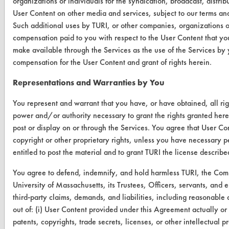
organizations or individuals for the syndication, broadcast, distrib
Find a Product
User Content on other media and services, subject to our terms an
Such additional uses by TURI, or other companies, organizations o
Replace a Solvent
compensation paid to you with respect to the User Content that you
make available through the Services as the use of the Services by 
Safety Evaluation
compensation for the User Content and grant of rights herein.
Browse Client Types
Representations and Warranties by You
Parts Description Search
You represent and warrant that you have, or have obtained, all rig
power and/or authority necessary to grant the rights granted here
VENDORS
post or display on or through the Services. You agree that User Con
Vendor/Product Search
copyright or other proprietary rights, unless you have necessary p
entitled to post the material and to grant TURI the license describ
Browse Vendors
You agree to defend, indemnify, and hold harmless TURI, the Co
University of Massachusetts, its Trustees, Officers, servants, and
FORMS
third-party claims, demands, and liabilities, including reasonable a
Client Test Request Form
out of: (i) User Content provided under this Agreement actually or 
patents, copyrights, trade secrets, licenses, or other intellectual pro
Vendor Form