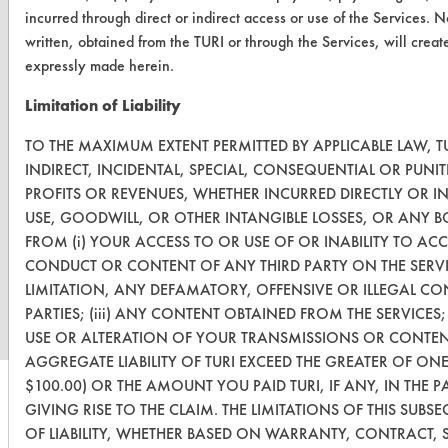
incurred through direct or indirect access or use of the Services. 
written, obtained from the TURI or through the Services, will crea
expressly made herein.
Limitation of Liability
TO THE MAXIMUM EXTENT PERMITTED BY APPLICABLE LAW, TU
INDIRECT, INCIDENTAL, SPECIAL, CONSEQUENTIAL OR PUN
PROFITS OR REVENUES, WHETHER INCURRED DIRECTLY OR IN
USE, GOODWILL, OR OTHER INTANGIBLE LOSSES, OR ANY B
FROM (i) YOUR ACCESS TO OR USE OF OR INABILITY TO ACCE
www.turi.org
CONDUCT OR CONTENT OF ANY THIRD PARTY ON THE SERVI
LIMITATION, ANY DEFAMATORY, OFFENSIVE OR ILLEGAL CO
PARTIES; (iii) ANY CONTENT OBTAINED FROM THE SERVICES
USE OR ALTERATION OF YOUR TRANSMISSIONS OR CONTENT
AGGREGATE LIABILITY OF TURI EXCEED THE GREATER OF ONE
$100.00) OR THE AMOUNT YOU PAID TURI, IF ANY, IN THE 
GIVING RISE TO THE CLAIM. THE LIMITATIONS OF THIS SUB
OF LIABILITY, WHETHER BASED ON WARRANTY, CONTRACT, S