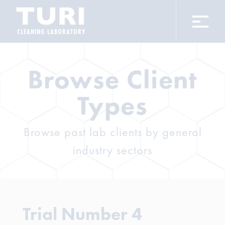
CLEANING LABORATORY
Browse Client
Types
Browse past lab clients by general
industry sectors
Trial Number 4