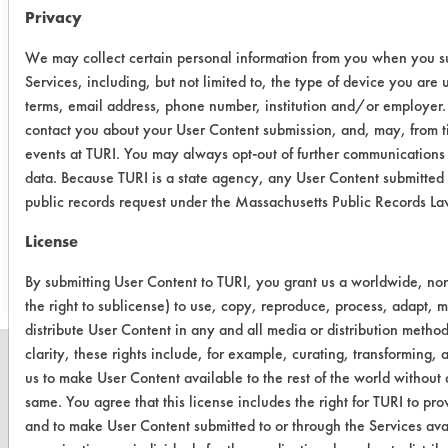
Conclusion:
Privacy
The cleaner, Biogone Disinfectant
RTU, was effective in removing
We may collect certain personal information from you when you su
Services, including, but not limited to, the type of device you are
synthetic blood from stainless steel
terms, email address, phone number, institution and/or employer.
coupons with an overall average
contact you about your User Content submission, and, may, from ti
removal of 97%. The results were
events at TURI. You may always opt-out of further communications
verified with visual observations.
data. Because TURI is a state agency, any User Content submitted 
public records request under the Massachusetts Public Records L
Save Report as a PDF
License
By submitting User Content to TURI, you grant us a worldwide, non-
the right to sublicense) to use, copy, reproduce, process, adapt, m
distribute User Content in any and all media or distribution meth
clarity, these rights include, for example, curating, transforming, 
us to make User Content available to the rest of the world without a
same. You agree that this license includes the right for TURI to p
and to make User Content submitted to or through the Services ava
CLEANERSOLUTIONS