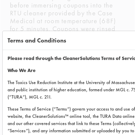
before immersing coupons into the
RTU cleaner provided by the Case
Medical at room temperature (68F)
for 5 minutes. Coupons were rinsed
three times in a de-ionized water bath
Terms and Conditions
for one minute and dried for 24 hours
before recording the final weights.
Please read through the CleanerSolutions Terms of Servi
Trial Results:
Who We Are
Biogone Disinfectant efficiently
removed synthetic blood from
The Toxics Use Reduction Institute at the University of Massachuse
stainless steel coupons
and public institution of higher education, formed under MGL c. 7
gravimetrically. While the substrates
(“TURA”), MGL c. 21I.
were being immersed, the cleaner
These Terms of Service (“Terms”) govern your access to and use of
visually changed to a pinkish color
website, the CleanerSolutions™ online tool, the TURA Data onlin
showing an indication of partial soil
and our other covered services that link to these Terms (collectivel
removal. Each coupon had a visible
“Services”), and any information submitted or uploaded by you to
spotted residue after immersion. Once