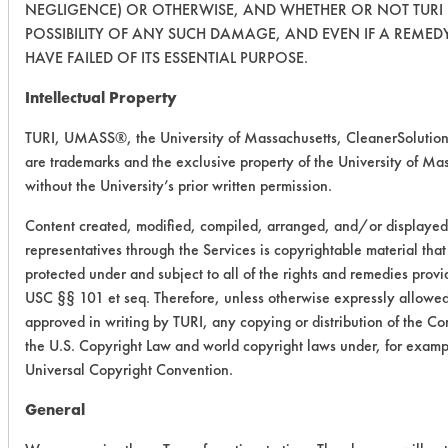
NEGLIGENCE) OR OTHERWISE, AND WHETHER OR NOT TURI 
POSSIBILITY OF ANY SUCH DAMAGE, AND EVEN IF A REMEDY
HAVE FAILED OF ITS ESSENTIAL PURPOSE.
Intellectual Property
TURI, UMASS®, the University of Massachusetts, CleanerSoluti
are trademarks and the exclusive property of the University of Mas
without the University’s prior written permission.
Content created, modified, compiled, arranged, and/or displayed
representatives through the Services is copyrightable material tha
protected under and subject to all of the rights and remedies prov
USC §§ 101 et seq. Therefore, unless otherwise expressly allowed 
approved in writing by TURI, any copying or distribution of the Cont
the U.S. Copyright Law and world copyright laws under, for exam
Universal Copyright Convention.
General