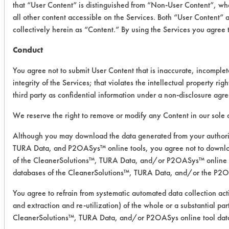
that “User Content” is distinguished from “Non-User Content”, wh
the coupons were rinsed and air
all other content accessible on the Services. Both “User Content” 
dried, the residue was minimal.
collectively herein as “Content.” By using the Services you agree
Conduct
Cleaner
Substrate
Initial
Fi
Weight
We
You agree not to submit User Content that is inaccurate, incomple
of Cont
of 
integrity of the Services; that violates the intellectual property righ
third party as confidential information under a non-disclosure agr
Biogone
Stainless
0.0059
0.
We reserve the right to remove or modify any Content in our sole d
Disinfectant
Steel
0.0059
0.
RTU
Although you may download the data generated from your authori
TURA Data, and P2OASys™ online tools, you agree not to downloa
0.0121
0.
of the CleanerSolutions™, TURA Data, and/or P2OASys™ online too
databases of the CleanerSolutions™, TURA Data, and/or the P2O
Success Rating:
You agree to refrain from systematic automated data collection acti
A cleanliness study, addressing only
and extraction and re-utilization) of the whole or a substantial pa
various analytical techniques.
CleanerSolutions™, TURA Data, and/or P2OASys online tool dat