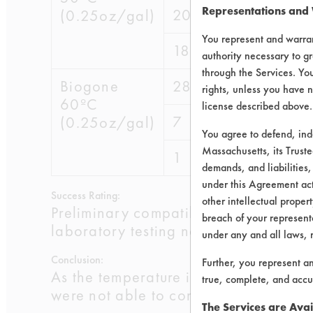
Representations and
20
49.3835
(0.25oz/gal)
You represent and warran
18
49.4579
authority necessary to gr
through the Services. You
Biogone
28
60.0881
rights, unless you have n
60ºC
license described above.
7
58.9648
(0.25oz/gal)
You agree to defend, in
Massachusetts, its Truste
1
49.2973
demands, and liabilities,
under this Agreement actu
Success Rating:
other intellectual propert
Preliminary compatibility tests on su
breach of your representa
laboratory testing necessary.
under any and all laws, 
Conclusion:
Further, you represent a
As the temperature increases, the pe
true, complete, and accu
were not able to consistently remove 
The Services are Avai