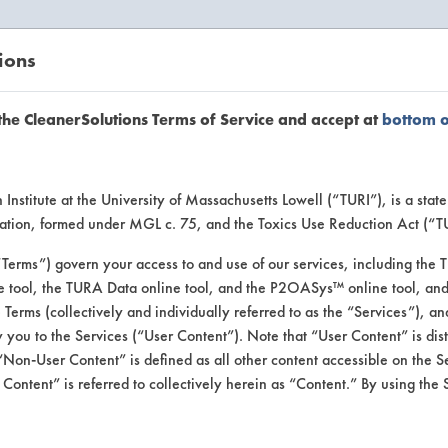
ions
EANERSOLUTIONS
VENDORS
the CleanerSolutions Terms of Service and accept at
bottom 
se Client 
Institute at the University of Massachusetts Lowell (“TURI”), is a sta
ucation, formed under MGL c. 75, and the Toxics Use Reduction Act (“
“Terms”) govern your access to and use of our services, including the 
e tool, the TURA Data online tool, and the P2OASys™ online tool, and
se past lab clients by general industry se
se Terms (collectively and individually referred to as the “Services”), a
 you to the Services (“User Content”). Note that “User Content” is di
Non-User Content” is defined as all other content accessible on the S
ontent” is referred to collectively herein as “Content.” By using the 