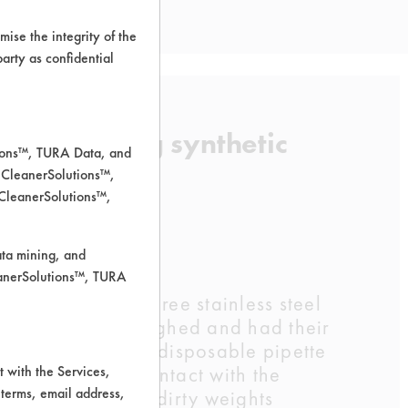
ise the integrity of the
 party as confidential
l in removing synthetic
tions™, TURA Data, and
 CleanerSolutions™,
 CleanerSolutions™,
ata mining, and
leanerSolutions™, TURA
50C, and 60C. Three stainless steel
ch coupon was weighed and had their
 blood by using a disposable pipette
would come in contact with the
 with the Services,
 terms, email address,
fore having their dirty weights