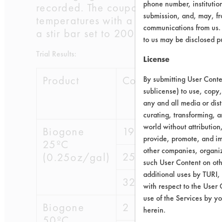
phone number, institutio
recorded. The coupons were then subj
submission, and, may, fro
temperatures with a stir bar set to 2
communications from us. 
a stir bar set to 200 rpm. The coupons
to us may be disclosed p
Trial Results:
License
Product
Coupon
Initial wt
By submitting User Conten
sublicense) to use, copy,
any and all media or dist
curating, transforming, a
world without attribution
Biogone
19
60.3358
provide, promote, and im
25ºC
other companies, organiza
25
49.5633
(0.25oz/gal)
such User Content on oth
additional uses by TURI,
32
49.5053
with respect to the User 
use of the Services by yo
Biogone
2
49.4279
herein.
50ºC