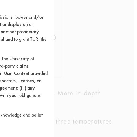
73.85
missions, power and/or
74.67
t or display on or
 or other proprietary
75.56
78.70
ial and to grant TURI the
81.13
the University of
rd-party claims,
79.41
 (i) User Content provided
 secrets, licenses, or
Agreement; (iii) any
cleaning chemistry. More in-depth
 with your obligations
r knowledge and belief,
. Cleaning at all three temperatures