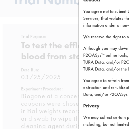
You agree not to submit 
Services; that violates th
information under a non-
Trial Purpose:
We reserve the right to 
To test the efficacy of Bi
Although you may downlo
blood from stainless steel
P2OASys™ online tools, 
TURA Data, and/or P2OAS
TURA Data, and/or the 
Date Run:
03/25/2025
You agree to refrain from
extraction and re-utiliz
Experiment Procedure:
Data, and/or P2OASys o
Biogone at a concentration of 0.25oz
coupons were chosen for each tempera
Privacy
initial weights recorded. The coupons
and swab to wipe the blood on the lo
We may collect certain p
including, but not limite
cleaning agent during immersion). The