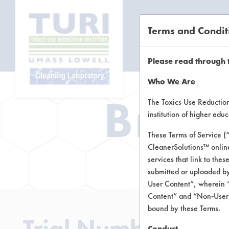
Terms and Condit
CL
Please read through 
Who We Are
Brow
The Toxics Use Reduction 
institution of higher ed
These Terms of Service (
CleanerSolutions™ onlin
Brow
services that link to the
submitted or uploaded by
User Content”, wherein “
Content” and “Non-User C
bound by these Terms.
Trial Number 2
Conduct