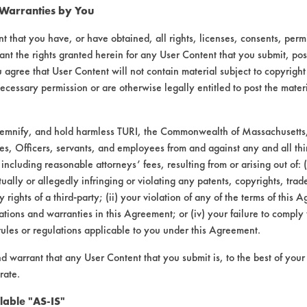
 Warranties by You
49.3900
49.3852
0.0065
0.0017
t that you have, or have obtained, all rights, licenses, consents, per
49.4654
49.4598
0.0075
0.0019
ant the rights granted herein for any User Content that you submit, pos
 agree that User Content will not contain material subject to copyright
60.0926
60.0892
0.0045
0.0011
ecessary permission or are otherwise legally entitled to post the mater
58.9701
58.9658
0.0053
0.0010
demnify, and hold harmless TURI, the Commonwealth of Massachusetts, 
es, Officers, servants, and employees from and against any and all thi
49.3075
49.2994
0.0102
0.0021
 including reasonable attorneys’ fees, resulting from or arising out of:
ally or allegedly infringing or violating any patents, copyrights, trade
y rights of a third-party; (ii) your violation of any of the terms of this 
bstrate coupons encouraging for at least one 
tions and warranties in this Agreement; or (iv) your failure to comply
rules or regulations applicable to you under this Agreement.
nd warrant that any User Content that you submit is, to the best of you
rformance of the Biogone 0.25oz/gal improves
rate.
staining.
lable "AS-IS"