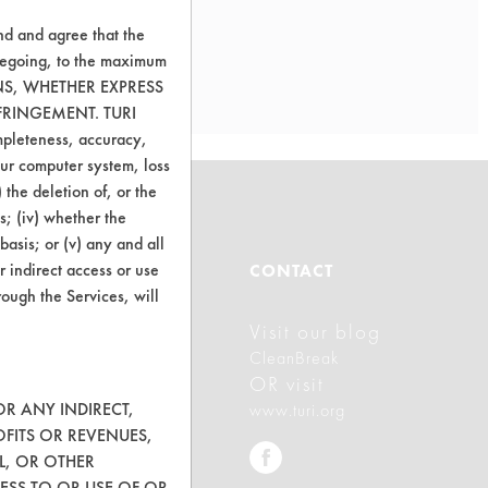
nd and agree that the
oregoing, to the maximum
ONS, WHETHER EXPRESS
FRINGEMENT. TURI
ompleteness, accuracy,
your computer system, loss
 the deletion of, or the
s; (iv) whether the
basis; or (v) any and all
ABOUT
r indirect access or use
CONTACT
rough the Services, will
Visit our blog
About CleanerSolutions
CleanBreak
Database Demos
OR visit
OR ANY INDIRECT,
www.turi.org
Help Topics
OFITS OR REVENUES,
L, OR OTHER
TURI Laboratory Home
ESS TO OR USE OF OR