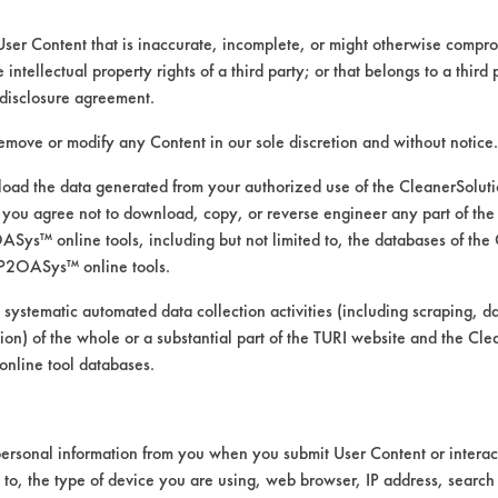
User Content that is inaccurate, incomplete, or might otherwise comprom
e intellectual property rights of a third party; or that belongs to a third
disclosure agreement.
remove or modify any Content in our sole discretion and without notice.
ogone concentration: 0.25 oz/ga
ad the data generated from your authorized use of the CleanerSolu
 at various temperatures
you agree not to download, copy, or reverse engineer any part of the
ys™ online tools, including but not limited to, the databases of the
P2OASys™ online tools.
 systematic automated data collection activities (including scraping, d
ation) of the whole or a substantial part of the TURI website and the C
nline tool databases.
/gal was tested at three temperatures: 25C, 
ture tested for a total of nine coupons. Ea
 were then soiled with the provided synthetic
wer third of each coupon (where the coupon 
ersonal information from you when you submit User Content or interact
d to, the type of device you are using, web browser, IP address, search
 coupons were left to air dry for 24 hours be