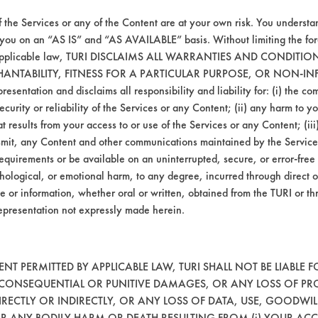
f the Services or any of the Content are at your own risk. You understa
 you on an “AS IS” and “AS AVAILABLE” basis. Without limiting the f
r applicable law, TURI DISCLAIMS ALL WARRANTIES AND CONDITI
HANTABILITY, FITNESS FOR A PARTICULAR PURPOSE, OR NON-IN
esentation and disclaims all responsibility and liability for: (i) the c
security or reliability of the Services or any Content; (ii) any harm to 
t results from your access to or use of the Services or any Content; (iii)
ansmit, any Content and other communications maintained by the Service
equirements or be available on an uninterrupted, secure, or error-free 
VENDORS
FORMS
hological, or emotional harm, to any degree, incurred through direct o
e or information, whether oral or written, obtained from the TURI or th
epresentation not expressly made herein.
Vendor/Product Search
Client Test Request Form
Browse Vendors
Vendor Form
T PERMITTED BY APPLICABLE LAW, TURI SHALL NOT BE LIABLE F
, CONSEQUENTIAL OR PUNITIVE DAMAGES, OR ANY LOSS OF PR
RECTLY OR INDIRECTLY, OR ANY LOSS OF DATA, USE, GOODWIL
OR ANY BODILY HARM OR DEATH RESULTING FROM (i) YOUR ACC