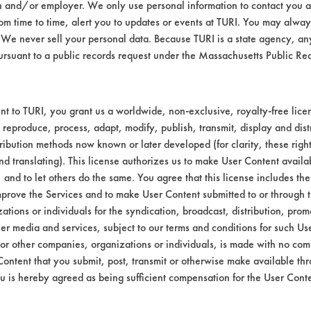
n and/or employer. We only use personal information to contact you 
ected to 3 minutes of immersion in the Biogo
m time to time, alert you to updates or events at TURI. You may always
00 rpm. After cleaning, each coupon was rinse
We never sell your personal data. Because TURI is a state agency, an
 were left to air dry for 5 days before havin
ursuant to a public records request under the Massachusetts Public R
Dirty wt
Clean
Initial
Final
t to TURI, you grant us a worldwide, non-exclusive, royalty-free licens
 reproduce, process, adapt, modify, publish, transmit, display and dist
wt.
wt of
wt of
ribution methods now known or later developed (for clarity, these righ
cont.
cont.
nd translating). This license authorizes us to make User Content availab
, and to let others do the same. You agree that this license includes the 
60.3409
60.3386
0.0051
0.0028
prove the Services and to make User Content submitted to or through t
tions or individuals for the syndication, broadcast, distribution, promo
49.5674
49.5654
0.0041
0.0021
er media and services, subject to our terms and conditions for such Us
 or other companies, organizations or individuals, is made with no co
49.5134
49.5092
0.0081
0.0039
Content that you submit, post, transmit or otherwise make available th
u is hereby agreed as being sufficient compensation for the User Conte
49.4343
49.4292
0.0064
0.0013