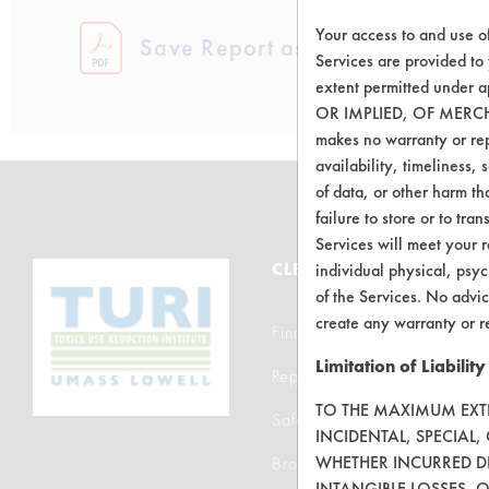
Your access to and use o
Save Report as a PDF
Services are provided to
extent permitted unde
OR IMPLIED, OF MERC
makes no warranty or repr
availability, timeliness, 
of data, or other harm tha
failure to store or to tr
Services will meet your r
CLEANERSOLUTIONS
individual physical, psyc
of the Services. No advic
create any warranty or r
Find a Product
Limitation of Liability
Replace a Solvent
TO THE MAXIMUM EXTEN
Safety Evaluation
INCIDENTAL, SPECIAL
WHETHER INCURRED DI
Browse Client Types
INTANGIBLE LOSSES, 