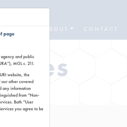
FORMS
ABOUT
CONTACT
of page
Types
te agency and public
TURA”), MGL c. 21I.
TURI website, the
 our other covered
ctors
nd any information
stinguished from “Non-
ervices. Both “User
Services you agree to be