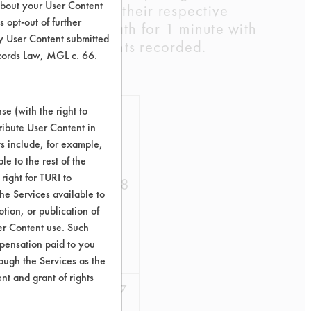
about your User Content
ne 0.25oz/gal at their respective
 opt-out of further
d in a DI water bath for 1 minute with
y User Content submitted
g their clean weights recorded.
ecords Law, MGL c. 66.
%Cont
%
e (with the right to
ribute User Content in
Removed
AVG
ts include, for example,
le to the rest of the
right for TURI to
45.10
48.58
he Services available to
tion, or publication of
48.78
er Content use. Such
mpensation paid to you
51.85
rough the Services as the
nt and grant of rights
79.69
76.07