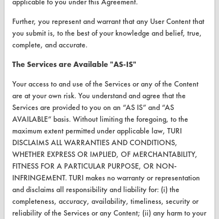
applicable to you under this Agreement.
Help Topics
Further, you represent and warrant that any User Content that
you submit is, to the best of your knowledge and belief, true,
TURI Laboratory Home
complete, and accurate.
Terms and Conditions
The Services are Available "AS-IS"
Your access to and use of the Services or any of the Content
CONTACT
are at your own risk. You understand and agree that the
Visit our blog
Services are provided to you on an “AS IS” and “AS
CleanBreak
AVAILABLE” basis. Without limiting the foregoing, to the
OR visit
maximum extent permitted under applicable law, TURI
www.turi.org
DISCLAIMS ALL WARRANTIES AND CONDITIONS,
WHETHER EXPRESS OR IMPLIED, OF MERCHANTABILITY,
FITNESS FOR A PARTICULAR PURPOSE, OR NON-
INFRINGEMENT. TURI makes no warranty or representation
and disclaims all responsibility and liability for: (i) the
completeness, accuracy, availability, timeliness, security or
reliability of the Services or any Content; (ii) any harm to your