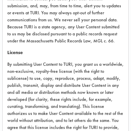
provide test reports to prove cleaning
submission, and, may, from time to time, alert you to updates
efficacy of this solution with regard
or events at TURI. You may always opt-out of further
removing dirt, stains, grease, etc. at
communications from us. We never sell your personal data.
various surfaces. I do not have full
Because TURI is a state agency, any User Content submitted
test protocol in mind but believe it
to us may be disclosed pursuant to a public records request
should be some kind of comparison
under the Massachusetts Public Records Law, MGL c. 66.
test against the regular water and
License
some kind of comparable detergent.
For the surfaces to be cleaned I have
By submitting User Content to TURI, you grant us a worldwide,
in mind the carpet, glass, marble,
non-exclusive, royalty-free license (with the right to
vinyl, etc. I rely in you to provide best
sublicense) to use, copy, reproduce, process, adapt, modify,
proposal for material of the dirt (i.e.
publish, transmit, display and distribute User Content in any
smear) based on your experience with
and all media or distribution methods now known or later
dealing with this kind of products (i.e.
developed (for clarity, these rights include, for example,
the materials that would yield the best
curating, transforming, and translating). This license
authorizes us to make User Content available to the rest of the
result). The product will be used
world without attribution, and to let others do the same. You
mostly inside of the household (i.e.
agree that this license includes the right for TURI to provide,
kitchen, bathroom, laundry, garage,