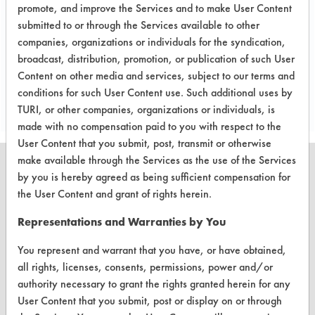
promote, and improve the Services and to make User Content
etc.).
submitted to or through the Services available to other
companies, organizations or individuals for the syndication,
broadcast, distribution, promotion, or publication of such User
Project's Trials
Content on other media and services, subject to our terms and
conditions for such User Content use. Such additional uses by
TURI, or other companies, organizations or individuals, is
made with no compensation paid to you with respect to the
User Content that you submit, post, transmit or otherwise
make available through the Services as the use of the Services
by you is hereby agreed as being sufficient compensation for
the User Content and grant of rights herein.
CLEANERSOLUTIONS
Representations and Warranties by You
Find a Product
You represent and warrant that you have, or have obtained,
all rights, licenses, consents, permissions, power and/or
Replace a Solvent
authority necessary to grant the rights granted herein for any
Safety Evaluation
User Content that you submit, post or display on or through