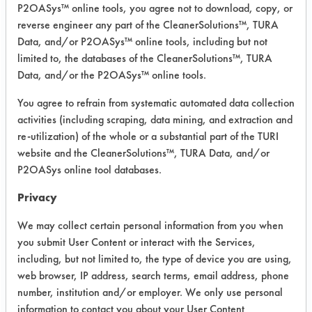
electrolyzed water. The electrolyzed
P2OASys™ online tools, you agree not to download, copy, or
water is made inside of the tank which
reverse engineer any part of the CleanerSolutions™, TURA
consists of chamber containing two
Data, and/or P2OASys™ online tools, including but not
electrodes connected to voltage
limited to, the databases of the CleanerSolutions™, TURA
Data, and/or the P2OASys™ online tools.
source. The electrolyzed water is
sprayed by the mop if used for floor
You agree to refrain from systematic automated data collection
cleaning. The tank itself is detachable
activities (including scraping, data mining, and extraction and
from the mop and could be used as a
re-utilization) of the whole or a substantial part of the TURI
sprayer. Although I have read and
website and the CleanerSolutions™, TURA Data, and/or
learned number of benefits of
P2OASys online tool databases.
electrolyzed water for cleaning and
Privacy
disinfection, I still need to perform
practical tests in order to prove and
We may collect certain personal information from you when
substantiate eventual cleaning claims.
you submit User Content or interact with the Services,
I am dealing with bacterial tests
including, but not limited to, the type of device you are using,
separately with another lab. I wanted
web browser, IP address, search terms, email address, phone
number, institution and/or employer. We only use personal
to talk to you to see how you can
information to contact you about your User Content