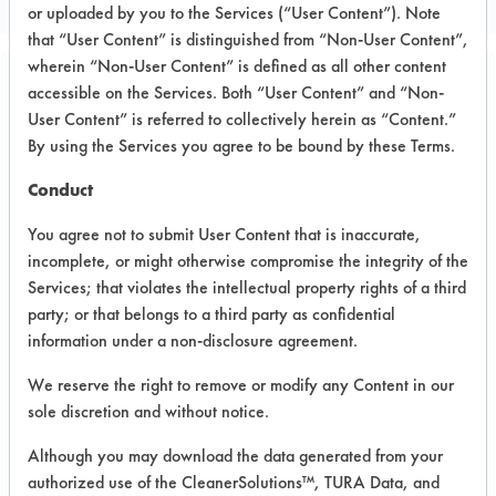
or uploaded by you to the Services (“User Content”). Note
that “User Content” is distinguished from “Non-User Content”,
wherein “Non-User Content” is defined as all other content
accessible on the Services. Both “User Content” and “Non-
Project Number 1
User Content” is referred to collectively herein as “Content.”
By using the Services you agree to be bound by these Terms.
Test Objective:
The company I am working for is
Conduct
about to introduce a device called E-
You agree not to submit User Content that is inaccurate,
Mop. It is a simple cleaning mop with
incomplete, or might otherwise compromise the integrity of the
a tank and electrical pump that sprays
Services; that violates the intellectual property rights of a third
the liquid from the tank to the floor
party; or that belongs to a third party as confidential
just in front of microfiber covered
information under a non-disclosure agreement.
cleaning head. Moving the mop front
We reserve the right to remove or modify any Content in our
and back is removing dirt particle
sole discretion and without notice.
from already sprayed area. The
innovation is in the solution that will
Although you may download the data generated from your
be in the tank. That solution is
authorized use of the CleanerSolutions™, TURA Data, and