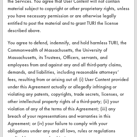
the Services. You agree that User Content will not contain
Browse Client Types
material subject to copyright or other proprietary rights, unless
you have necessary permission or are otherwise legally
Parts Description Search
entitled to post the material and to grant TURI the license
described above.
VENDORS
You agree to defend, indemnify, and hold harmless TURI, the
Vendor/Product Search
Commonwealth of Massachusetts, the University of
Browse Vendors
Massachusetts, its Trustees, Officers, servants, and
employees from and against any and all third-party claims,
demands, and liabilities, including reasonable attorneys’
FORMS
fees, resulting from or arising out of: (i) User Content provided
Client Test Request Form
under this Agreement actually or allegedly infringing or
violating any patents, copyrights, trade secrets, licenses, or
Vendor Form
other intellectual property rights of a third-party; (ii) your
violation of any of the terms of this Agreement; (iii) any
ABOUT
breach of your representations and warranties in this
Agreement; or (iv) your failure to comply with your
About CleanerSolutions
obligations under any and all laws, rules or regulations
Database Demos