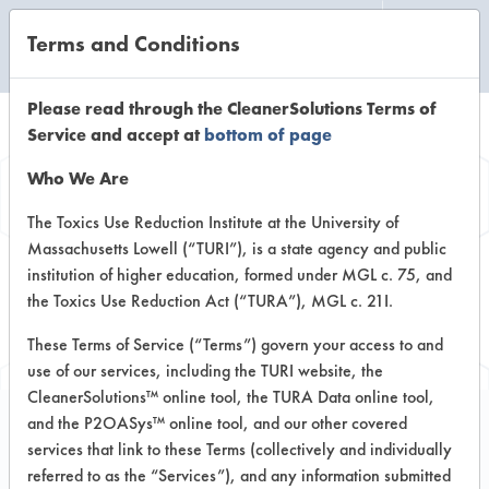
Terms and Conditions
CLEANING LABORATORY
Please read through the CleanerSolutions Terms of
Service and accept at
bottom of page
Browse Client
Who We Are
Types
The Toxics Use Reduction Institute at the University of
Massachusetts Lowell (“TURI”), is a state agency and public
institution of higher education, formed under MGL c. 75, and
Browse past lab clients by general
the Toxics Use Reduction Act (“TURA”), MGL c. 21I.
industry sectors
These Terms of Service (“Terms”) govern your access to and
use of our services, including the TURI website, the
CleanerSolutions™ online tool, the TURA Data online tool,
and the P2OASys™ online tool, and our other covered
services that link to these Terms (collectively and individually
Client #441
referred to as the “Services”), and any information submitted