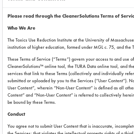
0.3587
0.010
Please read through the CleanerSolutions Terms of Servi
0.3958
0.023
Who We Are
Ceramic
0.2825
0.089
The Toxics Use Reduction Institute at the University of Massachuse
institution of higher education, formed under MGL c. 75, and the
0.3923
0.133
These Terms of Service (“Terms”) govern your access to and use of 
0.4782
0.127
CleanerSolutions™ online tool, the TURA Data online tool, and t
services that link to these Terms (collectively and individually ref
Painted
0.5199
0.020
submitted or uploaded by you to the Services (“User Content”). No
User Content”, wherein “Non-User Content” is defined as all other
Steel
Content” and “Non-User Content” is referred to collectively herei
0.4232
0.0128
be bound by these Terms.
0.4505
0.013
Conduct
You agree not to submit User Content that is inaccurate, incomplet
the Services; that violates the intellectual property rights of a third