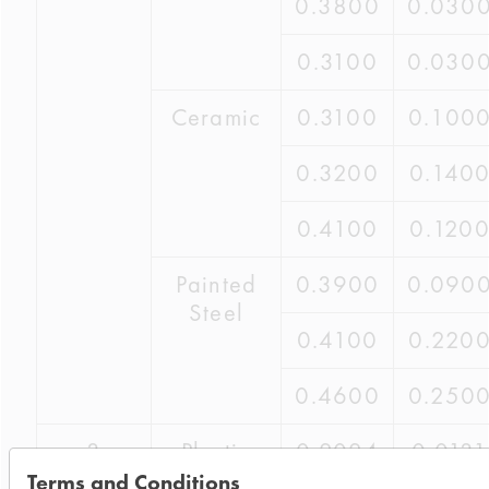
0.3800
0.030
0.3100
0.030
Ceramic
0.3100
0.100
0.3200
0.140
0.4100
0.120
Painted
0.3900
0.090
Steel
0.4100
0.220
0.4600
0.250
3
Plastic
0.2024
0.0131
Terms and Conditions