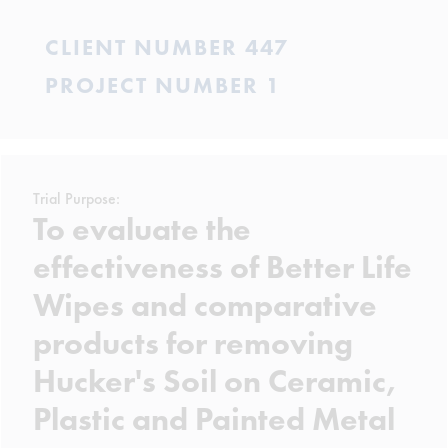
CLIENT NUMBER 447
PROJECT NUMBER 1
Trial Purpose:
To evaluate the
effectiveness of Better Life
Wipes and comparative
products for removing
Hucker's Soil on Ceramic,
Plastic and Painted Metal