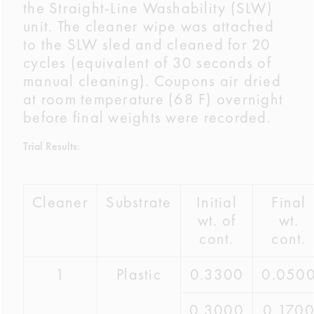
the Straight-Line Washability (SLW)
unit. The cleaner wipe was attached
to the SLW sled and cleaned for 20
cycles (equivalent of 30 seconds of
manual cleaning). Coupons air dried
at room temperature (68 F) overnight
before final weights were recorded.
Trial Results:
Cleaner
Substrate
Initial
Final
wt. of
wt.
cont.
cont.
1
Plastic
0.3300
0.050
0.3000
0.170