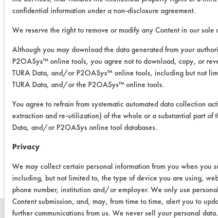
confidential information under a non-disclosure agreement.
Success Rating:
Results successful using TACT (time,
We reserve the right to remove or modify any Content in our sole d
agitation, concentration, and
temperature, as well as rinsing and
Although you may download the data generated from your author
drying) and/or other cleaning
P2OASys™ online tools, you agree not to download, copy, or reve
chemistries examined.
TURA Data, and/or P2OASys™ online tools, including but not limi
TURA Data, and/or the P2OASys™ online tools.
Conclusion:
Better Life Wipes were not as effective
You agree to refrain from systematic automated data collection act
extraction and re-utilization) of the whole or a substantial part 
as the comparative cleaners.
Data, and/or P2OASys online tool databases.
Privacy
Save Report as a PDF
We may collect certain personal information from you when you sub
including, but not limited to, the type of device you are using, we
phone number, institution and/or employer. We only use personal
Content submission, and, may, from time to time, alert you to upd
further communications from us. We never sell your personal data