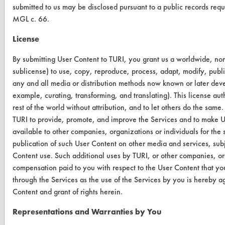
submitted to us may be disclosed pursuant to a public records req
MGL c. 66.
CLEANERSOLUTIONS
License
Find a Product
By submitting User Content to TURI, you grant us a worldwide, non-
Replace a Solvent
sublicense) to use, copy, reproduce, process, adapt, modify, publi
any and all media or distribution methods now known or later develo
Safety Evaluation
example, curating, transforming, and translating). This license au
rest of the world without attribution, and to let others do the same.
Browse Client Types
TURI to provide, promote, and improve the Services and to make U
Parts Description Search
available to other companies, organizations or individuals for the 
publication of such User Content on other media and services, subj
Content use. Such additional uses by TURI, or other companies, or
VENDORS
compensation paid to you with respect to the User Content that yo
Vendor/Product Search
through the Services as the use of the Services by you is hereby a
Content and grant of rights herein.
Browse Vendors
Representations and Warranties by You
FORMS