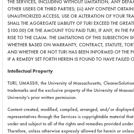
THE SERVICES, INCLUDING WITHOUT LIMITATION, ANY DEF
OTHER USERS OR THIRD PARTIES; (iii) ANY CONTENT OBTAIN
UNAUTHORIZED ACCESS, USE OR ALTERATION OF YOUR TR
SHALL THE AGGREGATE LIABILITY OF TURI EXCEED THE GREAT
$100.00) OR THE AMOUNT YOU PAID TURI, IF ANY, IN THE 
RISE TO THE CLAIM. THE LIMITATIONS OF THIS SUBSECTION S
WHETHER BASED ON WARRANTY, CONTRACT, STATUTE, TORT
AND WHETHER OR NOT TURI HAS BEEN INFORMED OF THE P
IF A REMEDY SET FORTH HEREIN IS FOUND TO HAVE FAILED O
Intellectual Property
TURI, UMASS®, the University of Massachusetts, CleanerSolutio
trademarks and the exclusive property of the University of Massach
University’s prior written permission.
Content created, modified, compiled, arranged, and/or displayed
representatives through the Services is copyrightable material tha
under and subject to all of the rights and remedies provided unde
Therefore, unless otherwise expressly allowed for herein or unles