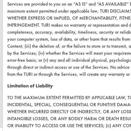
Services are provided to you on an “AS IS” and “AS AVAILABLE” bas
OR visit
maximum extent permitted under applicable law, TURI DISC
www.turi.org
WHETHER EXPRESS OR IMPLIED, OF MERCHANTABILITY, FITN
INFRINGEMENT. TURI makes no warranty or representation and disclai
completeness, accuracy, availability, timeliness, security or reliab
your computer system, loss of data, or other harm that results from
Content; (iii) the deletion of, or the failure to store or to transm
by the Services; (iv) whether the Services will meet your requirem
error-free basis; or (v) any and all individual physical, psycholog
through direct or indirect access or use of the Services. No advice
from the TURI or through the Services, will create any warranty or
Limitation of Liability
www.turi.org
TO THE MAXIMUM EXTENT PERMITTED BY APPLICABLE LAW, TU
INCIDENTAL, SPECIAL, CONSEQUENTIAL OR PUNITIVE DAMA
WHETHER INCURRED DIRECTLY OR INDIRECTLY, OR ANY LOS
INTANGIBLE LOSSES, OR ANY BODILY HARM OR DEATH RESU
OR INABILITY TO ACCESS OR USE THE SERVICES; (ii) ANY