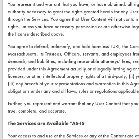
You represent and warrant that you have, or have obtained, all ri
Client Test Request Form
authority necessary to grant the rights granted herein for any User
through the Services. You agree that User Content will not contain 
Vendor Form
rights, unless you have necessary permission or are otherwise legal
the license described above.
ABOUT
You agree to defend, indemnify, and hold harmless TURI, the Com
About CleanerSolutions
Massachusetts, its Trustees, Officers, servants, and employees fro
demands, and liabilities, including reasonable attorneys’ fees, resu
Database Demos
provided under this Agreement actually or allegedly infringing or v
Help Topics
licenses, or other intellectual property rights of a third-party; (ii)
(iii) any breach of your representations and warranties in this Agr
TURI Laboratory Home
obligations under any and all laws, rules or regulations applicabl
Terms and Conditions
Further, you represent and warrant that any User Content that you 
true, complete, and accurate.
CONTACT
The Services are Available "AS-IS"
Visit our blog
Your access to and use of the Services or any of the Content are a
CleanBreak