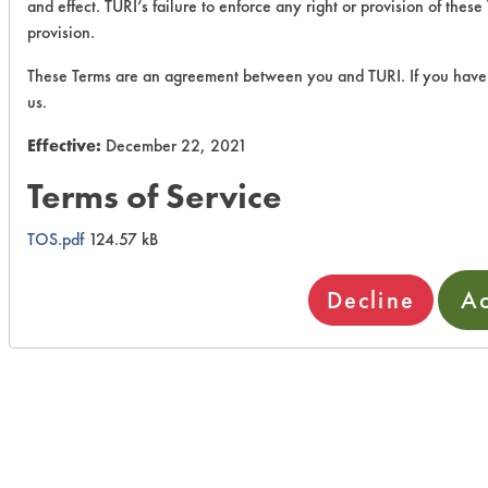
and effect. TURI’s failure to enforce any right or provision of thes
provision.
These Terms are an agreement between you and TURI. If you have 
us.
Effective:
December 22, 2021
Terms of Service
TOS.pdf
124.57 kB
Decline
Ac