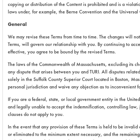
copying or distribution of the Content is prohibited and is a viola
laws under, for example, the Berne Convention and the Universal
General
We may revise these Terms from time to time. The changes will not 
Terms, will govern our relationship with you. By continuing to acc
effective, you agree to be bound by the revised Terms.
The laws of the Commonwealth of Massachusetts, excluding its cho
any dispute that arises between you and TURI. All disputes related
solely in the Suffolk County Superior Court located in Boston, Mas
personal jurisdiction and waive any objection as to inconvenient f
If you are a federal, state, or local government entity in the United
and legally unable to accept the indemnification, controlling law,
clauses do not apply to you.
In the event that any provision of these Terms is held to be invalid
or eliminated to the minimum extent necessary, and the remaining p