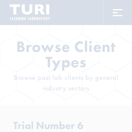
CLEANING LABORATORY
Browse Client
Types
Browse past lab clients by general
industry sectors
Trial Number 6