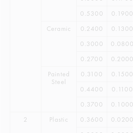
0.5300
0.190
Ceramic
0.2400
0.130
0.3000
0.080
0.2700
0.200
Painted
0.3100
0.150
Steel
0.4400
0.1100
0.3700
0.100
2
Plastic
0.3600
0.020