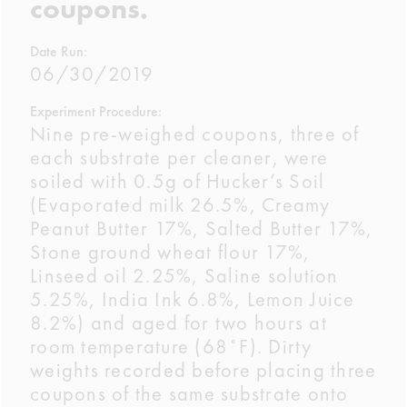
coupons.
Date Run:
06/30/2019
Experiment Procedure:
Nine pre-weighed coupons, three of
each substrate per cleaner, were
soiled with 0.5g of Hucker’s Soil
(Evaporated milk 26.5%, Creamy
Peanut Butter 17%, Salted Butter 17%,
Stone ground wheat flour 17%,
Linseed oil 2.25%, Saline solution
5.25%, India Ink 6.8%, Lemon Juice
8.2%) and aged for two hours at
room temperature (68˚F). Dirty
weights recorded before placing three
coupons of the same substrate onto