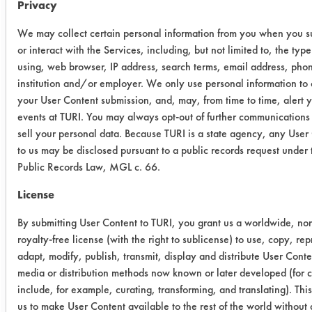
Privacy
1:10
We may collect certain personal information from you when you s
Trial Results:
or interact with the Services, including, but not limited to, the typ
Visually all cleaners did well for the
using, web browser, IP address, search terms, email address, pho
removal of oil/coolant on stainless
institution and/or employer. We only use personal information to
steel coupons but gravimetrically
your User Content submission, and, may, from time to time, alert 
were not over 90% efficient. Buckeye
events at TURI. You may always opt-out of further communications
immersion cleaner was highest at
sell your personal data. Because TURI is a state agency, any User
86.15% removal and next was Ozzy
to us may be disclosed pursuant to a public records request under
Public Records Law, MGL c. 66.
Juice SW-4 at 85.03% removal.
Simple green had an average of
License
84.64% removal. Lastly, Ozzy Juice
SW-3 did the worst with 75.19%
By submitting User Content to TURI, you grant us a worldwide, no
royalty-free license (with the right to sublicense) to use, copy, re
removal. All were not effective for the
adapt, modify, publish, transmit, display and distribute User Conte
removal of oil/coolant.
media or distribution methods now known or later developed (for cl
include, for example, curating, transforming, and translating). Thi
Cleaner
Initial
Final
%
us to make User Content available to the rest of the world without a