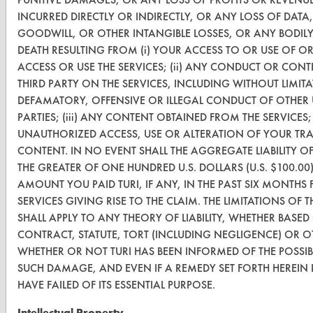
INCURRED DIRECTLY OR INDIRECTLY, OR ANY LOSS OF DATA,
Safety Evaluation
GOODWILL, OR OTHER INTANGIBLE LOSSES, OR ANY BODIL
DEATH RESULTING FROM (i) YOUR ACCESS TO OR USE OF OR 
Browse Client Types
ACCESS OR USE THE SERVICES; (ii) ANY CONDUCT OR CON
Parts Description Search
THIRD PARTY ON THE SERVICES, INCLUDING WITHOUT LIMIT
DEFAMATORY, OFFENSIVE OR ILLEGAL CONDUCT OF OTHER 
PARTIES; (iii) ANY CONTENT OBTAINED FROM THE SERVICES; 
VENDORS
UNAUTHORIZED ACCESS, USE OR ALTERATION OF YOUR TR
Vendor/Product Search
CONTENT. IN NO EVENT SHALL THE AGGREGATE LIABILITY OF
THE GREATER OF ONE HUNDRED U.S. DOLLARS (U.S. $100.00
Browse Vendors
AMOUNT YOU PAID TURI, IF ANY, IN THE PAST SIX MONTHS 
SERVICES GIVING RISE TO THE CLAIM. THE LIMITATIONS OF 
FORMS
SHALL APPLY TO ANY THEORY OF LIABILITY, WHETHER BAS
CONTRACT, STATUTE, TORT (INCLUDING NEGLIGENCE) OR 
Client Test Request Form
WHETHER OR NOT TURI HAS BEEN INFORMED OF THE POSSIB
Vendor Form
SUCH DAMAGE, AND EVEN IF A REMEDY SET FORTH HEREIN 
HAVE FAILED OF ITS ESSENTIAL PURPOSE.
ABOUT
Intellectual Property