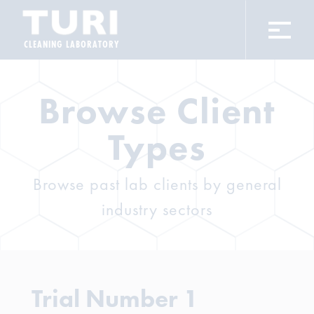
CLEANING LABORATORY
Browse Client
Types
Browse past lab clients by general
industry sectors
Trial Number 1