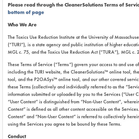
06/03/2019
Please read through the CleanerSolutions Terms of Servi
bottom of page
Experiment Procedure:
Initial weights were obtained for 12
Who We Are
2”x2” stainless steel alloy coupons.
The Toxics Use Reduction Institute at the University of Massachuse
All coupons were soiled with gundrill
(“TURI”), is a state agency and public institution of higher educat
oil/coolant mixture on half of the
MGL c. 75, and the Toxics Use Reduction Act (“TURA”), MGL c. 2
coupon on one side. All coupons were
reweighed to obtain a dirty weight.
These Terms of Service (“Terms”) govern your access to and use of
including the TURI website, the CleanerSolutions™ online tool, t
Three coupons were immersed in both
tool, and the P2OASys™ online tool, and our other covered service
the Ozzy Juice SW 3 and Ozzy Juice
these Terms (collectively and individually referred to as the “Serv
SW 4 for 30 minutes while making
information submitted or uploaded by you to the Services (“User C
observations every ten minutes. Three
“User Content” is distinguished from “Non-User Content”, where
coupons were immersed in both the
Content” is defined as all other content accessible on the Services
Crystal Simple Green Industrial
Content” and “Non-User Content” is referred to collectively herei
Cleaner and Buckeye Immersion
using the Services you agree to be bound by these Terms.
Cleaner and both were placed in an
Conduct
ultrasonic machine for 30 minutes;