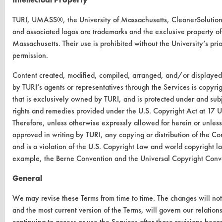
About CleanerSolutions
TURI, UMASS®, the University of Massachusetts, CleanerSolut
Database Demos
and associated logos are trademarks and the exclusive property of 
Massachusetts. Their use is prohibited without the University’s prio
Help Topics
permission.
TURI Laboratory Home
Content created, modified, compiled, arranged, and/or displaye
by TURI’s agents or representatives through the Services is copyri
Terms and Conditions
that is exclusively owned by TURI, and is protected under and subje
rights and remedies provided under the U.S. Copyright Act at 17 
CONTACT
Therefore, unless otherwise expressly allowed for herein or unles
approved in writing by TURI, any copying or distribution of the Con
Visit our blog
and is a violation of the U.S. Copyright Law and world copyright l
CleanBreak
example, the Berne Convention and the Universal Copyright Conv
OR visit
www.turi.org
General
We may revise these Terms from time to time. The changes will not
and the most current version of the Terms, will govern our relation
continuing to access or use the Services after those revisions beco