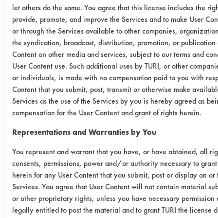
weight
weight
Remov
let others do the same. You agree that this license includes the righ
of cont.
of cont.
provide, promote, and improve the Services and to make User Cont
or through the Services available to other companies, organizations
Ozzy
0.0115
0.0022
80.8
the syndication, broadcast, distribution, promotion, or publication
Juice SW-
Content on other media and services, subject to our terms and cond
0.0080
0.0020
75.0
3
User Content use. Such additional uses by TURI, or other compani
or individuals, is made with no compensation paid to you with resp
0.0066
0.0020
69.7
Content that you submit, post, transmit or otherwise make availabl
Services as the use of the Services by you is hereby agreed as bein
compensation for the User Content and grant of rights herein.
Ozzy
0.0161
0.0018
88.8
Juice SW-
Representations and Warranties by You
0.0098
0.0020
79.5
4
You represent and warrant that you have, or have obtained, all rig
0.0105
0.0014
86.6
consents, permissions, power and/or authority necessary to grant 
herein for any User Content that you submit, post or display on or
Services. You agree that User Content will not contain material sub
Crystal
0.0191
0.0018
90.5
or other proprietary rights, unless you have necessary permission 
Simple
legally entitled to post the material and to grant TURI the license
0.0098
0.0015
84.6
Green