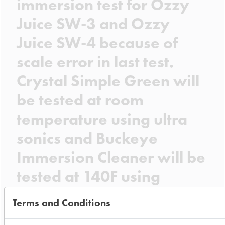
immersion test for Ozzy
Juice SW-3 and Ozzy
Juice SW-4 because of
scale error in last test.
Crystal Simple Green will
be tested at room
temperature using ultra
sonics and Buckeye
Immersion Cleaner will be
tested at 140F using
heated ultra sonics.
Terms and Conditions
Date Run: