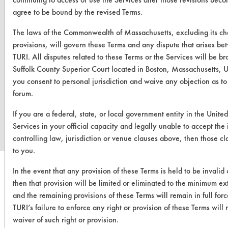
agree to be bound by the revised Terms.
The laws of the Commonwealth of Massachusetts, excluding its ch
provisions, will govern these Terms and any dispute that arises b
TURI. All disputes related to these Terms or the Services will be br
Suffolk County Superior Court located in Boston, Massachusetts, U
you consent to personal jurisdiction and waive any objection as t
forum.
www.turi.org
If you are a federal, state, or local government entity in the United
Services in your official capacity and legally unable to accept the
controlling law, jurisdiction or venue clauses above, then those c
to you.
In the event that any provision of these Terms is held to be invalid
then that provision will be limited or eliminated to the minimum e
and the remaining provisions of these Terms will remain in full forc
TURI’s failure to enforce any right or provision of these Terms wil
waiver of such right or provision.