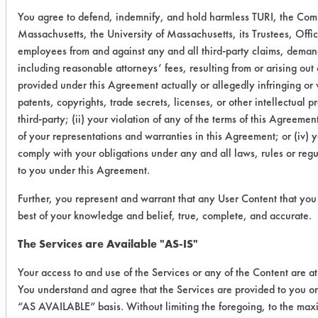
You agree to defend, indemnify, and hold harmless TURI, the Co
0.0103
0.0022
78.6
Massachusetts, the University of Massachusetts, its Trustees, Offic
employees from and against any and all third-party claims, demands
Buckeye
0.0128
0.0018
85.9
including reasonable attorneys’ fees, resulting from or arising out 
Immersion
provided under this Agreement actually or allegedly infringing or 
0.0091
0.0012
86.8
Cleaner
patents, copyrights, trade secrets, licenses, or other intellectual pr
third-party; (ii) your violation of any of the terms of this Agreemen
of your representations and warranties in this Agreement; or (iv) y
0.0098
0.0014
85.7
comply with your obligations under any and all laws, rules or regu
to you under this Agreement.
Success Rating:
A follow up test, usually based on
Further, you represent and warrant that any User Content that you 
company input.
best of your knowledge and belief, true, complete, and accurate.
Conclusion:
The Services are Available "AS-IS"
All coupons appeared to be clean
Your access to and use of the Services or any of the Content are at
when analyzing them visually, but
You understand and agree that the Services are provided to you o
gravimetrically, the cleaners were not
“AS AVAILABLE” basis. Without limiting the foregoing, to the ma
effective. Plan to make Crystal Simple