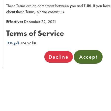
These Terms are an agreement between you and TURI. If you have
about these Terms, please contact us.
Effective:
December 22, 2021
Terms of Service
TOS.pdf
124.57 kB
Decline
Accept