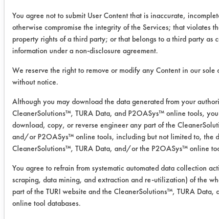
Crystal Simple Green at room
You agree not to submit User Content that is inaccurate, incomplet
temperature (68 ֯F) and Buckeye
otherwise compromise the integrity of the Services; that violates th
Immersion Cleaner at 140 ֯F. Coupons
property rights of a third party; or that belongs to a third party as 
were removed from cleaners and
information under a non-disclosure agreement.
rinsed with DI water by dunking each
We reserve the right to remove or modify any Content in our sole 
coupon three times. Coupons were air
without notice.
dried for one hour at room
temperature (68 ֯F). Clean weights
Although you may download the data generated from your authori
were taken immediately after air
CleanerSolutions™, TURA Data, and P2OASys™ online tools, you 
drying.
download, copy, or reverse engineer any part of the CleanerSolu
and/or P2OASys™ online tools, including but not limited to, the d
Chemistries Evaluated:
CleanerSolutions™, TURA Data, and/or the P2OASys™ online too
Ozzy Juice SW 3 - 100%
You agree to refrain from systematic automated data collection acti
Ozzy Juice SW 4 - 100%
scraping, data mining, and extraction and re-utilization) of the wh
Crystal Simple Green Industrial
part of the TURI website and the CleanerSolutions™, TURA Data
Cleaner - 1:4
online tool databases.
Buckeye Immersion Cleaner -