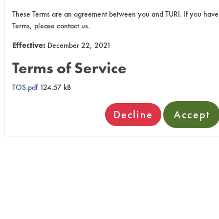
These Terms are an agreement between you and TURI. If you have
Terms, please contact us.
Effective:
December 22, 2021
Terms of Service
TOS.pdf
124.57 kB
Decline
Accept