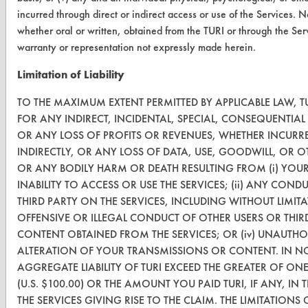
FORMS
incurred through direct or indirect access or use of the Services. 
whether oral or written, obtained from the TURI or through the Ser
Client Test Request Form
warranty or representation not expressly made herein.
Vendor Form
Limitation of Liability
ABOUT
TO THE MAXIMUM EXTENT PERMITTED BY APPLICABLE LAW, TU
FOR ANY INDIRECT, INCIDENTAL, SPECIAL, CONSEQUENTIA
About CleanerSolutions
OR ANY LOSS OF PROFITS OR REVENUES, WHETHER INCURRE
INDIRECTLY, OR ANY LOSS OF DATA, USE, GOODWILL, OR O
Database Demos
OR ANY BODILY HARM OR DEATH RESULTING FROM (i) YOU
Help Topics
INABILITY TO ACCESS OR USE THE SERVICES; (ii) ANY CO
THIRD PARTY ON THE SERVICES, INCLUDING WITHOUT LIMI
TURI Laboratory Home
OFFENSIVE OR ILLEGAL CONDUCT OF OTHER USERS OR THIRD P
CONTENT OBTAINED FROM THE SERVICES; OR (iv) UNAUTHO
Terms and Conditions
ALTERATION OF YOUR TRANSMISSIONS OR CONTENT. IN NO
AGGREGATE LIABILITY OF TURI EXCEED THE GREATER OF ON
CONTACT
(U.S. $100.00) OR THE AMOUNT YOU PAID TURI, IF ANY, IN
THE SERVICES GIVING RISE TO THE CLAIM. THE LIMITATIONS 
Visit our blog