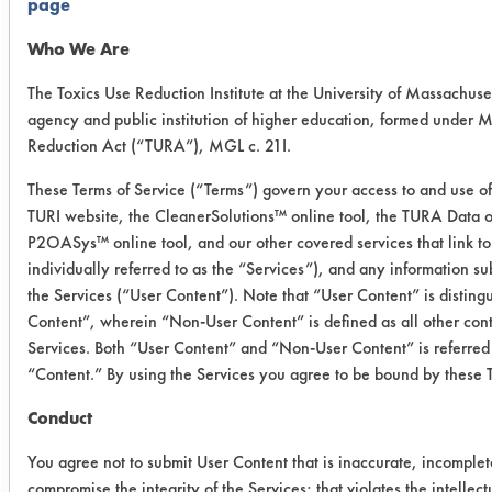
page
Powdered
Precision
Who We Are
Cleaner
The Toxics Use Reduction Institute at the University of Massachuset
agency and public institution of higher education, formed under 
International
Micro 90
2
Reduction Act (“TURA”), MGL c. 21I.
Products
Concentrated
Cleaning
These Terms of Service (“Terms”) govern your access to and use of 
Solution
TURI website, the CleanerSolutions™ online tool, the TURA Data o
P2OASys™ online tool, and our other covered services that link to
individually referred to as the “Services”), and any information s
Trial Results:
the Services (“User Content”). Note that “User Content” is distin
All three cleaners were effective in
Content”, wherein “Non-User Content” is defined as all other cont
removing gundrill oil/coolant from
Services. Both “User Content” and “Non-User Content” is referred 
stainless steel alloy. The gravimetric
“Content.” By using the Services you agree to be bound by these 
data for Buckeye Immersion Cleaner
shows that one coupon was
Conduct
significantly less clean than the other
You agree not to submit User Content that is inaccurate, incomplet
two, causing the average percent
compromise the integrity of the Services; that violates the intellectu