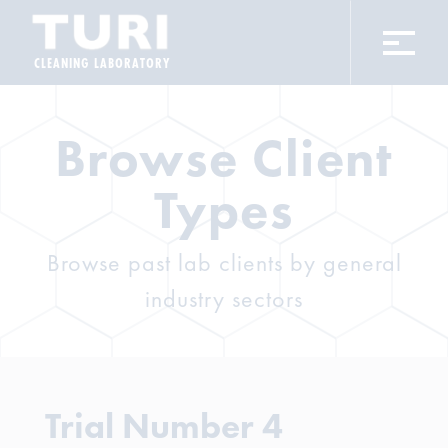
CLEANING LABORATORY
Browse Client
Types
Browse past lab clients by general
industry sectors
Trial Number 4