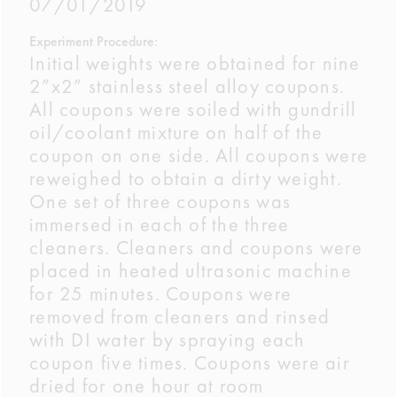
07/01/2019
Experiment Procedure:
Initial weights were obtained for nine
2”x2” stainless steel alloy coupons.
All coupons were soiled with gundrill
oil/coolant mixture on half of the
coupon on one side. All coupons were
reweighed to obtain a dirty weight.
One set of three coupons was
immersed in each of the three
cleaners. Cleaners and coupons were
placed in heated ultrasonic machine
for 25 minutes. Coupons were
removed from cleaners and rinsed
with DI water by spraying each
coupon five times. Coupons were air
dried for one hour at room