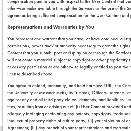
compensation paid to you with respect to the User Content that you
temperature, as well as rinsing and
otherwise make available through the Services as the use of the S
drying) and/or other cleaning
agreed as being sufficient compensation for the User Content and g
chemistries examined.
Representations and Warranties by You
Conclusion:
All cleaners were effective for the
You represent and warrant that you have, or have obtained, all rig
permissions, power and/or authority necessary to grant the rights
removal of oil/coolant on stainless
Content that you submit, post or display on or through the Service
steel coupons. Spray rinsing with
will not contain material subject to copyright or other proprietary 
deionized water was very effective in
necessary permission or are otherwise legally entitled to post the 
removing any chemical residue from
license described above.
the cleaners.
You agree to defend, indemnify, and hold harmless TURI, the Co
the University of Massachusetts, its Trustees, Officers, servants,
Save Report as a PDF
against any and all third-party claims, demands, and liabilities, i
fees, resulting from or arising out of: (i) User Content provided un
allegedly infringing or violating any patents, copyrights, trade secr
intellectual property rights of a third-party; (ii) your violation of an
Agreement; (iii) any breach of your representations and warranties