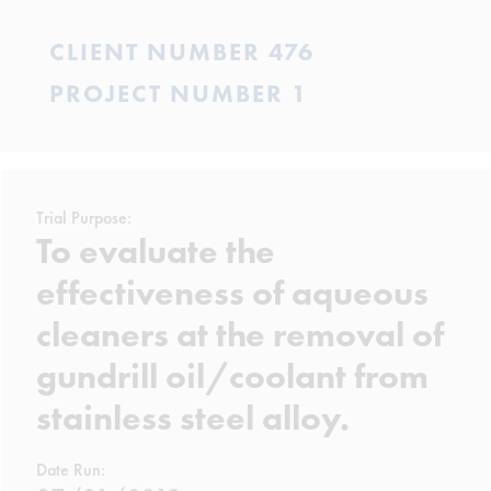
CLIENT NUMBER 476
PROJECT NUMBER 1
Trial Purpose:
To evaluate the
effectiveness of aqueous
cleaners at the removal of
gundrill oil/coolant from
stainless steel alloy.
Date Run: