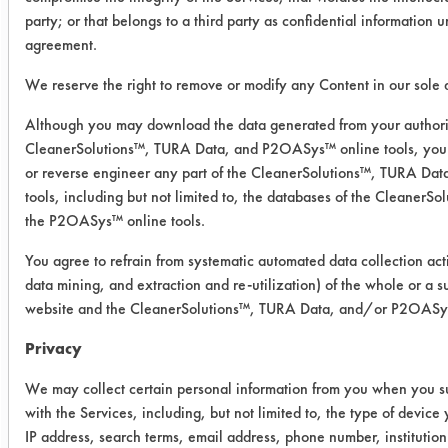
removal to be under 90% clean.
party; or that belongs to a third party as confidential information 
However, visually, this cleaner
agreement.
worked well and has worked well in
the past experiments. Buckeye
We reserve the right to remove or modify any Content in our sole d
Immersion cleaner had an average
Although you may download the data generated from your authori
removal of 83.74%, Alconox had an
CleanerSolutions™, TURA Data, and P2OASys™ online tools, you 
average removal of 97.65% and
or reverse engineer any part of the CleanerSolutions™, TURA D
Micro 90 had an average of 94.57%.
tools, including but not limited to, the databases of the Cleaner
the P2OASys™ online tools.
Cleaner
Initial
Final
%
You agree to refrain from systematic automated data collection acti
Weight
Weight
Removed
data mining, and extraction and re-utilization) of the whole or a su
of
of
website and the CleanerSolutions™, TURA Data, and/or P2OASys 
Cont.
Cont.
Privacy
1
0.0042
0.0001
97.62
We may collect certain personal information from you when you su
with the Services, including, but not limited to, the type of devic
0.0022
0.0004
81.82
IP address, search terms, email address, phone number, instituti