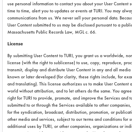
use personal information to contact you about your User Content 
0.0039
0.0011
71.79
time to time, alert you to updates or events at TURI. You may alway
communications from us. We never sell your personal data. Becaus
2
0.0048
0.0000
100.00
User Content submitted to us may be disclosed pursuant to a publi
Massachusetts Public Records Law, MGL c. 66.
0.0062
0.0003
95.16
License
0.0045
0.0001
97.78
By submitting User Content to TURI, you grant us a worldwide, non
license (with the right to sublicense) to use, copy, reproduce, pro
3
0.0050
0.0001
98.00
transmit, display and distribute User Content in any and all media
known or later developed (for clarity, these rights include, for ex
0.0097
0.0007
92.78
and translating). This license authorizes us to make User Content av
world without attribution, and to let others do the same. You agree 
0.0085
0.0006
92.94
right for TURI to provide, promote, and improve the Services and 
submitted to or through the Services available to other companies,
for the syndication, broadcast, distribution, promotion, or publica
Success Rating:
other media and services, subject to our terms and conditions for 
Results successful using TACT (time,
additional uses by TURI, or other companies, organizations or indi
agitation, concentration, and