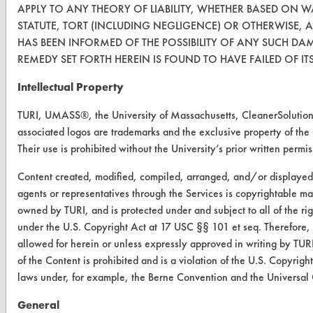
APPLY TO ANY THEORY OF LIABILITY, WHETHER BASED ON 
CleanBreak
STATUTE, TORT (INCLUDING NEGLIGENCE) OR OTHERWISE, 
OR visit
HAS BEEN INFORMED OF THE POSSIBILITY OF ANY SUCH DA
www.turi.org
REMEDY SET FORTH HEREIN IS FOUND TO HAVE FAILED OF IT
Intellectual Property
TURI, UMASS®, the University of Massachusetts, CleanerSolut
associated logos are trademarks and the exclusive property of the
Their use is prohibited without the University’s prior written permis
Content created, modified, compiled, arranged, and/or displaye
agents or representatives through the Services is copyrightable mat
owned by TURI, and is protected under and subject to all of the r
under the U.S. Copyright Act at 17 USC §§ 101 et seq. Therefore,
allowed for herein or unless expressly approved in writing by TURI
www.turi.org
of the Content is prohibited and is a violation of the U.S. Copyrig
laws under, for example, the Berne Convention and the Universal
General