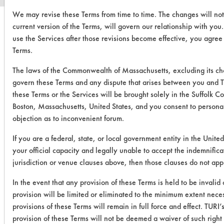
We may revise these Terms from time to time. The changes will not
current version of the Terms, will govern our relationship with you
use the Services after those revisions become effective, you agree
Terms.
The laws of the Commonwealth of Massachusetts, excluding its choi
govern these Terms and any dispute that arises between you and TU
these Terms or the Services will be brought solely in the Suffolk C
Boston, Massachusetts, United States, and you consent to personal
objection as to inconvenient forum.
If you are a federal, state, or local government entity in the United
your official capacity and legally unable to accept the indemnifica
jurisdiction or venue clauses above, then those clauses do not app
In the event that any provision of these Terms is held to be invalid
provision will be limited or eliminated to the minimum extent nec
provisions of these Terms will remain in full force and effect. TURI’s
provision of these Terms will not be deemed a waiver of such right 