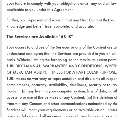
your failure to comply with your obligations under any and all laws
applicable to you under this Agreement.
Further, you represent and warrant that any User Content that you s
CLEANERSOLUTIONS
knowledge and belief, true, complete, and accurate.
Find a Product
The Services are Available "AS-IS"
Replace a Solvent
Your access to and use of the Services or any of the Content are a
Safety Evaluation
understand and agree that the Services are provided to you on a
basis. Without limiting the foregoing, to the maximum extent perm
Browse Client Types
TURI DISCLAIMS ALL WARRANTIES AND CONDITIONS, WHETH
OF MERCHANTABILITY, FITNESS FOR A PARTICULAR PURPOS
Parts Description Search
TURI makes no warranty or representation and disclaims all responsib
completeness, accuracy, availability, timeliness, security or reliabi
VENDORS
Content; (ii) any harm to your computer system, loss of data, or ot
Vendor/Product Search
access to or use of the Services or any Content; (iii) the deletion of,
transmit, any Content and other communications maintained by the
Browse Vendors
Services will meet your requirements or be available on an uninter
basis; or (v) any and all individual physical, psychological, or e