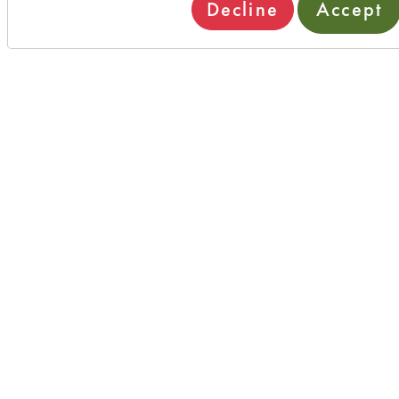
Decline
Accept