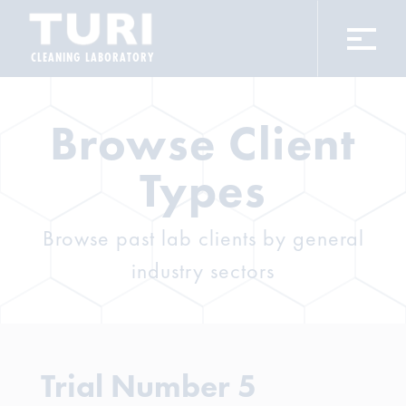
CLEANING LABORATORY
Browse Client
Types
Browse past lab clients by general
industry sectors
Trial Number 5