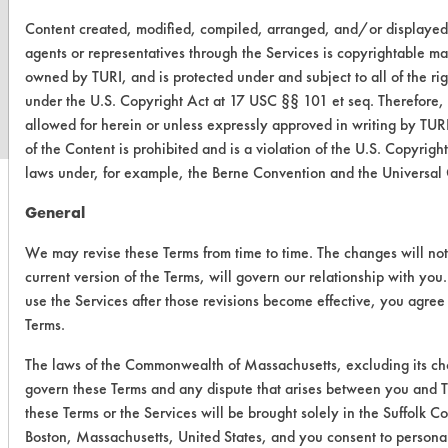
Content created, modified, compiled, arranged, and/or displaye
www.turi.org
agents or representatives through the Services is copyrightable mat
owned by TURI, and is protected under and subject to all of the r
under the U.S. Copyright Act at 17 USC §§ 101 et seq. Therefore,
allowed for herein or unless expressly approved in writing by TURI
of the Content is prohibited and is a violation of the U.S. Copyrig
laws under, for example, the Berne Convention and the Universal
General
We may revise these Terms from time to time. The changes will not
current version of the Terms, will govern our relationship with you
use the Services after those revisions become effective, you agree
Terms.
The laws of the Commonwealth of Massachusetts, excluding its choi
govern these Terms and any dispute that arises between you and TU
these Terms or the Services will be brought solely in the Suffolk C
Boston, Massachusetts, United States, and you consent to personal