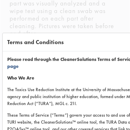
part was visually analyzed and a
wipe test using a clean swab was
performed on each part after
cleaning. Pictures were taken before
and after.
Terms and Conditions
Chemistries Evaluated:
Buckeye Immersion Cleaner
Please read through the CleanerSolutions Terms of Servi
Micro 90 Concentrated Cleaning
page
Solution
Who We Are
Company
Product
Concent
The Toxics Use Reduction Institute at the University of Massachuset
Name
Name
agency and public institution of higher education, formed under 
Reduction Act (“TURA”), MGL c. 21I.
Buckeye
Buckeye
20
These Terms of Service (“Terms”) govern your access to and use of 
International
Immersion
TURI website, the CleanerSolutions™ online tool, the TURA Data o
Cleaner
P2OASys™ online tool, and our other covered services that link to