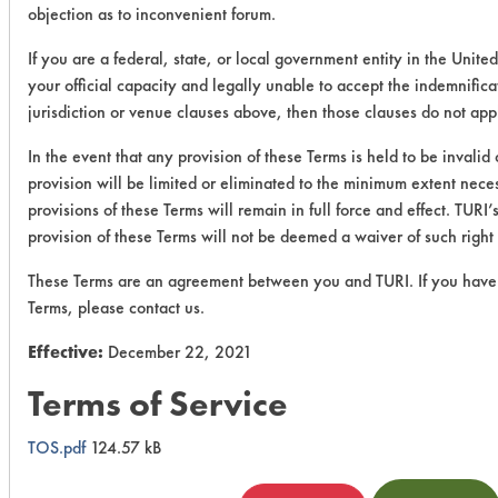
objection as to inconvenient forum.
If you are a federal, state, or local government entity in the United
your official capacity and legally unable to accept the indemnifica
jurisdiction or venue clauses above, then those clauses do not app
In the event that any provision of these Terms is held to be invalid
provision will be limited or eliminated to the minimum extent nec
provisions of these Terms will remain in full force and effect. TURI’s
provision of these Terms will not be deemed a waiver of such right 
These Terms are an agreement between you and TURI. If you have
Terms, please contact us.
Effective:
December 22, 2021
Terms of Service
TOS.pdf
124.57 kB