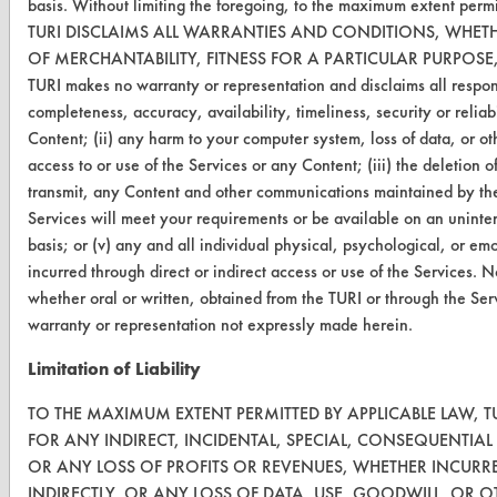
basis. Without limiting the foregoing, to the maximum extent perm
TURI DISCLAIMS ALL WARRANTIES AND CONDITIONS, WHETH
VENDORS
OF MERCHANTABILITY, FITNESS FOR A PARTICULAR PURPOS
Vendor/Product Search
TURI makes no warranty or representation and disclaims all responsib
completeness, accuracy, availability, timeliness, security or reliabi
Browse Vendors
Content; (ii) any harm to your computer system, loss of data, or ot
access to or use of the Services or any Content; (iii) the deletion of,
FORMS
transmit, any Content and other communications maintained by the
Services will meet your requirements or be available on an uninter
Client Test Request Form
basis; or (v) any and all individual physical, psychological, or e
Vendor Form
incurred through direct or indirect access or use of the Services. 
whether oral or written, obtained from the TURI or through the Ser
warranty or representation not expressly made herein.
ABOUT
About CleanerSolutions
Limitation of Liability
Database Demos
TO THE MAXIMUM EXTENT PERMITTED BY APPLICABLE LAW, TU
FOR ANY INDIRECT, INCIDENTAL, SPECIAL, CONSEQUENTIA
Help Topics
OR ANY LOSS OF PROFITS OR REVENUES, WHETHER INCURRE
INDIRECTLY, OR ANY LOSS OF DATA, USE, GOODWILL, OR O