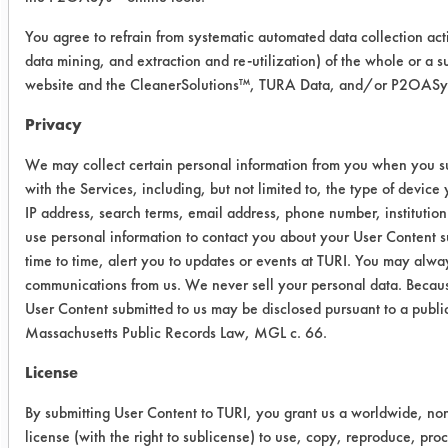
2 = very clean, some soil on wipe
3 = slightly clean, moderate soil
You agree to refrain from systematic automated data collection acti
data mining, and extraction and re-utilization) of the whole or a su
on wipe
website and the CleanerSolutions™, TURA Data, and/or P2OASys 
4 = not clean, wipe completely
soiled
Privacy
We may collect certain personal information from you when you su
Cleaner
Substrate
Wipe
with the Services, including, but not limited to, the type of devic
Test
IP address, search terms, email address, phone number, instituti
Rating
use personal information to contact you about your User Content 
time to time, alert you to updates or events at TURI. You may alway
Buckeye
Steel
1
communications from us. We never sell your personal data. Becaus
Immersion
Alloy
User Content submitted to us may be disclosed pursuant to a publi
Cleaner
Massachusetts Public Records Law, MGL c. 66.
Copper
1
License
Micro 90
Steel
2
By submitting User Content to TURI, you grant us a worldwide, non
Alloy
license (with the right to sublicense) to use, copy, reproduce, pro