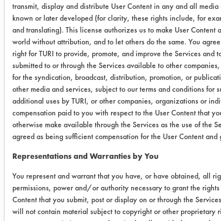
transmit, display and distribute User Content in any and all media
Copper
1
known or later developed (for clarity, these rights include, for ex
and translating). This license authorizes us to make User Content av
world without attribution, and to let others do the same. You agree 
Success Rating:
Results suggest a scale-up feasible
right for TURI to provide, promote, and improve the Services and 
submitted to or through the Services available to other companies,
match for cleaning chemistry and
for the syndication, broadcast, distribution, promotion, or publica
equipment. Pilot plant study with
other media and services, subject to our terms and conditions for 
actual parts recommended.
additional uses by TURI, or other companies, organizations or indi
compensation paid to you with respect to the User Content that you
Conclusion:
Both cleaners were considered
otherwise make available through the Services as the use of the S
agreed as being sufficient compensation for the User Content and g
effective at removing Gundrill oil and
coolant mixture from copper and steel
Representations and Warranties by You
alloy parts provided by the company.
Next step would be to provide clean
You represent and warrant that you have, or have obtained, all rig
permissions, power and/or authority necessary to grant the rights
samples from testing to client and
Content that you submit, post or display on or through the Service
considering piloting at facility.
will not contain material subject to copyright or other proprietary 