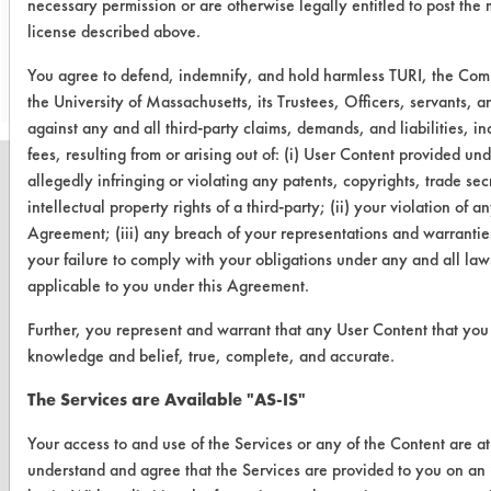
necessary permission or are otherwise legally entitled to post the 
license described above.
Save Report as a PDF
You agree to defend, indemnify, and hold harmless TURI, the Co
the University of Massachusetts, its Trustees, Officers, servants,
against any and all third-party claims, demands, and liabilities, i
fees, resulting from or arising out of: (i) User Content provided un
allegedly infringing or violating any patents, copyrights, trade secr
intellectual property rights of a third-party; (ii) your violation of an
Agreement; (iii) any breach of your representations and warranties
CLEANERSOLUTIONS
your failure to comply with your obligations under any and all laws
applicable to you under this Agreement.
Find a Product
Further, you represent and warrant that any User Content that you s
Replace a Solvent
knowledge and belief, true, complete, and accurate.
Safety Evaluation
The Services are Available "AS-IS"
Browse Client Types
Your access to and use of the Services or any of the Content are a
Parts Description Search
understand and agree that the Services are provided to you on a