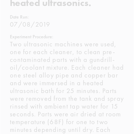
heated ultrasonics.
Date Run:
07/08/2019
Experiment Procedure:
Two ultrasonic machines were used,
one for each cleaner, to clean pre-
contaminated parts with a gundrill-
oil/coolant mixture. Each cleaner had
one steel alloy pipe and copper bar
and were immersed in a heated
ultrasonic bath for 25 minutes. Parts
were removed from the tank and spray
rinsed with ambient tap water for 15
seconds. Parts were air dried at room
temperature (68F) for one to two
minutes depending until dry. Each