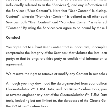
individually referred to as the “Services”), and any information s
International
Micro 90
2
the Services (“User Content”). Note that “User Content” is distin
Products
Concentrated
Content”, wherein “Non-User Content” is defined as all other cont
Cleaning
Services. Both “User Content” and “Non-User Content” is referred 
Solution
“Content.” By using the Services you agree to be bound by these 
Conduct
Trial Results:
The steel alloy and the copper part
You agree not to submit User Content that is inaccurate, incomplet
cleaned in the Immersion Cleaner
compromise the integrity of the Services; that violates the intellectu
appeared to be clean after ten
party; or that belongs to a third party as confidential information 
agreement.
minutes. The copper part was
removed, but the steel alloy part was
We reserve the right to remove or modify any Content in our sole d
kept in to ensure the inside was clean.
Although you may download the data generated from your authori
Wipe Test Key:
CleanerSolutions™, TURA Data, and P2OASys™ online tools, you 
or reverse engineer any part of the CleanerSolutions™, TURA D
1 = extremely clean, no soil on
tools, including but not limited to, the databases of the Cleaner
wipe
the P2OASys™ online tools.