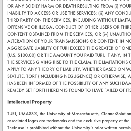
TURI Laboratory Home
OR ANY BODILY HARM OR DEATH RESULTING FROM (i) YOU
Terms and Conditions
INABILITY TO ACCESS OR USE THE SERVICES; (ii) ANY CO
THIRD PARTY ON THE SERVICES, INCLUDING WITHOUT LIMI
OFFENSIVE OR ILLEGAL CONDUCT OF OTHER USERS OR THIRD P
CONTACT
CONTENT OBTAINED FROM THE SERVICES; OR (iv) UNAUTHO
Visit our blog
ALTERATION OF YOUR TRANSMISSIONS OR CONTENT. IN NO
CleanBreak
AGGREGATE LIABILITY OF TURI EXCEED THE GREATER OF ON
OR visit
(U.S. $100.00) OR THE AMOUNT YOU PAID TURI, IF ANY, IN
www.turi.org
THE SERVICES GIVING RISE TO THE CLAIM. THE LIMITATIONS 
APPLY TO ANY THEORY OF LIABILITY, WHETHER BASED ON 
STATUTE, TORT (INCLUDING NEGLIGENCE) OR OTHERWISE, 
HAS BEEN INFORMED OF THE POSSIBILITY OF ANY SUCH DA
REMEDY SET FORTH HEREIN IS FOUND TO HAVE FAILED OF IT
Intellectual Property
TURI, UMASS®, the University of Massachusetts, CleanerSolut
associated logos are trademarks and the exclusive property of the
Their use is prohibited without the University’s prior written permis