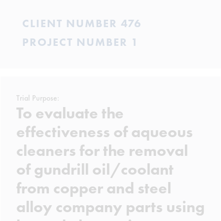
CLIENT NUMBER 476
PROJECT NUMBER 1
Trial Purpose:
To evaluate the
effectiveness of aqueous
cleaners for the removal
of gundrill oil/coolant
from copper and steel
alloy company parts using