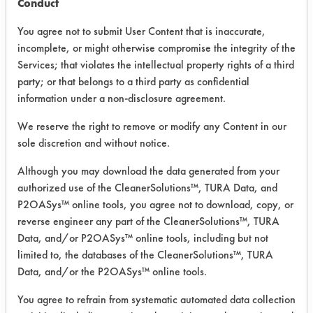
Conduct
and compare aqueous cleaners to the
current cleaning chemistry
You agree not to submit User Content that is inaccurate,
incomplete, or might otherwise compromise the integrity of the
perchloroethylene. A second purpose
Services; that violates the intellectual property rights of a third
was to determine if the aqueous
party; or that belongs to a third party as confidential
cleaners would not induce rusting of
information under a non-disclosure agreement.
the parts.
We reserve the right to remove or modify any Content in our
The first step in the experiment was to
sole discretion and without notice.
weigh out five clean empty 250 ml
beakers. The beakers were then filled
Although you may download the data generated from your
with the samples. Then the
authorized use of the CleanerSolutions™, TURA Data, and
P2OASys™ online tools, you agree not to download, copy, or
beaker/samples were weighed again.
reverse engineer any part of the CleanerSolutions™, TURA
After this weighing, the contaminant
Data, and/or P2OASys™ online tools, including but not
oil, treated with a fluorescent tag, was
limited to, the databases of the CleanerSolutions™, TURA
added to the beaker. A contaminated
Data, and/or the P2OASys™ online tools.
weight was determined.
You agree to refrain from systematic automated data collection
Four cleaners were selected from the