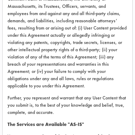
Massachusetts, its Trustees, Officers, servants, and
The gravimetric analysis yielded more
employees from and against any and all third-party claims,
concrete answers. Table 1 lists the
demands, and liabilities, including reasonable attorneys’
percent removal of the contaminants
fees, resulting from or arising out of: (i) User Content provided
for each cleaning chemistry after
under this Agreement actually or allegedly infringing or
each day of drying. Figure 1 gives a
violating any patents, copyrights, trade secrets, licenses, or
graphical representation of these
other intellectual property rights of a third-party; (ii) your
figures.
violation of any of the terms of this Agreement; (iii) any
breach of your representations and warranties in this
Table 1 Dry Weights
Agreement; or (iv) your failure to comply with your
obligations under any and all laws, rules or regulations
%Removal
applicable to you under this Agreement.
Further, you represent and warrant that any User Content that
Cleaner
Day
Day
Final
you submit is, to the best of your knowledge and belief, true,
1
2
complete, and accurate.
1-M-Auto
39.7
90.4
93.9
The Services are Available "AS-IS"