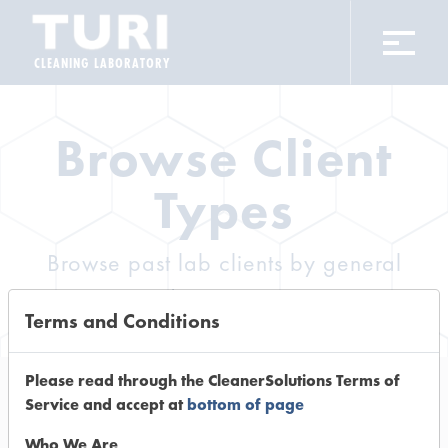
CLEANING LABORATORY
Browse Client
Types
Browse past lab clients by general
industry sectors
Terms and Conditions
Please read through the CleanerSolutions Terms of
Service and accept at
bottom of page
Trial Number 0
Who We Are