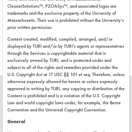
metal baskets will be used in cleaning
CleanerSolutions™, P2OASys™, and associated logos are
a larger volume of parts. The rest of
trademarks and the exclusive property of the University of
the cleaning protocol will remain the
Massachusetts. Their use is prohibited without the University’s
same.
prior written permission.
Content created, modified, compiled, arranged, and/or
displayed by TURI and/or by TURI’s agents or representatives
Save Report as a PDF
through the Services is copyrightable material that is
exclusively owned by TURI, and is protected under and
subject to all of the rights and remedies provided under the
U.S. Copyright Act at 17 USC §§ 101 et seq. Therefore, unless
otherwise expressly allowed for herein or unless expressly
approved in writing by TURI, any copying or distribution of the
Content is prohibited and is a violation of the U.S. Copyright
Law and world copyright laws under, for example, the Berne
CLEANERSOLUTIONS
Convention and the Universal Copyright Convention.
Find a Product
General
Replace a Solvent