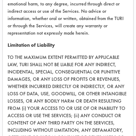
ND-17 had the most efficient cleaning
emotional harm, to any degree, incurred through direct or
of the parts. Following the weighing,
indirect access or use of the Services. No advice or
observations were made to determine
information, whether oral or written, obtained from the TURI
if any rusting had occurred. Each
or through the Services, will create any warranty or
cleaner demonstrated no rusting.
representation not expressly made herein.
Limitation of Liability
Success Rating:
Results successful using TACT (time,
TO THE MAXIMUM EXTENT PERMITTED BY APPLICABLE
agitation, concentration, and
LAW, TURI SHALL NOT BE LIABLE FOR ANY INDIRECT,
temperature, as well as rinsing and
INCIDENTAL, SPECIAL, CONSEQUENTIAL OR PUNITIVE
drying) and/or other cleaning
DAMAGES, OR ANY LOSS OF PROFITS OR REVENUES,
chemistries examined.
WHETHER INCURRED DIRECTLY OR INDIRECTLY, OR ANY
LOSS OF DATA, USE, GOODWILL, OR OTHER INTANGIBLE
Conclusion:
LOSSES, OR ANY BODILY HARM OR DEATH RESULTING
Having determined the percent
FROM (i) YOUR ACCESS TO OR USE OF OR INABILITY TO
removal of contaminants from the
ACCESS OR USE THE SERVICES; (ii) ANY CONDUCT OR
sample, it was initially determined
CONTENT OF ANY THIRD PARTY ON THE SERVICES,
that Daraguard 212 was the most
INCLUDING WITHOUT LIMITATION, ANY DEFAMATORY,