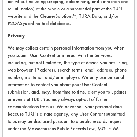
activities (including scraping, data mining, and extraction and
laboratory’s inventory based on past
re-utilization) of the whole or a substantial part of the TURI
performances and compatibility with
website and the CleanerSolutions™, TURA Data, and/or
the selected source of mechanical
P2OASys online tool databases.
energy. A fifth cleaner was supplied
Privacy
by the client. The five cleaning
chemistries were then made into 5%
We may collect certain personal information from you when
solutions in separate beakers. The
you submit User Content or interact with the Services,
solutions were heated to 130 F on a
including, but not limited to, the type of device you are using,
hot plate. At this point, a 40 KHz
web browser, IP address, search terms, email address, phone
ultrasonic tank was filled with water
number, institution and/or employer. We only use personal
information to contact you about your User Content
and heated to the same temperature
submission, and, may, from time to time, alert you to updates
as the cleaning solutions.
or events at TURI. You may always opt-out of further
The solutions were added to the
communications from us. We never sell your personal data.
beakers containing the sample
Because TURI is a state agency, any User Content submitted
to us may be disclosed pursuant to a public records request
pieces. These beakers were then
under the Massachusetts Public Records Law, MGL c. 66.
placed into the ultrasonic tank and