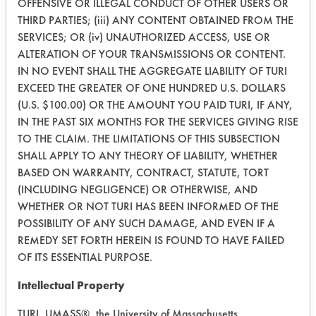
efficient cleaner of the five selected.
OFFENSIVE OR ILLEGAL CONDUCT OF OTHER USERS OR
However, due to the conditions in the
THIRD PARTIES; (iii) ANY CONTENT OBTAINED FROM THE
lab, a longer ambient drying time was
SERVICES; OR (iv) UNAUTHORIZED ACCESS, USE OR
ALTERATION OF YOUR TRANSMISSIONS OR CONTENT.
needed to remove the residual water.
IN NO EVENT SHALL THE AGGREGATE LIABILITY OF TURI
After a five day period, three weight
EXCEED THE GREATER OF ONE HUNDRED U.S. DOLLARS
measurements were made. At the end,
(U.S. $100.00) OR THE AMOUNT YOU PAID TURI, IF ANY,
the best two cleaners were, ND-17
IN THE PAST SIX MONTHS FOR THE SERVICES GIVING RISE
and F02085M. These two cleaners
TO THE CLAIM. THE LIMITATIONS OF THIS SUBSECTION
will be used in the next phase of
SHALL APPLY TO ANY THEORY OF LIABILITY, WHETHER
testing. The parts appeared to have
BASED ON WARRANTY, CONTRACT, STATUTE, TORT
not rusted even though they were
(INCLUDING NEGLIGENCE) OR OTHERWISE, AND
simply dried at ambient conditions.
WHETHER OR NOT TURI HAS BEEN INFORMED OF THE
This would indicate that corrosion will
POSSIBILITY OF ANY SUCH DAMAGE, AND EVEN IF A
not be a problem if a typical drying
REMEDY SET FORTH HEREIN IS FOUND TO HAVE FAILED
cycle is incorporated into the
OF ITS ESSENTIAL PURPOSE.
cleaning process.
Intellectual Property
In the next experiment, the provided
TURI, UMASS®, the University of Massachusetts,