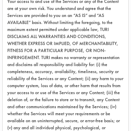
Your access to and use of the Services or any of the Content
2-
33.3
77.0
95.5
are at your own risk. You understand and agree that the
InproClean
Services are provided to you on an “AS IS” and “AS
AVAILABLE” basis. Without limiting the foregoing, to the
3-ND-17
48.6
95.0
98.2
maximum extent permitted under applicable law, TURI
DISCLAIMS ALL WARRANTIES AND CONDITIONS,
4-
45.6
92.8
99.3
WHETHER EXPRESS OR IMPLIED, OF MERCHANTABILITY,
F02085M
FITNESS FOR A PARTICULAR PURPOSE, OR NON-
INFRINGEMENT. TURI makes no warranty or representation
5-
89.2
93.6
93.3
and disclaims all responsibility and liability for: (i) the
Daraguard
completeness, accuracy, availability, timeliness, security or
reliability of the Services or any Content; (ii) any harm to your
computer system, loss of data, or other harm that results from
All of the cleaners showed increase in
your access to or use of the Services or any Content; (iii) the
the percent removal from one day to
deletion of, or the failure to store or to transmit, any Content
the next. This was due to the
and other communications maintained by the Services; (iv)
remaining water evaporating. The
whether the Services will meet your requirements or be
Daraguard cleaner had the most
available on an uninterrupted, secure, or error-free basis; or
consistent removal, but F02085M and
(v) any and all individual physical, psychological, or