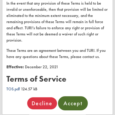
About CleanerSolutions
In the event that any provision of these Terms is held to be
invalid or unenforceable, then that provision will be limited or
Database Demos
eliminated to the minimum extent necessary, and the
remaining provisions of these Terms will remain in full force
Help Topics
and effect. TURI’s failure to enforce any right or provision of
TURI Laboratory Home
these Terms will not be deemed a waiver of such right or
provision.
Terms and Conditions
These Terms are an agreement between you and TURI. If you
have any questions about these Terms, please contact us.
CONTACT
Effective:
December 22, 2021
Visit our blog
CleanBreak
Terms of Service
OR visit
www.turi.org
TOS.pdf
124.57 kB
Decline
Accept