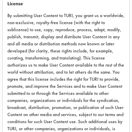
cleaned for five minutes. At the end of
License
the cleaning time, the cleaning
By submitting User Content to TURI, you grant us a worldwide,
solutions were decanted off into a
non-exclusive, royalty-free license (with the right to
waste beaker. Next the beaker with
sublicense) to use, copy, reproduce, process, adapt, modify,
the cleaned samples was submerged
publish, transmit, display and distribute User Content in any
into a tap water rinse bath at 130 F
and all media or distribution methods now known or later
for fifteen seconds. Following this
developed (for clarity, these rights include, for example,
rinse, the water was emptied out by
curating, transforming, and translating). This license
inverting the beaker onto a metal
authorizes us to make User Content available to the rest of the
screen. A second 130 F tap water
world without attribution, and to let others do the same. You
rinse was performed in the same way
agree that this license includes the right for TURI to provide,
as the first. The samples went through
promote, and improve the Services and to make User Content
a final rinse using DI water at room
submitted to or through the Services available to other
temperature for fifteen seconds.
companies, organizations or individuals for the syndication,
broadcast, distribution, promotion, or publication of such User
Samples were then placed into the
Content on other media and services, subject to our terms and
black light chamber and observed for
conditions for such User Content use. Such additional uses by
any signs of fluorescence. Final
TURI, or other companies, organizations or individuals, is