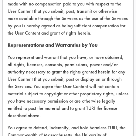
weight measurements were made after
made with no compensation paid to you with respect to the
User Content that you submit, post, transmit or otherwise
the samples were allowed to air dry
make available through the Services as the use of the Services
overnight until a consistent weight
by you is hereby agreed as being sufficient compensation for
was obtained.
the User Content and grant of rights herein.
SUBSTRATE MATERIAL: 303 Stainless
Representations and Warranties by You
steel
CONTAMINANTS: C-Eblis oil (sulfur
You represent and warrant that you have, or have obtained,
based)
all rights, licenses, consents, permissions, power and/or
authority necessary to grant the rights granted herein for any
Trial Results:
User Content that you submit, post or display on or through
When the cleaned samples were
the Services. You agree that User Content will not contain
observed in the black light chamber
material subject to copyright or other proprietary rights, unless
and compared to the initial dirty
you have necessary permission or are otherwise legally
observation, there was no sign of
entitled to post the material and to grant TURI the license
fluorescence. This initial set of results
described above.
allowed for a quick assessment of the
You agree to defend, indemnify, and hold harmless TURI, the
outcome of the cleaning trial.
Commonwealth of Massachusetts, the University of