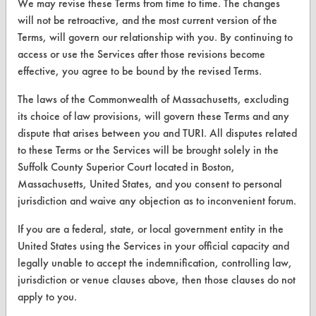
We may revise these Terms from time to time. The changes
Safety Evaluation
will not be retroactive, and the most current version of the
Terms, will govern our relationship with you. By continuing to
Browse Client Types
access or use the Services after those revisions become
effective, you agree to be bound by the revised Terms.
Parts Description Search
The laws of the Commonwealth of Massachusetts, excluding
VENDORS
its choice of law provisions, will govern these Terms and any
dispute that arises between you and TURI. All disputes related
Vendor/Product Search
to these Terms or the Services will be brought solely in the
Browse Vendors
Suffolk County Superior Court located in Boston,
Massachusetts, United States, and you consent to personal
jurisdiction and waive any objection as to inconvenient forum.
FORMS
If you are a federal, state, or local government entity in the
Client Test Request Form
United States using the Services in your official capacity and
Vendor Form
legally unable to accept the indemnification, controlling law,
jurisdiction or venue clauses above, then those clauses do not
apply to you.
ABOUT