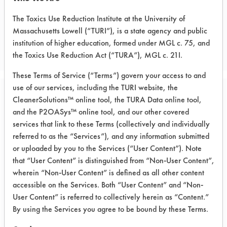
The Toxics Use Reduction Institute at the University of
CLIENT NUMBER 49
Massachusetts Lowell (“TURI”), is a state agency and public
PROJECT NUMBER 2
institution of higher education, formed under MGL c. 75, and
the Toxics Use Reduction Act (“TURA”), MGL c. 21I.
These Terms of Service (“Terms”) govern your access to and
use of our services, including the TURI website, the
CleanerSolutions™ online tool, the TURA Data online tool,
Trial Purpose:
Compare aqueous
and the P2OASys™ online tool, and our other covered
services that link to these Terms (collectively and individually
cleaners to
referred to as the “Services”), and any information submitted
or uploaded by you to the Services (“User Content”). Note
perchloroethylene
that “User Content” is distinguished from “Non-User Content”,
wherein “Non-User Content” is defined as all other content
Date Run:
accessible on the Services. Both “User Content” and “Non-
10/21/1997
User Content” is referred to collectively herein as “Content.”
By using the Services you agree to be bound by these Terms.
Experiment Procedure:
The goal of the experiment was to find