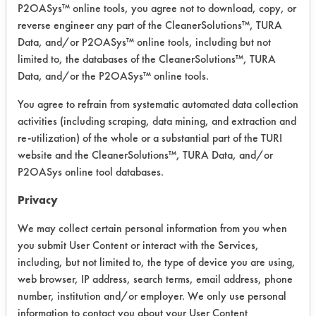
total of nine coupons were
P2OASys™ online tools, you agree not to download, copy, or
contaminated with contaminants #1,
reverse engineer any part of the CleanerSolutions™, TURA
#2, and #4. #3 was ommitted
Data, and/or P2OASys™ online tools, including but not
limited to, the databases of the CleanerSolutions™, TURA
because of lack of coupons and this
Data, and/or the P2OASys™ online tools.
appears to be the easiest contaminant
to remove. The coupons were then
You agree to refrain from systematic automated data collection
weighed after contamination.
activities (including scraping, data mining, and extraction and
Cleaning was done in an aggitated
re-utilization) of the whole or a substantial part of the TURI
stirbar beaker at 140 degrees for 5
website and the CleanerSolutions™, TURA Data, and/or
minutes. The parts were then rinsed in
P2OASys online tool databases.
tap water at 140 degrees for 5
Privacy
minutes and dipped in deionized
water for a few seconds. Drying was
We may collect certain personal information from you when
done under the air knives for 2
you submit User Content or interact with the Services,
minutes and then placed in an oven
including, but not limited to, the type of device you are using,
web browser, IP address, search terms, email address, phone
set at 216 degrees for 90 minutes.
number, institution and/or employer. We only use personal
Trial Results:
information to contact you about your User Content