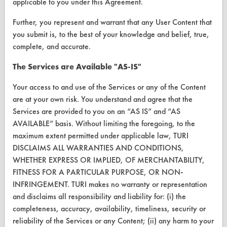
applicable to you under this Agreement.
Further, you represent and warrant that any User Content that
ABOUT
you submit is, to the best of your knowledge and belief, true,
About CleanerSolutions
complete, and accurate.
Database Demos
The Services are Available "AS-IS"
Help Topics
Your access to and use of the Services or any of the Content
are at your own risk. You understand and agree that the
TURI Laboratory Home
Services are provided to you on an “AS IS” and “AS
AVAILABLE” basis. Without limiting the foregoing, to the
Terms and Conditions
maximum extent permitted under applicable law, TURI
DISCLAIMS ALL WARRANTIES AND CONDITIONS,
CONTACT
WHETHER EXPRESS OR IMPLIED, OF MERCHANTABILITY,
FITNESS FOR A PARTICULAR PURPOSE, OR NON-
Visit our blog
INFRINGEMENT. TURI makes no warranty or representation
CleanBreak
and disclaims all responsibility and liability for: (i) the
OR visit
completeness, accuracy, availability, timeliness, security or
www.turi.org
reliability of the Services or any Content; (ii) any harm to your