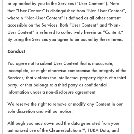
or uploaded by you to the Services (“User Content”). Note
that “User Content” is distinguished from “Non-User Content”,
CLIENT NUMBER 5
wherein “Non-User Content” is defined as all other content
PROJECT NUMBER 1
accessible on the Services. Both “User Content” and “Non-
User Content” is referred to collectively herein as “Content.”
By using the Services you agree to be bound by these Terms.
Conduct
Trial Purpose:
You agree not to submit User Content that is inaccurate,
Evaluate Calgon Geo-
incomplete, or might otherwise compromise the integrity of the
Guard 2215
Services; that violates the intellectual property rights of a third
party; or that belongs to a third party as confidential
information under a non-disclosure agreement.
Date Run:
05/11/1995
We reserve the right to remove or modify any Content in our
sole discretion and without notice.
Experiment Procedure:
Coupons were cleaned and dried with
Although you may download the data generated from your
a heat gun to get the clean weight. A
authorized use of the CleanerSolutions™, TURA Data, and