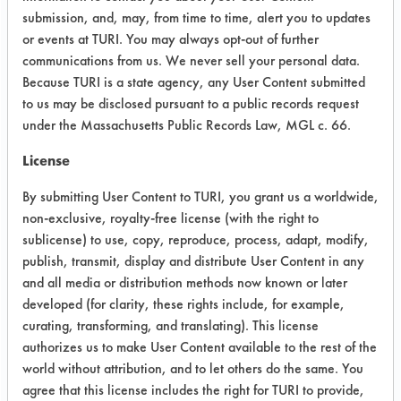
Lapping oil- The Geo-Guard does not
submission, and, may, from time to time, alert you to updates
remove the lapping oil with the
or events at TURI. You may always opt-out of further
aggitation alone. After brushing for
communications from us. We never sell your personal data.
Because TURI is a state agency, any User Content submitted
about 15 seconds, all of the lapping
to us may be disclosed pursuant to a public records request
oil is removed, but it appears that the
under the Massachusetts Public Records Law, MGL c. 66.
lapping oil has etched the brass
coupon. The Geo-Guard wasn't
License
effective in removing the Valvoline
By submitting User Content to TURI, you grant us a worldwide,
bearing grease or the Selmer Grease
non-exclusive, royalty-free license (with the right to
at all.
sublicense) to use, copy, reproduce, process, adapt, modify,
publish, transmit, display and distribute User Content in any
Success Rating:
Test incomplete or inconclusive.
and all media or distribution methods now known or later
developed (for clarity, these rights include, for example,
Conclusion:
curating, transforming, and translating). This license
The Geo-Guard solution was
authorizes us to make User Content available to the rest of the
ineffective for all contaminants. It
world without attribution, and to let others do the same. You
was also noted that the geo-Guard
agree that this license includes the right for TURI to provide,