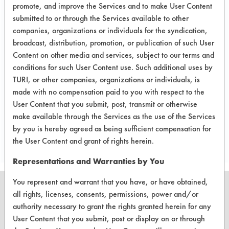
Etches onto brass when used with the
promote, and improve the Services and to make User Content
submitted to or through the Services available to other
lapping compound. Weights of the
companies, organizations or individuals for the syndication,
coupons after cleaning were not
broadcast, distribution, promotion, or publication of such User
taken because it was obvious of the
Content on other media and services, subject to our terms and
cleaner's ineffectiveness. The Geo-
conditions for such User Content use. Such additional uses by
Guard will not be tested any further
TURI, or other companies, organizations or individuals, is
for Musical Instrument Refinisher.
made with no compensation paid to you with respect to the
User Content that you submit, post, transmit or otherwise
make available through the Services as the use of the Services
Save Report as a PDF
by you is hereby agreed as being sufficient compensation for
the User Content and grant of rights herein.
Representations and Warranties by You
You represent and warrant that you have, or have obtained,
all rights, licenses, consents, permissions, power and/or
authority necessary to grant the rights granted herein for any
User Content that you submit, post or display on or through
CLEANERSOLUTIONS