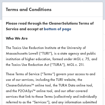
Terms and Conditions
CLEANING LABORATORY
Please read through the CleanerSolutions Terms of
Service and accept at
bottom of page
Browse Client
Who We Are
Types
The Toxics Use Reduction Institute at the University of
Massachusetts Lowell (“TURI”), is a state agency and public
institution of higher education, formed under MGL c. 75, and
Browse past lab clients by general
the Toxics Use Reduction Act (“TURA”), MGL c. 21I.
industry sectors
These Terms of Service (“Terms”) govern your access to and
use of our services, including the TURI website, the
CleanerSolutions™ online tool, the TURA Data online tool,
and the P2OASys™ online tool, and our other covered
services that link to these Terms (collectively and individually
Trial Number 2
referred to as the “Services”), and any information submitted