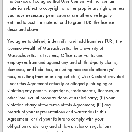
the Services. You agree that User Content will not contain
Find a Product
material subject to copyright or other proprietary rights, unless
you have necessary permission or are otherwise legally
Replace a Solvent
entitled to post the material and to grant TURI the license
described above.
Safety Evaluation
You agree to defend, indemnify, and hold harmless TURI, the
Browse Client Types
Commonwealth of Massachusetts, the University of
Parts Description Search
Massachusetts, its Trustees, Officers, servants, and
employees from and against any and all third-party claims,
demands, and liabilities, including reasonable attorneys’
VENDORS
fees, resulting from or arising out of: (i) User Content provided
Vendor/Product Search
under this Agreement actually or allegedly infringing or
violating any patents, copyrights, trade secrets, licenses, or
Browse Vendors
other intellectual property rights of a third-party; (ii) your
violation of any of the terms of this Agreement; (iii) any
FORMS
breach of your representations and warranties in this
Agreement; or (iv) your failure to comply with your
Client Test Request Form
obligations under any and all laws, rules or regulations
Vendor Form