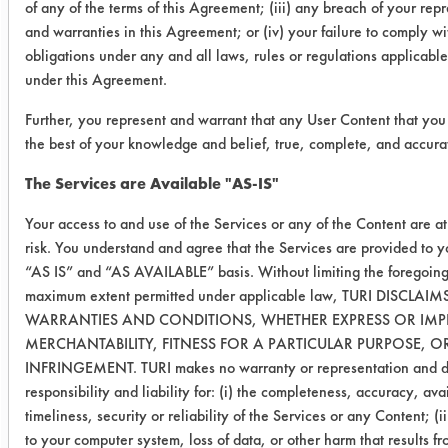
of any of the terms of this Agreement; (iii) any breach of your rep
Conclusion:
and warranties in this Agreement; or (iv) your failure to comply wi
Both products were effective in
obligations under any and all laws, rules or regulations applicable
removing organic brewing soil from
under this Agreement.
stainless steel coupons at a 5%
concentration. There was no
Further, you represent and warrant that any User Content that you 
noticeable reduction in efficacy of the
the best of your knowledge and belief, true, complete, and accura
high pH cleaner when comparing the
The Services are Available "AS-IS"
10% concentration to the 5%
concentration. A slight reduction in
Your access to and use of the Services or any of the Content are a
efficacy of the Descaler was observed
risk. You understand and agree that the Services are provided to 
“AS IS” and “AS AVAILABLE” basis. Without limiting the foregoing
between the 10% concentration
maximum extent permitted under applicable law, TURI DISCLAIM
previously tested and the 5%
WARRANTIES AND CONDITIONS, WHETHER EXPRESS OR IMPL
concentration. Even with this
MERCHANTABILITY, FITNESS FOR A PARTICULAR PURPOSE, 
reduction, the Descaler is still
INFRINGEMENT. TURI makes no warranty or representation and di
considered to be an effective product.
responsibility and liability for: (i) the completeness, accuracy, avai
timeliness, security or reliability of the Services or any Content; (
to your computer system, loss of data, or other harm that results f