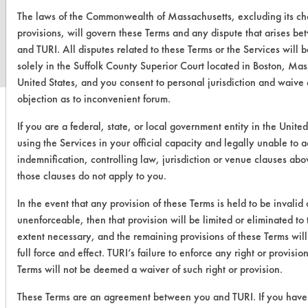
www.turi.org
The laws of the Commonwealth of Massachusetts, excluding its ch
provisions, will govern these Terms and any dispute that arises b
and TURI. All disputes related to these Terms or the Services will 
solely in the Suffolk County Superior Court located in Boston, Mas
United States, and you consent to personal jurisdiction and waive
objection as to inconvenient forum.
If you are a federal, state, or local government entity in the United
using the Services in your official capacity and legally unable to 
indemnification, controlling law, jurisdiction or venue clauses abo
those clauses do not apply to you.
In the event that any provision of these Terms is held to be invalid 
unenforceable, then that provision will be limited or eliminated t
extent necessary, and the remaining provisions of these Terms will
full force and effect. TURI’s failure to enforce any right or provisio
Terms will not be deemed a waiver of such right or provision.
These Terms are an agreement between you and TURI. If you have