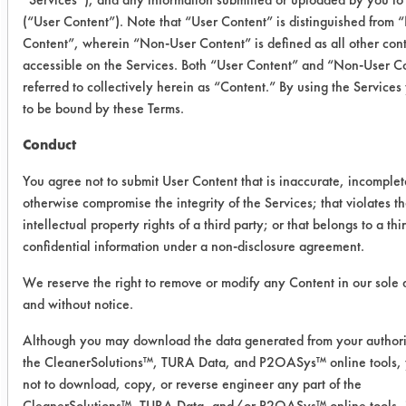
before beginning the 'brewing'
(“User Content”). Note that “User Content” is distinguished from
process. To begin the 'brewing
Content”, wherein “Non-User Content” is defined as all other con
process' a slurry of 1.5 lbs of dry malt
accessible on the Services. Both “User Content” and “Non-User Co
extract and warm water was made
referred to collectively herein as “Content.” By using the Service
and added to 2 gallons of boiling
to be bound by these Terms.
water in the brewing pot. An entire
Conduct
packet of hops was then added to the
brewing pot and continued to boil for
You agree not to submit User Content that is inaccurate, incomplet
~1 hour until wort was created. The
otherwise compromise the integrity of the Services; that violates t
wort was allowed to cool to room
intellectual property rights of a third party; or that belongs to a thi
confidential information under a non-disclosure agreement.
temperature before transferring it into
the plastic fermentation bucket. 6-7
We reserve the right to remove or modify any Content in our sole 
grams of dry yeast was rehydrated
and without notice.
with a small amount of warm water,
Although you may download the data generated from your authori
and was left to rest for 5 minutes. The
the CleanerSolutions™, TURA Data, and P2OASys™ online tools,
dry yeast mixture was then added into
not to download, copy, or reverse engineer any part of the
the fermentation bucket (without
CleanerSolutions™, TURA Data, and/or P2OASys™ online tools, 