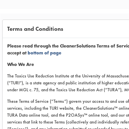
Trial Purpose:
Terms and Conditions
Continued testing to test
the efficacy of the Eco
Please read through the CleanerSolutions Terms of Servi
accept at
bottom of page
Safeway High pH cleaner
Who We Are
and Eco Safeway Descaler
The Toxics Use Reduction Institute at the University of Massachuse
at a lower concentration.
(“TURI”), is a state agency and public institution of higher educat
under MGL c. 75, and the Toxics Use Reduction Act (“TURA”), MG
Date Run:
09/17/2025
These Terms of Service (“Terms”) govern your access to and use of
services, including the TURI website, the CleanerSolutions™ online
Experiment Procedure:
TURA Data online tool, and the P2OASys™ online tool, and our o
Stainless steel coupons were chosen
services that link to these Terms (collectively and individually refe
and had their initial weights recorded
“Services”), and any information submitted or uploaded by you to 