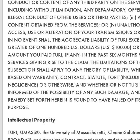
CONDUCT OR CONTENT OF ANY THIRD PARTY ON THE SERVI
INCLUDING WITHOUT LIMITATION, ANY DEFAMATORY, OFFE
Vendor/Product Search
ILLEGAL CONDUCT OF OTHER USERS OR THIRD PARTIES; (iii)
Browse Vendors
CONTENT OBTAINED FROM THE SERVICES; OR (iv) UNAUTHO
ACCESS, USE OR ALTERATION OF YOUR TRANSMISSIONS O
IN NO EVENT SHALL THE AGGREGATE LIABILITY OF TURI EXCE
FORMS
GREATER OF ONE HUNDRED U.S. DOLLARS (U.S. $100.00) OR
Client Test Request Form
AMOUNT YOU PAID TURI, IF ANY, IN THE PAST SIX MONTHS 
SERVICES GIVING RISE TO THE CLAIM. THE LIMITATIONS OF T
Vendor Form
SUBSECTION SHALL APPLY TO ANY THEORY OF LIABILITY, WH
BASED ON WARRANTY, CONTRACT, STATUTE, TORT (INCLUD
ABOUT
NEGLIGENCE) OR OTHERWISE, AND WHETHER OR NOT TURI
INFORMED OF THE POSSIBILITY OF ANY SUCH DAMAGE, AND
About CleanerSolutions
REMEDY SET FORTH HEREIN IS FOUND TO HAVE FAILED OF ITS
Database Demos
PURPOSE.
Help Topics
Intellectual Property
TURI Laboratory Home
TURI, UMASS®, the University of Massachusetts, CleanerSolutio
P2OASys™, and associated logos are trademarks and the exclusiv