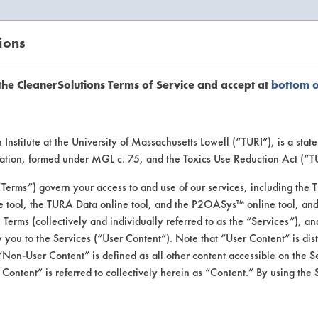
ions
EANERSOLUTIONS
VENDORS
the CleanerSolutions Terms of Service and accept at
bottom 
se Client 
Institute at the University of Massachusetts Lowell (“TURI”), is a sta
ucation, formed under MGL c. 75, and the Toxics Use Reduction Act (“
“Terms”) govern your access to and use of our services, including the 
e tool, the TURA Data online tool, and the P2OASys™ online tool, and
se past lab clients by general industry se
se Terms (collectively and individually referred to as the “Services”), a
 you to the Services (“User Content”). Note that “User Content” is di
Non-User Content” is defined as all other content accessible on the S
ontent” is referred to collectively herein as “Content.” By using the 