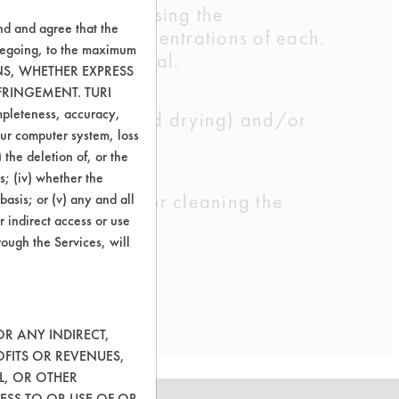
 dilution. Increasing the
nd and agree that the
ll try various concentrations of each.
oregoing, to the maximum
nd AG Environmental.
ONS, WHETHER EXPRESS
FRINGEMENT. TURI
ompleteness, accuracy,
 well as rinsing and drying) and/or
your computer system, loss
 the deletion of, or the
s; (iv) whether the
owed potential for cleaning the
basis; or (v) any and all
r indirect access or use
ions and times.
rough the Services, will
OR ANY INDIRECT,
OFITS OR REVENUES,
L, OR OTHER
ESS TO OR USE OF OR