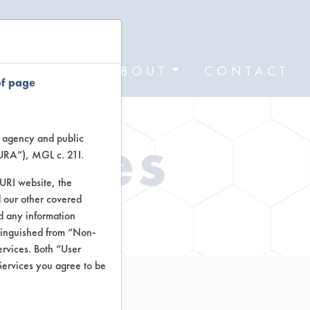
FORMS
ABOUT
CONTACT
of page
Types
te agency and public
TURA”), MGL c. 21I.
TURI website, the
 our other covered
ctors
nd any information
stinguished from “Non-
ervices. Both “User
Services you agree to be