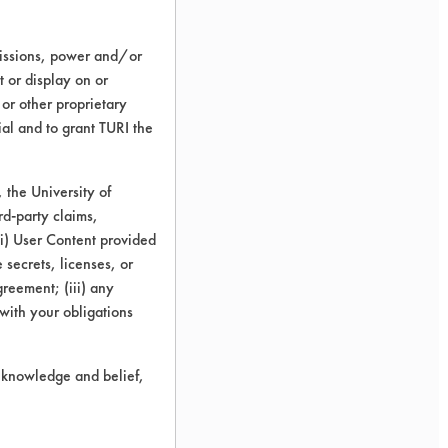
Solvent
missions, power and/or
Kleene
t or display on or
 or other proprietary
93.44
ial and to grant TURI the
the University of
91.92
rd-party claims,
 (i) User Content provided
 secrets, licenses, or
95.96
Agreement; (iii) any
 with your obligations
93.77
r knowledge and belief,
2.04