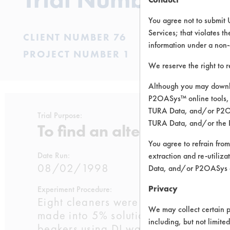
You agree not to submit 
Services; that violates th
CLIENT NUMBER 76
information under a non-
PROJECT NUMBER 1
We reserve the right to 
Although you may downlo
P2OASys™ online tools, 
TURA Data, and/or P2OAS
Trial Purpose:
TURA Data, and/or the 
To find an alternative cle
You agree to refrain from
Date Run:
extraction and re-utiliz
08/02/1998
Data, and/or P2OASys o
Privacy
Experiment Procedure:
Eight cleaners were selected based o
We may collect certain p
made into 5% solutions in 500 mL
including, but not limite
beakers using DI water. These chemist