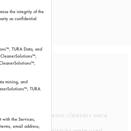
ise the integrity of the
 party as confidential
tions™, TURA Data, and
 CleanerSolutions™,
 CleanerSolutions™,
ently using.
ata mining, and
leanerSolutions™, TURA
ormation. Five aqueous cleaners were
 with the Services,
 terms, email address,
e three other chemistries were used