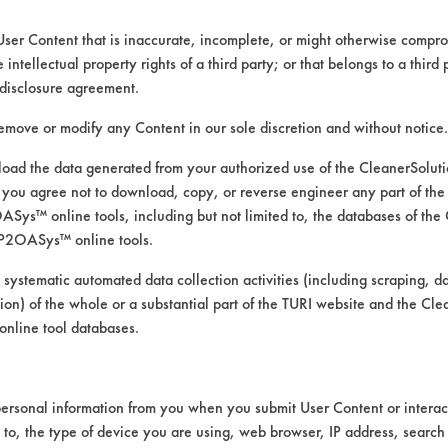
User Content that is inaccurate, incomplete, or might otherwise comprom
e intellectual property rights of a third party; or that belongs to a third
disclosure agreement.
remove or modify any Content in our sole discretion and without notice.
ad the data generated from your authorized use of the CleanerSolu
you agree not to download, copy, or reverse engineer any part of the
ys™ online tools, including but not limited to, the databases of the
P2OASys™ online tools.
aner to the Naphtha solvent curr
 systematic automated data collection activities (including scraping, d
ation) of the whole or a substantial part of the TURI website and the C
nline tool databases.
n the laboratory’s databases and vendor inf
ersonal information from you when you submit User Content or interact
d to, the type of device you are using, web browser, IP address, search
ries were heated to 130 oF on a hot plate. Th