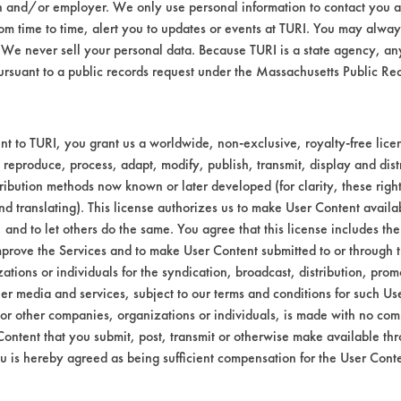
n and/or employer. We only use personal information to contact you 
m time to time, alert you to updates or events at TURI. You may always
to the contaminant solution and stacked on 
We never sell your personal data. Because TURI is a state agency, an
 temperature. Before the second weighing wa
ursuant to a public records request under the Massachusetts Public R
cessary so that an accurate contaminated wei
rio for the contaminant cleaning.
cleaning chemistry for 5 minutes using stir b
t to TURI, you grant us a worldwide, non-exclusive, royalty-free licens
ds. Coupons were allowed to air dry. After d
 reproduce, process, adapt, modify, publish, transmit, display and dist
calculated.
ribution methods now known or later developed (for clarity, these righ
nd translating). This license authorizes us to make User Content availab
03
, and to let others do the same. You agree that this license includes the 
ion-Naphtha w/ residual paint chips and p
prove the Services and to make User Content submitted to or through t
tions or individuals for the syndication, broadcast, distribution, promo
er media and services, subject to our terms and conditions for such Us
 one showed excellent removal of the contam
 or other companies, organizations or individuals, is made with no co
There were three other cleaners that removed
Content that you submit, post, transmit or otherwise make available th
Green and Soy Gold 1000. Table 1 lists each
u is hereby agreed as being sufficient compensation for the User Conte
upons