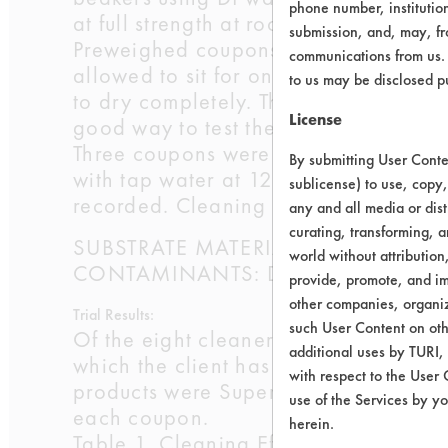
phone number, institutio
at full strength at room temperatures.
submission, and, may, fro
Preweighed coupons were immersed in
communications from us. 
allowed to sit for one hour at room
to us may be disclosed p
to dry completely. The drying was ne
License
good way to test the worst case scena
Three coupons were placed into each 
By submitting User Conten
with tap water at 120 oF for 30 secon
sublicense) to use, copy,
recorded. Cleaning efficiencies were 
any and all media or dist
curating, transforming, a
SUBSTRATE MATERIAL: Aluminum 30
world without attribution
CONTAMINANTS: Dirty cleaning solut
provide, promote, and im
other companies, organiza
Trial Results:
such User Content on oth
Of the eight cleaners selected, only
additional uses by TURI,
which the client has already tested. 
with respect to the User 
products were Super CMF 240, Simple 
use of the Services by yo
each coupon.
herein.
Table 1. Cleaning Efficiencies for Co