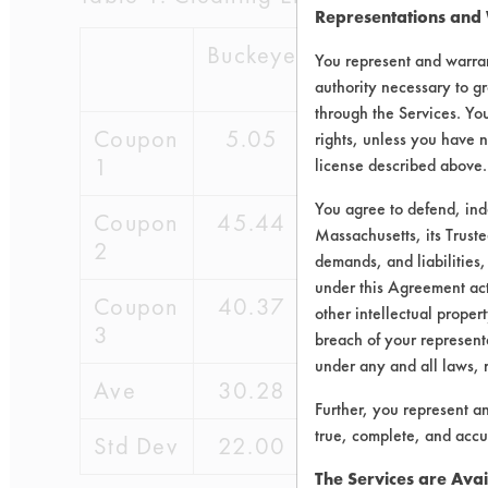
Representations and
Buckeye
Chrisal
WR
You represent and warran
Grac
authority necessary to gr
through the Services. You
Coupon
5.05
62.57
2.9
rights, unless you have n
1
license described above.
You agree to defend, in
Coupon
45.44
72.80
21.5
Massachusetts, its Truste
2
demands, and liabilities,
under this Agreement actu
Coupon
40.37
53.46
37.7
other intellectual propert
3
breach of your representa
under any and all laws, 
Ave
30.28
62.94
20.7
Further, you represent a
true, complete, and accu
Std Dev
22.00
9.67
17.4
The Services are Avai