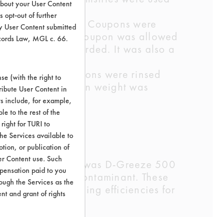
about your User Content
 opt-out of further
top of each other. Coupons were
y User Content submitted
s performed, each coupon was allowed
ecords Law, MGL c. 66.
ght could be recorded. It was also a
ar agitation. Coupons were rinsed
e (with the right to
rying, a final clean weight was
ribute User Content in
ts include, for example,
le to the rest of the
right for TURI to
umice sludge
he Services available to
tion, or publication of
er Content use. Such
inant. This product was D-Greeze 500
mpensation paid to you
 over 60% of the contaminant. These
rough the Services as the
 cleaners cleaning efficiencies for
nt and grant of rights