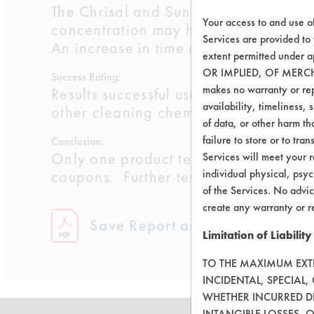
The Chrisal and Sunshine Makers prod
Your access to and use o
concentration may help to promote a h
Services are provided to
An increase in time may also benefit
extent permitted unde
OR IMPLIED, OF MERC
Success Rating:
makes no warranty or repr
Results successful using TACT (time, 
availability, timeliness, 
other cleaning chemistries examined.
of data, or other harm tha
failure to store or to tr
Conclusion:
Only one product tested showed excel
Services will meet your r
individual physical, psyc
coupons. Further testing of these che
of the Services. No advic
create any warranty or r
Save Report as a PDF
Limitation of Liability
TO THE MAXIMUM EXTEN
INCIDENTAL, SPECIAL
WHETHER INCURRED DI
INTANGIBLE LOSSES, 