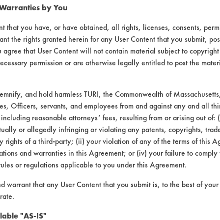
 Warranties by You
Star
Sunshine
T-
AG
t that you have, or have obtained, all rights, licenses, consents, per
e
Clean
Makers
Square
Environ.
ant the rights granted herein for any User Content that you submit, pos
 agree that User Content will not contain material subject to copyright
6
48.58
65.53
58.63
76.79
ecessary permission or are otherwise legally entitled to post the mater
demnify, and hold harmless TURI, the Commonwealth of Massachusetts, 
9
36.61
63.18
27.02
73.15
es, Officers, servants, and employees from and against any and all thi
 including reasonable attorneys’ fees, resulting from or arising out of:
ally or allegedly infringing or violating any patents, copyrights, trade
3
53.96
68.73
74.07
61.98
y rights of a third-party; (ii) your violation of any of the terms of this 
tions and warranties in this Agreement; or (iv) your failure to comply
rules or regulations applicable to you under this Agreement.
6
46.38
65.81
53.24
70.64
nd warrant that any User Content that you submit is, to the best of you
rate.
0
8.88
2.78
23.99
7.72
lable "AS-IS"