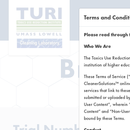
Terms and Condit
CL
Please read through 
Who We Are
Brow
The Toxics Use Reduction 
institution of higher ed
These Terms of Service (
CleanerSolutions™ onlin
Brow
services that link to the
submitted or uploaded by
User Content”, wherein “
Content” and “Non-User C
bound by these Terms.
Trial Number 0
Conduct