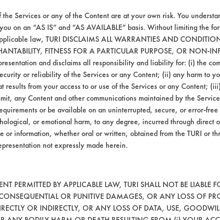
ucts are both aqueous cleaners used at a low
f the Services or any of the Content are at your own risk. You understa
igher cleaning efficiency. Further testing wi
 you on an “AS IS” and “AS AVAILABLE” basis. Without limiting the f
 the cleaning process for Chrisal, Sunshine a
r applicable law, TURI DISCLAIMS ALL WARRANTIES AND CONDITI
HANTABILITY, FITNESS FOR A PARTICULAR PURPOSE, OR NON-IN
esentation and disclaims all responsibility and liability for: (i) the c
agitation, concentration, and temperature, as
security or reliability of the Services or any Content; (ii) any harm to 
t results from your access to or use of the Services or any Content; (iii)
ansmit, any Content and other communications maintained by the Service
lent removal of the coupons. Three others sh
equirements or be available on an uninterrupted, secure, or error-free 
hological, or emotional harm, to any degree, incurred through direct o
mistries will be conducted varying concentrat
e or information, whether oral or written, obtained from the TURI or th
epresentation not expressly made herein.
T PERMITTED BY APPLICABLE LAW, TURI SHALL NOT BE LIABLE F
, CONSEQUENTIAL OR PUNITIVE DAMAGES, OR ANY LOSS OF PR
RECTLY OR INDIRECTLY, OR ANY LOSS OF DATA, USE, GOODWIL
OR ANY BODILY HARM OR DEATH RESULTING FROM (i) YOUR ACC